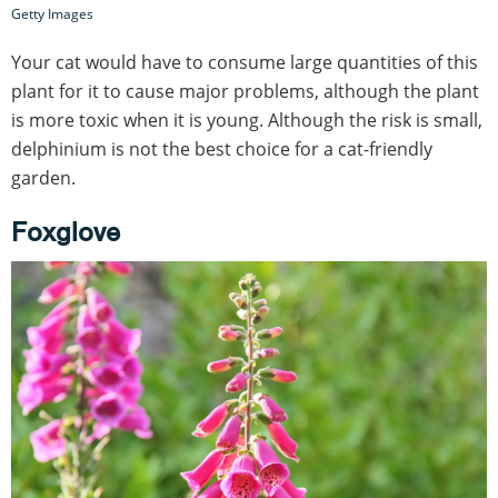
Getty Images
Your cat would have to consume large quantities of this
plant for it to cause major problems, although the plant
is more toxic when it is young. Although the risk is small,
delphinium is not the best choice for a cat-friendly
garden.
Foxglove