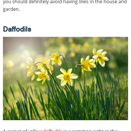
you should definitely avoid having lilies in the house and
garden.
Daffodils