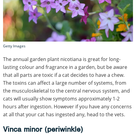
Getty Images
The annual garden plant nicotiana is great for long-
lasting colour and fragrance in a garden, but be aware
that all parts are toxic if a cat decides to have a chew.
The toxins can affect a large number of systems, from
the musculoskeletal to the central nervous system, and
cats will usually show symptoms approximately 1-2
hours after ingestion. However if you have any concerns
at all that your cat has ingested any, head to the vets.
Vinca minor (periwinkle)