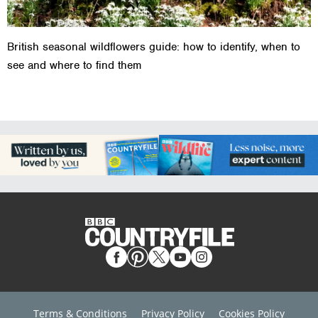
British seasonal wildflowers guide: how to identify, when to
see and where to find them
Terms & Conditions
Privacy Policy
Cookies Policy