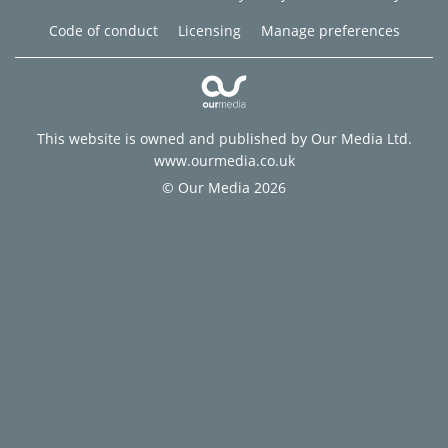
Code of conduct
Licensing
Manage preferences
This website is owned and published by Our Media Ltd.
www.ourmedia.co.uk
© Our Media 2026