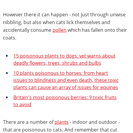
However there it can happen - not just through unwise
nibbling, but also when cats lick themselves and
accidentally consume
pollen
which has fallen onto their
coats.
15 poisonous plants to dogs: vet warns about
deadly flowers, trees, shrubs and bulbs
10 plants poisonous to horses: from heart
issues to blindness and even death, these toxic
plants can cause an array of issues for equines
Britain's most poisonous berries: 9 toxic fruits
to avoid
There are a number of
plants
- indoor and outdoor -
that are poisonous to cats. And remember that cut