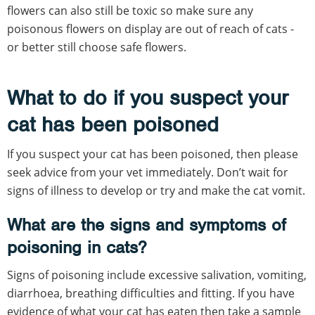
flowers can also still be toxic so make sure any
poisonous flowers on display are out of reach of cats -
or better still choose safe flowers.
What to do if you suspect your
cat has been poisoned
If you suspect your cat has been poisoned, then please
seek advice from your vet immediately. Don’t wait for
signs of illness to develop or try and make the cat vomit.
What are the signs and symptoms of
poisoning in cats?
Signs of poisoning include excessive salivation, vomiting,
diarrhoea, breathing difficulties and fitting. If you have
evidence of what your cat has eaten then take a sample