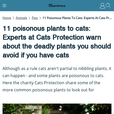
Home
Animals
Pets
11 Poisonous Plants To Cats: Experts At Cats Protection Warn About The Deadly Plants You Should Avoid If You Have Cats
11 poisonous plants to cats:
Experts at Cats Protection warn
about the deadly plants you should
avoid if you have cats
Although as a rule cats aren't partial to nibbling plants, it
can happen - and some plants are poisonous to cats.
Here the charity Cats Protection share some of the
more common poisonous plants to look out for