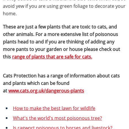
avoid yew if you are using green foliage to decorate your
home.
These are just a few plants that are toxic to cats, and
other animals. For a more extensive list of poisonous
plants head to and if you are thinking of adding any
more pants to your garden or house please check out
this
range of plants that are safe for cats.
Cats Protection has a range of information about cats
and plants which can be found
at
www.cats.org.uk/dangerous-plants
How to make the best lawn for wildlife
What's the world's most poisonous tree?
Is ragwort poisonous to horses and livestock?