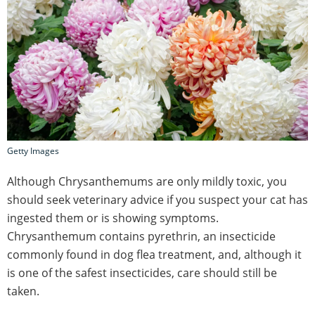
Getty Images
Although Chrysanthemums are only mildly toxic, you
should seek veterinary advice if you suspect your cat has
ingested them or is showing symptoms.
Chrysanthemum contains pyrethrin, an insecticide
commonly found in dog flea treatment, and, although it
is one of the safest insecticides, care should still be
taken.