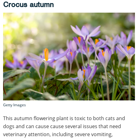
Crocus autumn
Getty Images
This autumn flowering plant is toxic to both cats and
dogs and can cause cause several issues that need
veterinary attention, including severe vomiting,