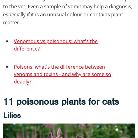
to the vet. Even a sample of vomit may help a diagnosis,
especially if it is an unusual colour or contains plant
matter.
Venomous vs poisonous: what's the
difference?
Poisons: what's the difference between
venoms and toxins - and why are some so
deadly?
11 poisonous plants for cats
Lilies