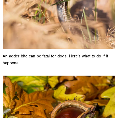
An adder bite can be fatal for dogs. Here's what to do if it
happens