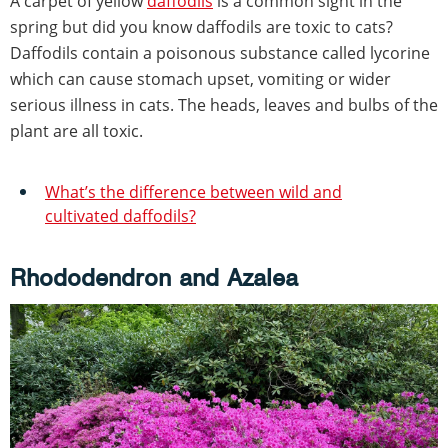
A carpet of yellow
daffodils
is a common sight in the
spring but did you know daffodils are toxic to cats?
Daffodils contain a poisonous substance called lycorine
which can cause stomach upset, vomiting or wider
serious illness in cats. The heads, leaves and bulbs of the
plant are all toxic.
What’s the difference between wild and
cultivated daffodils?
Rhododendron and Azalea