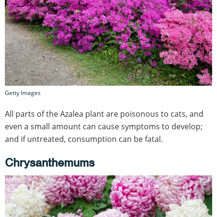
Getty Images
All parts of the Azalea plant are poisonous to cats, and
even a small amount can cause symptoms to develop;
and if untreated, consumption can be fatal.
Chrysanthemums