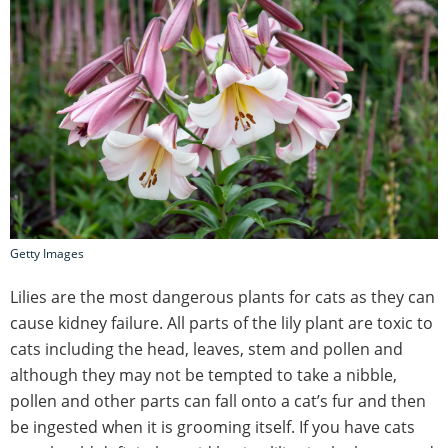
Getty Images
Lilies are the most dangerous plants for cats as they can
cause kidney failure. All parts of the lily plant are toxic to
cats including the head, leaves, stem and pollen and
although they may not be tempted to take a nibble,
pollen and other parts can fall onto a cat’s fur and then
be ingested when it is grooming itself. If you have cats