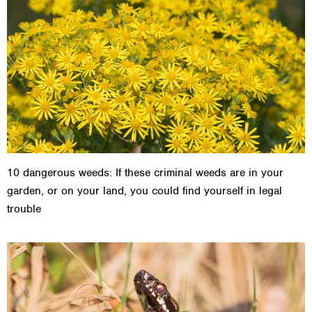
10 dangerous weeds: If these criminal weeds are in your
garden, or on your land, you could find yourself in legal
trouble