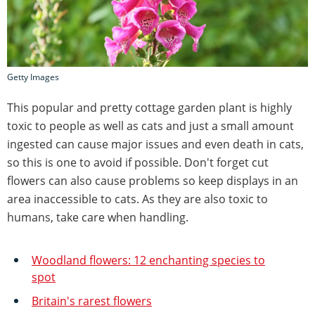
Getty Images
This popular and pretty cottage garden plant is highly
toxic to people as well as cats and just a small amount
ingested can cause major issues and even death in cats,
so this is one to avoid if possible. Don't forget cut
flowers can also cause problems so keep displays in an
area inaccessible to cats. As they are also toxic to
humans, take care when handling.
Woodland flowers: 12 enchanting species to
spot
Britain's rarest flowers