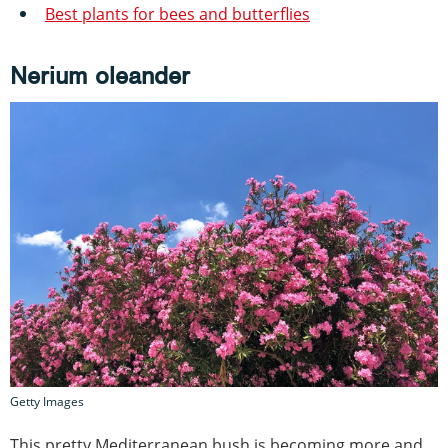
Best plants for bees and butterflies
Nerium oleander
Getty Images
This pretty Mediterranean bush is becoming more and