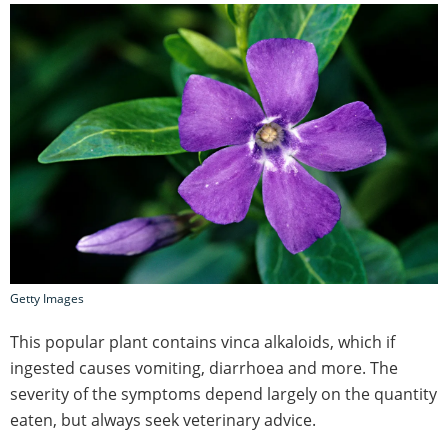
Getty Images
This popular plant contains vinca alkaloids, which if
ingested causes vomiting, diarrhoea and more. The
severity of the symptoms depend largely on the quantity
eaten, but always seek veterinary advice.