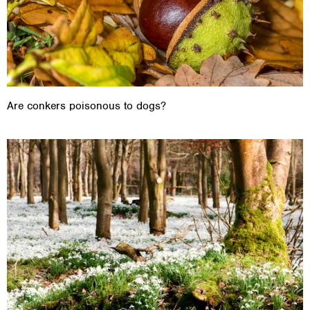
Are conkers poisonous to dogs?