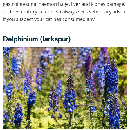
gastrointestinal haemorrhage, liver and kidney damage,
and respiratory failure - so always seek veterinary advice
if you suspect your cat has consumed any.
Delphinium (larkspur)