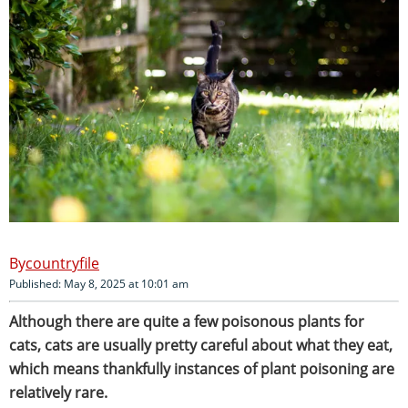
countryfile
Published: May 8, 2025 at 10:01 am
Although there are quite a few poisonous plants for
cats, cats are usually pretty careful about what they eat,
which means thankfully instances of plant poisoning are
relatively rare.