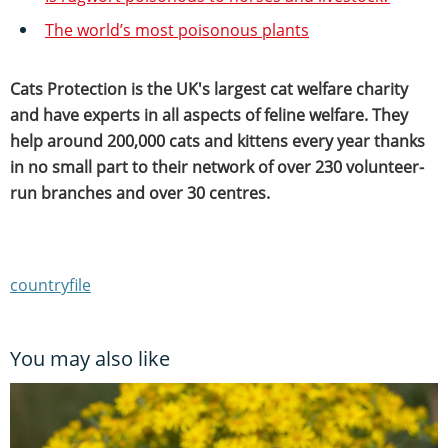
The world’s most poisonous plants
Cats Protection is the UK's largest cat welfare charity
and have experts in all aspects of feline welfare. They
help around 200,000 cats and kittens every year thanks
in no small part to their network of over 230 volunteer-
run branches and over 30 centres.
countryfile
You may also like