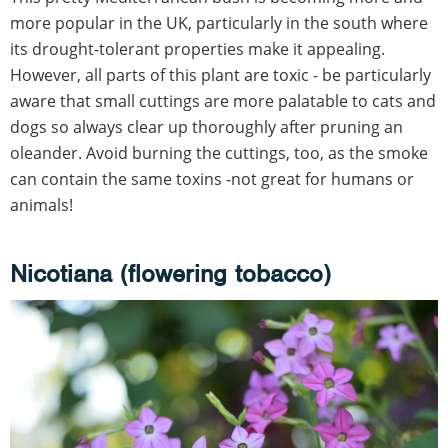
more popular in the UK, particularly in the south where
its drought-tolerant properties make it appealing.
However, all parts of this plant are toxic - be particularly
aware that small cuttings are more palatable to cats and
dogs so always clear up thoroughly after pruning an
oleander. Avoid burning the cuttings, too, as the smoke
can contain the same toxins -not great for humans or
animals!
Nicotiana (flowering tobacco)