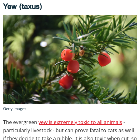
Yew (taxus)
Getty Images
The evergreen
yew is extremely toxic to all animals
-
particularly livestock - but can prove fatal to cats as well
if they decide to take a nibble. It is also toxic when cut, so