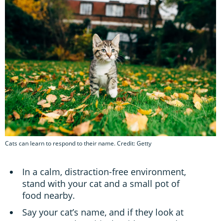
Cats can learn to respond to their name. Credit: Getty
In a calm, distraction-free environment,
stand with your cat and a small pot of
food nearby.
Say your cat’s name, and if they look at