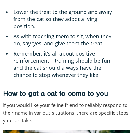
Lower the treat to the ground and away
from the cat so they adopt a lying
position.
As with teaching them to sit, when they
do, say ‘yes’ and give them the treat.
Remember, it’s all about positive
reinforcement – training should be fun
and the cat should always have the
chance to stop whenever they like.
How to get a cat to come to you
If you would like your feline friend to reliably respond to
their name in various situations, there are specific steps
you can take: