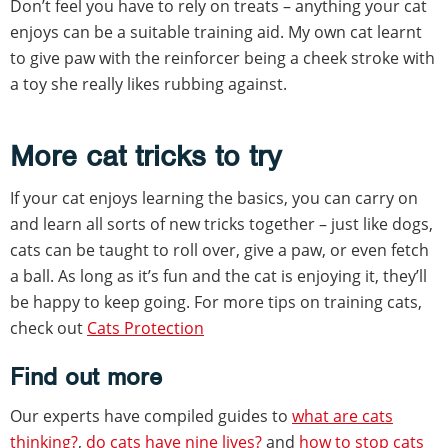
Don’t feel you have to rely on treats – anything your cat
enjoys can be a suitable training aid. My own cat learnt
to give paw with the reinforcer being a cheek stroke with
a toy she really likes rubbing against.
More cat tricks to try
If your cat enjoys learning the basics, you can carry on
and learn all sorts of new tricks together – just like dogs,
cats can be taught to roll over, give a paw, or even fetch
a ball. As long as it’s fun and the cat is enjoying it, they’ll
be happy to keep going. For more tips on training cats,
check out
Cats Protection
Find out more
Our experts have compiled guides to
what are cats
thinking?
,
do cats have nine lives?
and
how to stop cats