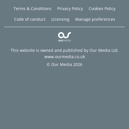
Terms & Conditions
Privacy Policy
Cookies Policy
Code of conduct
Licensing
Manage preferences
This website is owned and published by Our Media Ltd.
www.ourmedia.co.uk
© Our Media 2026