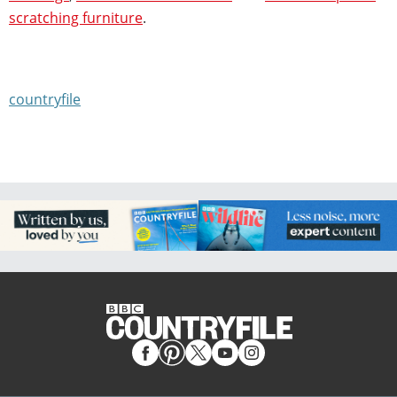
scratching furniture
.
countryfile