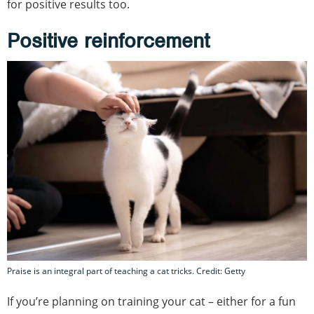
for positive results too.
Positive reinforcement
Praise is an integral part of teaching a cat tricks. Credit: Getty
If you’re planning on training your cat – either for a fun