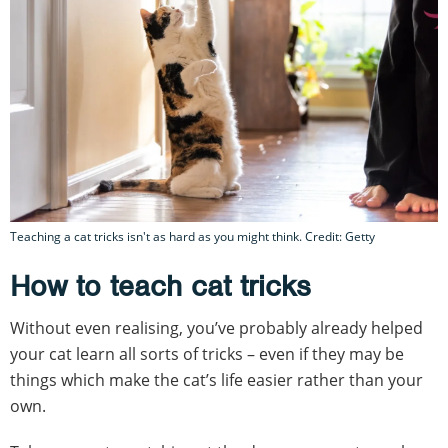
Teaching a cat tricks isn't as hard as you might think. Credit: Getty
How to teach cat tricks
Without even realising, you’ve probably already helped
your cat learn all sorts of tricks – even if they may be
things which make the cat’s life easier rather than your
own.