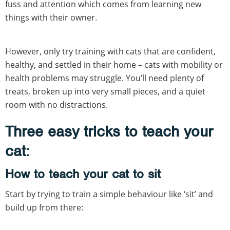
fuss and attention which comes from learning new
things with their owner.
However, only try training with cats that are confident,
healthy, and settled in their home – cats with mobility or
health problems may struggle. You’ll need plenty of
treats, broken up into very small pieces, and a quiet
room with no distractions.
Three easy tricks to teach your
cat:
How to teach your cat to sit
Start by trying to train a simple behaviour like ‘sit’ and
build up from there: