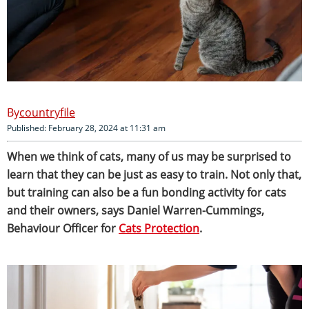
countryfile
Published: February 28, 2024 at 11:31 am
When we think of cats, many of us may be surprised to
learn that they can be just as easy to train.
Not only that,
but training can also be a fun bonding activity for cats
and their owners, says Daniel Warren-Cummings,
Behaviour Officer for
Cats Protection
.