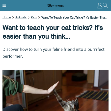
Home
Animals
Pets
Want To Teach Your Cat Tricks? It's Easier Than You Think...
Want to teach your cat tricks? It's
easier than you think...
Discover how to turn your feline friend into a purrrfect
performer.