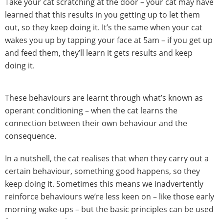
Take your cat scratching at the door – your cat may have
learned that this results in you getting up to let them
out, so they keep doing it. It’s the same when your cat
wakes you up by tapping your face at 5am – if you get up
and feed them, they’ll learn it gets results and keep
doing it.
These behaviours are learnt through what’s known as
operant conditioning – when the cat learns the
connection between their own behaviour and the
consequence.
In a nutshell, the cat realises that when they carry out a
certain behaviour, something good happens, so they
keep doing it. Sometimes this means we inadvertently
reinforce behaviours we’re less keen on – like those early
morning wake-ups – but the basic principles can be used