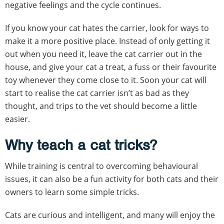
negative feelings and the cycle continues.
If you know your cat hates the carrier, look for ways to
make it a more positive place. Instead of only getting it
out when you need it, leave the cat carrier out in the
house, and give your cat a treat, a fuss or their favourite
toy whenever they come close to it. Soon your cat will
start to realise the cat carrier isn’t as bad as they
thought, and trips to the vet should become a little
easier.
Why teach a cat tricks?
While training is central to overcoming behavioural
issues, it can also be a fun activity for both cats and their
owners to learn some simple tricks.
Cats are curious and intelligent, and many will enjoy the