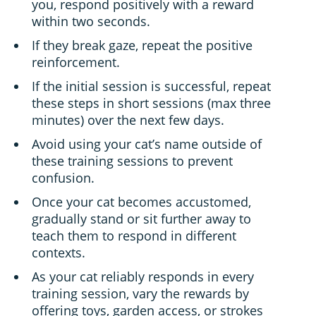
you, respond positively with a reward
within two seconds.
If they break gaze, repeat the positive
reinforcement.
If the initial session is successful, repeat
these steps in short sessions (max three
minutes) over the next few days.
Avoid using your cat’s name outside of
these training sessions to prevent
confusion.
Once your cat becomes accustomed,
gradually stand or sit further away to
teach them to respond in different
contexts.
As your cat reliably responds in every
training session, vary the rewards by
offering toys, garden access, or strokes