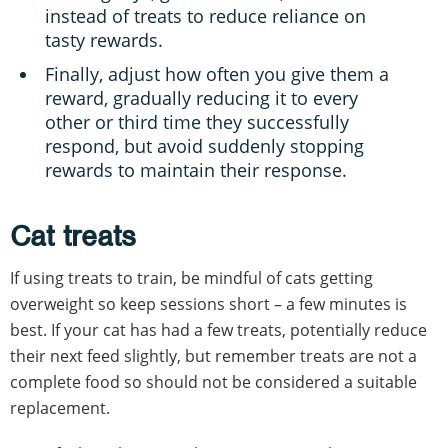
instead of treats to reduce reliance on
tasty rewards.
Finally, adjust how often you give them a
reward, gradually reducing it to every
other or third time they successfully
respond, but avoid suddenly stopping
rewards to maintain their response.
Cat treats
If using treats to train, be mindful of cats getting
overweight so keep sessions short – a few minutes is
best. If your cat has had a few treats, potentially reduce
their next feed slightly, but remember treats are not a
complete food so should not be considered a suitable
replacement.