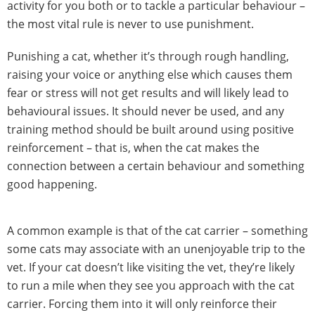
activity for you both or to tackle a particular behaviour –
the most vital rule is never to use punishment.
Punishing a cat, whether it’s through rough handling,
raising your voice or anything else which causes them
fear or stress will not get results and will likely lead to
behavioural issues. It should never be used, and any
training method should be built around using positive
reinforcement – that is, when the cat makes the
connection between a certain behaviour and something
good happening.
A common example is that of the cat carrier – something
some cats may associate with an unenjoyable trip to the
vet. If your cat doesn’t like visiting the vet, they’re likely
to run a mile when they see you approach with the cat
carrier. Forcing them into it will only reinforce their