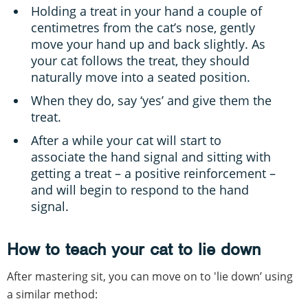
Holding a treat in your hand a couple of
centimetres from the cat’s nose, gently
move your hand up and back slightly. As
your cat follows the treat, they should
naturally move into a seated position.
When they do, say ‘yes’ and give them the
treat.
After a while your cat will start to
associate the hand signal and sitting with
getting a treat – a positive reinforcement –
and will begin to respond to the hand
signal.
How to teach your cat to lie down
After mastering sit, you can move on to 'lie down’ using
a similar method: