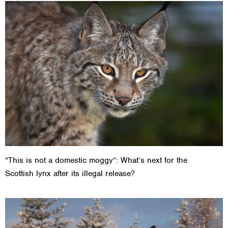
“This is not a domestic moggy”: What’s next for the
Scottish lynx after its illegal release?