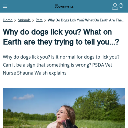
Home
Animals
Pets
Why Do Dogs Lick You? What On Earth Are They Trying To Tell You...?
Why do dogs lick you? What on
Earth are they trying to tell you...?
Why do dogs lick you? Is it normal for dogs to lick you?
Can it be a sign that something is wrong? PSDA Vet
Nurse Shauna Walsh explains