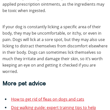
applied prescription ointments, as the ingredients may
be toxic when ingested.
If your dog is constantly licking a specific area of their
body, they may be uncomfortable, or itchy, or even in
pain. Dogs will lick at a sore spot, but they may also use
licking to distract themselves from discomfort elsewhere
in their body. Dogs can sometimes lick themselves so
much they irritate and damage their skin, so it’s worth
keeping an eye on and getting it checked if you are
worried.
More pet advice
How to get rid of fleas on dogs and cats
Dog walking guide: expert training tips to help