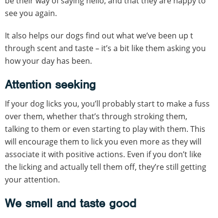
be their way of saying hello, and that they are happy to
see you again.
It also helps our dogs find out what we’ve been up t
through scent and taste – it’s a bit like them asking you
how your day has been.
Attention
seeking
If your dog licks you, you’ll probably start to make a fuss
over them, whether that’s through stroking them,
talking to them or even starting to play with them. This
will encourage them to lick you even more as they will
associate it with positive actions. Even if you don’t like
the licking and actually tell them off, they’re still getting
your attention.
We smell and taste good