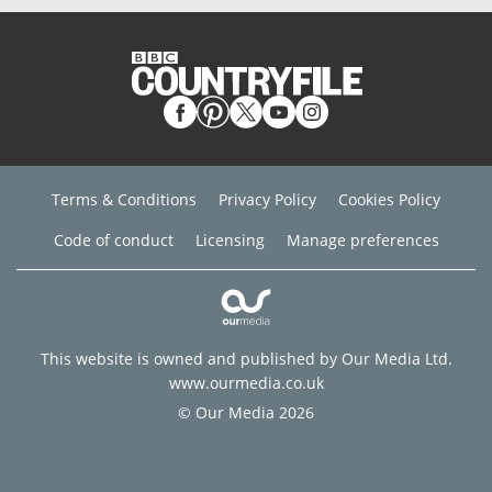
Terms & Conditions
Privacy Policy
Cookies Policy
Code of conduct
Licensing
Manage preferences
This website is owned and published by Our Media Ltd.
www.ourmedia.co.uk
© Our Media 2026