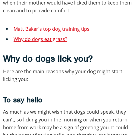
when their mother would have licked them to keep them
clean and to provide comfort.
Matt Baker's top dog training tips
Why do dogs eat grass?
Why do dogs lick you?
Here are the main reasons why your dog might start
licking you:
To say hello
As much as we might wish that dogs could speak, they
can't, so licking you in the morning or when you return
home from work may be a sign of greeting you. It could