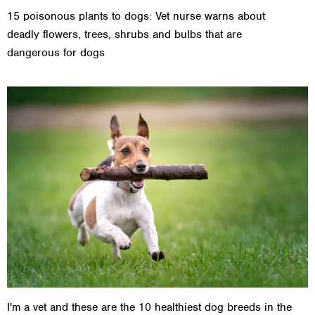
15 poisonous plants to dogs: Vet nurse warns about
deadly flowers, trees, shrubs and bulbs that are
dangerous for dogs
I'm a vet and these are the 10 healthiest dog breeds in the