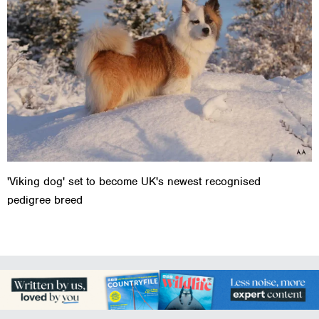
'Viking dog' set to become UK's newest recognised
pedigree breed