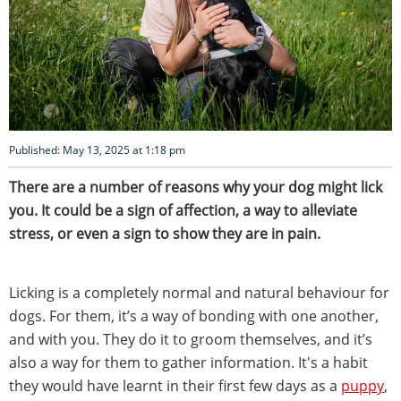
Published: May 13, 2025 at 1:18 pm
There are a number of reasons why your dog might lick
you. It could be a sign of affection, a way to alleviate
stress, or even a sign to show they are in pain.
Licking is a completely normal and natural behaviour for
dogs. For them, it’s a way of bonding with one another,
and with you. They do it to groom themselves, and it’s
also a way for them to gather information. It's a habit
they would have learnt in their first few days as a
puppy
,