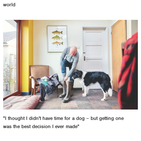
world
"I thought I didn't have time for a dog – but getting one
was the best decision I ever made"