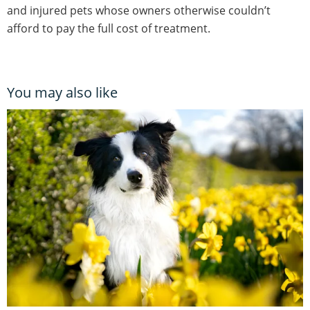
and injured pets whose owners otherwise couldn’t
afford to pay the full cost of treatment.
You may also like