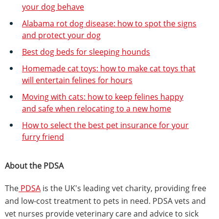
your dog behave
Alabama rot dog disease: how to spot the signs
and protect your dog
Best dog beds for sleeping hounds
Homemade cat toys: how to make cat toys that
will entertain felines for hours
Moving with cats: how to keep felines happy
and safe when relocating to a new home
How to select the best pet insurance for your
furry friend
About the PDSA
The
PDSA
is the UK's leading vet charity, providing free
and low-cost treatment to pets in need. PDSA vets and
vet nurses provide veterinary care and advice to sick