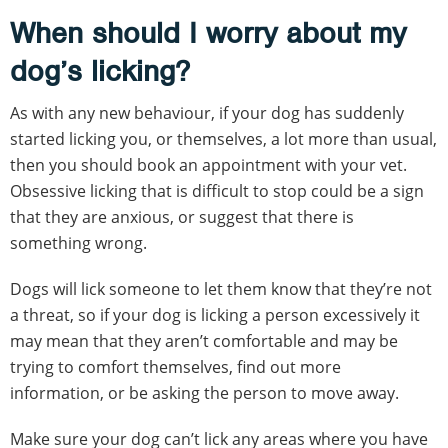
When should I worry about my
dog’s licking?
As with any new behaviour, if your dog has suddenly
started licking you, or themselves, a lot more than usual,
then you should book an appointment with your vet.
Obsessive licking that is difficult to stop could be a sign
that they are anxious, or suggest that there is
something wrong.
Dogs will lick someone to let them know that they’re not
a threat, so if your dog is licking a person excessively it
may mean that they aren’t comfortable and may be
trying to comfort themselves, find out more
information, or be asking the person to move away.
Make sure your dog can’t lick any areas where you have