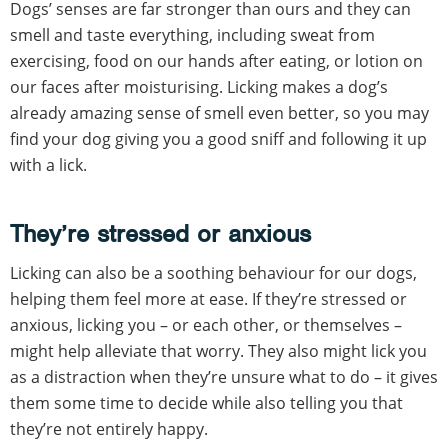
Dogs’ senses are far stronger than ours and they can
smell and taste everything, including sweat from
exercising, food on our hands after eating, or lotion on
our faces after moisturising. Licking makes a dog’s
already amazing sense of smell even better, so you may
find your dog giving you a good sniff and following it up
with a lick.
They’re stressed or anxious
Licking can also be a soothing behaviour for our dogs,
helping them feel more at ease. If they’re stressed or
anxious, licking you – or each other, or themselves –
might help alleviate that worry. They also might lick you
as a distraction when they’re unsure what to do – it gives
them some time to decide while also telling you that
they’re not entirely happy.