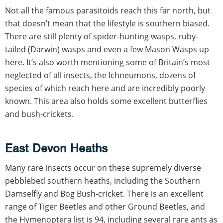
Not all the famous parasitoids reach this far north, but
that doesn’t mean that the lifestyle is southern biased.
There are still plenty of spider-hunting wasps, ruby-
tailed (Darwin) wasps and even a few Mason Wasps up
here. It’s also worth mentioning some of Britain’s most
neglected of all insects, the Ichneumons, dozens of
species of which reach here and are incredibly poorly
known. This area also holds some excellent butterflies
and bush-crickets.
East Devon Heaths
Many rare insects occur on these supremely diverse
pebblebed southern heaths, including the Southern
Damselfly and Bog Bush-cricket. There is an excellent
range of Tiger Beetles and other Ground Beetles, and
the Hymenoptera list is 94, including several rare ants as