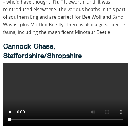
– who’d have thought it?), Fittleworth, until it was
reintroduced elsewhere. The various heaths in this part
of southern England are perfect for Bee Wolf and Sand
Wasps, plus Mottled Bee-fly. There is also a great beetle
fauna, including the magnificent Minotaur Beetle.
Cannock Chase,
Staffordshire/Shropshire