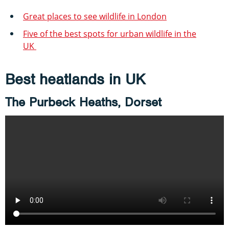
Great places to see wildlife in London
Five of the best spots for urban wildlife in the
UK
Best heatlands in UK
The Purbeck Heaths, Dorset