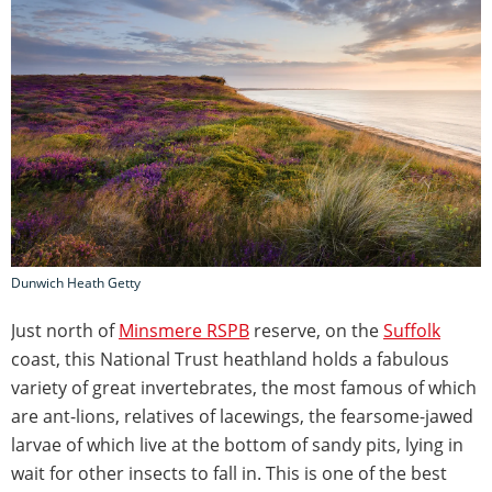
Dunwich Heath Getty
Just north of
Minsmere RSPB
reserve, on the
Suffolk
coast, this National Trust heathland holds a fabulous
variety of great invertebrates, the most famous of which
are ant-lions, relatives of lacewings, the fearsome-jawed
larvae of which live at the bottom of sandy pits, lying in
wait for other insects to fall in. This is one of the best