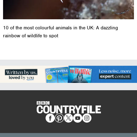
10 of the most colourful animals in the UK: A dazzling
rainbow of wildlife to spot