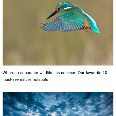
Where to encounter wildlife this summer: Our favourite 10
must-see nature hotspots