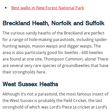
Best walks in New Forest National Park
Breckland Heath, Norfolk and Suffolk
The curious sandy heaths of the Breckland are perfect
for a range of hole-making parasitoids, including spider-
hunting wasps, mason wasps and digger wasps. The
area is also particularly good for beetles - 600 beetles
are found at one site, Thompson Common, alone! There
are several very rare species of groundbeetles that have
their strongholds here.
West Sussex Heaths
Although it’s not a parasitoid, the most famous insect of
the West Sussex is probably the Field Cricket, the last
stronghold of which was Lord’s Piece (a cricket at Lord’s