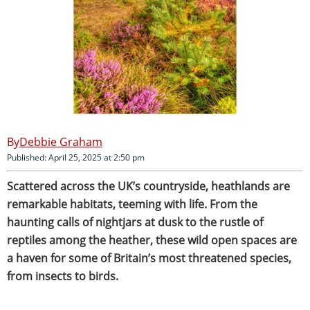
Debbie Graham
Published: April 25, 2025 at 2:50 pm
Scattered across the UK’s countryside, heathlands are
remarkable habitats, teeming with life. From the
haunting calls of nightjars at dusk to the rustle of
reptiles among the heather, these wild open spaces are
a haven for some of Britain’s most threatened species,
from insects to birds.