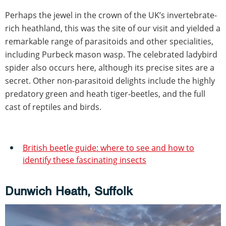
Perhaps the jewel in the crown of the UK’s invertebrate-
rich heathland, this was the site of our visit and yielded a
remarkable range of parasitoids and other specialities,
including Purbeck mason wasp. The celebrated ladybird
spider also occurs here, although its precise sites are a
secret. Other non-parasitoid delights include the highly
predatory green and heath tiger-beetles, and the full
cast of reptiles and birds.
British beetle guide: where to see and how to
identify these fascinating insects
Dunwich Heath, Suffolk