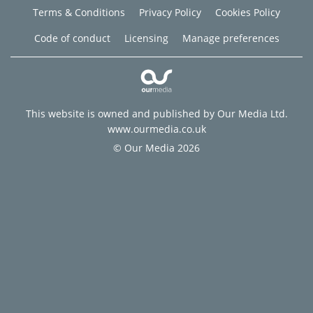
Terms & Conditions
Privacy Policy
Cookies Policy
Code of conduct
Licensing
Manage preferences
This website is owned and published by Our Media Ltd.
www.ourmedia.co.uk
© Our Media 2026