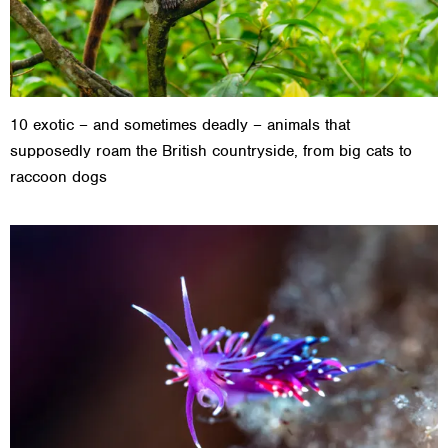
10 exotic – and sometimes deadly – animals that
supposedly roam the British countryside, from big cats to
raccoon dogs