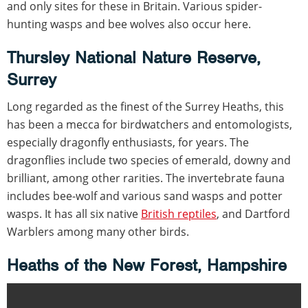
and only sites for these in Britain. Various spider-
hunting wasps and bee wolves also occur here.
Thursley National Nature Reserve,
Surrey
Long regarded as the finest of the Surrey Heaths, this
has been a mecca for birdwatchers and entomologists,
especially dragonfly enthusiasts, for years. The
dragonflies include two species of emerald, downy and
brilliant, among other rarities. The invertebrate fauna
includes bee-wolf and various sand wasps and potter
wasps. It has all six native
British reptiles
, and Dartford
Warblers among many other birds.
Heaths of the New Forest, Hampshire