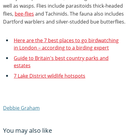
well as wasps. Flies include parasitoids thick-headed
flies,
bee-flies
and Tachinids. The fauna also includes
Dartford warblers and silver-studded bue butterflies.
Here are the 7 best places to go birdwatching
in London – according to a birding expert
Guide to Britain's best country parks and
estates
7 Lake District wildlife hotspots
Debbie Graham
You may also like