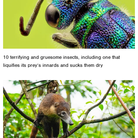
10 terrifying and gruesome insects, including one that
liquifies its prey’s innards and sucks them dry