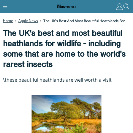
Home
Apple News
The UK's Best And Most Beautiful Heathlands For Wildlife - Including Some That Are Home To The World's Rarest Insects
The UK's best and most beautiful
heathlands for wildlife - including
some that are home to the world's
rarest insects
\these beautiful heathlands are well worth a visit