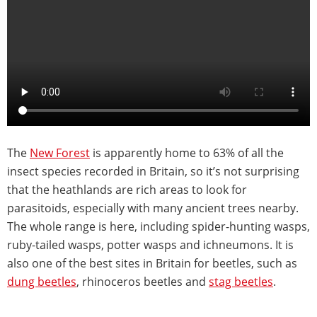
The
New Forest
is apparently home to 63% of all the
insect species recorded in Britain, so it’s not surprising
that the heathlands are rich areas to look for
parasitoids, especially with many ancient trees nearby.
The whole range is here, including spider-hunting wasps,
ruby-tailed wasps, potter wasps and ichneumons. It is
also one of the best sites in Britain for beetles, such as
dung beetles
, rhinoceros beetles and
stag beetles
.