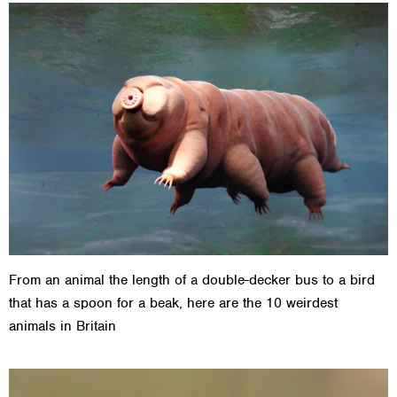
From an animal the length of a double-decker bus to a bird
that has a spoon for a beak, here are the 10 weirdest
animals in Britain