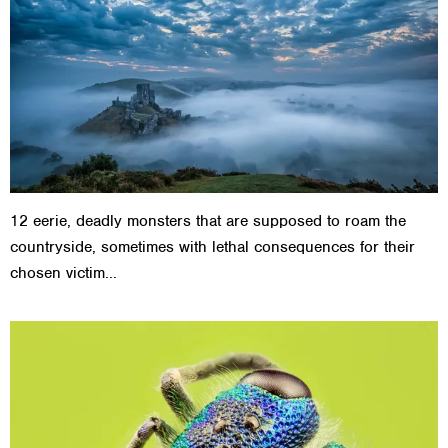
12 eerie, deadly monsters that are supposed to roam the
countryside, sometimes with lethal consequences for their
chosen victim...