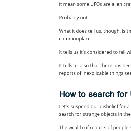
it mean some UFOs are alien cra
Probably not.
What it does tell us, though, is t
commonplace.
It tells us it’s considered to fall 
It tells us also that there has 
reports of inexplicable things see
How to search for
Let's suspend our disbelief for
search for strange objects in th
The wealth of reports of people 