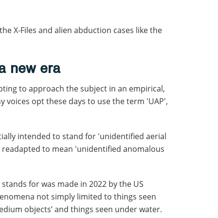
the X-Files and alien abduction cases like the
 a new era
ting to approach the subject in an empirical,
ny voices opt these days to use the term 'UAP',
ially intended to stand for 'unidentified aerial
 readapted to mean 'unidentified anomalous
 stands for was made in 2022 by the US
henomena not simply limited to things seen
-medium objects’ and things seen under water.