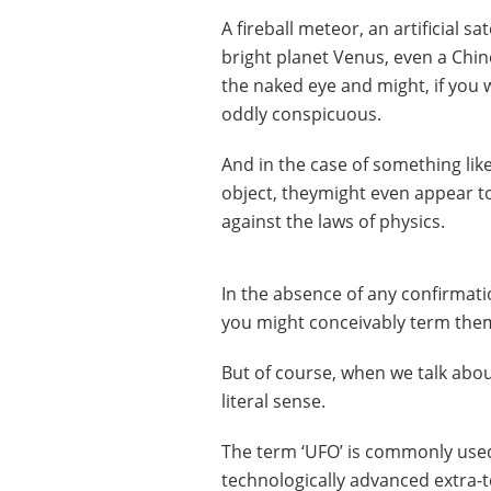
A fireball meteor, an artificial sa
bright planet Venus, even a Chine
the naked eye and might, if you 
oddly conspicuous.
And in the case of something like
object, theymight even appear t
against the laws of physics.
In the absence of any confirmatio
you might conceivably term them 
But of course, when we talk about
literal sense.
The term ‘UFO’ is commonly used 
technologically advanced extra-te