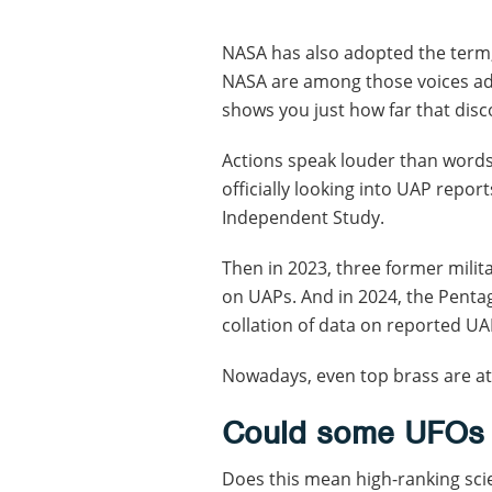
NASA has also adopted the term,
NASA are among those voices ad
shows you just how far that dis
Actions speak louder than words
officially looking into UAP rep
Independent Study.
Then in 2023, three former milita
on UAPs. And in 2024, the Penta
collation of data on reported UA
Nowadays, even top brass are at 
Could some UFOs b
Does this mean high-ranking scie