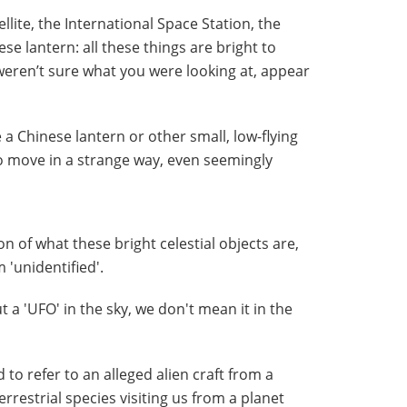
tellite, the International Space Station, the
se lantern: all these things are bright to
weren’t sure what you were looking at, appear
 a Chinese lantern or other small, low-flying
o move in a strange way, even seemingly
n of what these bright celestial objects are,
'unidentified'.
 a 'UFO' in the sky, we don't mean it in the
to refer to an alleged alien craft from a
rrestrial species visiting us from a planet