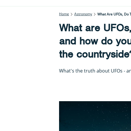
Home
Astronomy
What Are UFOs, Do T
What are UFOs, 
and how do you
the countryside
What's the truth about UFOs - a