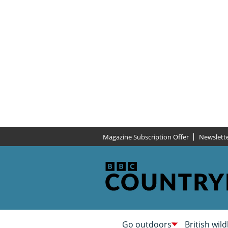
Magazine Subscription Offer
Newslett
Go outdoors
British wild