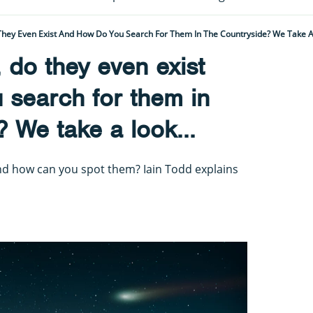
hey Even Exist And How Do You Search For Them In The Countryside? We Take A 
do they even exist
 search for them in
? We take a look...
nd how can you spot them? Iain Todd explains