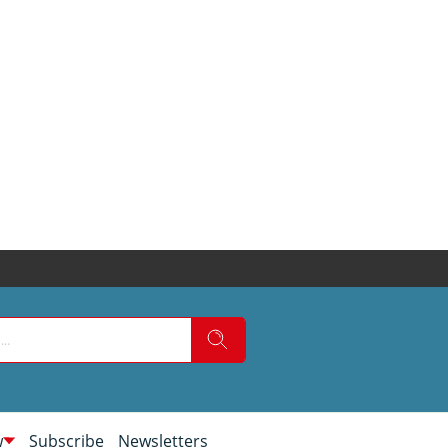
w
Subscribe
Newsletters