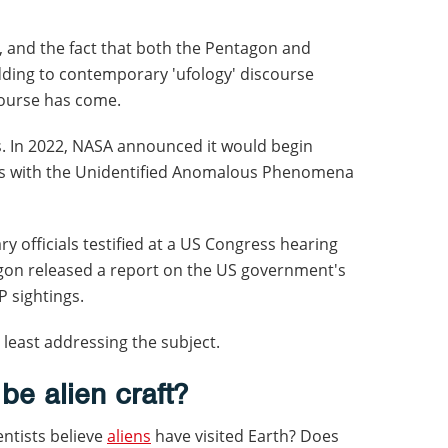
 and the fact that both the Pentagon and
ding to contemporary 'ufology' discourse
course has come.
. In 2022, NASA announced it would begin
orts with the Unidentified Anomalous Phenomena
ry officials testified at a US Congress hearing
gon released a report on the US government's
P sightings.
least addressing the subject.
e alien craft?
ntists believe
aliens
have visited Earth? Does