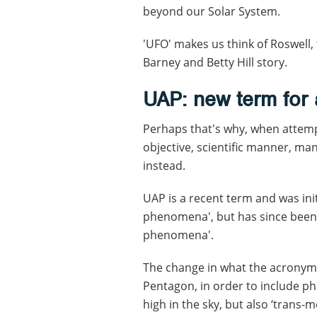
beyond our Solar System.
'UFO' makes us think of Roswell, 
Barney and Betty Hill story.
UAP: new term for
Perhaps that's why, when attemp
objective, scientific manner, ma
instead.
UAP is a recent term and was init
phenomena', but has since been
phenomena'.
The change in what the acronym
Pentagon, in order to include p
high in the sky, but also ‘trans