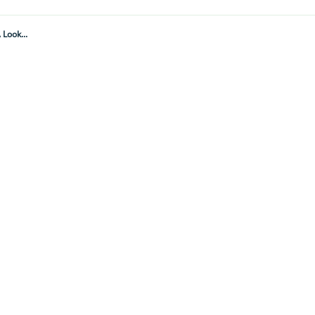
Look...