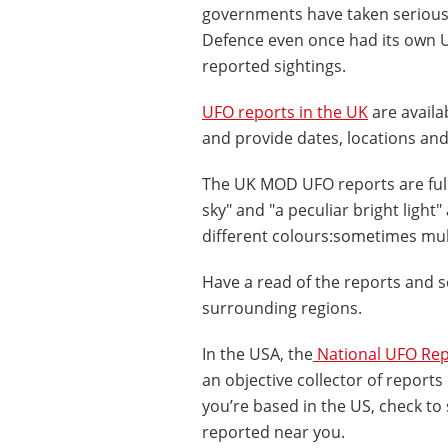
governments have taken seriously
Defence even once had its own U
reported sightings.
UFO reports in the UK
are availa
and provide dates, locations and
The UK MOD UFO reports are full 
sky" and "a peculiar bright light
different colours:sometimes multi
Have a read of the reports and 
surrounding regions.
In the USA, the
National UFO Rep
an objective collector of reports 
you’re based in the US, check to
reported near you.