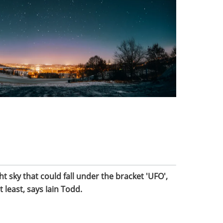
t sky that could fall under the bracket 'UFO',
t least, says Iain Todd.