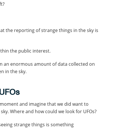
ft?
hat the reporting of strange things in the sky is
within the public interest.
been an enormous amount of data collected on
n in the sky.
 UFOs
 a moment and imagine that we did want to
e sky. Where and how could we look for UFOs?
seeing strange things is something