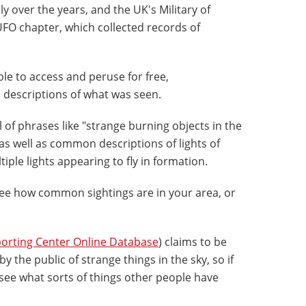
 over the years, and the UK's Military of
FO chapter, which collected records of
ble to access and peruse for free,
 descriptions of what was seen.
of phrases like "strange burning objects in the
" as well as common descriptions of lights of
ple lights appearing to fly in formation.
see how common sightings are in your area, or
orting Center Online Database
) claims to be
by the public of strange things in the sky, so if
 see what sorts of things other people have