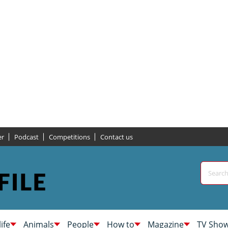
er
Podcast
Competitions
Contact us
life
Animals
People
How to
Magazine
TV Sho