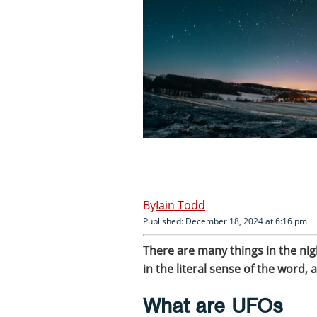
Iain Todd
Published: December 18, 2024 at 6:16 pm
There are many things in the nigh
in the literal sense of the word, a
What are UFOs