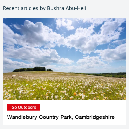
Recent articles by Bushra Abu-Helil
Go Outdoors
Wandlebury Country Park, Cambridgeshire