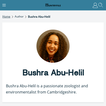
Home
Author
Bushra Abu-Helil
Bushra Abu-Helil
Bushra Abu-Helil is a passionate zoologist and
environmentalist from Cambridgeshire.