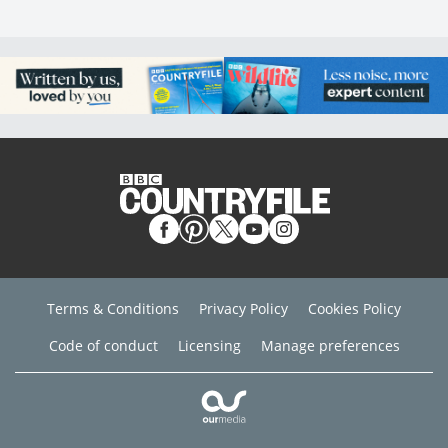
Terms & Conditions
Privacy Policy
Cookies Policy
Code of conduct
Licensing
Manage preferences