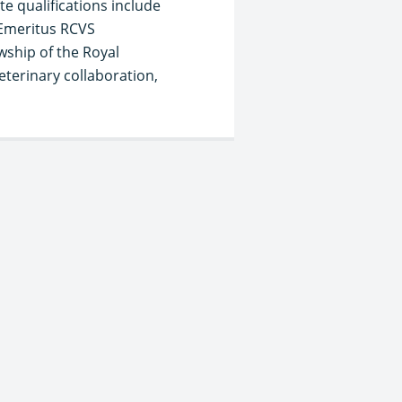
e qualifications include
 Emeritus RCVS
wship of the Royal
eterinary collaboration,