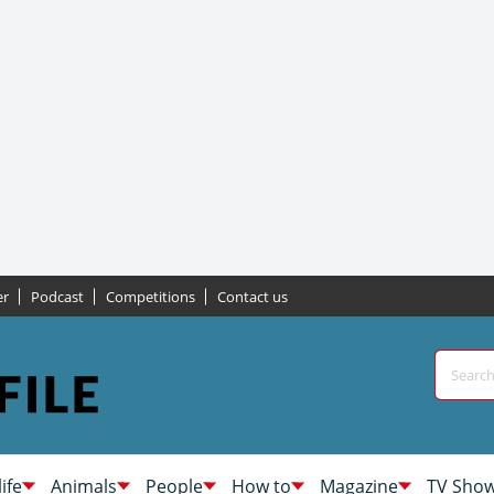
er
Podcast
Competitions
Contact us
life
Animals
People
How to
Magazine
TV Sho