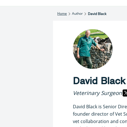
Home
Author
David Black
David Black
Veterinary Surgeon
David Black is Senior Dir
founder director of Vet S
vet collaboration and cons