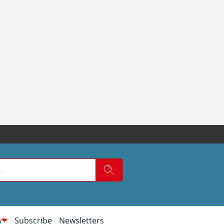
w
Subscribe
Newsletters