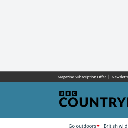
Magazine Subscription Offer
Newslett
Go outdoors
British wild