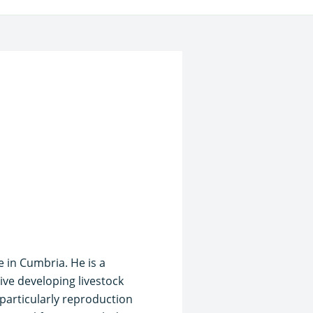
e in Cumbria. He is a
ive developing livestock
, particularly reproduction