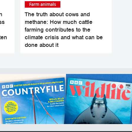
Farm animals
n
The truth about cows and
ss
methane: How much cattle
farming contributes to the
ten
climate crisis and what can be
done about it