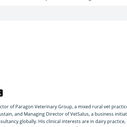
ector of Paragon Veterinary Group, a mixed rural vet practic
ustain, and Managing Director of VetSalus, a business initiat
ultancy globally. His clinical interests are in dairy practice