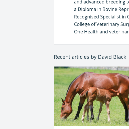
and advanced breeding te
a Diploma in Bovine Repr
Recognised Specialist in 
College of Veterinary Sur
One Health and veterinary
Recent articles by David Black