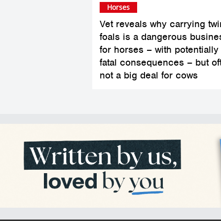
Horses
Vet reveals why carrying twi
foals is a dangerous busine
for horses – with potentially
fatal consequences – but of
not a big deal for cows