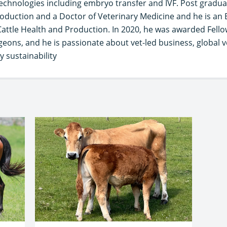
chnologies including embryo transfer and IVF. Post graduat
oduction and a Doctor of Veterinary Medicine and he is an
Cattle Health and Production. In 2020, he was awarded Fello
geons, and he is passionate about vet-led business, global v
 sustainability