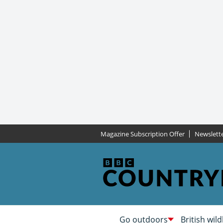
Magazine Subscription Offer
Newslett
Go outdoors
British wild