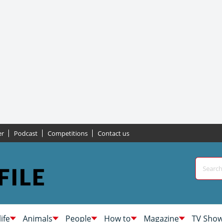
er
Podcast
Competitions
Contact us
life
Animals
People
How to
Magazine
TV Sho