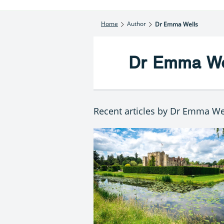
Home
Author
Dr Emma Wells
Dr Emma We
Recent articles by Dr Emma We