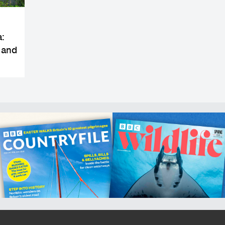
a:
 and