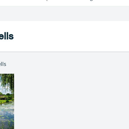
lls
lls