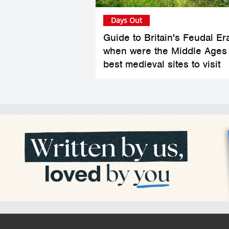
Days Out
Guide to Britain's Feudal Er
when were the Middle Ages
best medieval sites to visit