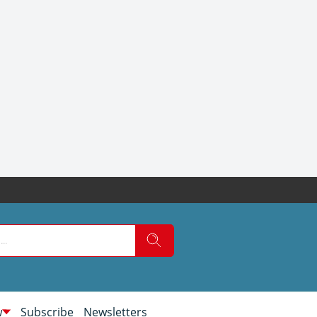
w
Subscribe
Newsletters