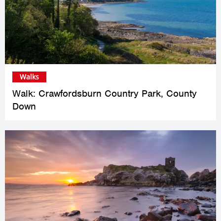
Walks
Walk: Crawfordsburn Country Park, County
Down