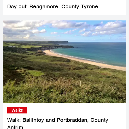
Day out: Beaghmore, County Tyrone
Walks
Walk: Ballintoy and Portbraddan, County
Antrim