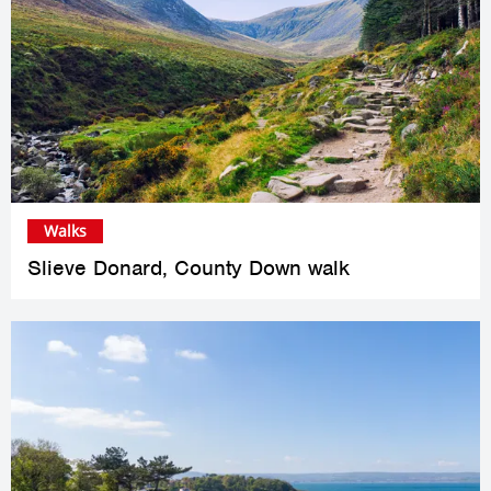
Walks
Slieve Donard, County Down walk