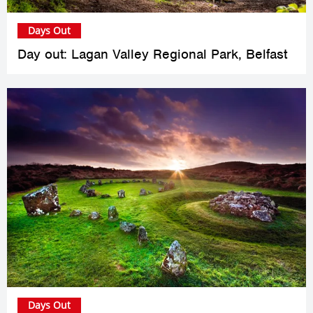
Days Out
Day out: Lagan Valley Regional Park, Belfast
Days Out