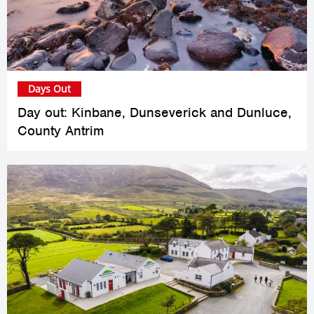
Days Out
Day out: Kinbane, Dunseverick and Dunluce,
County Antrim