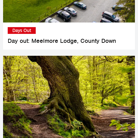
Days Out
Day out: Meelmore Lodge, County Down