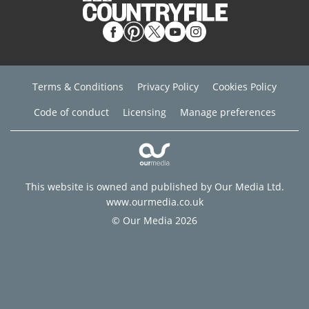
Terms & Conditions
Privacy Policy
Cookies Policy
Code of conduct
Licensing
Manage preferences
This website is owned and published by Our Media Ltd.
www.ourmedia.co.uk
© Our Media 2026