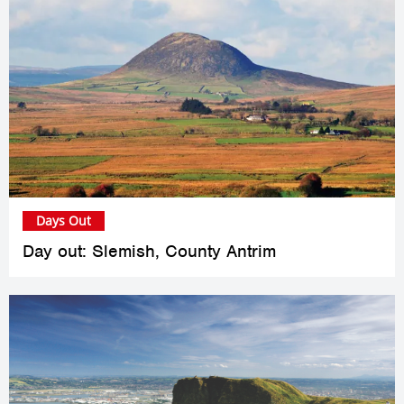
Days Out
Day out: Slemish, County Antrim