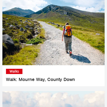
Walks
Walk: Mourne Way, County Down