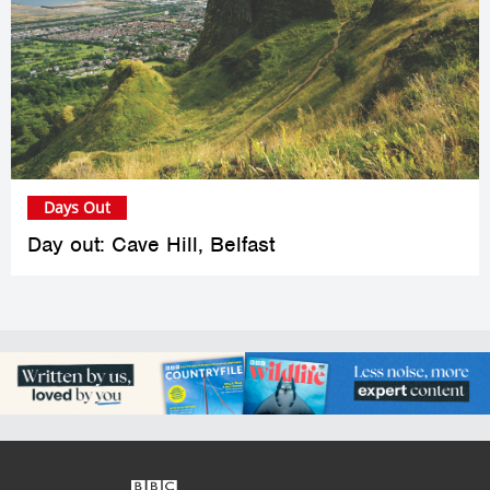
Days Out
Day out: Cave Hill, Belfast