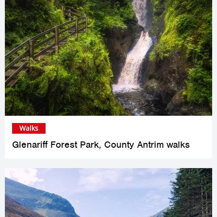
Walks
Glenariff Forest Park, County Antrim walks