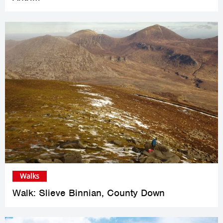
Walks
Walk: Slieve Binnian, County Down