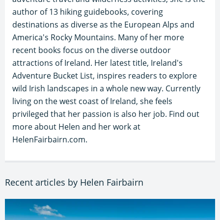
author of 13 hiking guidebooks, covering
destinations as diverse as the European Alps and
America's Rocky Mountains. Many of her more
recent books focus on the diverse outdoor
attractions of Ireland. Her latest title, Ireland's
Adventure Bucket List, inspires readers to explore
wild Irish landscapes in a whole new way. Currently
living on the west coast of Ireland, she feels
privileged that her passion is also her job. Find out
more about Helen and her work at
HelenFairbairn.com.
Recent articles by Helen Fairbairn