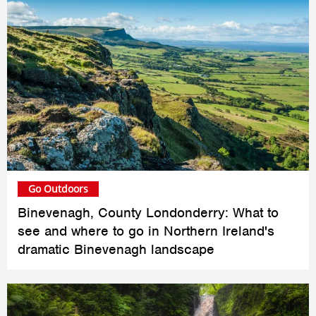
Go Outdoors
Binevenagh, County Londonderry: What to
see and where to go in Northern Ireland's
dramatic Binevenagh landscape