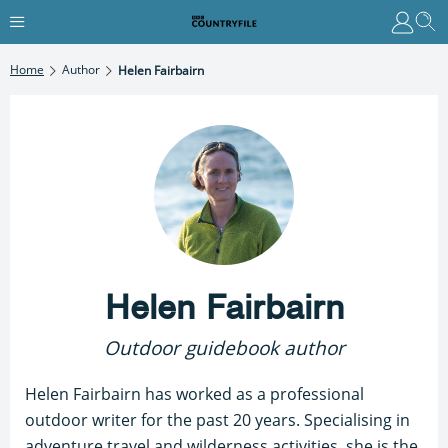
Home
Author
Helen Fairbairn
Helen Fairbairn
Outdoor guidebook author
Helen Fairbairn has worked as a professional
outdoor writer for the past 20 years. Specialising in
adventure travel and wilderness activities, she is the