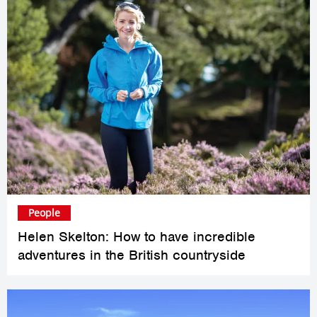
People
Helen Skelton: How to have incredible
adventures in the British countryside