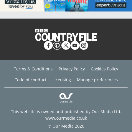
Terms & Conditions
Privacy Policy
Cookies Policy
Code of conduct
Licensing
Manage preferences
This website is owned and published by Our Media Ltd.
www.ourmedia.co.uk
© Our Media 2026