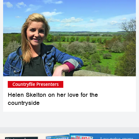
Countryfile Presenters
Helen Skelton on her love for the
countryside