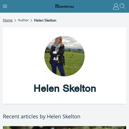
Home
Author
Helen Skelton
Helen Skelton
Recent articles by Helen Skelton