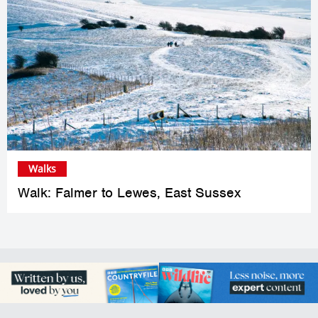
Walks
Walk: Falmer to Lewes, East Sussex