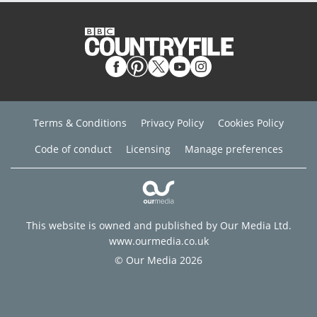
Terms & Conditions
Privacy Policy
Cookies Policy
Code of conduct
Licensing
Manage preferences
This website is owned and published by Our Media Ltd.
www.ourmedia.co.uk
© Our Media 2026