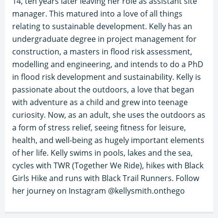
14, ten years later leaving her role as assistant site
manager. This matured into a love of all things
relating to sustainable development. Kelly has an
undergraduate degree in project management for
construction, a masters in flood risk assessment,
modelling and engineering, and intends to do a PhD
in flood risk development and sustainability. Kelly is
passionate about the outdoors, a love that began
with adventure as a child and grew into teenage
curiosity. Now, as an adult, she uses the outdoors as
a form of stress relief, seeing fitness for leisure,
health, and well-being as hugely important elements
of her life. Kelly swims in pools, lakes and the sea,
cycles with TWR (Together We Ride), hikes with Black
Girls Hike and runs with Black Trail Runners. Follow
her journey on Instagram @kellysmith.onthego