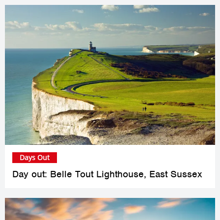
Days Out
Day out: Belle Tout Lighthouse, East Sussex