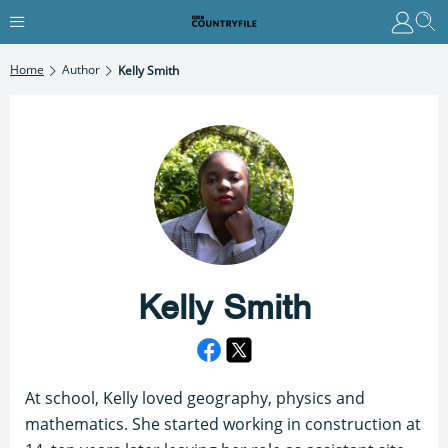
Home
Author
Kelly Smith
Kelly Smith
At school, Kelly loved geography, physics and
mathematics. She started working in construction at