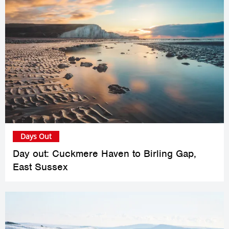
Days Out
Day out: Cuckmere Haven to Birling Gap,
East Sussex