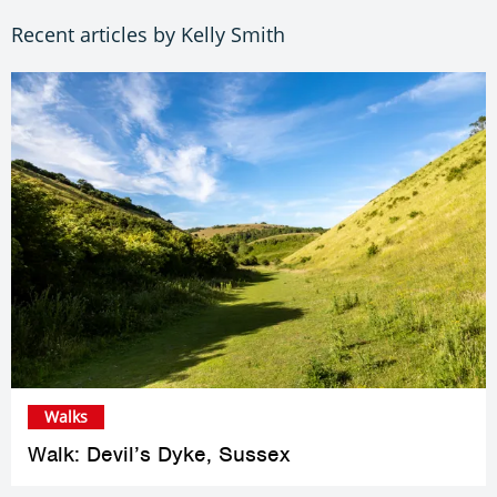
Recent articles by Kelly Smith
Walks
Walk: Devil’s Dyke, Sussex