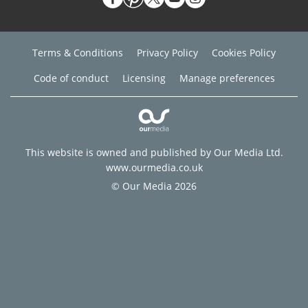
Terms & Conditions
Privacy Policy
Cookies Policy
Code of conduct
Licensing
Manage preferences
This website is owned and published by Our Media Ltd.
www.ourmedia.co.uk
© Our Media 2026