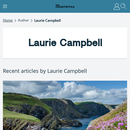
Home
Author
Laurie Campbell
Laurie Campbell
Recent articles by Laurie Campbell