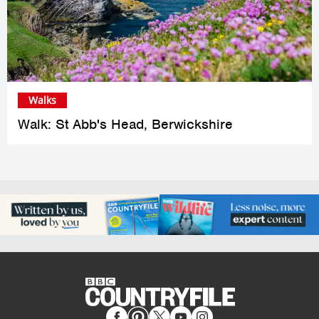
Walks
Walk: St Abb's Head, Berwickshire