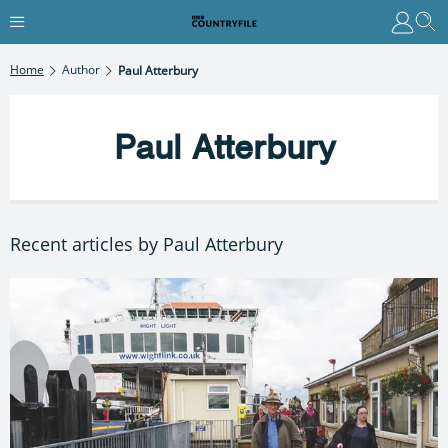
Home
Author
Paul Atterbury
Paul Atterbury
Recent articles by Paul Atterbury