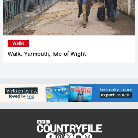
Walks
Walk: Yarmouth, Isle of Wight