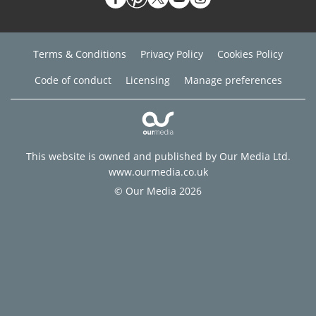
Terms & Conditions
Privacy Policy
Cookies Policy
Code of conduct
Licensing
Manage preferences
This website is owned and published by Our Media Ltd.
www.ourmedia.co.uk
© Our Media 2026