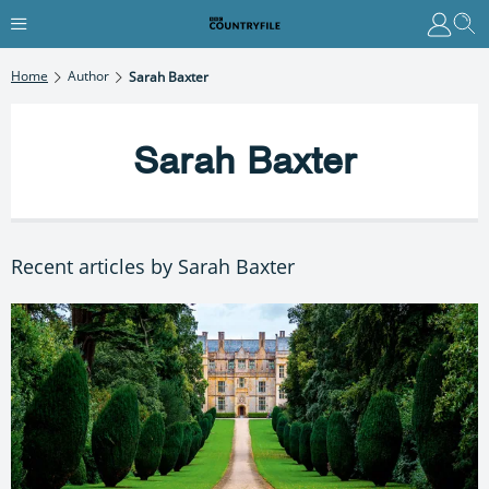
Home
Author
Sarah Baxter
Sarah Baxter
Recent articles by Sarah Baxter