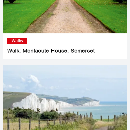
Walks
Walk: Montacute House, Somerset