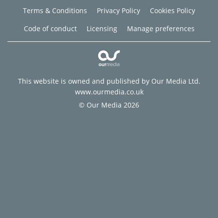
Terms & Conditions
Privacy Policy
Cookies Policy
Code of conduct
Licensing
Manage preferences
This website is owned and published by Our Media Ltd.
www.ourmedia.co.uk
© Our Media 2026