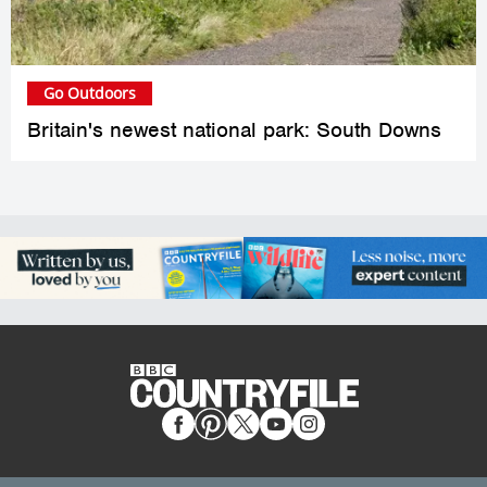
Go Outdoors
Britain's newest national park: South Downs