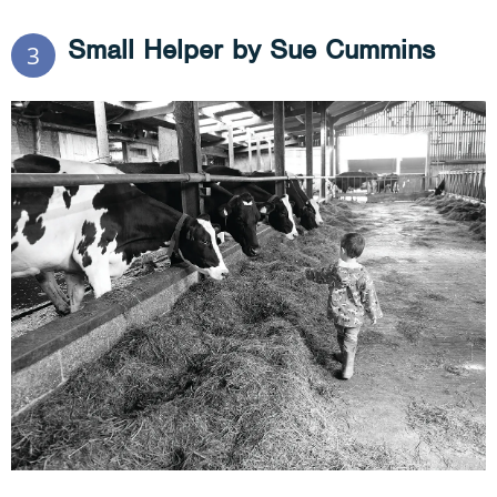
Small Helper by Sue Cummins
3