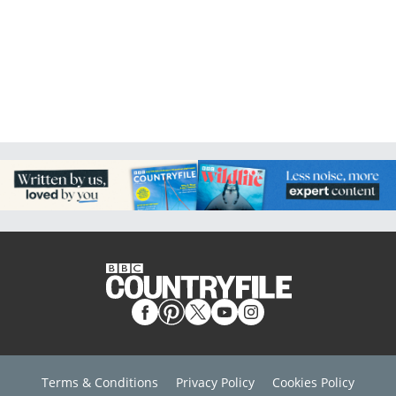
Terms & Conditions
Privacy Policy
Cookies Policy