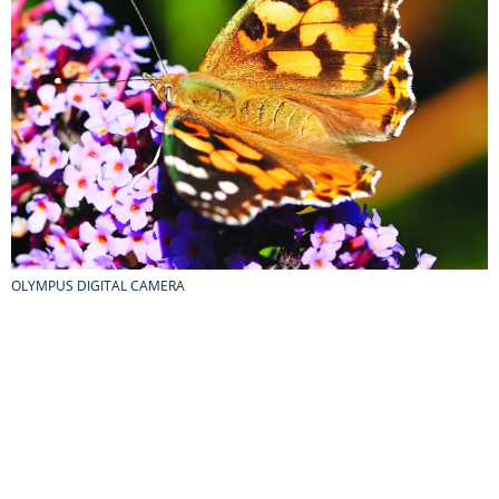
OLYMPUS DIGITAL CAMERA