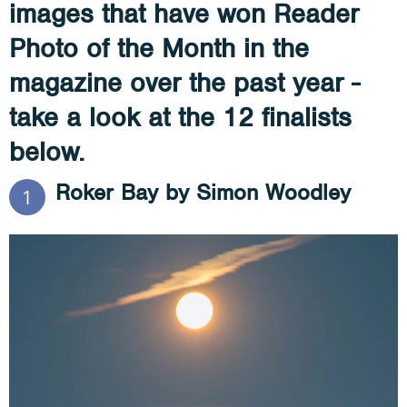
images that have won Reader
Photo of the Month in the
magazine over the past year -
take a look at the 12 finalists
below.
Roker Bay by Simon Woodley
1