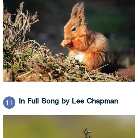
In Full Song by Lee Chapman
11