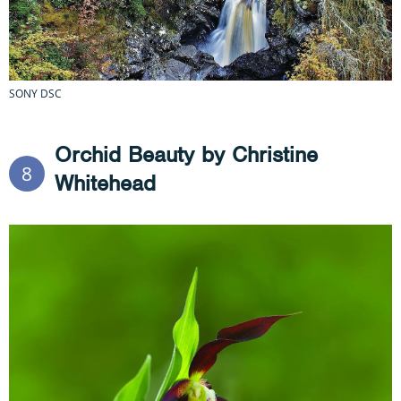
SONY DSC
Orchid Beauty by Christine
8
Whitehead