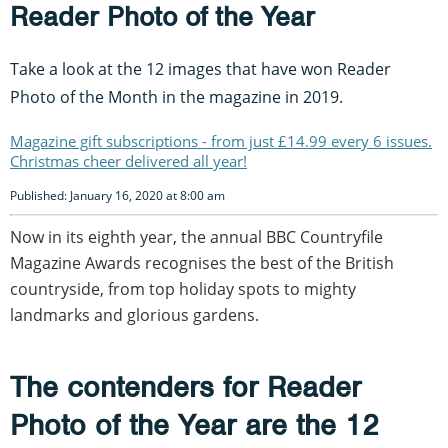
Reader Photo of the Year
Take a look at the 12 images that have won Reader
Photo of the Month in the magazine in 2019.
Magazine gift subscriptions - from just £14.99 every 6 issues.
Christmas cheer delivered all year!
Published: January 16, 2020 at 8:00 am
Now in its eighth year, the annual BBC Countryfile
Magazine Awards recognises the best of the British
countryside, from top holiday spots to mighty
landmarks and glorious gardens.
The contenders for Reader
Photo of the Year are the 12