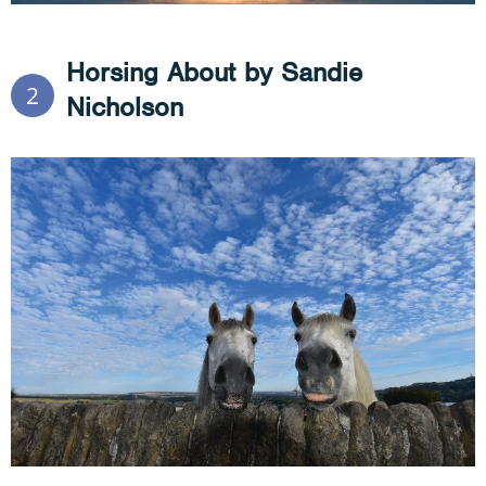
Horsing About by Sandie
2
Nicholson