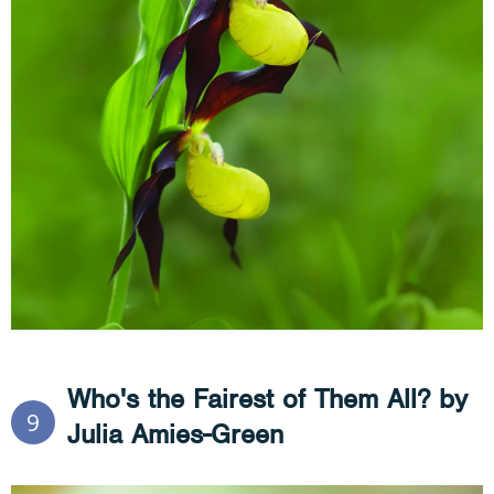
Who's the Fairest of Them All? by
9
Julia Amies-Green