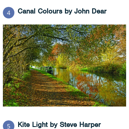
Canal Colours by John Dear
4
Kite Light by Steve Harper
5