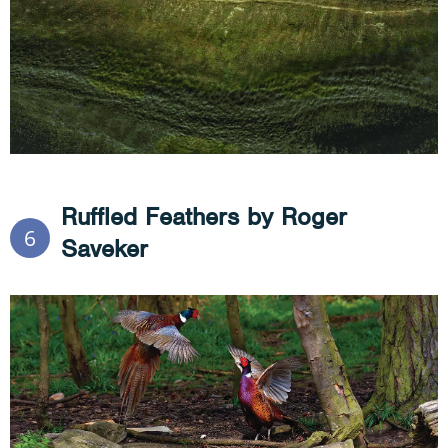
Ruffled Feathers by Roger
6
Saveker