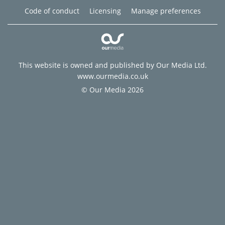
Code of conduct
Licensing
Manage preferences
This website is owned and published by Our Media Ltd.
www.ourmedia.co.uk
© Our Media 2026