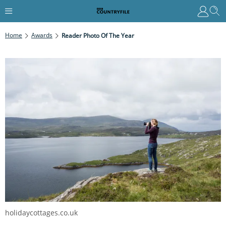
Home
Awards
Reader Photo Of The Year
holidaycottages.co.uk