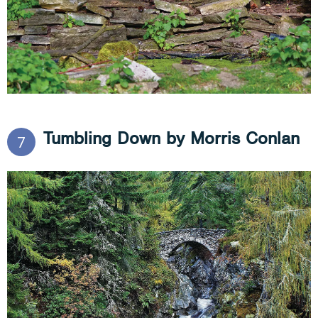
Tumbling Down by Morris Conlan
7