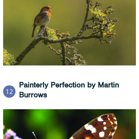
Painterly Perfection by Martin
12
Burrows