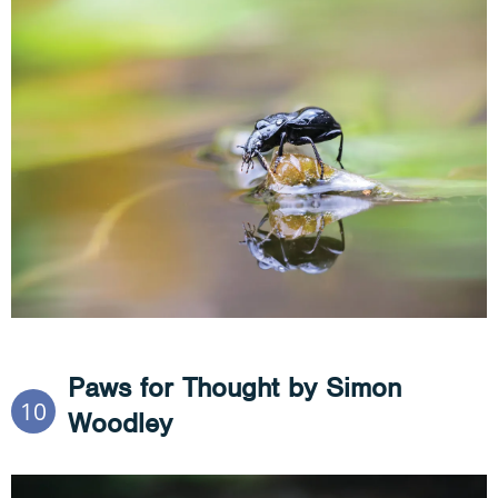
Paws for Thought by Simon
10
Woodley