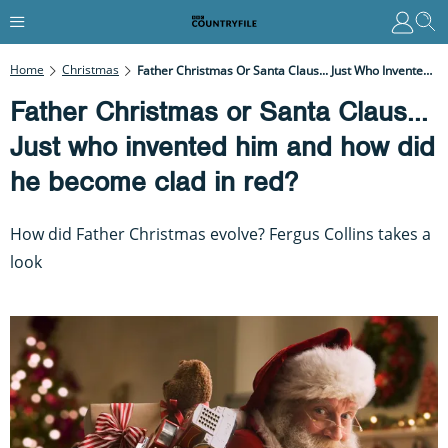
Home
Christmas
Father Christmas Or Santa Claus... Just Who Invented Him And How Did He Become Clad In Red?
Father Christmas or Santa Claus...
Just who invented him and how did
he become clad in red?
How did Father Christmas evolve? Fergus Collins takes a
look