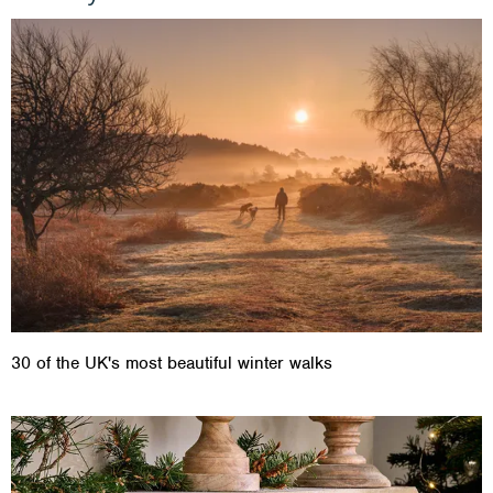
30 of the UK's most beautiful winter walks