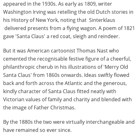
appeared in the 1930s. As early as 1809, writer
Washington Irving was retelling the old Dutch stories in
his History of New York, noting that Sinterklaus
delivered presents from a flying wagon. A poem of 1821
gave 'Santa Claus' a red coat, sleigh and reindeer.
But it was American cartoonist Thomas Nast who
cemented the recognisable festive figure of a cheerful,
philanthropic cherub in his illustrations of 'Merry Old
Santa Claus' from 1860s onwards. Ideas swiftly flowed
back and forth across the Atlantic and the generous,
kindly character of Santa Claus fitted neatly with
Victorian values of family and charity and blended with
the image of Father Christmas.
By the 1880s the two were virtually interchangeable and
have remained so ever since.