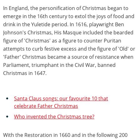
In England, the personification of Christmas began to
emerge in the 16th century to extol the joys of food and
drink in the Yuletide period. In 1616, playwright Ben
Johnson's Christmas, His Masque included the bearded
figure of 'Christmas' as a figure to counter Puritan
attempts to curb festive excess and the figure of 'Old' or
'Father' Christmas became a source of resistance when
Parliament, triumphant in the Civil War, banned
Christmas in 1647.
Santa Claus songs: our favourite 10 that
celebrate Father Christmas
Who invented the Christmas tree?
With the Restoration in 1660 and in the following 200