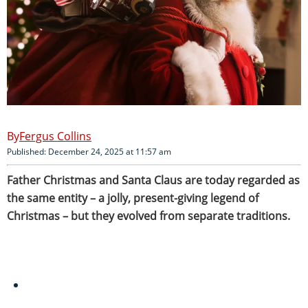
Fergus Collins
Published: December 24, 2025 at 11:57 am
Father Christmas and Santa Claus are today regarded as
the same entity – a jolly, present-giving legend of
Christmas – but they evolved from separate traditions.