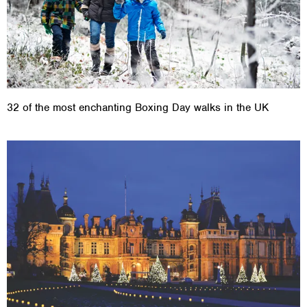
32 of the most enchanting Boxing Day walks in the UK