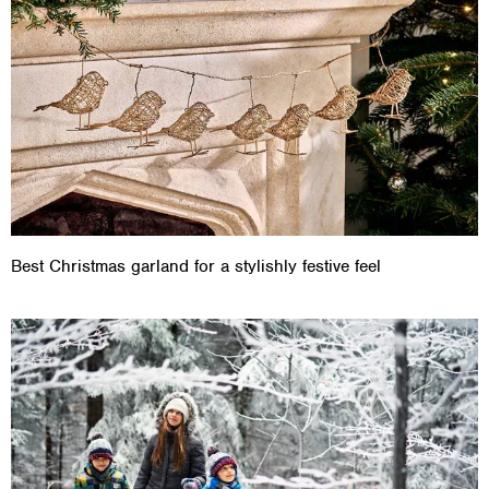
Best Christmas garland for a stylishly festive feel