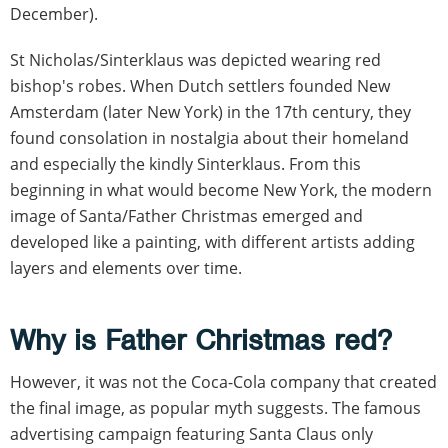
December).
St Nicholas/Sinterklaus was depicted wearing red
bishop's robes. When Dutch settlers founded New
Amsterdam (later New York) in the 17th century, they
found consolation in nostalgia about their homeland
and especially the kindly Sinterklaus. From this
beginning in what would become New York, the modern
image of Santa/Father Christmas emerged and
developed like a painting, with different artists adding
layers and elements over time.
Why is Father Christmas red?
However, it was not the Coca-Cola company that created
the final image, as popular myth suggests. The famous
advertising campaign featuring Santa Claus only