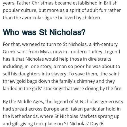
years, Father Christmas became established in British
popular culture, but more as a spirit of adult fun rather
than the avuncular figure beloved by children.
Who was St Nicholas?
For that, we need to turn to St Nicholas, a 4th-century
Greek saint from Myra, now in modern Turkey. Legend
has it that Nicholas would help those in dire straits
including, in one story, a man so poor he was about to
sell his daughters into slavery. To save them, the saint
threw gold bags down the family's chimney and they
landed in the girls' stockingsthat were drying by the fire.
By the Middle Ages, the legend of St Nicholas' generosity
had spread across Europe and taken particular hold in
the Netherlands, where St Nicholas Markets sprang up
and gift-giving took place on St Nicholas' Day (6