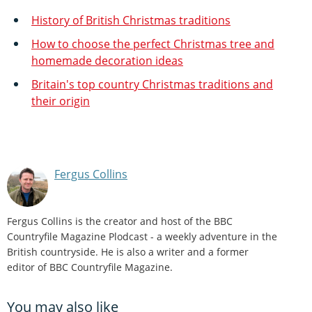
History of British Christmas traditions
How to choose the perfect Christmas tree and
homemade decoration ideas
Britain's top country Christmas traditions and
their origin
Fergus Collins
Fergus Collins is the creator and host of the BBC
Countryfile Magazine Plodcast - a weekly adventure in the
British countryside. He is also a writer and a former
editor of BBC Countryfile Magazine.
You may also like