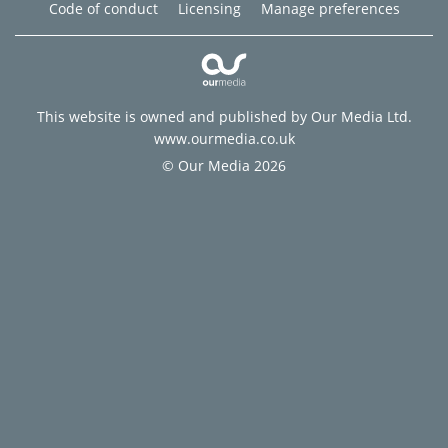
Code of conduct
Licensing
Manage preferences
This website is owned and published by Our Media Ltd.
www.ourmedia.co.uk
© Our Media 2026