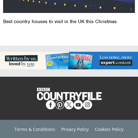
Best country houses to visit in the UK this Christmas
Terms & Conditions
Privacy Policy
Cookies Policy