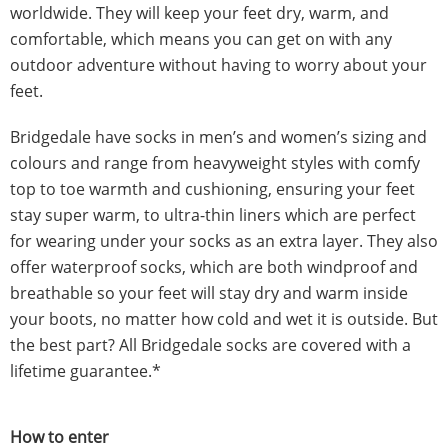
worldwide. They will keep your feet dry, warm, and
comfortable, which means you can get on with any
outdoor adventure without having to worry about your
feet.
Bridgedale have socks in men’s and women’s sizing and
colours and range from heavyweight styles with comfy
top to toe warmth and cushioning, ensuring your feet
stay super warm, to ultra-thin liners which are perfect
for wearing under your socks as an extra layer. They also
offer waterproof socks, which are both windproof and
breathable so your feet will stay dry and warm inside
your boots, no matter how cold and wet it is outside. But
the best part? All Bridgedale socks are covered with a
lifetime guarantee.*
How to enter