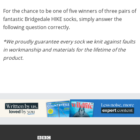
For the chance to be one of five winners of three pairs of
fantastic Bridgedale HIKE socks, simply answer the
following question correctly.
*We proudly guarantee every sock we knit against faults
in workmanship and materials for the lifetime of the
product.