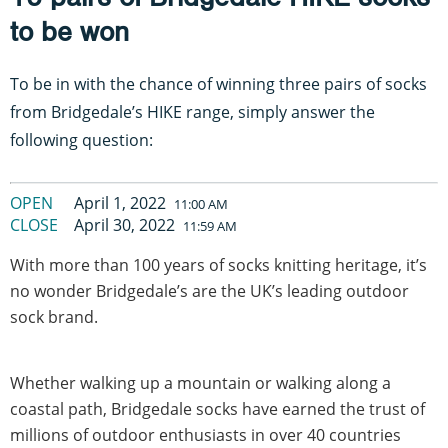
to be won
To be in with the chance of winning three pairs of socks
from Bridgedale’s HIKE range, simply answer the
following question:
OPEN
April 1, 2022
11:00 AM
CLOSE
April 30, 2022
11:59 AM
With more than 100 years of socks knitting heritage, it’s
no wonder Bridgedale’s are the UK’s leading outdoor
sock brand.
Whether walking up a mountain or walking along a
coastal path, Bridgedale socks have earned the trust of
millions of outdoor enthusiasts in over 40 countries