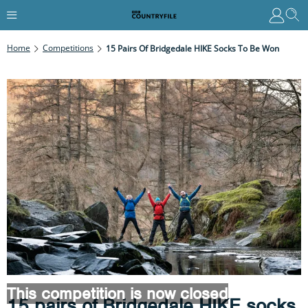
Home
Competitions
15 Pairs Of Bridgedale HIKE Socks To Be Won
This competition is now closed
15 pairs of Bridgedale HIKE socks