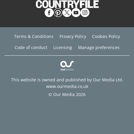
Terms & Conditions
Privacy Policy
Cookies Policy
Code of conduct
Licensing
Manage preferences
This website is owned and published by Our Media Ltd.
www.ourmedia.co.uk
© Our Media 2026