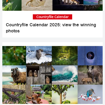
Countryfile Calendar
Countryfile Calendar 2025: view the winning
photos