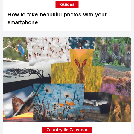
Guides
How to take beautiful photos with your
smartphone
Countryfile Calendar