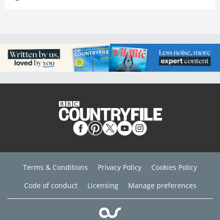
Terms & Conditions
Privacy Policy
Cookies Policy
Code of conduct
Licensing
Manage preferences