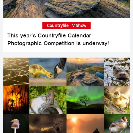
Countryfile TV Show
This year’s Countryfile Calendar
Photographic Competition is underway!