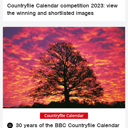
Countryfile Calendar competition 2023: view
the winning and shortlisted images
Countryfile Calendar
30 years of the BBC Countryfile Calendar