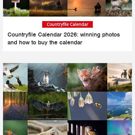
Countryfile Calendar
Countryfile Calendar 2026: winning photos
and how to buy the calendar