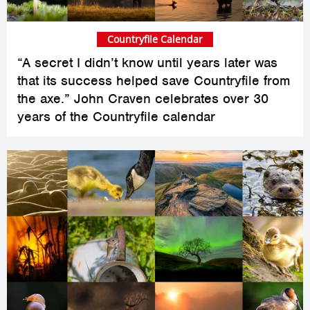
Countryfile Calendar
“A secret I didn’t know until years later was
that its success helped save Countryfile from
the axe.” John Craven celebrates over 30
years of the Countryfile calendar