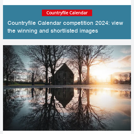
Countryfile Calendar
Countryfile Calendar competition 2024: view
the winning and shortlisted images