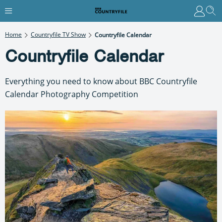
Home
Countryfile TV Show
Countryfile Calendar
Countryfile Calendar
Everything you need to know about BBC Countryfile
Calendar Photography Competition