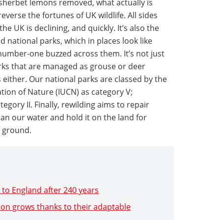
 sherbet lemons removed, what actually is
reverse the fortunes of UK wildlife. All sides
the UK is declining, and quickly. It’s also the
 national parks, which in places look like
number-one buzzed across them. It’s not just
rks that are managed as grouse or deer
s either. Our national parks are classed by the
tion of Nature (IUCN) as category V;
egory II. Finally, rewilding aims to repair
an our water and hold it on the land for
 ground.
 to England after 240 years
on grows thanks to their adaptable