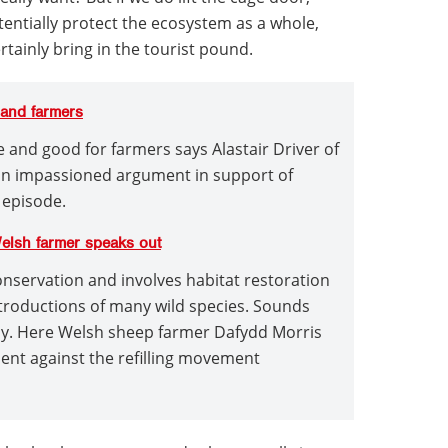
entially protect the ecosystem as a whole,
tainly bring in the tourist pound.
e and farmers
ife and good for farmers says Alastair Driver of
an impassioned argument in support of
 episode.
Welsh farmer speaks out
onservation and involves habitat restoration
ntroductions of many wild species. Sounds
py. Here Welsh sheep farmer Dafydd Morris
nt against the refilling movement