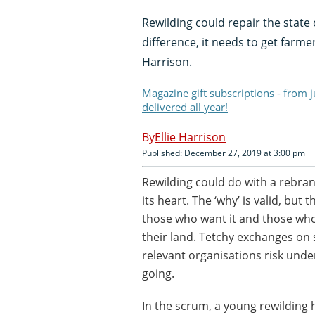
Rewilding could repair the state 
difference, it needs to get farme
Harrison.
Magazine gift subscriptions - from 
delivered all year!
Ellie Harrison
Published: December 27, 2019 at 3:00 pm
Rewilding could do with a rebrand
its heart. The ‘why’ is valid, bu
those who want it and those who 
their land. Tetchy exchanges on
relevant organisations risk unde
going.
In the scrum, a young rewilding 