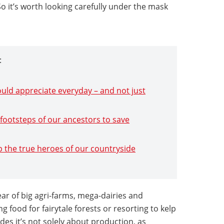
 it’s worth looking carefully under the mask
:
ould appreciate everyday – and not just
e footsteps of our ancestors to save
 up the true heroes of our countryside
fear of big agri-farms, mega-dairies and
ing food for fairytale forests or resorting to kelp
s it’s not solely about production, as