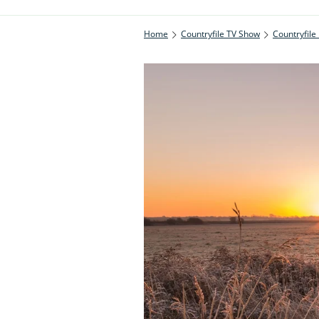
Home
Countryfile TV Show
Countryfile