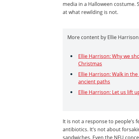
media in a Halloween costume. So
at what rewilding is not.
More content by Ellie Harrison
Ellie Harrison: Why we sh
Christmas
Ellie Harrison: Walk in th
ancient paths
Ellie Harrison: Let us lift
It is not a response to people’s 
antibiotics. It’s not about forsak
sandwiches. Even the NFU concede