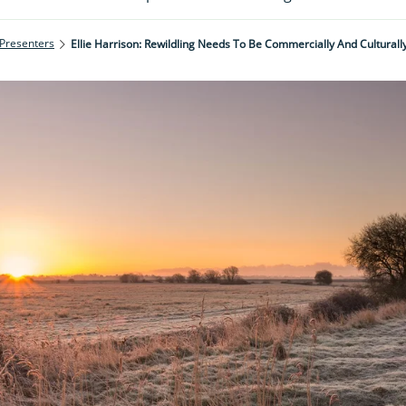
 Presenters
Ellie Harrison: Rewildling Needs To Be Commercially And Culturall