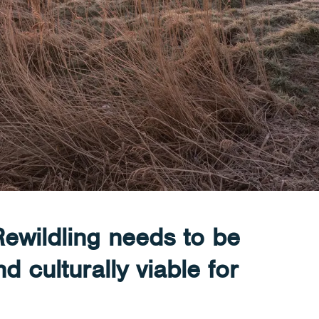
Rewildling needs to be
 culturally viable for