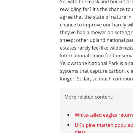
So, with the mask and bucket of
rewildling for? It’s the chance to 
agree that the state of nature in 
chance to improve our barely wild
they’ve had a mower on setting 
sheep; other upland national pa
estates rarely feel like wildernes
International Union for Conserva
Yellowstone National Park is a cat
systems that capture carbon, cle
longer. So far, so much common
More related content:
White-tailed eagles return
UK’s pine marten populati
diets