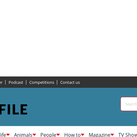
er
Podcast
Competitions
Contact us
life
Animals
People
How to
Magazine
TV Sho