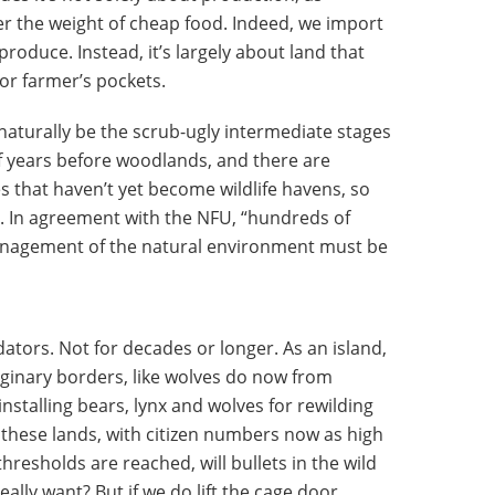
 the weight of cheap food. Indeed, we import
duce. Instead, it’s largely about land that
nor farmer’s pockets.
l naturally be the scrub-ugly intermediate stages
f years before woodlands, and there are
s that haven’t yet become wildlife havens, so
s. In agreement with the NFU, “hundreds of
management of the natural environment must be
dators. Not for decades or longer. As an island,
ginary borders, like wolves do now from
stalling bears, lynx and wolves for rewilding
n these lands, with citizen numbers now as high
resholds are reached, will bullets in the wild
ally want? But if we do lift the cage door,