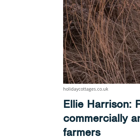
holidaycottages.co.uk
Ellie Harrison: 
commercially and
farmers