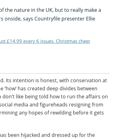
of the nature in the UK, but to really make a
rs onside, says Countryfile presenter Ellie
just £14.99 every 6 issues. Christmas cheer
. Its intention is honest, with conservation at
t the ‘how’ has created deep divides between
don’t like being told how to run the affairs on
 social media and figureheads resigning from
rmining any hopes of rewilding before it gets
has been hijacked and dressed up for the