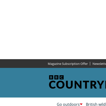
Magazine Subscription Offer
Newslett
Go outdoors
British wild