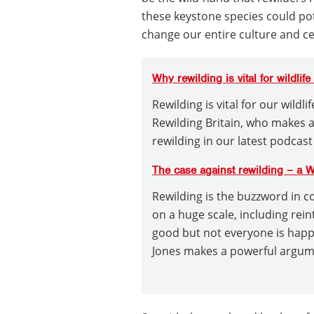
these keystone species could pot
change our entire culture and cer
Why rewilding is vital for wildlif
Rewilding is vital for our wildl
Rewilding Britain, who makes 
rewilding in our latest podcast
The case against rewilding – a 
Rewilding is the buzzword in c
on a huge scale, including rei
good but not everyone is hap
Jones makes a powerful argume