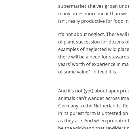
supermarket shelves groan under
many times more meat than we pro
isn’t really productive for food, 
It’s not about neglect. There wil
of plant succession for dozens o
examples of neglected wild place
there will be a need for steward
years’ worth of experience in 
of some value”. Indeed it is.
And it’s not (yet) about apex pre
animals can’t wander across ima
Germany to the Netherlands. Rein
in its purest form is untested o
as they are. And when predator th
be the wild-hand that rewilders re