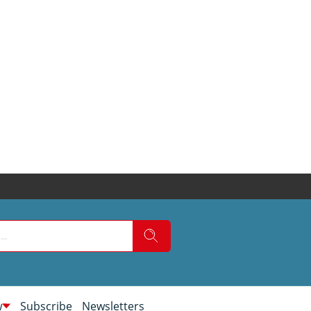
w
Subscribe
Newsletters