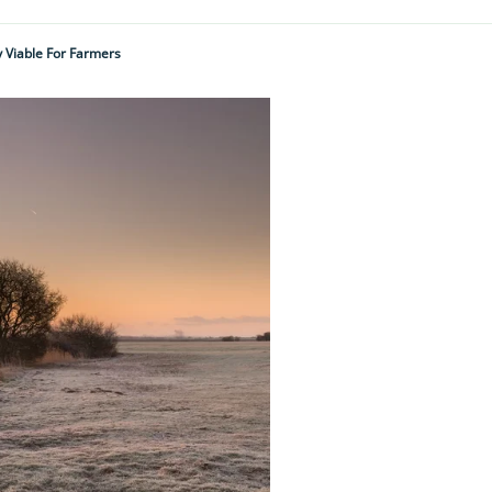
y Viable For Farmers