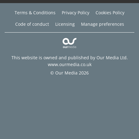
Terms & Conditions
Privacy Policy
Cookies Policy
Code of conduct
Licensing
Manage preferences
This website is owned and published by Our Media Ltd.
www.ourmedia.co.uk
© Our Media 2026