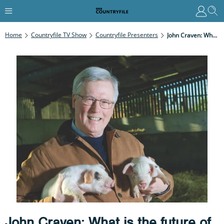
Home
Countryfile TV Show
Countryfile Presenters
John Craven: What Is The Future Of Animal Welfare?
John Craven: What is the future of