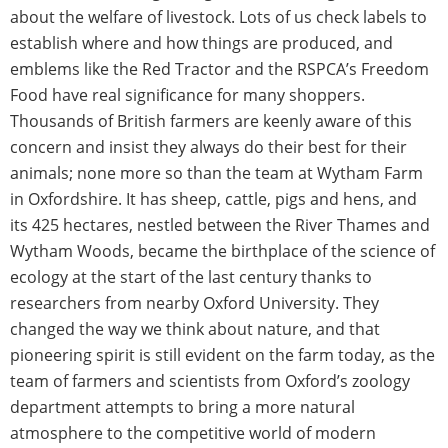
about the welfare of livestock. Lots of us check labels to
establish where and how things are produced, and
emblems like the Red Tractor and the RSPCA’s Freedom
Food have real significance for many shoppers.
Thousands of British farmers are keenly aware of this
concern and insist they always do their best for their
animals; none more so than the team at Wytham Farm
in Oxfordshire. It has sheep, cattle, pigs and hens, and
its 425 hectares, nestled between the River Thames and
Wytham Woods, became the birthplace of the science of
ecology at the start of the last century thanks to
researchers from nearby Oxford University. They
changed the way we think about nature, and that
pioneering spirit is still evident on the farm today, as the
team of farmers and scientists from Oxford’s zoology
department attempts to bring a more natural
atmosphere to the competitive world of modern