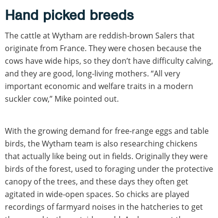
Hand picked breeds
The cattle at Wytham are reddish-brown Salers that
originate from France. They were chosen because the
cows have wide hips, so they don’t have difficulty calving,
and they are good, long-living mothers. “All very
important economic and welfare traits in a modern
suckler cow,” Mike pointed out.
With the growing demand for free-range eggs and table
birds, the Wytham team is also researching chickens
that actually like being out in fields. Originally they were
birds of the forest, used to foraging under the protective
canopy of the trees, and these days they often get
agitated in wide-open spaces. So chicks are played
recordings of farmyard noises in the hatcheries to get