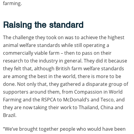
farming.
Raising the standard
The challenge they took on was to achieve the highest
animal welfare standards while still operating a
commercially viable farm – then to pass on their
research to the industry in general. They did it because
they felt that, although British farm welfare standards
are among the best in the world, there is more to be
done. Not only that, they gathered a disparate group of
supporters around them, from Compassion in World
Farming and the RSPCA to McDonald’s and Tesco, and
they are now taking their work to Thailand, China and
Brazil.
“We’ve brought together people who would have been