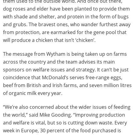
them used to the outside world. And once out there,
dog roses and elder have been planted to provide them
with shade and shelter, and protein in the form of bugs
and grubs. The bravest ones, who wander furthest away
from protection, are earmarked for the gene pool that
will produce a chicken that isn’t ‘chicken’.
The message from Wytham is being taken up on farms
across the country and the team advises its main
sponsors on welfare issues and strategy. It can’t be just
coincidence that McDonald’s serves free-range eggs,
beef from British and Irish farms, and seven million litres
of organic milk every year.
“We’re also concerned about the wider issues of feeding
the world,” said Mike Gooding. “Improving production
and welfare is vital, but so is cutting down waste. Every
week in Europe, 30 percent of the food purchased is