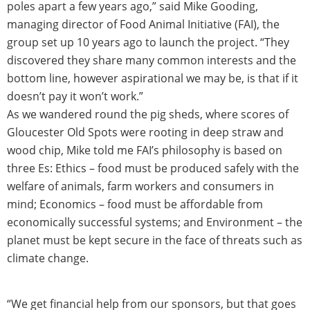
poles apart a few years ago,” said Mike Gooding,
managing director of Food Animal Initiative (FAI), the
group set up 10 years ago to launch the project. “They
discovered they share many common interests and the
bottom line, however aspirational we may be, is that if it
doesn’t pay it won’t work.”
As we wandered round the pig sheds, where scores of
Gloucester Old Spots were rooting in deep straw and
wood chip, Mike told me FAI’s philosophy is based on
three Es: Ethics – food must be produced safely with the
welfare of animals, farm workers and consumers in
mind; Economics – food must be affordable from
economically successful systems; and Environment – the
planet must be kept secure in the face of threats such as
climate change.
“We get financial help from our sponsors, but that goes