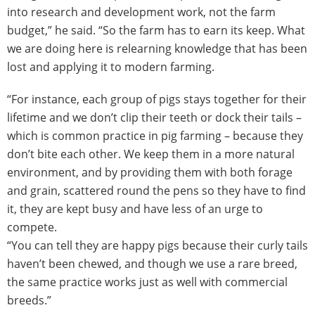
into research and development work, not the farm
budget,” he said. “So the farm has to earn its keep. What
we are doing here is relearning knowledge that has been
lost and applying it to modern farming.
“For instance, each group of pigs stays together for their
lifetime and we don’t clip their teeth or dock their tails –
which is common practice in pig farming – because they
don’t bite each other. We keep them in a more natural
environment, and by providing them with both forage
and grain, scattered round the pens so they have to find
it, they are kept busy and have less of an urge to
compete.
“You can tell they are happy pigs because their curly tails
haven’t been chewed, and though we use a rare breed,
the same practice works just as well with commercial
breeds.”