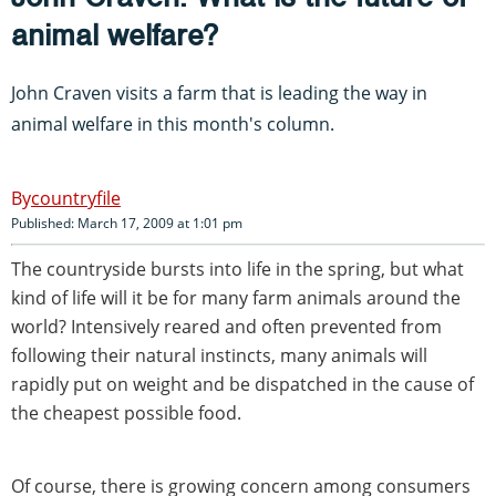
animal welfare?
John Craven visits a farm that is leading the way in
animal welfare in this month's column.
countryfile
Published: March 17, 2009 at 1:01 pm
The countryside bursts into life in the spring, but what
kind of life will it be for many farm animals around the
world? Intensively reared and often prevented from
following their natural instincts, many animals will
rapidly put on weight and be dispatched in the cause of
the cheapest possible food.
Of course, there is growing concern among consumers