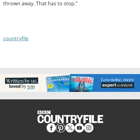
thrown away. That has to stop.”
countryfile