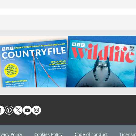
ivacy Policy
Cookies Policy
Code of conduct
Licensi