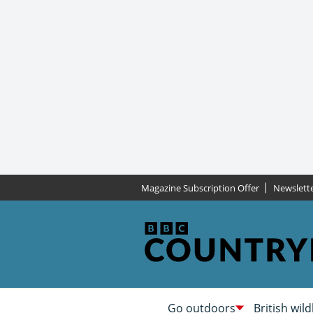
Magazine Subscription Offer
Newslett
Go outdoors
British wild