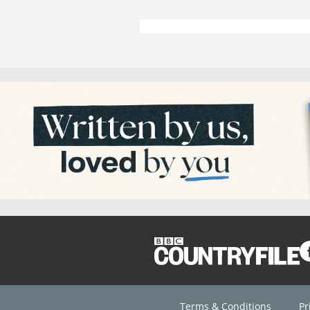
Terms & Conditions
Pr