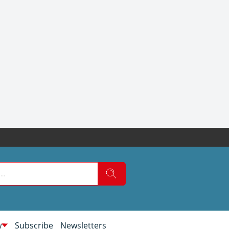
w
Subscribe
Newsletters