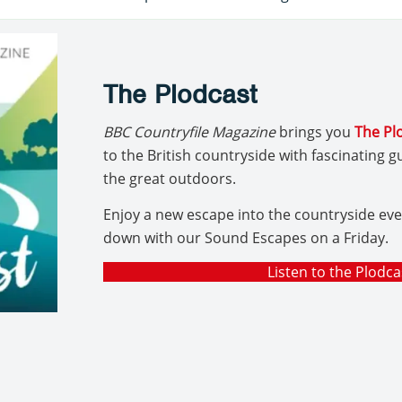
The Plodcast
BBC Countryfile Magazine
brings you
The Pl
to the British countryside with fascinating 
the great outdoors.
Enjoy a new escape into the countryside ev
down with our Sound Escapes on a Friday.
Listen to the Plodca