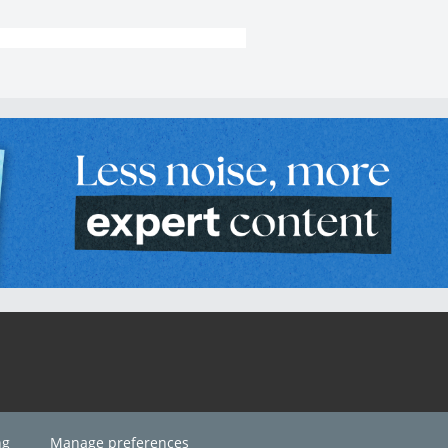
ng
Manage preferences