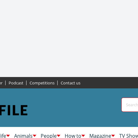
er
Podcast
Competitions
Contact us
life
Animals
People
How to
Magazine
TV Sho