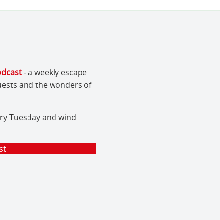
odcast
- a weekly escape
guests and the wonders of
ery Tuesday and wind
st