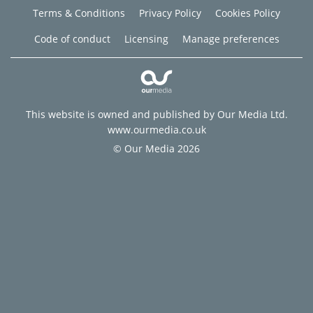
Terms & Conditions
Privacy Policy
Cookies Policy
Code of conduct
Licensing
Manage preferences
This website is owned and published by Our Media Ltd.
www.ourmedia.co.uk
© Our Media 2026