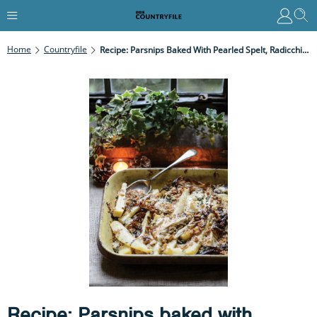
Home
Countryfile
Recipe: Parsnips Baked With Pearled Spelt, Radicchio, Crème Fraîche & Walnuts
Recipe: Parsnips baked with