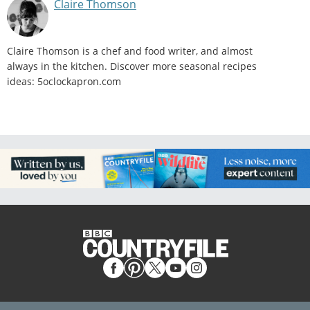
Claire Thomson
Claire Thomson is a chef and food writer, and almost
always in the kitchen. Discover more seasonal recipes
ideas: 5oclockapron.com