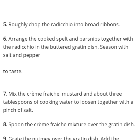
5.
Roughly chop the radicchio into broad ribbons.
6.
Arrange the cooked spelt and parsnips together with
the radicchio in the buttered gratin dish. Season with
salt and pepper
to taste.
7.
Mix the crème fraiche, mustard and about three
tablespoons of cooking water to loosen together with a
pinch of salt.
8.
Spoon the crème fraiche mixture over the gratin dish.
9.
Grate the nutmeg over the gratin dish. Add the