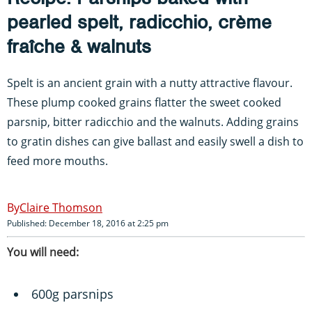
pearled spelt, radicchio, crème
fraîche & walnuts
Spelt is an ancient grain with a nutty attractive flavour.
These plump cooked grains flatter the sweet cooked
parsnip, bitter radicchio and the walnuts. Adding grains
to gratin dishes can give ballast and easily swell a dish to
feed more mouths.
Claire Thomson
Published: December 18, 2016 at 2:25 pm
You will need:
600g parsnips