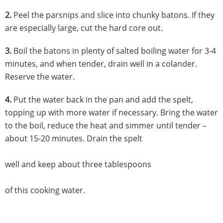
2.
Peel the parsnips and slice into chunky batons. If they
are especially large, cut the hard core out.
3.
Boil the batons in plenty of salted boiling water for 3-4
minutes, and when tender, drain well in a colander.
Reserve the water.
4.
Put the water back in the pan and add the spelt,
topping up with more water if necessary. Bring the water
to the boil, reduce the heat and simmer until tender –
about 15-20 minutes. Drain the spelt
well and keep about three tablespoons
of this cooking water.