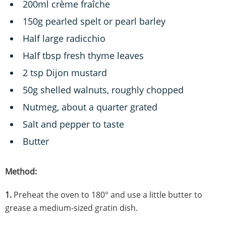
200ml crème fraîche
150g pearled spelt or pearl barley
Half large radicchio
Half tbsp fresh thyme leaves
2 tsp Dijon mustard
50g shelled walnuts, roughly chopped
Nutmeg, about a quarter grated
Salt and pepper to taste
Butter
Method:
1.
Preheat the oven to 180° and use a little butter to
grease a medium-sized gratin dish.