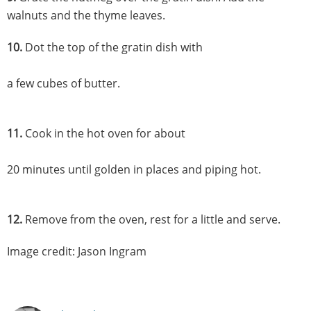
walnuts and the thyme leaves.
10.
Dot the top of the gratin dish with
a few cubes of butter.
11.
Cook in the hot oven for about
20 minutes until golden in places and piping hot.
12.
Remove from the oven, rest for a little and serve.
Image credit: Jason Ingram