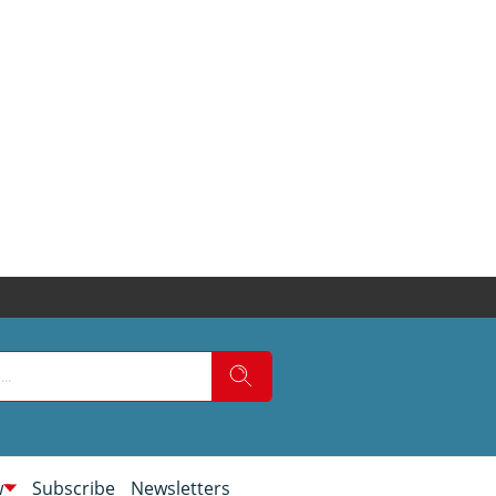
w
Subscribe
Newsletters