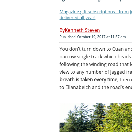
Magazine gift subscriptions - from 
delivered all year!
Kenneth Steven
Published: October 19, 2017 at 11:37 am
You don’t turn down to Cuan and 
narrow single track which heads 
following the winding road that 
view to any number of jagged fr
breath is taken every time
, then
to Ellanabeich and the road’s en