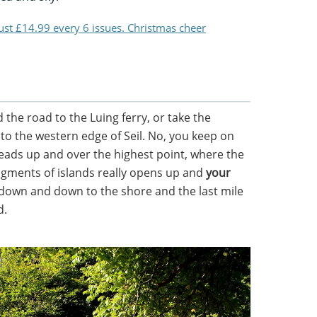
just £14.99 every 6 issues. Christmas cheer
the road to the Luing ferry, or take the
to the western edge of Seil. No, you keep on
leads up and over the highest point, where the
agments of islands really opens up and
your
 down and down to the shore and the last mile
d.