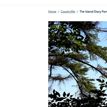
Home
Countryfile
The Island Diary Par