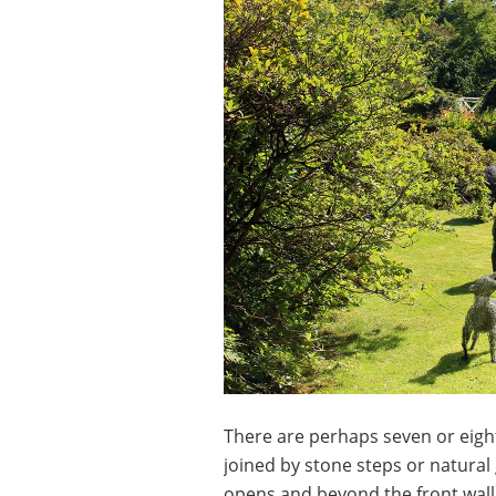
There are perhaps seven or eigh
joined by stone steps or natural
opens and beyond the front wall t