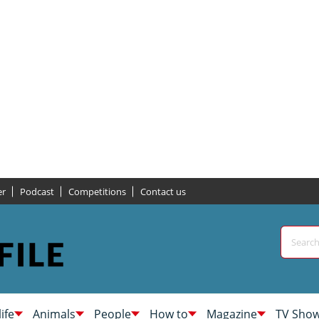
er
Podcast
Competitions
Contact us
life
Animals
People
How to
Magazine
TV Sho