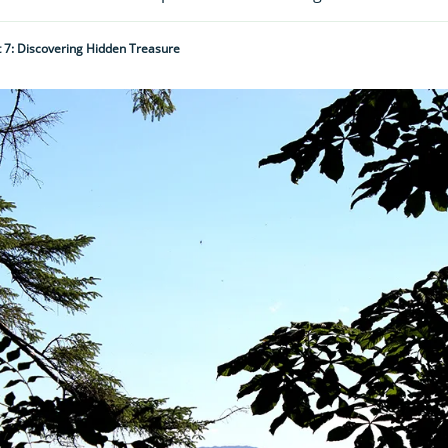
t 7: Discovering Hidden Treasure