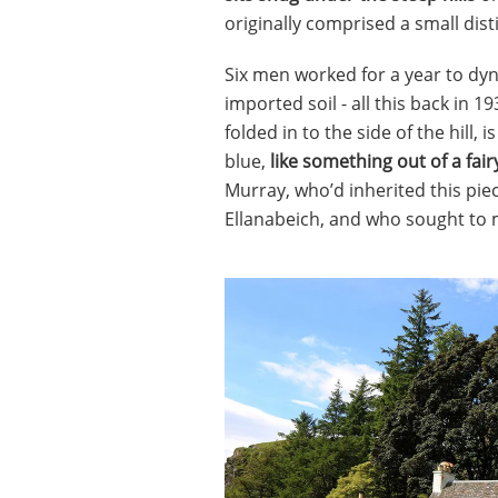
originally comprised a small distil
Six men worked for a year to dyn
imported soil - all this back in 
folded in to the side of the hill,
blue,
like something out of a fair
Murray, who’d inherited this piec
Ellanabeich, and who sought to ma