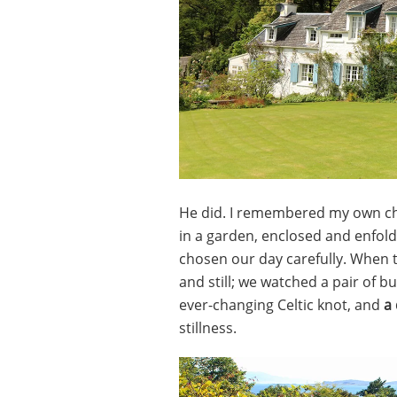
He did. I remembered my own chi
in a garden, enclosed and enfol
chosen our day carefully. When 
and still; we watched a pair of bu
ever-changing Celtic knot, and
a
stillness.