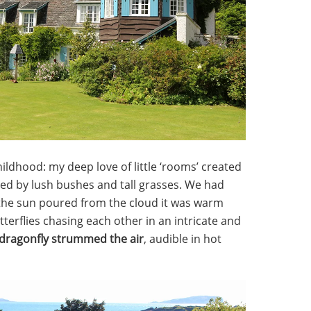
ldhood: my deep love of little ‘rooms’ created
ded by lush bushes and tall grasses. We had
the sun poured from the cloud it was warm
tterflies chasing each other in an intricate and
 dragonfly strummed the air
, audible in hot