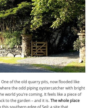
. One of the old quarry pits, now flooded like
, where the odd piping oystercatcher with bright
 world you’re coming. It feels like a piece of
ck to the garden – and it is.
The whole place
 this southern edge of Seil: a site that