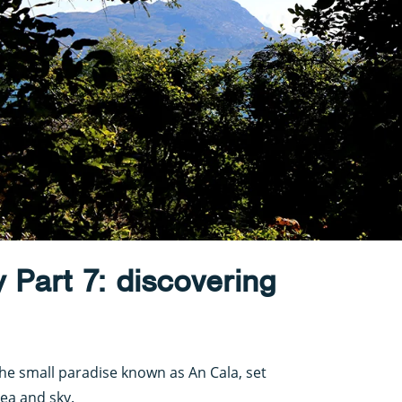
y Part 7: discovering
he small paradise known as An Cala, set
sea and sky.