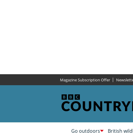
Magazine Subscription Offer
Newslett
Go outdoors
British wild