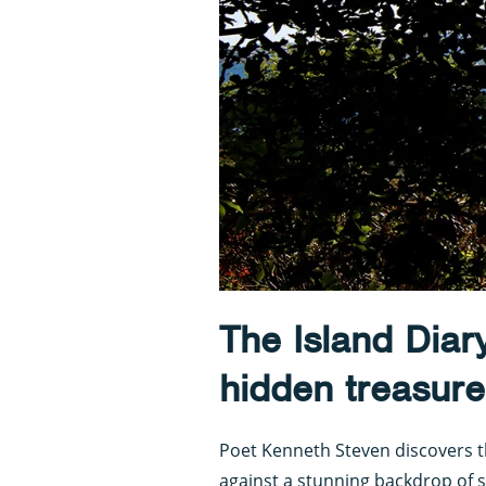
The Island Diar
hidden treasure
Poet Kenneth Steven discovers t
against a stunning backdrop of 