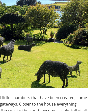
t little chambers that have been created, some
 gateways. Closer to the house everything
he seas to the south become visible, full of all