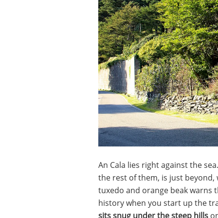
An Cala lies right against the sea
the rest of them, is just beyond
tuxedo and orange beak warns the
history when you start up the tra
sits snug under the steep hills
on