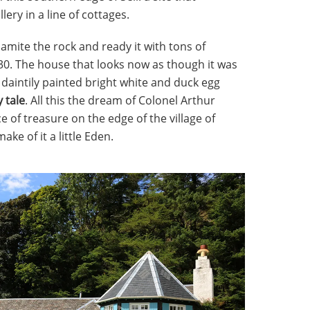
lery in a line of cottages.
amite the rock and ready it with tons of
1930. The house that looks now as though it was
 is daintily painted bright white and duck egg
y tale
. All this the dream of Colonel Arthur
e of treasure on the edge of the village of
ke of it a little Eden.