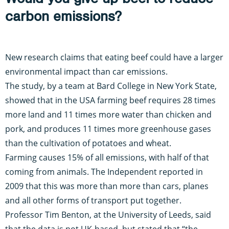
carbon emissions?
New research claims that eating beef could have a larger
environmental impact than car emissions.
The study
, by a team at Bard College in New York State,
showed that in the USA farming beef requires 28 times
more land and 11 times more water than chicken and
pork, and produces 11 times more greenhouse gases
than the cultivation of potatoes and wheat.
Farming causes 15% of all emissions, with half of that
coming from animals.
The Independent reported in
2009
that this was more than more than cars, planes
and all other forms of transport put together.
Professor Tim Benton, at the University of Leeds
, said
that the data is not UK-based, but stated that “the