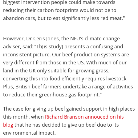
biggest intervention people could make towards
reducing their carbon footprints would not be to
abandon cars, but to eat significantly less red meat."
However, Dr Ceris Jones, the NFU’s climate change
adviser, said: “Th[is study] presents a confusing and
inconsistent picture. Our beef production systems are
very different from those in the US. With much of our
land in the UK only suitable for growing grass,
converting this into food efficiently requires livestock.
Plus, British beef farmers undertake a range of activities
to reduce their greenhouse gas footprint."
The case for giving up beef gained support in high places
this month, when
Richard Branson annouced on his
blog
that he has decided to give up beef due to its
environmental impact.