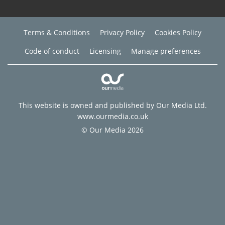
Terms & Conditions
Privacy Policy
Cookies Policy
Code of conduct
Licensing
Manage preferences
This website is owned and published by Our Media Ltd.
www.ourmedia.co.uk
© Our Media 2026