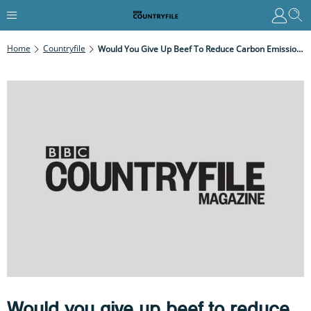
Home
Countryfile
Would You Give Up Beef To Reduce Carbon Emissions?
Would you give up beef to reduce