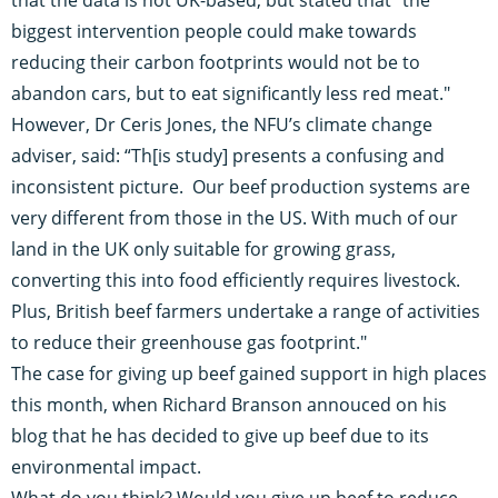
biggest intervention people could make towards
reducing their carbon footprints would not be to
abandon cars, but to eat significantly less red meat."
However, Dr Ceris Jones, the NFU’s climate change
adviser, said: “Th[is study] presents a confusing and
inconsistent picture. Our beef production systems are
very different from those in the US. With much of our
land in the UK only suitable for growing grass,
converting this into food efficiently requires livestock.
Plus, British beef farmers undertake a range of activities
to reduce their greenhouse gas footprint."
The case for giving up beef gained support in high places
this month, when
Richard Branson annouced on his
blog
that he has decided to give up beef due to its
environmental impact.
What do you think? Would you give up beef to reduce