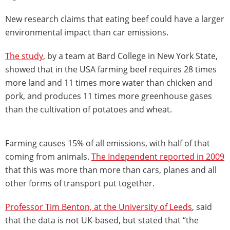
New research claims that eating beef could have a larger
environmental impact than car emissions.
The study
, by a team at Bard College in New York State,
showed that in the USA farming beef requires 28 times
more land and 11 times more water than chicken and
pork, and produces 11 times more greenhouse gases
than the cultivation of potatoes and wheat.
Farming causes 15% of all emissions, with half of that
coming from animals.
The Independent reported in 2009
that this was more than more than cars, planes and all
other forms of transport put together.
Professor Tim Benton, at the University of Leeds
, said
that the data is not UK-based, but stated that “the