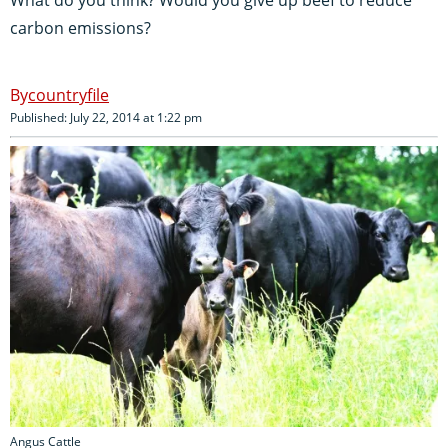
carbon emissions?
countryfile
Published: July 22, 2014 at 1:22 pm
Angus Cattle