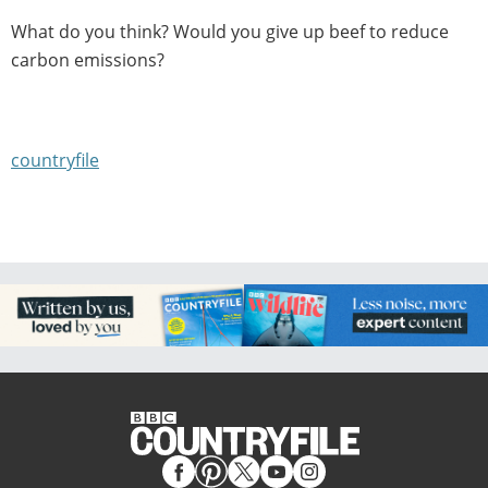
What do you think? Would you give up beef to reduce
carbon emissions?
countryfile