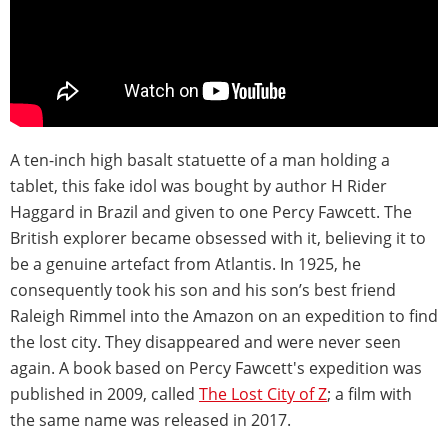
A ten-inch high basalt statuette of a man holding a
tablet, this fake idol was bought by author H Rider
Haggard in Brazil and given to one Percy Fawcett. The
British explorer became obsessed with it, believing it to
be a genuine artefact from Atlantis. In 1925, he
consequently took his son and his son’s best friend
Raleigh Rimmel into the Amazon on an expedition to find
the lost city. They disappeared and were never seen
again. A book based on Percy Fawcett's expedition was
published in 2009, called
The Lost City of Z
; a film with
the same name was released in 2017.