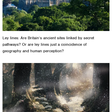
Ley lines: Are Britain’s ancient sites linked by secret
pathways? Or are ley lines just a coincidence of
geography and human perception?