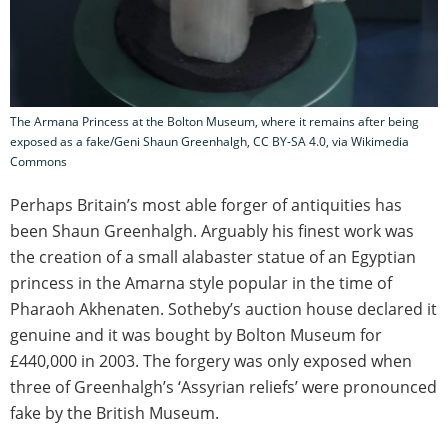
The Armana Princess at the Bolton Museum, where it remains after being
exposed as a fake/Geni Shaun Greenhalgh, CC BY-SA 4.0, via Wikimedia
Commons
Perhaps Britain’s most able forger of antiquities has
been Shaun Greenhalgh. Arguably his finest work was
the creation of a small alabaster statue of an Egyptian
princess in the Amarna style popular in the time of
Pharaoh Akhenaten. Sotheby’s auction house declared it
genuine and it was bought by Bolton Museum for
£440,000 in 2003. The forgery was only exposed when
three of Greenhalgh’s ‘Assyrian reliefs’ were pronounced
fake by the British Museum.