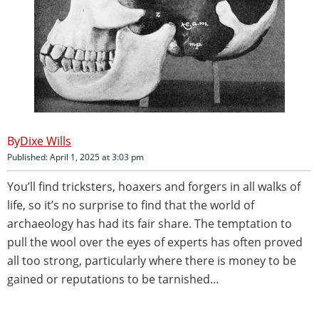
Dixe Wills
Published: April 1, 2025 at 3:03 pm
You’ll find tricksters, hoaxers and forgers in all walks of
life, so it’s no surprise to find that the world of
archaeology has had its fair share. The temptation to
pull the wool over the eyes of experts has often proved
all too strong, particularly where there is money to be
gained or reputations to be tarnished…