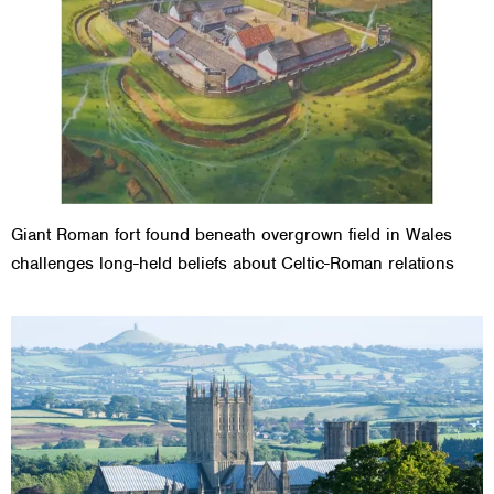
Giant Roman fort found beneath overgrown field in Wales
challenges long-held beliefs about Celtic-Roman relations