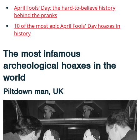
April Fools’ Day: the hard-to-believe history
behind the pranks
10 of the most epic April Fools' Day hoaxes in
history
The most infamous
archeological hoaxes in the
world
Piltdown man, UK