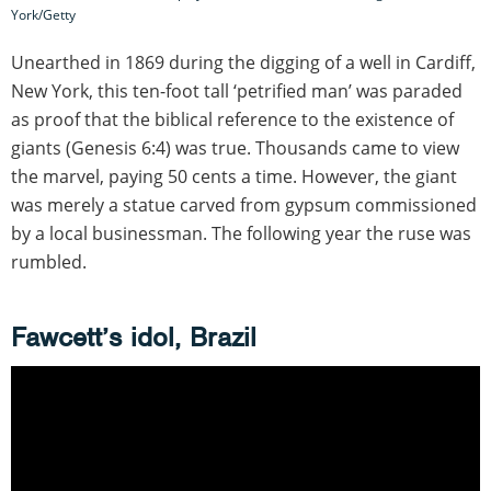
York/Getty
Unearthed in 1869 during the digging of a well in Cardiff,
New York, this ten-foot tall ‘petrified man’ was paraded
as proof that the biblical reference to the existence of
giants (Genesis 6:4) was true. Thousands came to view
the marvel, paying 50 cents a time. However, the giant
was merely a statue carved from gypsum commissioned
by a local businessman. The following year the ruse was
rumbled.
Fawcett’s idol, Brazil