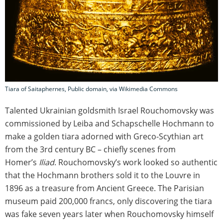
Tiara of Saitaphernes, Public domain, via Wikimedia Commons
Talented Ukrainian goldsmith Israel Rouchomovsky was
commissioned by Leiba and Schapschelle Hochmann to
make a golden tiara adorned with Greco-Scythian art
from the 3rd century BC – chiefly scenes from
Homer’s
Iliad
. Rouchomovsky’s work looked so authentic
that the Hochmann brothers sold it to the Louvre in
1896 as a treasure from Ancient Greece. The Parisian
museum paid 200,000 francs, only discovering the tiara
was fake seven years later when Rouchomovsky himself