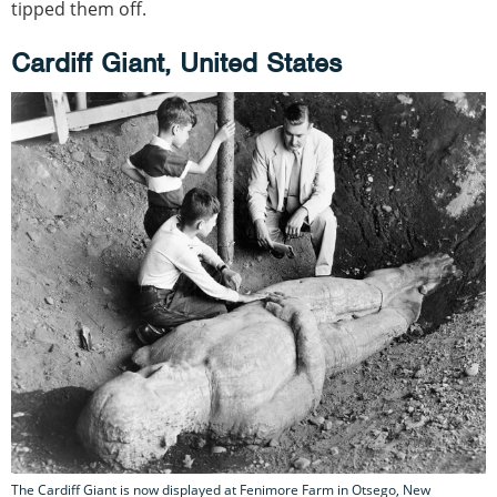
tipped them off.
Cardiff Giant, United States
The Cardiff Giant is now displayed at Fenimore Farm in Otsego, New