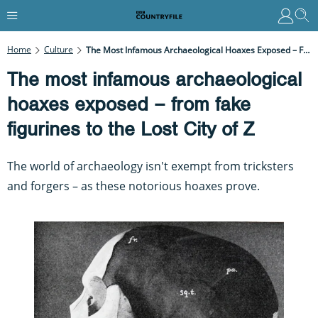
Home
Culture
The Most Infamous Archaeological Hoaxes Exposed – From Fake Figurines To The Lost City Of Z
The most infamous archaeological
hoaxes exposed – from fake
figurines to the Lost City of Z
The world of archaeology isn't exempt from tricksters
and forgers – as these notorious hoaxes prove.