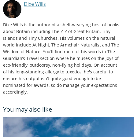
Dixe Wills
Dixe Wills is the author of a shelf-wearying host of books
about Britain including The Z-Z of Great Britain, Tiny
Islands and Tiny Churches. His volumes on the natural
world include At Night, The Armchair Naturalist and The
Wisdom of Nature. You’ll find more of his words in The
Guardian’s Travel section where he muses on the joys of
eco-friendly, outdoorsy, non-flying holidays. On account
of his long-standing allergy to tuxedos, he's careful to
ensure his output isn’t quite good enough to be
nominated for awards, so do manage your expectations
accordingly.
You may also like