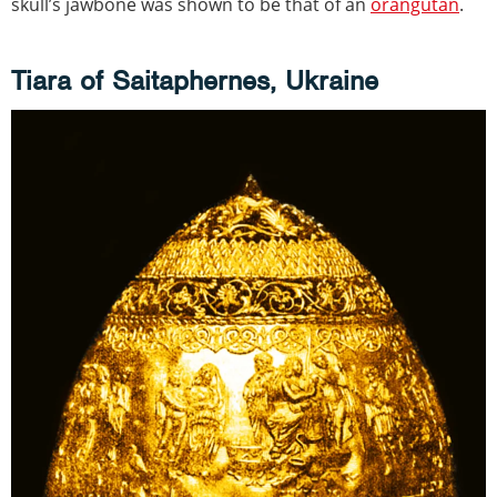
skull’s jawbone was shown to be that of an
orangutan
.
Tiara of Saitaphernes, Ukraine