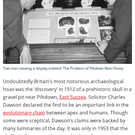
Two men viewing a display entitled 'The Problem of Piltdown Man'/Getty
Undoubtedly Britain’s most notorious archaeological
hoax was the ‘discovery’ in 1912 of a prehistoric skull in a
gravel pit near Piltdown,
East Sussex
. Solicitor Charles
Dawson declared the find to be an important link in the
evolutionary chain
between apes and humans. Though
some were sceptical, Dawson’s claims were backed by
many luminaries of the day. It was only in 1953 that the