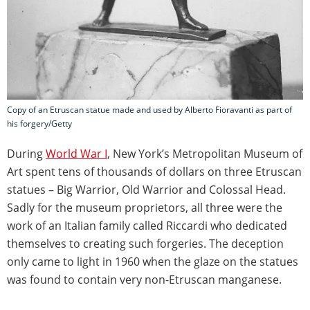
Copy of an Etruscan statue made and used by Alberto Fioravanti as part of
his forgery/Getty
During
World War I
, New York’s Metropolitan Museum of
Art spent tens of thousands of dollars on three Etruscan
statues – Big Warrior, Old Warrior and Colossal Head.
Sadly for the museum proprietors, all three were the
work of an Italian family called Riccardi who dedicated
themselves to creating such forgeries. The deception
only came to light in 1960 when the glaze on the statues
was found to contain very non-Etruscan manganese.