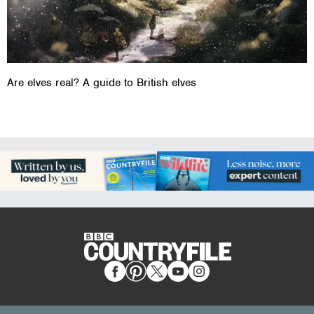
Are elves real? A guide to British elves