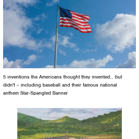
5 inventions the Americans thought they invented... but
didn't – including baseball and their famous national
anthem Star-Spangled Banner