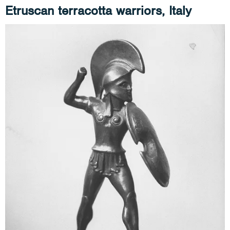
Etruscan terracotta warriors, Italy