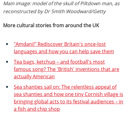
Main image: model of the skull of Piltdown man, as
reconstructed by Dr Smith Woodward/Getty
More cultural stories from around the UK
"Amdani!" Rediscover Britain's once-lost
languages and how you can help save them
Tea bags, ketchup – and football's most
famous song? The 'British' inventions that are
actually American
Sea shanties sail on: The relentless appeal of
sea shanties and how one tiny Cornish village is
bringing global acts to its festival audiences – in
a fish and chip shop