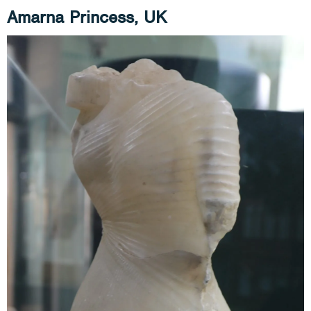
Amarna Princess, UK