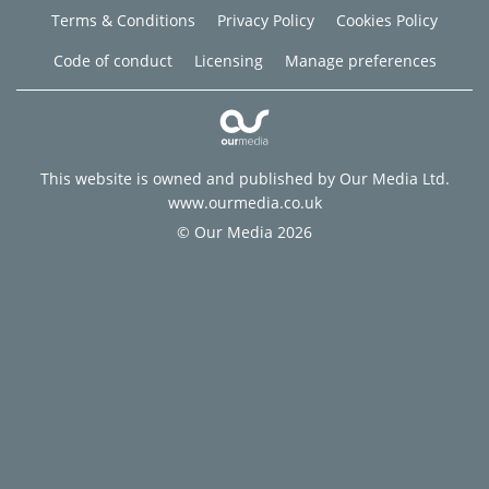
Terms & Conditions
Privacy Policy
Cookies Policy
Code of conduct
Licensing
Manage preferences
This website is owned and published by Our Media Ltd.
www.ourmedia.co.uk
© Our Media 2026