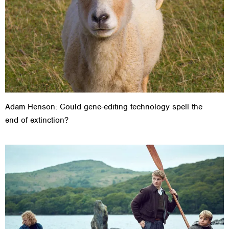
Adam Henson: Could gene-editing technology spell the
end of extinction?