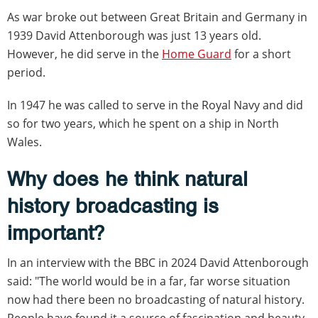
As war broke out between Great Britain and Germany in
1939 David Attenborough was just 13 years old.
However, he did serve in the
Home Guard
for a short
period.
In 1947 he was called to serve in the Royal Navy and did
so for two years, which he spent on a ship in North
Wales.
Why does he think natural
history broadcasting is
important?
In an interview with the BBC in 2024 David Attenborough
said: "The world would be in a far, far worse situation
now had there been no broadcasting of natural history.
People have found it a source of fascination and beauty