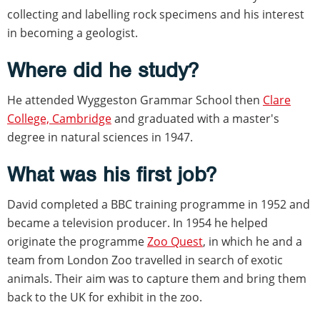
collecting and labelling rock specimens and his interest
in becoming a geologist.
Where did he study?
He attended Wyggeston Grammar School then
Clare
College, Cambridge
and graduated with a master's
degree in natural sciences in 1947.
What was his first job?
David completed a BBC training programme in 1952 and
became a television producer. In 1954 he helped
originate the programme
Zoo Quest
, in which he and a
team from London Zoo travelled in search of exotic
animals. Their aim was to capture them and bring them
back to the UK for exhibit in the zoo.