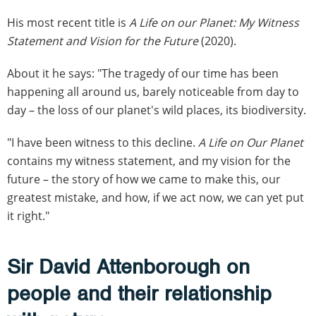
His most recent title is
A Life on our Planet: My Witness
Statement and Vision for the Future
(2020).
About it he says: "The tragedy of our time has been
happening all around us, barely noticeable from day to
day – the loss of our planet's wild places, its biodiversity.
"I have been witness to this decline.
A Life on Our Planet
contains my witness statement, and my vision for the
future – the story of how we came to make this, our
greatest mistake, and how, if we act now, we can yet put
it right."
Sir David Attenborough on
people and their relationship