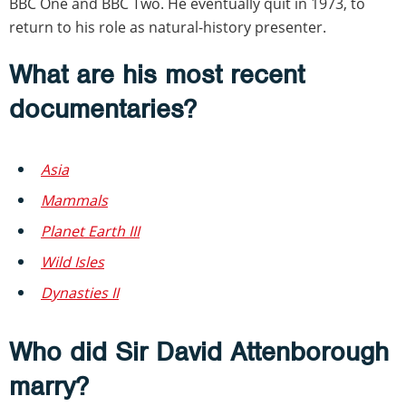
BBC One and BBC Two. He eventually quit in 1973, to
return to his role as natural-history presenter.
What are his most recent
documentaries?
Asia
Mammals
Planet Earth III
Wild Isles
Dynasties II
Who did Sir David Attenborough
marry?