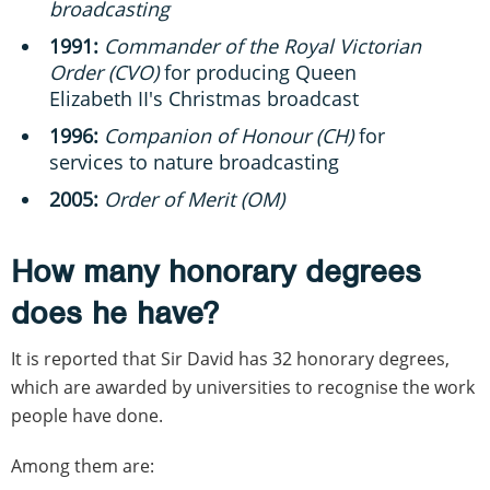
broadcasting
1991:
Commander of the Royal Victorian
Order (CVO)
for producing Queen
Elizabeth II's Christmas broadcast
1996:
Companion of Honour (CH)
for
services to nature broadcasting
2005:
Order of Merit (OM)
How many honorary degrees
does he have?
It is reported that Sir David has 32 honorary degrees,
which are awarded by universities to recognise the work
people have done.
Among them are: