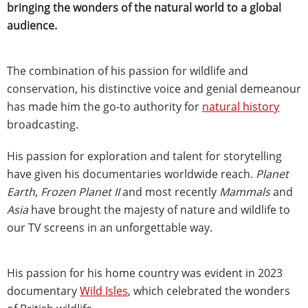
bringing the wonders of the natural world to a global
audience.
The combination of his passion for wildlife and
conservation, his distinctive voice and genial demeanour
has made him the go-to authority for
natural history
broadcasting.
His passion for exploration and talent for storytelling
have given his documentaries worldwide reach.
Planet
Earth
,
Frozen Planet II
and most recently
Mammals
and
Asia
have brought the majesty of nature and wildlife to
our TV screens in an unforgettable way.
His passion for his home country was evident in 2023
documentary
Wild Isles
, which celebrated the wonders