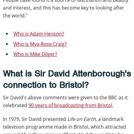
and interest, and this has become key to looking after
the world."
Who is Adam Henson?
Who is Mya-Rose Craig?
Who is Mike Dilger?
What is Sir David Attenborough's
connection to Bristol?
Sir David's above comments were given to the BBC as it
celebrated
90 years of broadcasting from Bristol
.
In 1979, Sir David presented
Life on Earth
, a landmark
television programme made in Bristol, which attracted