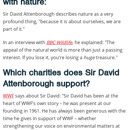
with nature:
Sir David Attenborough describes nature as a very
profound thing, "because it is about ourselves, we are
part of it.”
In an interview with
BBC Wildlife
, he explained: "The
appeal of the natural world is more than just a passing
interest. If you lose it, you’re losing a
huge
treasure."
Which charities does Sir David
Attenborough support?
WWF
says about Sir David: "Sir David has been at the
heart of WWF’s own story – he was present at our
founding in 1961. He has always been generous with the
time he gives in support of WWF – whether
strengthening our voice on environmental matters at