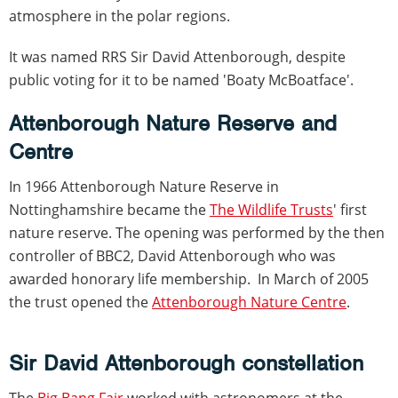
atmosphere in the polar regions.
It was named RRS Sir David Attenborough, despite
public voting for it to be named 'Boaty McBoatface'.
Attenborough Nature Reserve and
Centre
In 1966 Attenborough Nature Reserve in
Nottinghamshire became the
The Wildlife Trusts
' first
nature reserve. The opening was performed by the then
controller of BBC2, David Attenborough who was
awarded honorary life membership. In March of 2005
the trust opened the
Attenborough Nature Centre
.
Sir David Attenborough constellation
The
Big Bang Fair
worked with astronomers at the