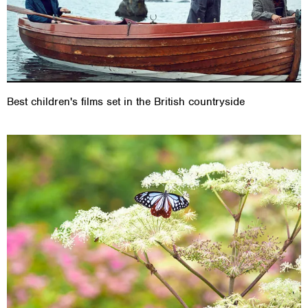
Best children's films set in the British countryside