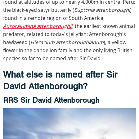
found at altitudes of up to nearly 4,000m in central Peru;
the black-eyed satyr butterfly (
Euptchia attenboroughi
)
found in a remote region of South America;
Auroralumina attenboroughii
, the earliest known animal
predator, related to today's jellyfish; Attenborough's
hawkweed (
Hieracium
attenboroughianum
), a yellow
flower in the dandelion family and the only living British
species so far to be named after Sir David.
What else is named after Sir
David Attenborough?
RRS Sir David Attenborough