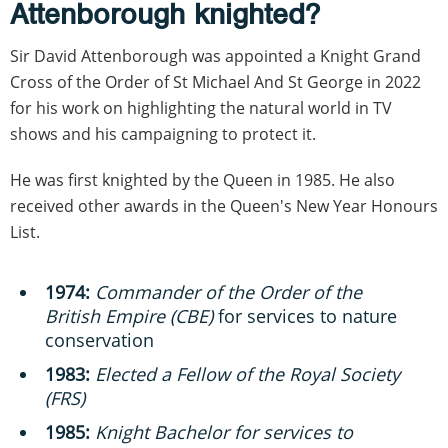
Attenborough knighted?
Sir David Attenborough was appointed a Knight Grand
Cross of the Order of St Michael And St George in 2022
for his work on highlighting the natural world in TV
shows and his campaigning to protect it.
He was first knighted by the Queen in 1985. He also
received other awards in the Queen's New Year Honours
List.
1974:
Commander of the Order of the
British Empire (CBE)
for services to nature
conservation
1983:
Elected a Fellow of the Royal Society
(FRS)
1985:
Knight Bachelor for services to