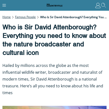
Home
Famous People
Who Is Sir David Attenborough? Everything You Need To Know About The Nature Broadcaster And Cultural Icon
Who is Sir David Attenborough?
Everything you need to know about
the nature broadcaster and
cultural icon
Hailed by millions across the globe as the most
influential wildlife writer, broadcaster and naturalist of
modern times, Sir David Attenborough is a national
treasure. Here’s all you need to know about his life and
times