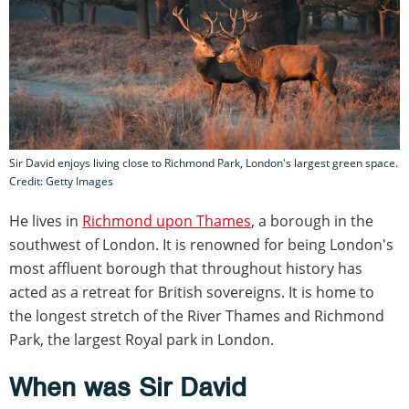
Sir David enjoys living close to Richmond Park, London's largest green space.
Credit: Getty Images
He lives in
Richmond upon Thames
, a borough in the
southwest of London. It is renowned for being London's
most affluent borough that throughout history has
acted as a retreat for British sovereigns. It is home to
the longest stretch of the River Thames and Richmond
Park, the largest Royal park in London.
When was Sir David