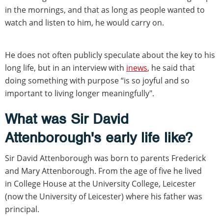
in the mornings, and that as long as people wanted to
watch and listen to him, he would carry on.
He does not often publicly speculate about the key to his
long life, but in an interview with
inews
, he said that
doing something with purpose “is so joyful and so
important to living longer meaningfully".
What was Sir David
Attenborough's early life like?
Sir David Attenborough was born to parents Frederick
and Mary Attenborough. From the age of five he lived
in College House at the University College, Leicester
(now the University of Leicester) where his father was
principal.