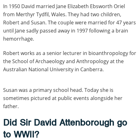
In 1950 David married Jane Elizabeth Ebsworth Oriel
from Merthyr Tydfil, Wales. They had two children,
Robert and Susan. The couple were married for 47 years
until Jane sadly passed away in 1997 following a brain
hemorrhage.
Robert works as a senior lecturer in bioanthropology for
the School of Archaeology and Anthropology at the
Australian National University in Canberra.
Susan was a primary school head. Today she is
sometimes pictured at public events alongside her
father.
Did Sir David Attenborough go
to WWII?