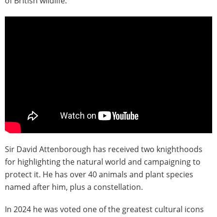
of British wildlife.
Sir David Attenborough has received two knighthoods
for highlighting the natural world and campaigning to
protect it. He has over 40 animals and plant species
named after him, plus a constellation.
In 2024 he was voted one of the greatest cultural icons