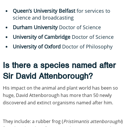
Queen’s University Belfast
for services to
science and broadcasting
Durham University
Doctor of Science
University of Cambridge
Doctor of Science
University of Oxford
Doctor of Philosophy
Is there a species named after
Sir David Attenborough?
His impact on the animal and plant world has been so
huge, David Attenborough has more than 50 newly
discovered and extinct organisms named after him.
They include: a rubber frog (
Pristimantis attenboroughi
)