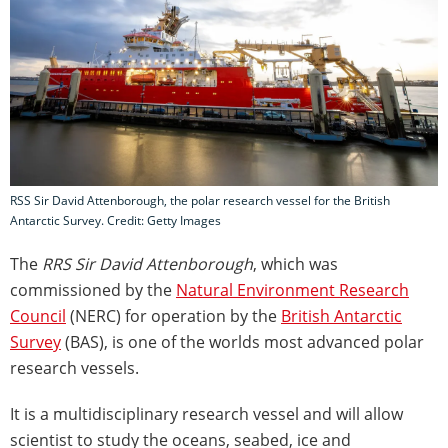
RSS Sir David Attenborough, the polar research vessel for the British
Antarctic Survey. Credit: Getty Images
The
RRS Sir David Attenborough
, which was
commissioned by the
Natural Environment Research
Council
(NERC) for operation by the
British Antarctic
Survey
(BAS), is one of the worlds most advanced polar
research vessels.
It is a multidisciplinary research vessel and will allow
scientist to study the oceans, seabed, ice and