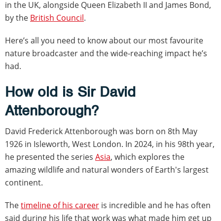
in the UK, alongside Queen Elizabeth II and James Bond,
by the
British Council
.
Here’s all you need to know about our most favourite
nature broadcaster and the wide-reaching impact he’s
had.
How old is Sir David
Attenborough?
David Frederick Attenborough was born on 8th May
1926 in Isleworth, West London. In 2024, in his 98th year,
he presented the series
Asia
, which explores the
amazing wildlife and natural wonders of Earth's largest
continent.
The
timeline of his career
is incredible and he has often
said during his life that work was what made him get up