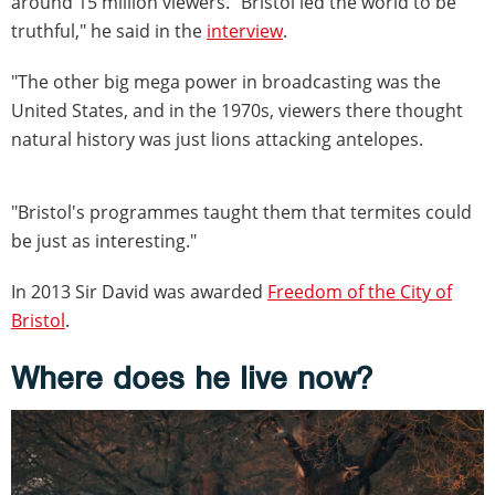
around 15 million viewers. "Bristol led the world to be
truthful," he said in the
interview
.
"The other big mega power in broadcasting was the
United States, and in the 1970s, viewers there thought
natural history was just lions attacking antelopes.
"Bristol's programmes taught them that termites could
be just as interesting."
In 2013 Sir David was awarded
Freedom of the City of
Bristol
.
Where does he live now?