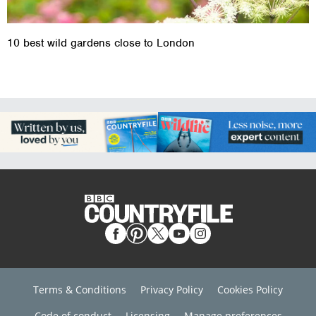
10 best wild gardens close to London
Terms & Conditions
Privacy Policy
Cookies Policy
Code of conduct
Licensing
Manage preferences