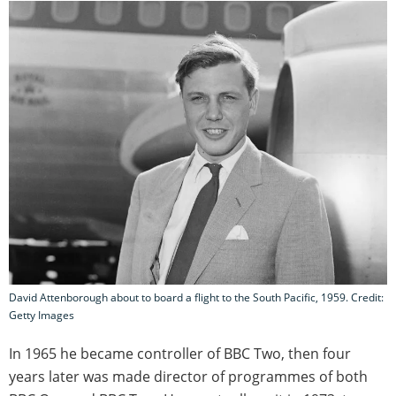
David Attenborough about to board a flight to the South Pacific, 1959. Credit:
Getty Images
In 1965 he became controller of BBC Two, then four
years later was made director of programmes of both