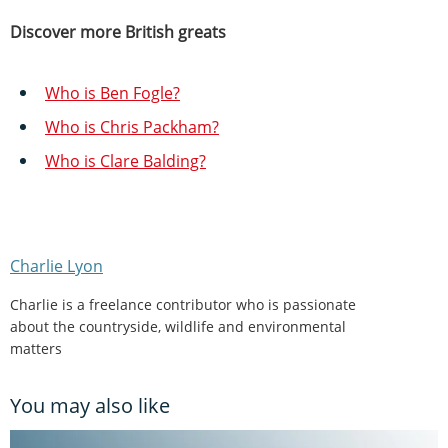
Discover more British greats
Who is Ben Fogle?
Who is Chris Packham?
Who is Clare Balding?
Charlie Lyon
Charlie is a freelance contributor who is passionate
about the countryside, wildlife and environmental
matters
You may also like