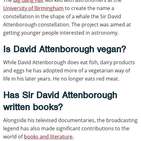
University of Birmingham
to create the name a
constellation in the shape of a whale the Sir David
Attenborough constellation. The project was aimed at
getting younger people interested in astronomy.
Is David Attenborough vegan?
While David Attenborough does eat fish, dairy products
and eggs he has adopted more of a vegetarian way of
life in his later years. He no longer eats red meat.
Has Sir David Attenborough
written books?
Alongside his televised documentaries, the broadcasting
legend has also made significant contributions to the
world of
books and literature
.