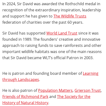
In 2024, Sir David was awarded the Rothschild medal in
recognition of the extraordinary inspiration, leadership
and support he has given to
The Wildlife Trusts
federation of charities over the past 60 years.
Sir David has supported
World Land Trust
since it was
founded in 1989. The founders' creative and innovative
approach to raising funds to save rainforests and other
important wildlife habitats was one of the main reasons
that Sir David
became WLT’s official Patron in 2003.
He is patron and founding board member of
Learning
through Landscapes
.
He is also patron of
Population Matters
,
Grierson Trust
,
Friends of Richmond Park
and
The Society for the
History of Natural History
.