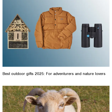
Best outdoor gifts 2025: For adventurers and nature lovers