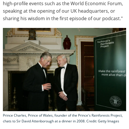
high-profile events such as the World Economic Forum,
speaking at the opening of our UK headquarters, or
sharing his wisdom in the first episode of our podcast."
Prince Charles, Prince of Wales, founder of the Prince's Rainforests Project,
chats to Sir David Attenborough at a dinner in 2008. Credit: Getty Images