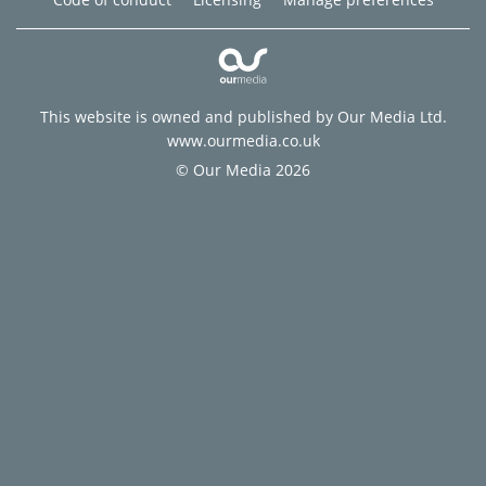
This website is owned and published by Our Media Ltd.
www.ourmedia.co.uk
© Our Media 2026