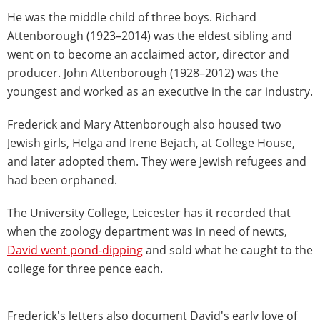
He was the middle child of three boys. Richard
Attenborough (1923–2014) was the eldest sibling and
went on to become an acclaimed actor, director and
producer. John Attenborough (1928–2012) was the
youngest and worked as an executive in the car industry.
Frederick and Mary Attenborough also housed two
Jewish girls, Helga and Irene Bejach, at College House,
and later adopted them. They were Jewish refugees and
had been orphaned.
The University College, Leicester has it recorded that
when the zoology department was in need of newts,
David went pond-dipping
and sold what he caught to the
college for three pence each.
Frederick's letters also document David's early love of