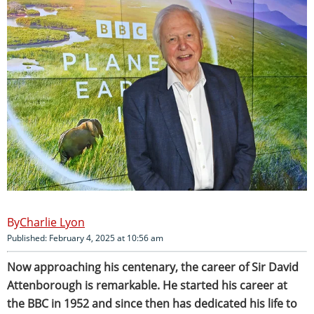
Charlie Lyon
Published: February 4, 2025 at 10:56 am
Now approaching his centenary, the career of Sir David
Attenborough is remarkable. He started his career at
the BBC in 1952 and since then has dedicated his life to