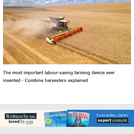
The most important labour-saving farming device ever
invented - Combine harvesters explained