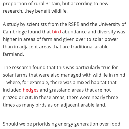
proportion of rural Britain, but according to new
research, they benefit wildlife.
A study by scientists from the RSPB and the University of
Cambridge found that
bird
abundance and diversity was
higher in areas of farmland given over to solar power
than in adjacent areas that are traditional arable
farmland.
The research found that this was particularly true for
solar farms that were also managed with wildlife in mind
– where, for example, there was a mixed habitat that
included
hedges
and grassland areas that are not
grazed or cut. In these areas, there were nearly three
times as many birds as on adjacent arable land.
Should we be prioritising energy generation over food