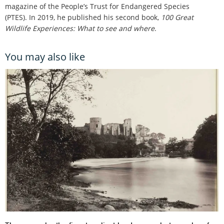
magazine of the People’s Trust for Endangered Species
(PTES). In 2019, he published his second book,
100 Great
Wildlife Experiences: What to see and where
.
You may also like