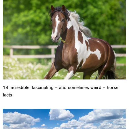
18 incredible, fascinating – and sometimes weird – horse
facts