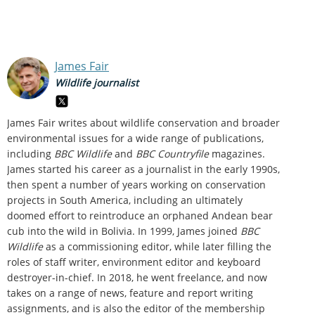
James Fair
Wildlife journalist
James Fair writes about wildlife conservation and broader
environmental issues for a wide range of publications,
including
BBC Wildlife
and
BBC Countryfile
magazines.
James started his career as a journalist in the early 1990s,
then spent a number of years working on conservation
projects in South America, including an ultimately
doomed effort to reintroduce an orphaned Andean bear
cub into the wild in Bolivia. In 1999, James joined
BBC
Wildlife
as a commissioning editor, while later filling the
roles of staff writer, environment editor and keyboard
destroyer-in-chief. In 2018, he went freelance, and now
takes on a range of news, feature and report writing
assignments, and is also the editor of the membership