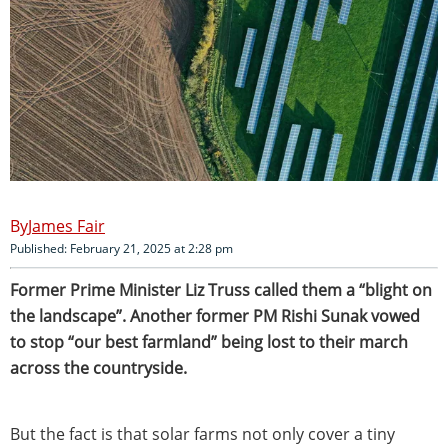
James Fair
Published: February 21, 2025 at 2:28 pm
Former Prime Minister Liz Truss called them a “blight on
the landscape”. Another former PM Rishi Sunak vowed
to stop “our best farmland” being lost to their march
across the countryside.
But the fact is that solar farms not only cover a tiny