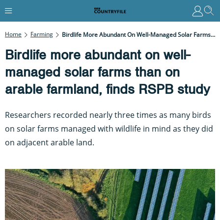
Home
Farming
Birdlife More Abundant On Well-Managed Solar Farms Than On Arable Farmland, Finds RSPB Study
Birdlife more abundant on well-
managed solar farms than on
arable farmland, finds RSPB study
Researchers recorded nearly three times as many birds
on solar farms managed with wildlife in mind as they did
on adjacent arable land.