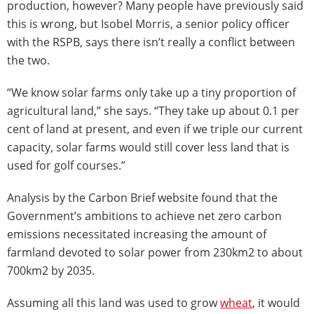
production, however? Many people have previously said
this is wrong, but Isobel Morris, a senior policy officer
with the RSPB, says there isn’t really a conflict between
the two.
“We know solar farms only take up a tiny proportion of
agricultural land,” she says. “They take up about 0.1 per
cent of land at present, and even if we triple our current
capacity, solar farms would still cover less land that is
used for golf courses.”
Analysis by the Carbon Brief website found that the
Government’s ambitions to achieve net zero carbon
emissions necessitated increasing the amount of
farmland devoted to solar power from 230km2 to about
700km2 by 2035.
Assuming all this land was used to grow
wheat
, it would