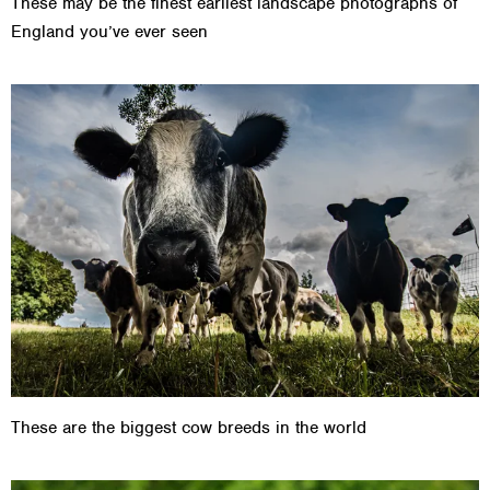
These may be the finest earliest landscape photographs of
England you’ve ever seen
These are the biggest cow breeds in the world