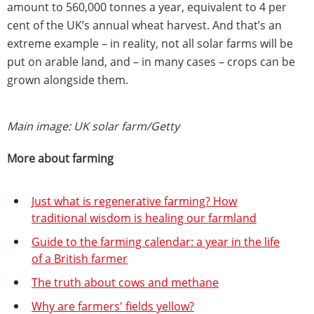
amount to 560,000 tonnes a year, equivalent to 4 per
cent of the UK’s annual wheat harvest. And that’s an
extreme example – in reality, not all solar farms will be
put on arable land, and – in many cases – crops can be
grown alongside them.
Main image: UK solar farm/Getty
More about farming
Just what is regenerative farming? How
traditional wisdom is healing our farmland
Guide to the farming calendar: a year in the life
of a British farmer
The truth about cows and methane
Why are farmers' fields yellow?