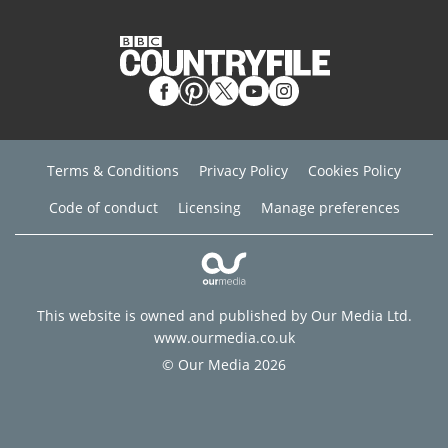
Terms & Conditions
Privacy Policy
Cookies Policy
Code of conduct
Licensing
Manage preferences
This website is owned and published by Our Media Ltd.
www.ourmedia.co.uk
© Our Media 2026