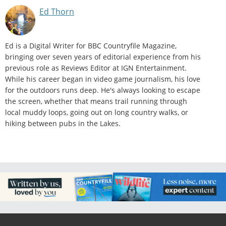
Ed Thorn
Ed is a Digital Writer for BBC Countryfile Magazine,
bringing over seven years of editorial experience from his
previous role as Reviews Editor at IGN Entertainment.
While his career began in video game journalism, his love
for the outdoors runs deep. He's always looking to escape
the screen, whether that means trail running through
local muddy loops, going out on long country walks, or
hiking between pubs in the Lakes.