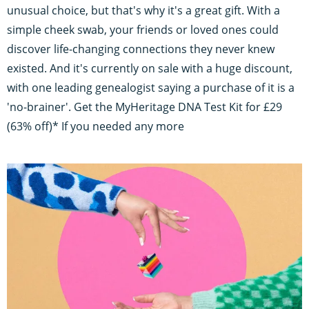
unusual choice, but that's why it's a great gift. With a
simple cheek swab, your friends or loved ones could
discover life-changing connections they never knew
existed. And it's currently on sale with a huge discount,
with one leading genealogist saying a purchase of it is a
'no-brainer'. Get the MyHeritage DNA Test Kit for £29
(63% off)* If you needed any more