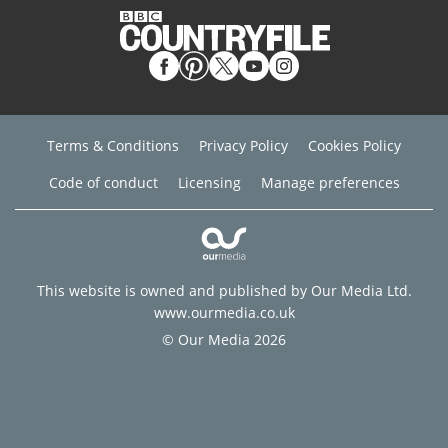
Terms & Conditions
Privacy Policy
Cookies Policy
Code of conduct
Licensing
Manage preferences
This website is owned and published by Our Media Ltd.
www.ourmedia.co.uk
© Our Media 2026