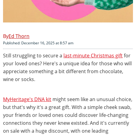
Ed Thorn
Published: December 16, 2025 at 8:57 am
Still struggling to secure a
last-minute Christmas gift
for
your loved ones? Here's a unique idea for those who will
appreciate something a bit different from chocolate,
wine or socks.
MyHeritage's DNA kit
might seem like an unusual choice,
but that's why it's a great gift. With a simple cheek swab,
your friends or loved ones could discover life-changing
connections they never knew existed. And it's currently
on sale with a huge discount, with one leading