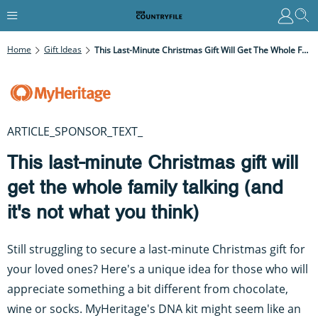
Home
Gift Ideas
This Last-Minute Christmas Gift Will Get The Whole Family Talking (and It's Not What You Think)
ARTICLE_SPONSOR_TEXT_
This last-minute Christmas gift will
get the whole family talking (and
it's not what you think)
Still struggling to secure a last-minute Christmas gift for
your loved ones? Here's a unique idea for those who will
appreciate something a bit different from chocolate,
wine or socks. MyHeritage's DNA kit might seem like an