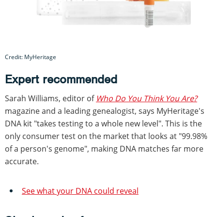
Credit: MyHeritage
Expert recommended
Sarah Williams, editor of
Who Do You Think You Are?
magazine and a leading genealogist, says MyHeritage's
DNA kit "takes testing to a whole new level". This is the
only consumer test on the market that looks at "99.98%
of a person's genome", making DNA matches far more
accurate.
See what your DNA could reveal