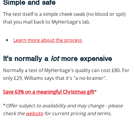
Simple and safe
The test itself is a simple cheek swab (no blood or spit)
that you mail back to MyHeritage's lab.
Learn more about the process
It's normally a
lot
more expensive
Normally a test of MyHeritage's quality can cost £80. For
only £29, Williams says that it's "a no-brainer".
Save 63% on a meaningful Christmas gift
*
*
Offer subject to availability and may change - please
check the
website
for current pricing and terms.