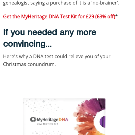
genealogist saying a purchase of it is a 'no-brainer'.
Get the MyHeritage DNA Test Kit for £29 (63% off)
*
If you needed any more
convincing...
Here's why a DNA test could relieve you of your
Christmas conundrum.