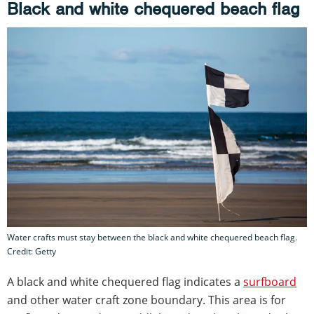
Black and white chequered beach flag
Water crafts must stay between the black and white chequered beach flag.
Credit: Getty
A black and white chequered flag indicates a
surfboard
and other water craft zone boundary. This area is for