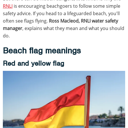
RNLI
is encouraging beachgoers to follow some simple
safety advice. If you head to a lifeguarded beach, you'll
often see flags flying.
Ross Macleod, RNLI water safety
manager
, explains what they mean and what you should
do.
Beach flag meanings
Red and yellow flag