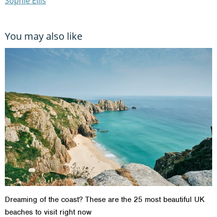
Sophie Ellis
You may also like
Dreaming of the coast? These are the 25 most beautiful UK
beaches to visit right now