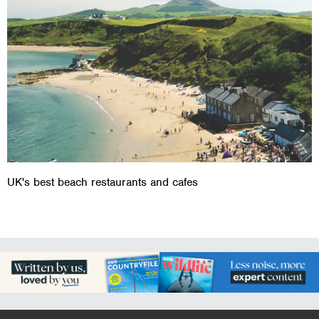
UK's best beach restaurants and cafes