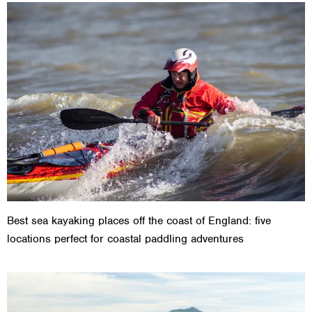
Best sea kayaking places off the coast of England: five
locations perfect for coastal paddling adventures