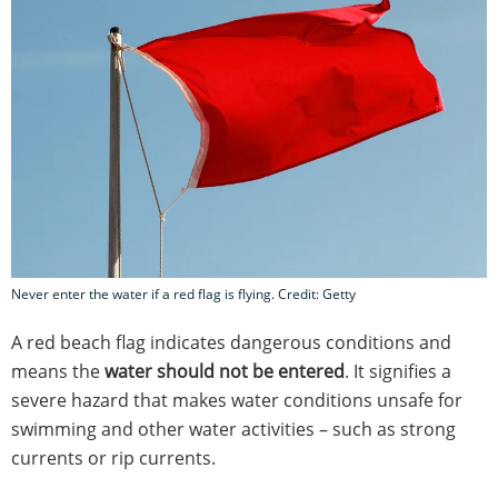
Never enter the water if a red flag is flying. Credit: Getty
A red beach flag indicates dangerous conditions and
means the
water should not be entered
. It signifies a
severe hazard that makes water conditions unsafe for
swimming and other water activities – such as strong
currents or rip currents.