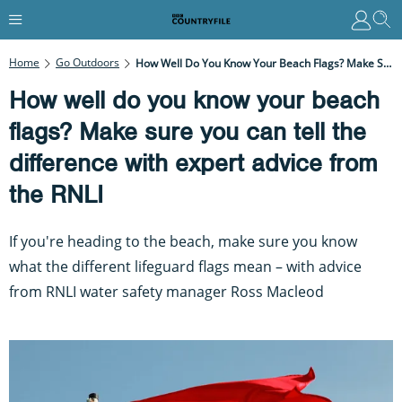
Home
Go Outdoors
How Well Do You Know Your Beach Flags? Make Sure You Can Tell The Difference With Expert Advice From The RNLI
How well do you know your beach
flags? Make sure you can tell the
difference with expert advice from
the RNLI
If you're heading to the beach, make sure you know
what the different lifeguard flags mean – with advice
from RNLI water safety manager Ross Macleod