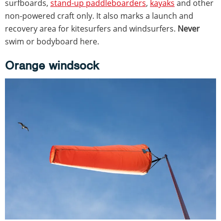
surfboards,
stand-up paddleboarders
,
kayaks
and other
non-powered craft only. It also marks a launch and
recovery area for kitesurfers and windsurfers.
Never
swim or bodyboard here.
Orange windsock