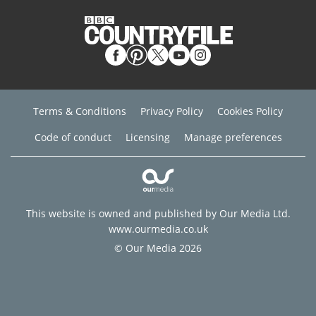
Terms & Conditions
Privacy Policy
Cookies Policy
Code of conduct
Licensing
Manage preferences
This website is owned and published by Our Media Ltd.
www.ourmedia.co.uk
© Our Media 2026