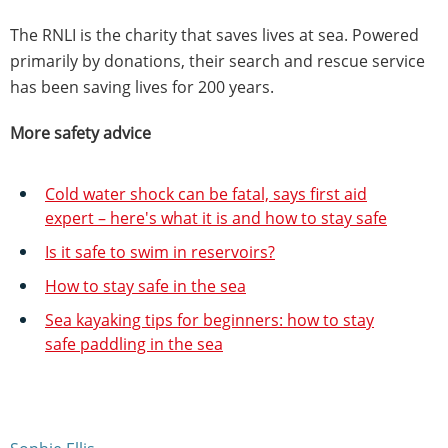
The RNLI is the charity that saves lives at sea. Powered
primarily by donations, their search and rescue service
has been saving lives for 200 years.
More safety advice
Cold water shock can be fatal, says first aid
expert – here's what it is and how to stay safe
Is it safe to swim in reservoirs?
How to stay safe in the sea
Sea kayaking tips for beginners: how to stay
safe paddling in the sea