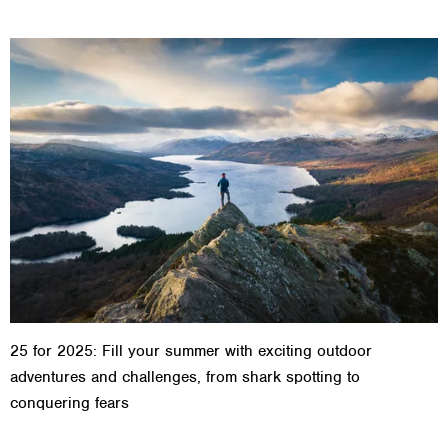
25 for 2025: Fill your summer with exciting outdoor
adventures and challenges, from shark spotting to
conquering fears