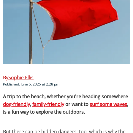
Sophie Ellis
Published: June 5, 2025 at 2:28 pm
A trip to the beach, whether you're heading somewhere
dog-friendly
,
family-friendly
or want to
surf some waves
,
is a fun way to explore the outdoors.
But there can be hidden dangers, too, which is why the