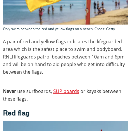
Only swim between the red and yellow flags on a beach. Credit: Getty
A pair of red and yellow flags indicates the lifeguarded
area which is the safest place to swim and bodyboard.
RNLI lifeguards patrol beaches between 10am and 6pm
and will be on hand to aid people who get into difficulty
between the flags.
Never
use surfboards,
SUP boards
or kayaks between
these flags.
Red flag