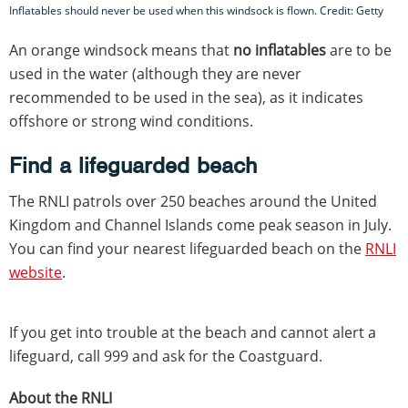
Inflatables should never be used when this windsock is flown. Credit: Getty
An orange windsock means that
no inflatables
are to be
used in the water (although they are never
recommended to be used in the sea), as it indicates
offshore or strong wind conditions.
Find a lifeguarded beach
The RNLI patrols over 250 beaches around the United
Kingdom and Channel Islands come peak season in July.
You can find your nearest lifeguarded beach on the
RNLI
website
.
If you get into trouble at the beach and cannot alert a
lifeguard, call 999 and ask for the Coastguard.
About the RNLI