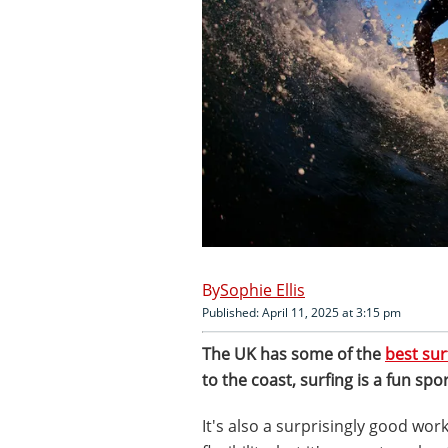
Sophie Ellis
Published: April 11, 2025 at 3:15 pm
The UK has some of the
best sur
to the coast, surfing is a fun spor
It's also a surprisingly good wor