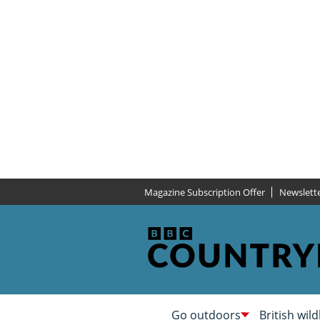
Magazine Subscription Offer
Newslett
Go outdoors
British wild