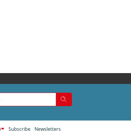
w
Subscribe
Newsletters