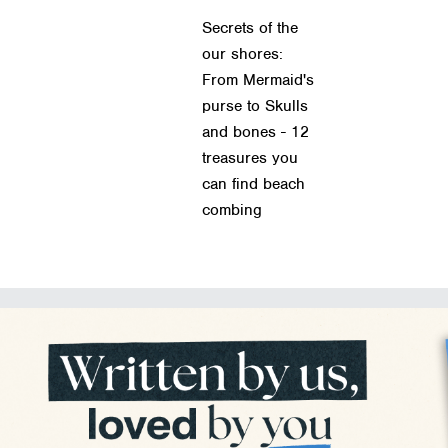
Secrets of the
our shores:
From Mermaid's
purse to Skulls
and bones - 12
treasures you
can find beach
combing