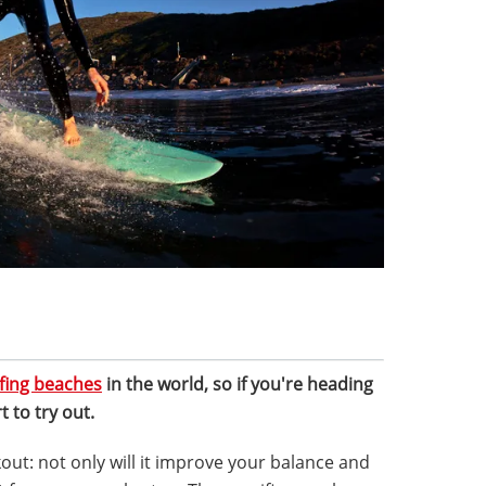
fing beaches
in the world, so if you're heading
t to try out.
kout: not only will it improve your balance and