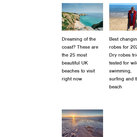
Dreaming of the
Best changi
coast? These are
robes for 20
the 25 most
Dry robes tr
beautiful UK
tested for wi
beaches to visit
swimming,
right now
surfing and 
beach