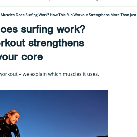
Muscles Does Surfing Work? How This Fun Workout Strengthens More Than Just
oes surfing work?
rkout strengthens
your core
 workout – we explain which muscles it uses.