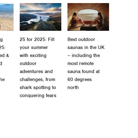
ng
25 for 2025: Fill
Best outdoor
25:
your summer
saunas in the UK
ied &
with exciting
– including the
ld
outdoor
most remote
adventures and
sauna found at
the
challenges, from
60 degrees
shark spotting to
north
conquering fears