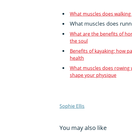
What muscles does walking
What muscles does runn
What are the benefits of ho
the soul
Benefits of kayaking: how p
health
What muscles does rowing w
shape your physique
Sophie Ellis
You may also like