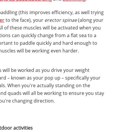
addling (this improves efficiency, as well trying
ter
to the face), your
erector spinae
(along your
ll of these muscles will be activated when you
ions can quickly change from a flat sea to a
portant to paddle quickly and hard enough to
uscles will be working even harder.
 will be worked as you drive your weight
rd – known as your pop up – specifically your
sals. When you're actually standing on the
and quads will all be working to ensure you stay
you're changing direction.
tdoor activities