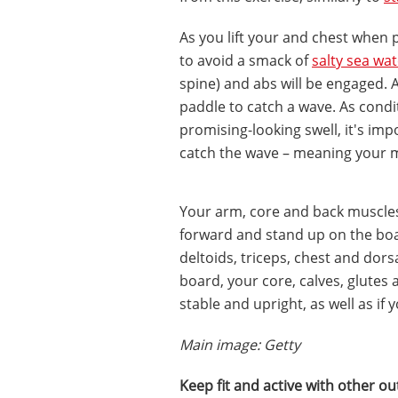
As you lift your and chest when p
to avoid a smack of
salty sea wa
spine) and abs will be engaged. A
paddle to catch a wave. As condit
promising-looking swell, it's im
catch the wave – meaning your m
Your arm, core and back muscles
forward and stand up on the boa
deltoids, triceps, chest and dor
board, your core, calves, glutes 
stable and upright, as well as if 
Main image: Getty
Keep fit and active with other ou