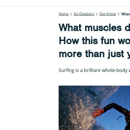
Home
Go Outdoors
Get Active
What 
What muscles d
How this fun wo
more than just 
Surfing is a brilliant whole-body