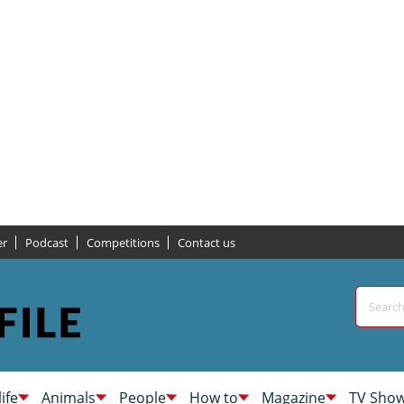
er
Podcast
Competitions
Contact us
life
Animals
People
How to
Magazine
TV Sho