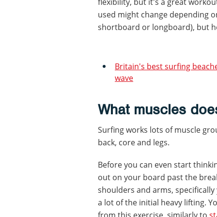
flexibility, but it's a great work
used might change depending on 
shortboard or longboard), but he
Britain's best surfing beach
wave
What muscles does
Surfing works lots of muscle gro
back, core and legs.
Before you can even start thinki
out on your board past the brea
shoulders and arms, specifically 
a lot of the initial heavy lifting.
from this exercise, similarly to
s