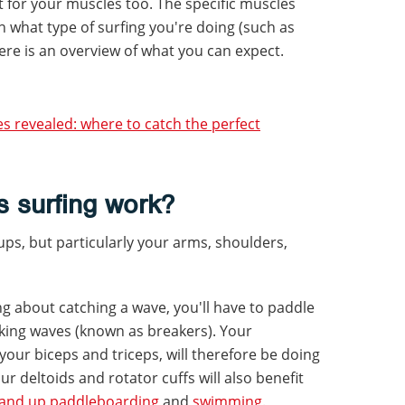
out for your muscles too. The specific muscles
what type of surfing you're doing (such as
re is an overview of what you can expect.
es revealed: where to catch the perfect
 surfing work?
ups, but particularly your arms, shoulders,
ng about catching a wave, you'll have to paddle
king waves (known as breakers). Your
your biceps and triceps, will therefore be doing
 Your deltoids and rotator cuffs will also benefit
tand up paddleboarding
and
swimming
.