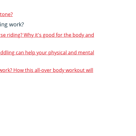
 tone?
ing work?
rse riding? Why it's good for the body and
addling can help your physical and mental
ork? How this all-over body workout will