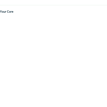
 Your Core