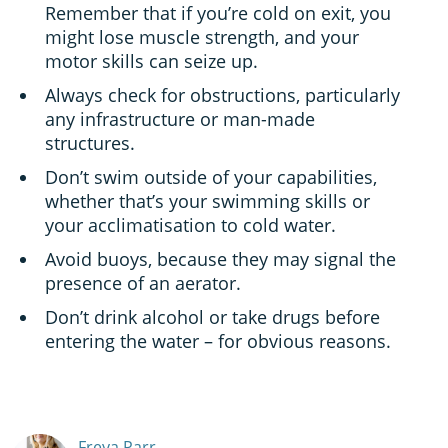
Remember that if you’re cold on exit, you
might lose muscle strength, and your
motor skills can seize up.
Always check for obstructions, particularly
any infrastructure or man-made
structures.
Don’t swim outside of your capabilities,
whether that’s your swimming skills or
your acclimatisation to cold water.
Avoid buoys, because they may signal the
presence of an aerator.
Don’t drink alcohol or take drugs before
entering the water – for obvious reasons.
Freya Parr