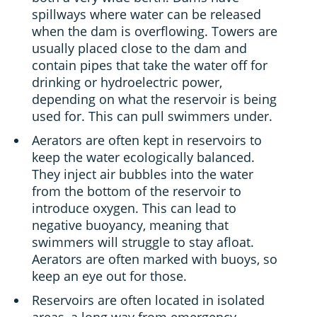
spillways where water can be released
when the dam is overflowing. Towers are
usually placed close to the dam and
contain pipes that take the water off for
drinking or hydroelectric power,
depending on what the reservoir is being
used for. This can pull swimmers under.
Aerators are often kept in reservoirs to
keep the water ecologically balanced.
They inject air bubbles into the water
from the bottom of the reservoir to
introduce oxygen. This can lead to
negative buoyancy, meaning that
swimmers will struggle to stay afloat.
Aerators are often marked with buoys, so
keep an eye out for those.
Reservoirs are often located in isolated
areas, a long way from emergency