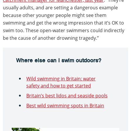
usually adults, and are setting a dangerous example
because other younger people might see them
swimming and get the wrong impression that it’s OK to
swim too. These open-water swimmers could indirectly
be the cause of another drowning tragedy.”
Where else can I swim outdoors?
Wild swimming in Britain: water
safety and how to get started
Britain’s best lidos and seaside pools
Best wild swimming spots in Britain