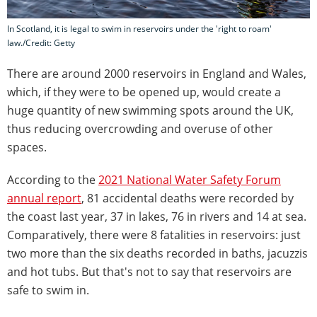
In Scotland, it is legal to swim in reservoirs under the 'right to roam'
law./Credit: Getty
There are around 2000 reservoirs in England and Wales,
which, if they were to be opened up, would create a
huge quantity of new swimming spots around the UK,
thus reducing overcrowding and overuse of other
spaces.
According to the
2021 National Water Safety Forum
annual report
, 81 accidental deaths were recorded by
the coast last year, 37 in lakes, 76 in rivers and 14 at sea.
Comparatively, there were 8 fatalities in reservoirs: just
two more than the six deaths recorded in baths, jacuzzis
and hot tubs. But that's not to say that reservoirs are
safe to swim in.