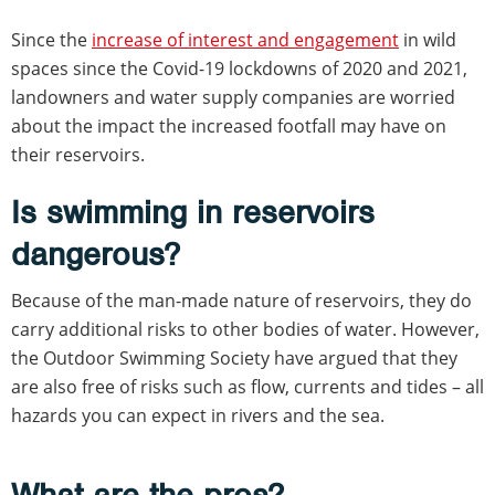
Since the
increase of interest and engagement
in wild
spaces since the Covid-19 lockdowns of 2020 and 2021,
landowners and water supply companies are worried
about the impact the increased footfall may have on
their reservoirs.
Is swimming in reservoirs
dangerous?
Because of the man-made nature of reservoirs, they do
carry additional risks to other bodies of water. However,
the Outdoor Swimming Society have argued that they
are also free of risks such as flow, currents and tides – all
hazards you can expect in rivers and the sea.
What are the pros?