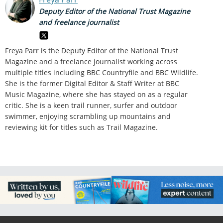
Deputy Editor of the National Trust Magazine
and freelance journalist
Freya Parr is the Deputy Editor of the National Trust
Magazine and a freelance journalist working across
multiple titles including BBC Countryfile and BBC Wildlife.
She is the former Digital Editor & Staff Writer at BBC
Music Magazine, where she has stayed on as a regular
critic. She is a keen trail runner, surfer and outdoor
swimmer, enjoying scrambling up mountains and
reviewing kit for titles such as Trail Magazine.