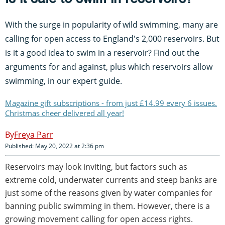
With the surge in popularity of wild swimming, many are
calling for open access to England's 2,000 reservoirs. But
is it a good idea to swim in a reservoir? Find out the
arguments for and against, plus which reservoirs allow
swimming, in our expert guide.
Magazine gift subscriptions - from just £14.99 every 6 issues.
Christmas cheer delivered all year!
Freya Parr
Published: May 20, 2022 at 2:36 pm
Reservoirs may look inviting, but factors such as
extreme cold, underwater currents and steep banks are
just some of the reasons given by water companies for
banning public swimming in them. However, there is a
growing movement calling for open access rights.