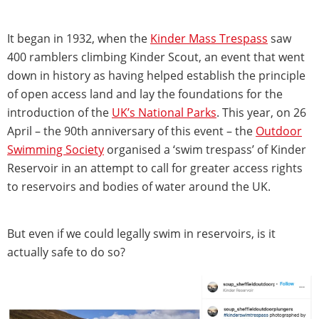
It began in 1932, when the
Kinder Mass Trespass
saw
400 ramblers climbing Kinder Scout, an event that went
down in history as having helped establish the principle
of open access land and lay the foundations for the
introduction of the
UK’s National Parks
. This year, on 26
April – the 90th anniversary of this event – the
Outdoor
Swimming Society
organised a ‘swim trespass’ of Kinder
Reservoir in an attempt to call for greater access rights
to reservoirs and bodies of water around the UK.
But even if we could legally swim in reservoirs, is it
actually safe to do so?