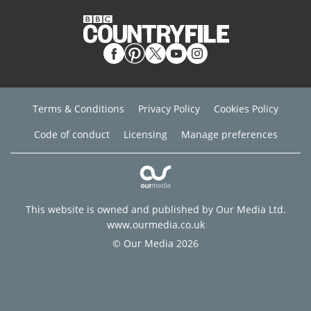
Terms & Conditions
Privacy Policy
Cookies Policy
Code of conduct
Licensing
Manage preferences
This website is owned and published by Our Media Ltd.
www.ourmedia.co.uk
© Our Media 2026