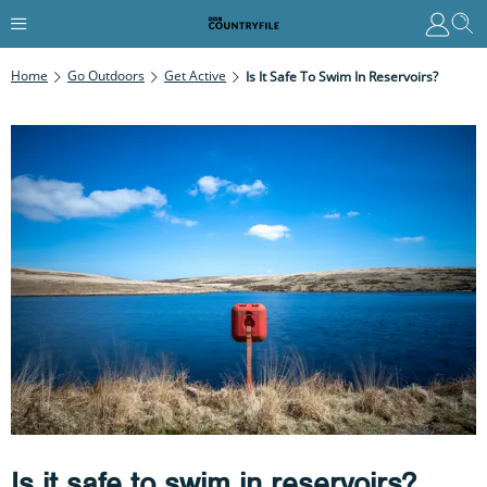
Home
Go Outdoors
Get Active
Is It Safe To Swim In Reservoirs?
Is it safe to swim in reservoirs?