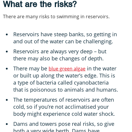
What are the risks?
There are many risks to swimming in reservoirs.
Reservoirs have steep banks, so getting in
and out of the water can be challenging.
Reservoirs are always very deep – but
there may also be changes of depth.
There may be
in the water
blue green algae
or built up along the water’s edge. This is
a type of bacteria called cyanobacteria
that is poisonous to animals and humans.
The temperatures of reservoirs are often
cold, so if you’re not acclimatised your
body might experience cold water shock.
Dams and towers pose real risks, so give
both a very wide berth. Dams have