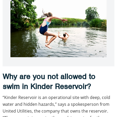
Why are you not allowed to
swim in Kinder Reservoir?
“Kinder Reservoir is an operational site with deep, cold
water and hidden hazards,” says a spokesperson from
United Utilities, the company that owns the reservoir.