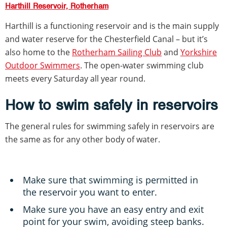
Harthill Reservoir, Rotherham
Harthill is a functioning reservoir and is the main supply
and water reserve for the Chesterfield Canal – but it’s
also home to the
Rotherham Sailing Club
and
Yorkshire
Outdoor Swimmers
. The open-water swimming club
meets every Saturday all year round.
How to swim safely in reservoirs
The general rules for swimming safely in reservoirs are
the same as for any other body of water.
Make sure that swimming is permitted in
the reservoir you want to enter.
Make sure you have an easy entry and exit
point for your swim, avoiding steep banks.