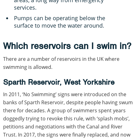
services.
Pumps can be operating below the
surface to move the water around.
Which reservoirs can I swim in?
There are a number of reservoirs in the UK where
swimming is allowed.
Sparth Reservoir, West Yorkshire
In 2011, ‘No Swimming’ signs were introduced on the
banks of Sparth Reservoir, despite people having swum
there for decades. A group of swimmers spent years
doggedly trying to revoke this rule, with ‘splash mobs’,
petitions and negotiations with the Canal and River
Trust. In 2017, the signs were finally replaced, and now