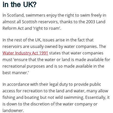
in the UK?
In Scotland, swimmers enjoy the right to swim freely in
almost all Scottish reservoirs, thanks to the 2003 Land
Reform Act and ‘right to roam’.
In the rest of the UK, issues arise in the fact that
reservoirs are usually owned by water companies. The
Water Industry Act 1991
states that water companies
must ‘ensure that the water or land is made available for
recreational purposes and is so made available in the
best manner.’
In accordance with their legal duty to provide public
access for recreation to the land and water, many allow
fishing and boating but not wild swimming. Essentially, it
is down to the discretion of the water company or
landowner.