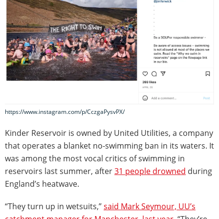
https://www.instagram.com/p/CczgaPysvPX/
Kinder Reservoir is owned by United Utilities, a company
that operates a blanket no-swimming ban in its waters. It
was among the most vocal critics of swimming in
reservoirs last summer, after
31 people drowned
during
England’s heatwave.
“They turn up in wetsuits,”
said Mark Seymour, UU’s
catchment manager for Manchester, last year
. “They’re