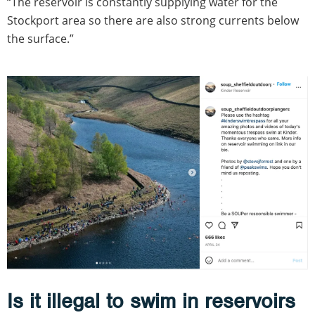
“The reservoir is constantly supplying water for the
Stockport area so there are also strong currents below
the surface.”
Is it illegal to swim in reservoirs