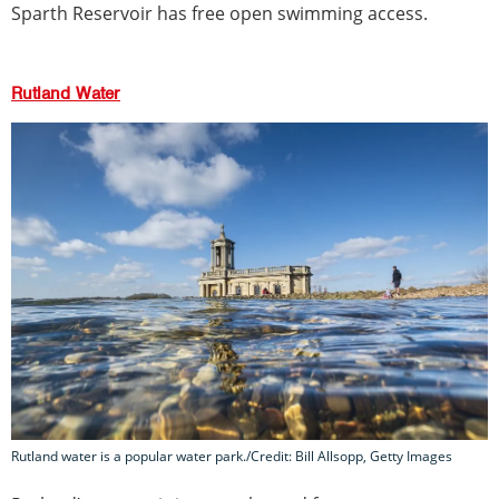
Sparth Reservoir has free open swimming access.
Rutland Water
Rutland water is a popular water park./Credit: Bill Allsopp, Getty Images