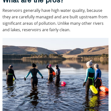
Reservoirs generally have high water quality, because
they are carefully managed and are built upstream from
significant areas of pollution. Unlike many other rivers
and lakes, reservoirs are fairly clean.