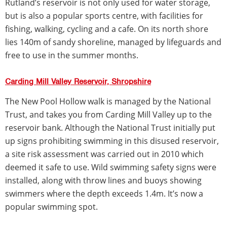
Rutland’s reservoir is not only used for water storage,
but is also a popular sports centre, with facilities for
fishing, walking, cycling and a cafe. On its north shore
lies 140m of sandy shoreline, managed by lifeguards and
free to use in the summer months.
Carding Mill Valley Reservoir, Shropshire
The New Pool Hollow walk is managed by the National
Trust, and takes you from Carding Mill Valley up to the
reservoir bank. Although the National Trust initially put
up signs prohibiting swimming in this disused reservoir,
a site risk assessment was carried out in 2010 which
deemed it safe to use. Wild swimming safety signs were
installed, along with throw lines and buoys showing
swimmers where the depth exceeds 1.4m. It’s now a
popular swimming spot.