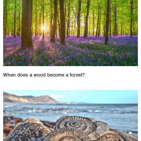
When does a wood become a forest?