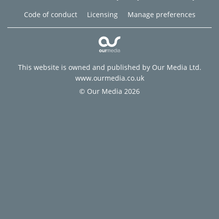
Code of conduct
Licensing
Manage preferences
This website is owned and published by Our Media Ltd.
www.ourmedia.co.uk
© Our Media 2026