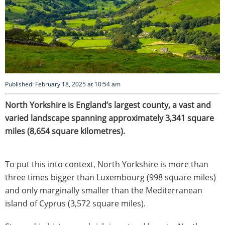
Published: February 18, 2025 at 10:54 am
North
Yorkshire is England’s largest county, a vast and
varied landscape spanning approximately 3,341 square
miles (8,654 square kilometres).
To put this into context, North Yorkshire is more than
three times bigger than Luxembourg (998 square miles)
and only marginally smaller than the Mediterranean
island of Cyprus (3,572 square miles).