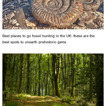
Best places to go fossil hunting in the UK: these are the
best spots to unearth prehistoric gems