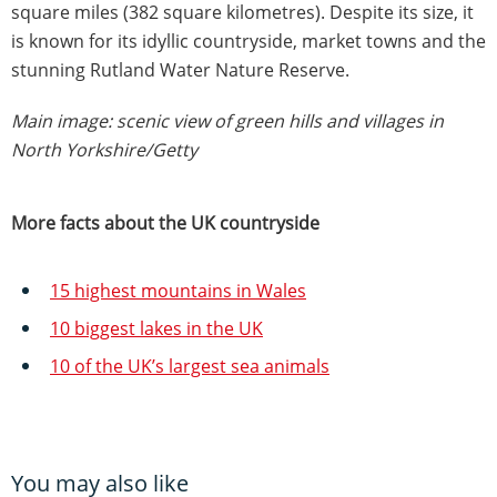
square miles (382 square kilometres). Despite its size, it
is known for its idyllic countryside, market towns and the
stunning Rutland Water Nature Reserve.
Main image: scenic view of green hills and villages in
North Yorkshire/Getty
More facts about the UK countryside
15 highest mountains in Wales
10 biggest lakes in the UK
10 of the UK’s largest sea animals
You may also like