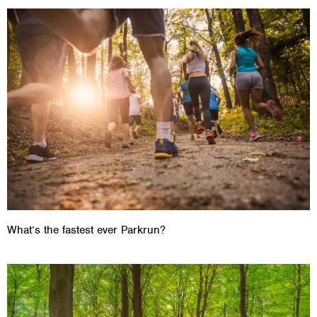
What’s the fastest ever Parkrun?