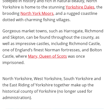
Steeped in history and rich in natural beauty, North
Yorkshire is home to the stunning
Yorkshire Dales
, the
brooding
North York Moors
, and a rugged coastline
dotted with charming fishing villages.
Gorgeous market towns, such as Harrogate, Richmond
and Skipton, can be found throughout the county, as
well as impressive castles, including Richmond Castle,
one of England’s finest Norman fortresses, and Bolton
Castle, where
Mary, Queen of Scots
was once
imprisoned.
North Yorkshire, West Yorkshire, South Yorkshire and
the East Riding of Yorkshire together make up the
historical county of Yorkshire (no longer used for
administration).