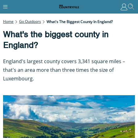
Home
Go Outdoors
What's The Biggest County In England?
What's the biggest county in
England?
England's largest county covers 3,341 square miles –
that's an area more than three times the size of
Luxembourg.