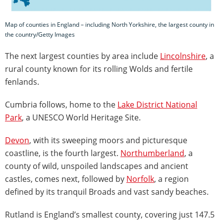
Map of counties in England – including North Yorkshire, the largest county in
the country/Getty Images
The next largest counties by area include
Lincolnshire
, a
rural county known for its rolling Wolds and fertile
fenlands.
Cumbria follows, home to the
Lake District National
Park
, a UNESCO World Heritage Site.
Devon
, with its sweeping moors and picturesque
coastline, is the fourth largest.
Northumberland
, a
county of wild, unspoiled landscapes and ancient
castles, comes next, followed by
Norfolk
, a region
defined by its tranquil Broads and vast sandy beaches.
Rutland is England’s smallest county, covering just 147.5