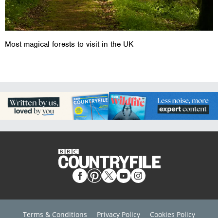
Most magical forests to visit in the UK
Terms & Conditions
Privacy Policy
Cookies Policy