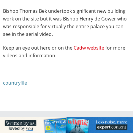
Bishop Thomas Bek undertook significant new building
work on the site but it was Bishop Henry de Gower who
was responsible for virtually the entire palace you can
see in the aerial video.
Keep an eye out here or on the
Cadw website
for more
videos and information.
countryfile