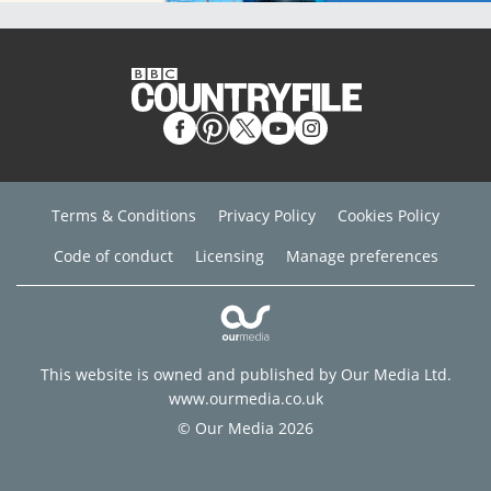
Terms & Conditions
Privacy Policy
Cookies Policy
Code of conduct
Licensing
Manage preferences
This website is owned and published by Our Media Ltd.
www.ourmedia.co.uk
© Our Media 2026