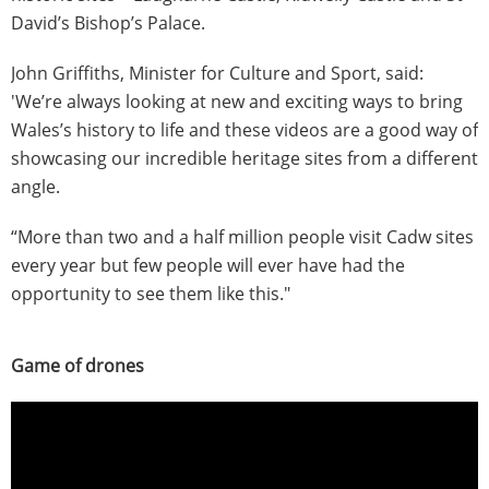
David’s Bishop’s Palace.
John Griffiths, Minister for Culture and Sport, said:
'We’re always looking at new and exciting ways to bring
Wales’s history to life and these videos are a good way of
showcasing our incredible heritage sites from a different
angle.
“More than two and a half million people visit Cadw sites
every year but few people will ever have had the
opportunity to see them like this."
Game of drones