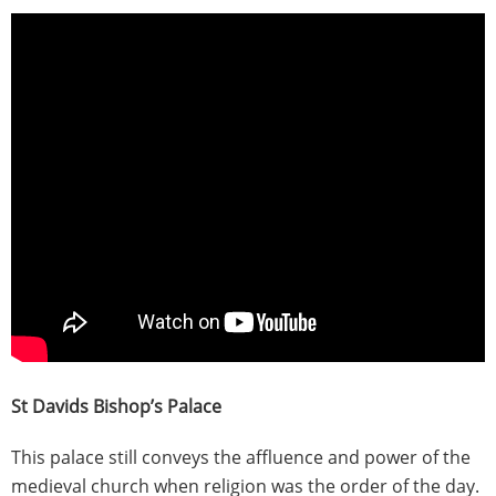
St Davids Bishop’s Palace
This palace still conveys the affluence and power of the
medieval church when religion was the order of the day.