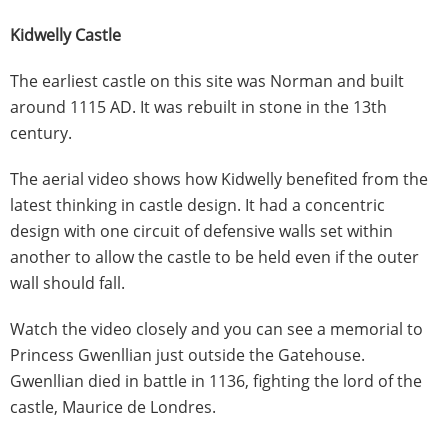
Kidwelly Castle
The earliest castle on this site was Norman and built
around 1115 AD. It was rebuilt in stone in the 13th
century.
The aerial video shows how Kidwelly benefited from the
latest thinking in castle design. It had a concentric
design with one circuit of defensive walls set within
another to allow the castle to be held even if the outer
wall should fall.
Watch the video closely and you can see a memorial to
Princess Gwenllian just outside the Gatehouse.
Gwenllian died in battle in 1136, fighting the lord of the
castle, Maurice de Londres.