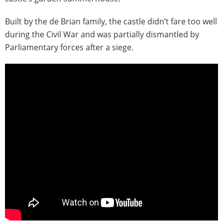
Built by the de Brian family, the castle didn’t fare too well
during the Civil War and was partially dismantled by
Parliamentary forces after a siege.