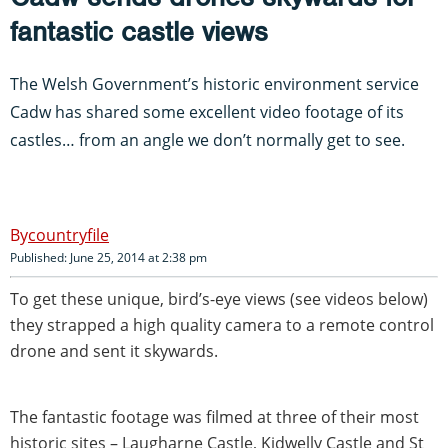
fantastic castle views
The Welsh Government’s historic environment service
Cadw has shared some excellent video footage of its
castles… from an angle we don’t normally get to see.
countryfile
Published: June 25, 2014 at 2:38 pm
To get these unique, bird’s-eye views (see videos below)
they strapped a high quality camera to a remote control
drone and sent it skywards.
The fantastic footage was filmed at three of their most
historic sites – Laugharne Castle, Kidwelly Castle and St