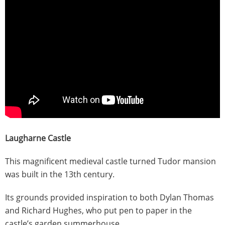
Laugharne Castle
This magnificent medieval castle turned Tudor mansion
was built in the 13th century.
Its grounds provided inspiration to both Dylan Thomas
and Richard Hughes, who put pen to paper in the
castle’s garden summerhouse.