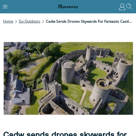
Home
Go Outdoors
Cadw Sends Drones Skywards For Fantastic Castle Views
Cadw sends drones skywards for