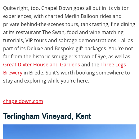
Quite right, too. Chapel Down goes all out in its visitor
experiences, with charted Merlin Balloon rides and
private behind-the-scenes tours, tank tasting, fine dining
at its restaurant The Swan, food and wine matching
tutorials, VIP tours and sabrage demonstrations – all as
part of its Deluxe and Bespoke gift packages. You're not
far from the historic smuggler's town of Rye, as well as
Great Dixter House and Gardens
and the
Three Legs
Brewery
in Brede. So it's worth booking somewhere to
stay and exploring while you're here.
chapeldown.com
Terlingham Vineyard, Kent