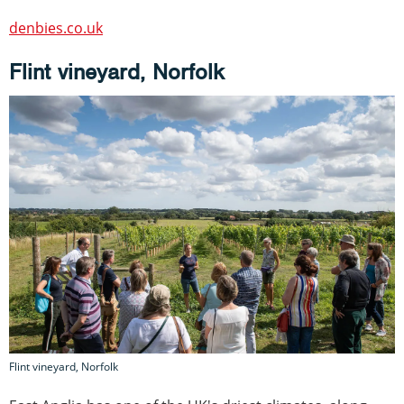
denbies.co.uk
Flint vineyard, Norfolk
Flint vineyard, Norfolk