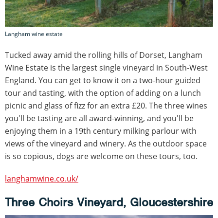
Langham wine estate
Tucked away amid the rolling hills of Dorset, Langham
Wine Estate is the largest single vineyard in South-West
England. You can get to know it on a two-hour guided
tour and tasting, with the option of adding on a lunch
picnic and glass of fizz for an extra £20. The three wines
you'll be tasting are all award-winning, and you'll be
enjoying them in a 19th century milking parlour with
views of the vineyard and winery. As the outdoor space
is so copious, dogs are welcome on these tours, too.
langhamwine.co.uk/
Three Choirs Vineyard, Gloucestershire