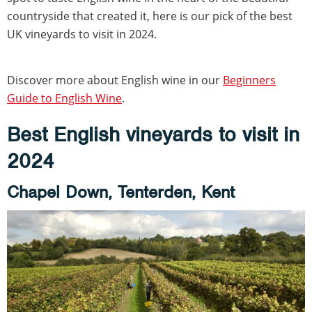
countryside that created it, here is our pick of the best
UK vineyards to visit in 2024.
Discover more about English wine in our
Beginners
Guide to English Wine
.
Best English vineyards to visit in
2024
Chapel Down, Tenterden, Kent