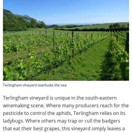
Terlingham vineyard overlooks the sea
Terlingham vineyard is unique in the south-eastern
winemaking scene. Where many producers reach for the
pesticide to control the aphids, Terlingham relies on its
ladybugs. Where others may trap or cull the badgers
that eat their best grapes, this vineyard simply leaves a