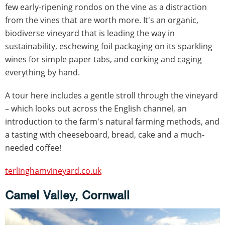
few early-ripening rondos on the vine as a distraction
from the vines that are worth more. It's an organic,
biodiverse vineyard that is leading the way in
sustainability, eschewing foil packaging on its sparkling
wines for simple paper tabs, and corking and caging
everything by hand.
A tour here includes a gentle stroll through the vineyard
– which looks out across the English channel, an
introduction to the farm's natural farming methods, and
a tasting with cheeseboard, bread, cake and a much-
needed coffee!
terlinghamvineyard.co.uk
Camel Valley, Cornwall