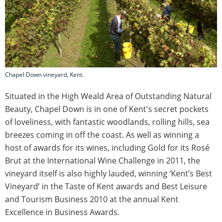
Chapel Down vineyard, Kent.
Situated in the High Weald Area of Outstanding Natural
Beauty, Chapel Down is in one of Kent's secret pockets
of loveliness, with fantastic woodlands, rolling hills, sea
breezes coming in off the coast. As well as winning a
host of awards for its wines, including Gold for its Rosé
Brut at the International Wine Challenge in 2011, the
vineyard itself is also highly lauded, winning ‘Kent’s Best
Vineyard’ in the Taste of Kent awards and Best Leisure
and Tourism Business 2010 at the annual Kent
Excellence in Business Awards.