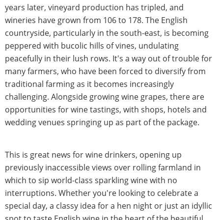
years later, vineyard production has tripled, and
wineries have grown from 106 to 178. The English
countryside, particularly in the south-east, is becoming
peppered with bucolic hills of vines, undulating
peacefully in their lush rows. It's a way out of trouble for
many farmers, who have been forced to diversify from
traditional farming as it becomes increasingly
challenging. Alongside growing wine grapes, there are
opportunities for wine tastings, with shops, hotels and
wedding venues springing up as part of the package.
This is great news for wine drinkers, opening up
previously inaccessible views over rolling farmland in
which to sip world-class sparkling wine with no
interruptions. Whether you're looking to celebrate a
special day, a classy idea for a hen night or just an idyllic
spot to taste English wine in the heart of the beautiful