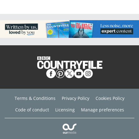
Terms & Conditions
Privacy Policy
Cookies Policy
Code of conduct
Licensing
Manage preferences