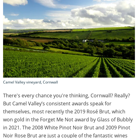
Camel Valley vineyard, Cornwall
There's every chance you're thinking, Cornwall? Really?
But Camel Valley’s consistent awards speak for
themselves, most recently the 2019 Rosé Brut, which
won gold in the Forget Me Not award by Glass of Bubbly
in 2021. The 2008 White Pinot Noir Brut and 2009 Pinot
Noir Rose Brut are just a couple of the fantastic wines