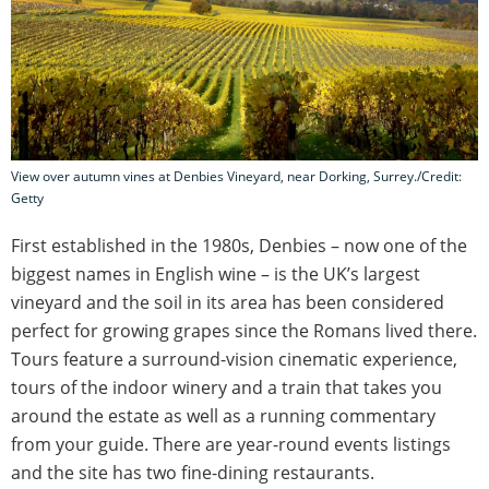
View over autumn vines at Denbies Vineyard, near Dorking, Surrey./Credit:
Getty
First established in the 1980s, Denbies – now one of the
biggest names in English wine – is the UK’s largest
vineyard and the soil in its area has been considered
perfect for growing grapes since the Romans lived there.
Tours feature a surround-vision cinematic experience,
tours of the indoor winery and a train that takes you
around the estate as well as a running commentary
from your guide. There are year-round events listings
and the site has two fine-dining restaurants.