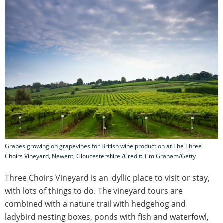
Grapes growing on grapevines for British wine production at The Three
Choirs Vineyard, Newent, Gloucestershire./Credit: Tim Graham/Getty
Three Choirs Vineyard is an idyllic place to visit or stay,
with lots of things to do. The vineyard tours are
combined with a nature trail with hedgehog and
ladybird nesting boxes, ponds with fish and waterfowl,