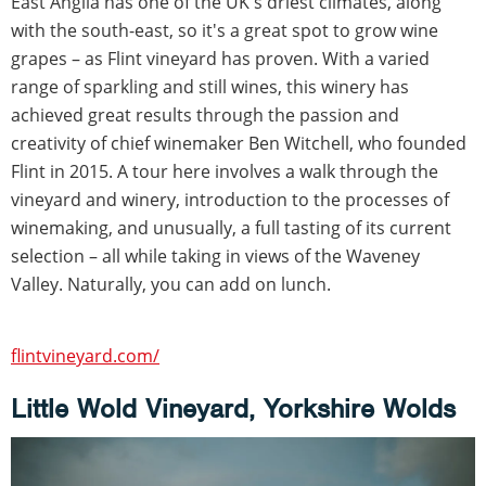
East Anglia has one of the UK's driest climates, along
with the south-east, so it's a great spot to grow wine
grapes – as Flint vineyard has proven. With a varied
range of sparkling and still wines, this winery has
achieved great results through the passion and
creativity of chief winemaker Ben Witchell, who founded
Flint in 2015. A tour here involves a walk through the
vineyard and winery, introduction to the processes of
winemaking, and unusually, a full tasting of its current
selection – all while taking in views of the Waveney
Valley. Naturally, you can add on lunch.
flintvineyard.com/
Little Wold Vineyard, Yorkshire Wolds