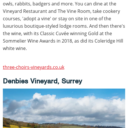
owls, rabbits, badgers and more. You can dine at the
Vineyard Restaurant and The Vine Room, take cookery
courses, 'adopt a vine' or stay on site in one of the
luxurious boutique-styled lodge rooms. And then there's
the wine, with its Classic Cuvée winning Gold at the
Sommelier Wine Awards in 2018, as did its Coleridge Hill
white wine.
three-choirs-vineyards.co.uk
Denbies Vineyard, Surrey