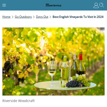
Home
Go Outdoors
Days Out
Best English Vineyards To Visit In 2024
Riverside Woodcraft