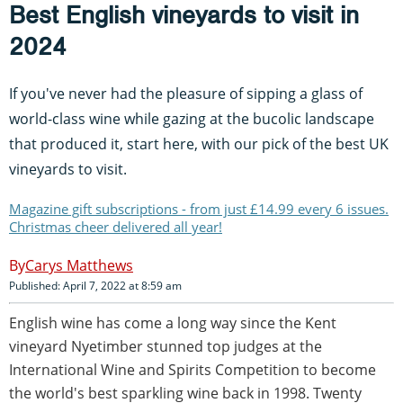
Best English vineyards to visit in
2024
If you've never had the pleasure of sipping a glass of
world-class wine while gazing at the bucolic landscape
that produced it, start here, with our pick of the best UK
vineyards to visit.
Magazine gift subscriptions - from just £14.99 every 6 issues.
Christmas cheer delivered all year!
Carys Matthews
Published: April 7, 2022 at 8:59 am
English wine has come a long way since the Kent
vineyard Nyetimber stunned top judges at the
International Wine and Spirits Competition to become
the world's best sparkling wine back in 1998. Twenty