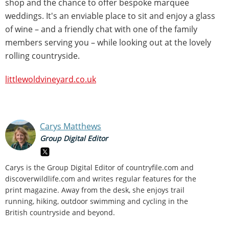
shop and the chance to offer bespoke marquee
weddings. It's an enviable place to sit and enjoy a glass
of wine – and a friendly chat with one of the family
members serving you – while looking out at the lovely
rolling countryside.
littlewoldvineyard.co.uk
Carys Matthews
Group Digital Editor
Carys is the Group Digital Editor of
countryfile.com and
discoverwildlife.com and writes regular features for the
print magazine. Away from the desk, she enjoys trail
running, hiking, outdoor swimming and cycling in the
British countryside and beyond.