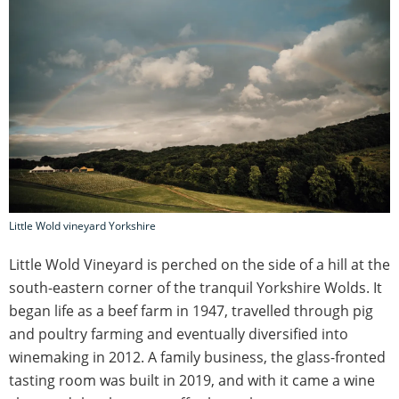
Little Wold vineyard Yorkshire
Little Wold Vineyard is perched on the side of a hill at the
south-eastern corner of the tranquil Yorkshire Wolds. It
began life as a beef farm in 1947, travelled through pig
and poultry farming and eventually diversified into
winemaking in 2012. A family business, the glass-fronted
tasting room was built in 2019, and with it came a wine