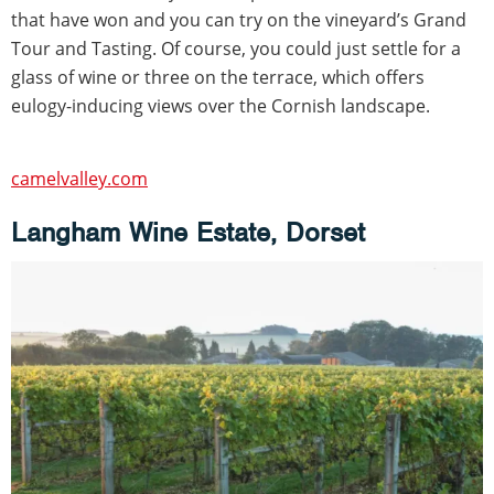
that have won and you can try on the vineyard’s Grand
Tour and Tasting. Of course, you could just settle for a
glass of wine or three on the terrace, which offers
eulogy-inducing views over the Cornish landscape.
camelvalley.com
Langham Wine Estate, Dorset