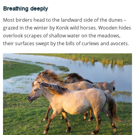
Breathing deeply
Most birders head to the landward side of the dunes –
grazed in the winter by Konik wild horses. Wooden hides
overlook scrapes of shallow water on the meadows,
their surfaces swept by the bills of curlews and avocets.