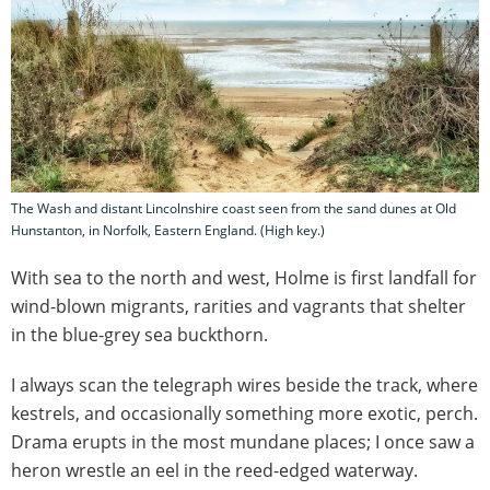
The Wash and distant Lincolnshire coast seen from the sand dunes at Old
Hunstanton, in Norfolk, Eastern England. (High key.)
With sea to the north and west, Holme is first landfall for
wind-blown migrants, rarities and vagrants that shelter
in the blue-grey sea buckthorn.
I always scan the telegraph wires beside the track, where
kestrels, and occasionally something more exotic, perch.
Drama erupts in the most mundane places; I once saw a
heron wrestle an eel in the reed-edged waterway.