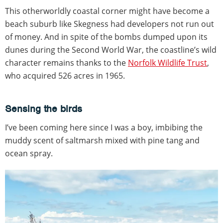
This otherworldly coastal corner might have become a
beach suburb like Skegness had developers not run out
of money. And in spite of the bombs dumped upon its
dunes during the Second World War, the coastline’s wild
character remains thanks to the
Norfolk Wildlife Trust
,
who acquired 526 acres in 1965.
Sensing the birds
I’ve been coming here since I was a boy, imbibing the
muddy scent of saltmarsh mixed with pine tang and
ocean spray.