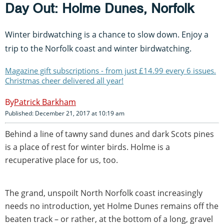
Day Out: Holme Dunes, Norfolk
Winter birdwatching is a chance to slow down. Enjoy a
trip to the Norfolk coast and winter birdwatching.
Magazine gift subscriptions - from just £14.99 every 6 issues.
Christmas cheer delivered all year!
Patrick Barkham
Published: December 21, 2017 at 10:19 am
Behind a line of tawny sand dunes and dark Scots pines
is a place of rest for winter birds. Holme is a
recuperative place for us, too.
The grand, unspoilt North Norfolk coast increasingly
needs no introduction, yet Holme Dunes remains off the
beaten track – or rather, at the bottom of a long, gravel