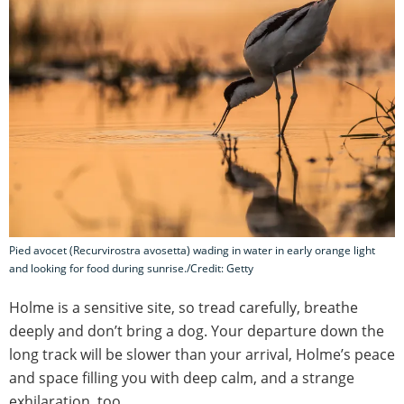
Pied avocet (Recurvirostra avosetta) wading in water in early orange light
and looking for food during sunrise./Credit: Getty
Holme is a sensitive site, so tread carefully, breathe
deeply and don’t bring a dog. Your departure down the
long track will be slower than your arrival, Holme’s peace
and space filling you with deep calm, and a strange
exhilaration, too.