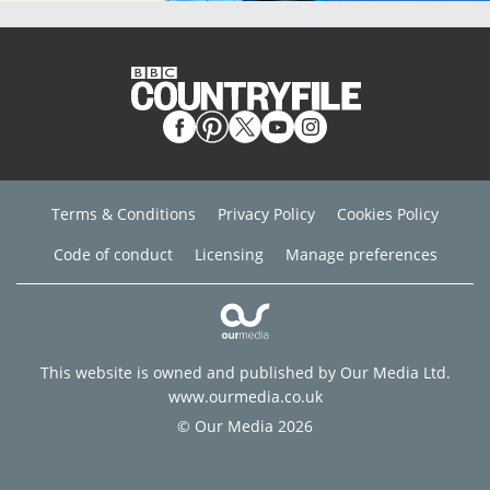
Terms & Conditions
Privacy Policy
Cookies Policy
Code of conduct
Licensing
Manage preferences
This website is owned and published by Our Media Ltd.
www.ourmedia.co.uk
© Our Media 2026