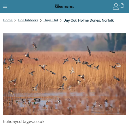
Home
Go Outdoors
Days Out
Day Out: Holme Dunes, Norfolk
holidaycottages.co.uk