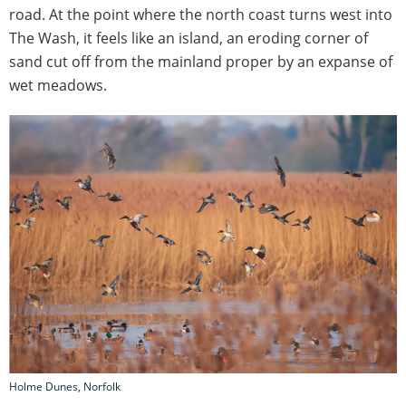
road. At the point where the north coast turns west into
The Wash, it feels like an island, an eroding corner of
sand cut off from the mainland proper by an expanse of
wet meadows.
Holme Dunes, Norfolk