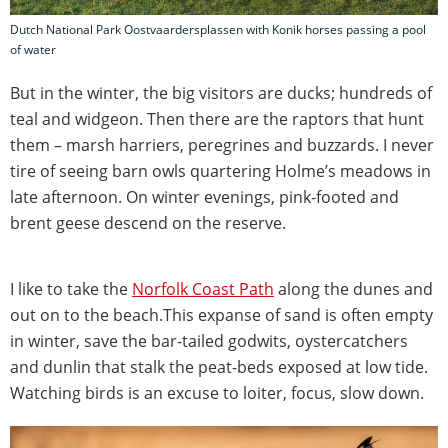
Dutch National Park Oostvaardersplassen with Konik horses passing a pool
of water
But in the winter, the big visitors are ducks; hundreds of
teal and widgeon. Then there are the raptors that hunt
them – marsh harriers, peregrines and buzzards. I never
tire of seeing barn owls quartering Holme’s meadows in
late afternoon. On winter evenings, pink-footed and
brent geese descend on the reserve.
I like to take the
Norfolk Coast Path
along the dunes and
out on to the beach.This expanse of sand is often empty
in winter, save the bar-tailed godwits, oystercatchers
and dunlin that stalk the peat-beds exposed at low tide.
Watching birds is an excuse to loiter, focus, slow down.