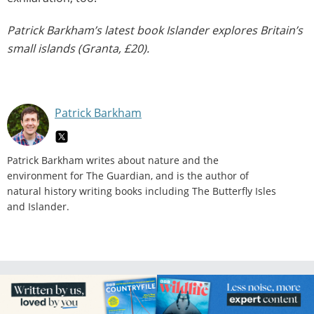
Patrick Barkham’s latest book Islander explores Britain’s
small islands (Granta, £20).
Patrick Barkham
Patrick Barkham writes about nature and the
environment for The Guardian, and is the author of
natural history writing books including The Butterfly Isles
and Islander.