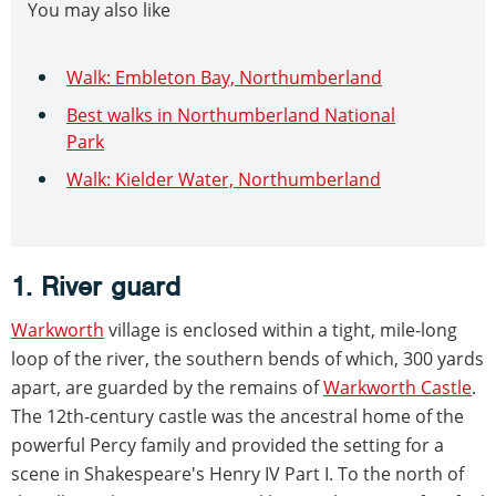
You may also like
Walk: Embleton Bay, Northumberland
Best walks in Northumberland National
Park
Walk: Kielder Water, Northumberland
1. River guard
Warkworth
village is enclosed within a tight, mile-long
loop of the river, the southern bends of which, 300 yards
apart, are guarded by the remains of
Warkworth Castle
.
The 12th-century castle was the ancestral home of the
powerful Percy family and provided the setting for a
scene in Shakespeare's Henry IV Part I. To the north of