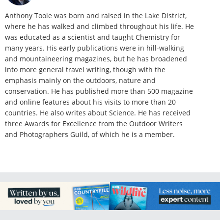
Anthony Toole was born and raised in the Lake District,
where he has walked and climbed throughout his life. He
was educated as a scientist and taught Chemistry for
many years. His early publications were in hill-walking
and mountaineering magazines, but he has broadened
into more general travel writing, though with the
emphasis mainly on the outdoors, nature and
conservation. He has published more than 500 magazine
and online features about his visits to more than 20
countries. He also writes about Science. He has received
three Awards for Excellence from the Outdoor Writers
and Photographers Guild, of which he is a member.