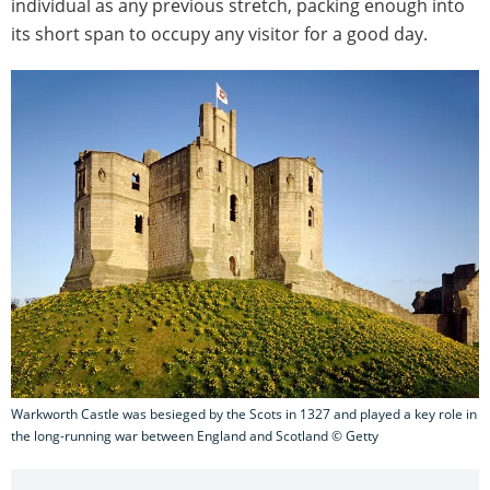
individual as any previous stretch, packing enough into
its short span to occupy any visitor for a good day.
Warkworth Castle was besieged by the Scots in 1327 and played a key role in
the long-running war between England and Scotland © Getty