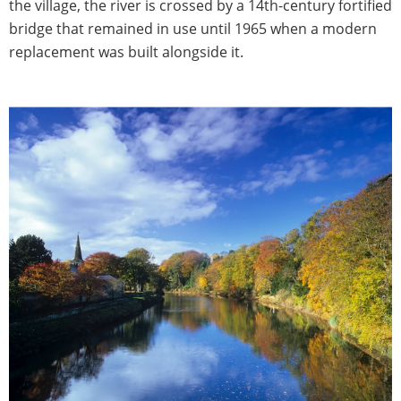
the village, the river is crossed by a 14th-century fortified
bridge that remained in use until 1965 when a modern
replacement was built alongside it.