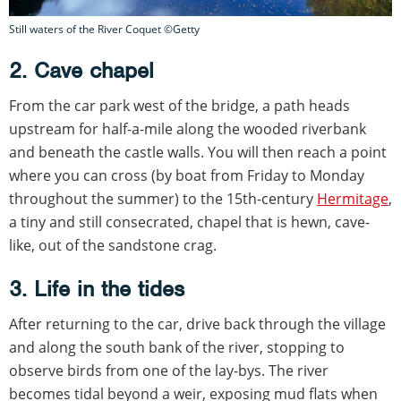
Still waters of the River Coquet ©Getty
2. Cave chapel
From the car park west of the bridge, a path heads
upstream for half-a-mile along the wooded riverbank
and beneath the castle walls. You will then reach a point
where you can cross (by boat from Friday to Monday
throughout the summer) to the 15th-century
Hermitage
,
a tiny and still consecrated, chapel that is hewn, cave-
like, out of the sandstone crag.
3. Life in the tides
After returning to the car, drive back through the village
and along the south bank of the river, stopping to
observe birds from one of the lay-bys. The river
becomes tidal beyond a weir, exposing mud flats when