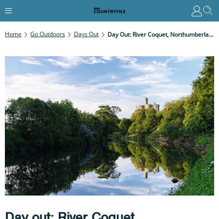
Home
Go Outdoors
Days Out
Day Out: River Coquet, Northumberland
Day out: River Coquet,