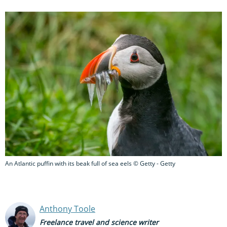
An Atlantic puffin with its beak full of sea eels © Getty - Getty
Anthony Toole
Freelance travel and science writer