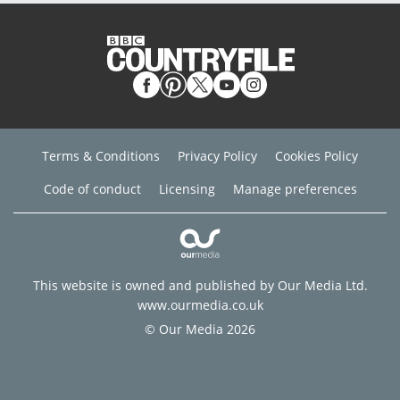
Terms & Conditions
Privacy Policy
Cookies Policy
Code of conduct
Licensing
Manage preferences
This website is owned and published by Our Media Ltd.
www.ourmedia.co.uk
© Our Media 2026