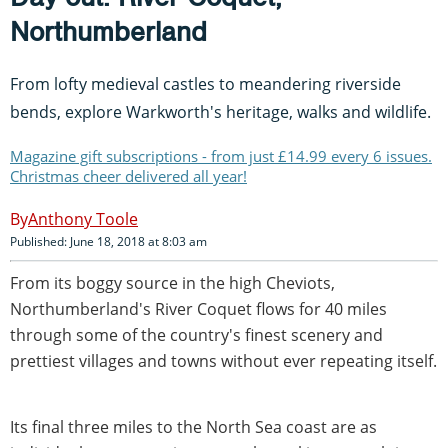
Northumberland
From lofty medieval castles to meandering riverside
bends, explore Warkworth's heritage, walks and wildlife.
Magazine gift subscriptions - from just £14.99 every 6 issues.
Christmas cheer delivered all year!
Anthony Toole
Published: June 18, 2018 at 8:03 am
From its boggy source in the high Cheviots,
Northumberland's River Coquet flows for 40 miles
through some of the country's finest scenery and
prettiest villages and towns without ever repeating itself.
Its final three miles to the North Sea coast are as