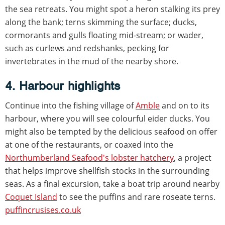
the sea retreats. You might spot a heron stalking its prey
along the bank; terns skimming the surface; ducks,
cormorants and gulls floating mid-stream; or wader,
such as curlews and redshanks, pecking for
invertebrates in the mud of the nearby shore.
4. Harbour highlights
Continue into the fishing village of
Amble
and on to its
harbour, where you will see colourful eider ducks. You
might also be tempted by the delicious seafood on offer
at one of the restaurants, or coaxed into the
Northumberland Seafood's lobster hatchery
, a project
that helps improve shellfish stocks in the surrounding
seas. As a final excursion, take a boat trip around nearby
Coquet Island
to see the puffins and rare roseate terns.
puffincrusises.co.uk