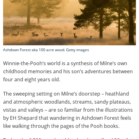
Ashdown Forest aka 100 acre wood. Getty images
Winnie-the-Pooh’s world is a synthesis of Milne’s own
childhood memories and his son’s adventures between
four and eight years old.
The sweeping setting on Milne’s doorstep – heathland
and atmospheric woodlands, streams, sandy plateaus,
vistas and valleys – are so familiar from the illustrations
by EH Shepard that wandering in Ashdown Forest feels
like walking through the pages of the Pooh books.