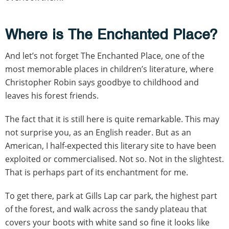
Where is The Enchanted Place?
And let’s not forget The Enchanted Place, one of the
most memorable places in children’s literature, where
Christopher Robin says goodbye to childhood and
leaves his forest friends.
The fact that it is still here is quite remarkable. This may
not surprise you, as an English reader. But as an
American, I half-expected this literary site to have been
exploited or commercialised. Not so. Not in the slightest.
That is perhaps part of its enchantment for me.
To get there, park at Gills Lap car park, the highest part
of the forest, and walk across the sandy plateau that
covers your boots with white sand so fine it looks like