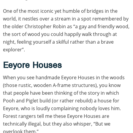
One of the most iconic yet humble of bridges in the
world, it nestles over a stream in a spot remembered by
the older Christopher Robin as “a gay and friendly wood,
the sort of wood you could happily walk through at
night, feeling yourself a skilful rather than a brave
explorer”.
Eeyore Houses
When you see handmade Eeyore Houses in the woods
(those rustic, wooden A-frame structures), you know
that people have been thinking of the story in which
Pooh and Piglet build (or rather rebuild) a house for
Eeyore, who is loudly complaining nobody loves him.
Forest rangers tell me these Eeyore Houses are
technically illegal, but they also whisper, “But we
overlook them.”