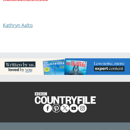
Kathryn Aalto