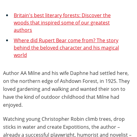
Britain's best literary forests: Discover the
woods that inspired some of our greatest
authors
Where did Rupert Bear come from? The story
behind the beloved character and his magical
world
Author AA Milne and his wife Daphne had settled here,
on the northern edge of Ashdown Forest, in 1925. They
loved gardening and walking and wanted their son to
have the kind of outdoor childhood that Milne had
enjoyed.
Watching young Christopher Robin climb trees, drop
sticks in water and create Expotitions, the author –
already a successful playwright, humorist and novelist –