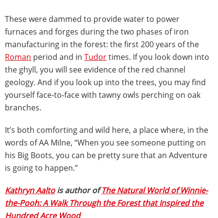
These were dammed to provide water to power
furnaces and forges during the two phases of iron
manufacturing in the forest: the first 200 years of the
Roman
period and in
Tudor
times. If you look down into
the ghyll, you will see evidence of the red channel
geology. And if you look up into the trees, you may find
yourself face-to-face with tawny owls perching on oak
branches.
It’s both comforting and wild here, a place where, in the
words of AA Milne, “When you see someone putting on
his Big Boots, you can be pretty sure that an Adventure
is going to happen.”
Kathryn Aalto
is author of
The Natural World of Winnie-
the-Pooh: A Walk Through the Forest that Inspired the
Hundred Acre Wood