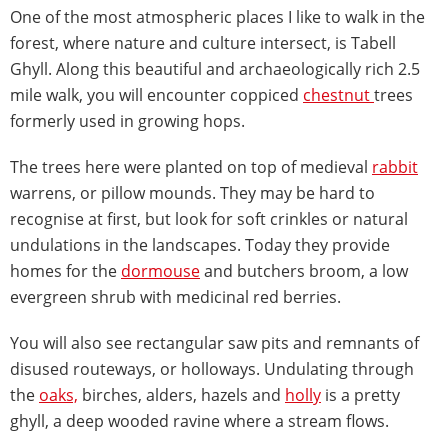
One of the most atmospheric places I like to walk in the
forest, where nature and culture intersect, is Tabell
Ghyll. Along this beautiful and archaeologically rich 2.5
mile walk, you will encounter coppiced
chestnut
trees
formerly used in growing hops.
The trees here were planted on top of medieval
rabbit
warrens, or pillow mounds. They may be hard to
recognise at first, but look for soft crinkles or natural
undulations in the landscapes. Today they provide
homes for the
dormouse
and butchers broom, a low
evergreen shrub with medicinal red berries.
You will also see rectangular saw pits and remnants of
disused routeways, or holloways. Undulating through
the
oaks,
birches, alders, hazels and
holly
is a pretty
ghyll, a deep wooded ravine where a stream flows.