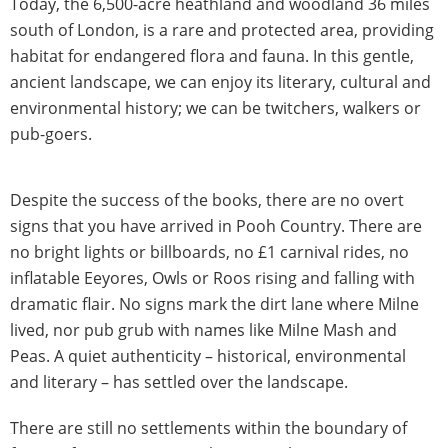
Today, the 6,500-acre heathland and woodland 36 miles
south of London, is a rare and protected area, providing
habitat for endangered flora and fauna. In this gentle,
ancient landscape, we can enjoy its literary, cultural and
environmental history; we can be twitchers, walkers or
pub-goers.
Despite the success of the books, there are no overt
signs that you have arrived in Pooh Country. There are
no bright lights or billboards, no £1 carnival rides, no
inflatable Eeyores, Owls or Roos rising and falling with
dramatic flair. No signs mark the dirt lane where Milne
lived, nor pub grub with names like Milne Mash and
Peas. A quiet authenticity – historical, environmental
and literary – has settled over the landscape.
There are still no settlements within the boundary of