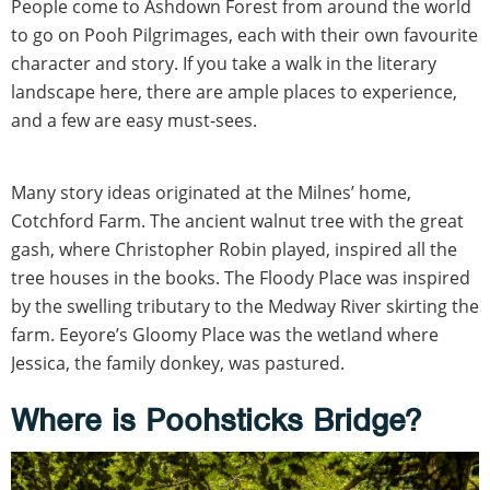
People come to Ashdown Forest from around the world
to go on Pooh Pilgrimages, each with their own favourite
character and story. If you take a walk in the literary
landscape here, there are ample places to experience,
and a few are easy must-sees.
Many story ideas originated at the Milnes’ home,
Cotchford Farm. The ancient walnut tree with the great
gash, where Christopher Robin played, inspired all the
tree houses in the books. The Floody Place was inspired
by the swelling tributary to the Medway River skirting the
farm. Eeyore’s Gloomy Place was the wetland where
Jessica, the family donkey, was pastured.
Where is Poohsticks Bridge?