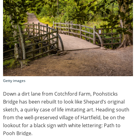
Getty images
Down a dirt lane from Cotchford Farm, Poohsticks
Bridge has been rebuilt to look like Shepard’s original
sketch, a quirky case of life imitating art. Heading south
from the well-preserved village of Hartfield, be on the
lookout for a black sign with white lettering: Path to
Pooh Bridge.