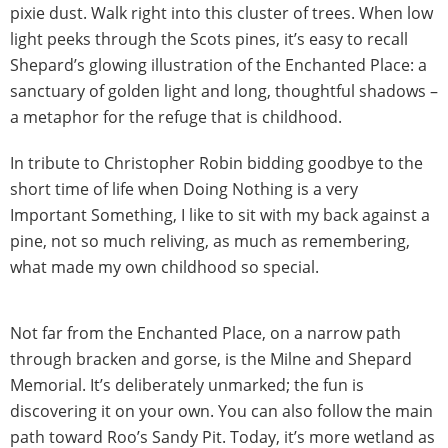
pixie dust. Walk right into this cluster of trees. When low
light peeks through the Scots pines, it’s easy to recall
Shepard’s glowing illustration of the Enchanted Place: a
sanctuary of golden light and long, thoughtful shadows –
a metaphor for the refuge that is childhood.
In tribute to Christopher Robin bidding goodbye to the
short time of life when Doing Nothing is a very
Important Something, I like to sit with my back against a
pine, not so much reliving, as much as remembering,
what made my own childhood so special.
Not far from the Enchanted Place, on a narrow path
through bracken and gorse, is the Milne and Shepard
Memorial. It’s deliberately unmarked; the fun is
discovering it on your own. You can also follow the main
path toward Roo’s Sandy Pit. Today, it’s more wetland as