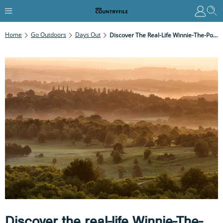
Home
Go Outdoors
Days Out
Discover The Real-Life Winnie-The-Pooh Locations That Inspired The Famous Children's Books By AA Milne
Discover the real-life Winnie-The-