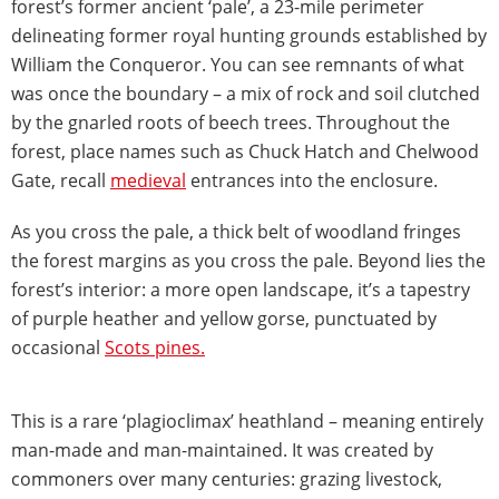
forest’s former ancient ‘pale’, a 23-mile perimeter
delineating former royal hunting grounds established by
William the Conqueror. You can see remnants of what
was once the boundary – a mix of rock and soil clutched
by the gnarled roots of beech trees. Throughout the
forest, place names such as Chuck Hatch and Chelwood
Gate, recall
medieval
entrances into the enclosure.
As you cross the pale, a thick belt of woodland fringes
the forest margins as you cross the pale. Beyond lies the
forest’s interior: a more open landscape, it’s a tapestry
of purple heather and yellow gorse, punctuated by
occasional
Scots pines.
This is a rare ‘plagioclimax’ heathland – meaning entirely
man-made and man-maintained. It was created by
commoners over many centuries: grazing livestock,