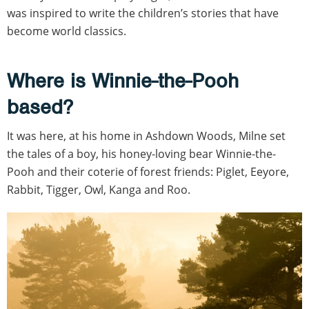
was inspired to write the children’s stories that have
become world classics.
Where is Winnie-the-Pooh
based?
It was here, at his home in Ashdown Woods, Milne set
the tales of a boy, his honey-loving bear Winnie-the-
Pooh and their coterie of forest friends: Piglet, Eeyore,
Rabbit, Tigger, Owl, Kanga and Roo.