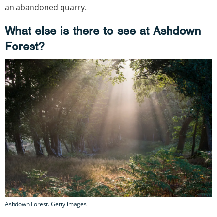
an abandoned quarry.
What else is there to see at Ashdown
Forest?
Ashdown Forest. Getty images