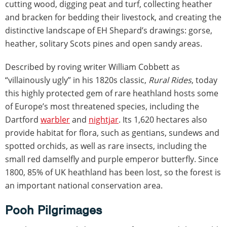
cutting wood, digging peat and turf, collecting heather
and bracken for bedding their livestock, and creating the
distinctive landscape of EH Shepard’s drawings: gorse,
heather, solitary Scots pines and open sandy areas.
Described by roving writer William Cobbett as
“villainously ugly” in his 1820s classic,
Rural Rides
, today
this highly protected gem of rare heathland hosts some
of Europe’s most threatened species, including the
Dartford
warbler
and
nightjar
. Its 1,620 hectares also
provide habitat for flora, such as gentians, sundews and
spotted orchids, as well as rare insects, including the
small red damselfly and purple emperor butterfly. Since
1800, 85% of UK heathland has been lost, so the forest is
an important national conservation area.
Pooh Pilgrimages