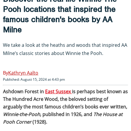
Pooh locations that inspired the
famous children's books by AA
Milne
We take a look at the heaths and woods that inspired AA
Milne’s classic stories about Winnie the Pooh.
Kathryn Aalto
Published: August 15, 2024 at 4:43 pm
Ashdown Forest in
East Sussex
is perhaps best known as
The Hundred Acre Wood, the beloved setting of
arguably the most famous children’s books ever written,
Winnie-the-Pooh
, published in 1926, and
The House at
Pooh Corner
(1928).