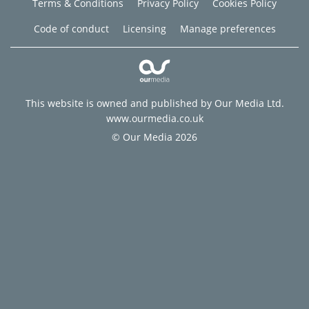
Terms & Conditions
Privacy Policy
Cookies Policy
Code of conduct
Licensing
Manage preferences
This website is owned and published by Our Media Ltd.
www.ourmedia.co.uk
© Our Media 2026