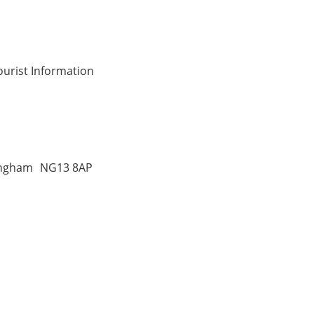
ourist Information
tingham NG13 8AP