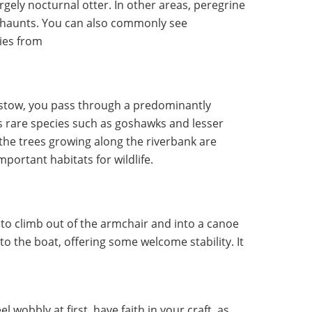
rgely nocturnal otter. In other areas, peregrine
dge haunts. You can also commonly see
ies from
tow, you pass through a predominantly
 rare species such as goshawks and lesser
the trees growing along the riverbank are
mportant habitats for wildlife.
t to climb out of the armchair and into a canoe
to the boat, offering some welcome stability. It
 wobbly at first, have faith in your craft, as