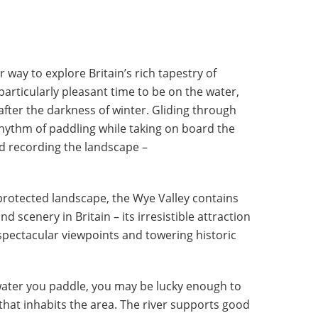
r way to explore Britain’s rich tapestry of
 particularly pleasant time to be on the water,
after the darkness of winter. Gliding through
rhythm of paddling while taking on board the
d recording the landscape –
protected landscape, the Wye Valley contains
 scenery in Britain – its irresistible attraction
 spectacular viewpoints and towering historic
ater you paddle, you may be lucky enough to
 that inhabits the area. The river supports good