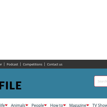
er
Podcast
Competitions
Contact us
life
Animals
People
How to
Magazine
TV Sho