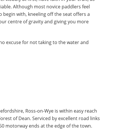
liable. Although most novice paddlers feel
o begin with, kneeling off the seat offers a
our centre of gravity and giving you more
 no excuse for not taking to the water and
erefordshire, Ross-on-Wye is within easy reach
orest of Dean. Serviced by excellent road links
 M50 motorway ends at the edge of the town.