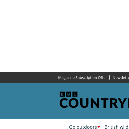
Magazine Subscription Offer
Newslett
Go outdoors
British wild