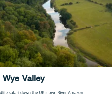
 Wye Valley
dlife safari down the UK's own River Amazon -