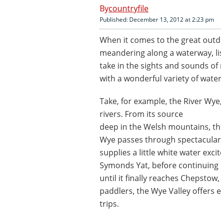
countryfile
Published: December 13, 2012 at 2:23 pm
When it comes to the great outd
meandering along a waterway, li
take in the sights and sounds of 
with a wonderful variety of wate
Take, for example, the River Wye,
rivers. From its source
deep in the Welsh mountains, t
Wye passes through spectacular 
supplies a little white water exc
Symonds Yat, before continuing
until it finally reaches Chepstow
paddlers, the Wye Valley offers 
trips.