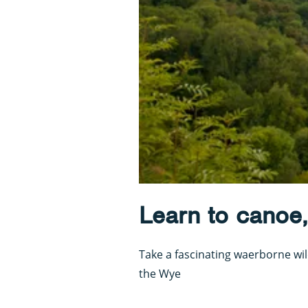
Learn to canoe,
Take a fascinating waerborne wil
the Wye