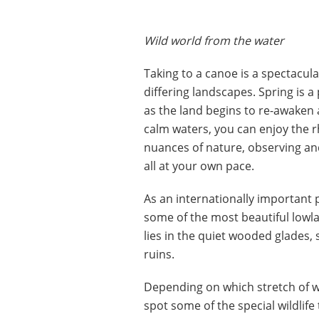
Wild world from the water
Taking to a canoe is a spectacula
differing landscapes. Spring is a
as the land begins to re-awaken 
calm waters, you can enjoy the 
nuances of nature, observing an
all at your own pace.
As an internationally important 
some of the most beautiful lowland
lies in the quiet wooded glades,
ruins.
Depending on which stretch of w
spot some of the special wildlife