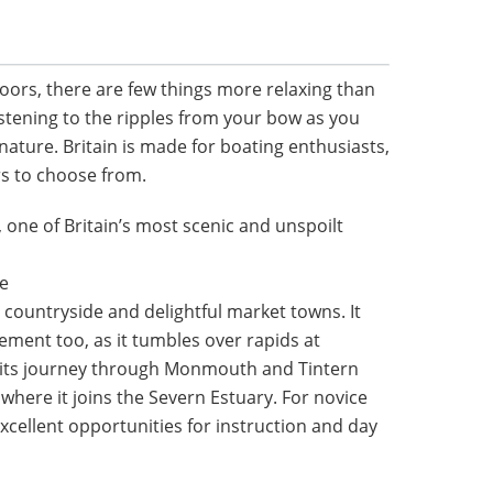
oors, there are few things more relaxing than
stening to the ripples from your bow as you
nature. Britain is made for boating enthusiasts,
rs to choose from.
 one of Britain’s most scenic and unspoilt
he
countryside and delightful market towns. It
itement too, as it tumbles over rapids at
 its journey through Monmouth and Tintern
, where it joins the Severn Estuary. For novice
excellent opportunities for instruction and day