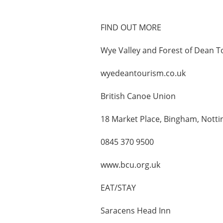
FIND OUT MORE
Wye Valley and Forest of Dean T
wyedeantourism.co.uk
British Canoe Union
18 Market Place, Bingham, Not
0845 370 9500
www.bcu.org.uk
EAT/STAY
Saracens Head Inn