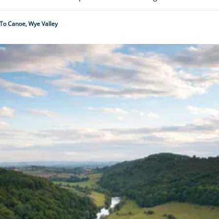
To Canoe, Wye Valley