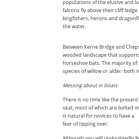
populations of the elusive and la
falcons fly above their cliff le
kingfishers, herons and dragonfl
the water.
Between Kerne Bridge and Cheps
wooded landscape that supports
horseshoe bats. The majority of 
species of willow or alder: both i
Messing about in boats
There is no time like the presen
seat, most of which are bolted in
is natural for novices to have a
fear of tipping over.
Although you will undoubtedly feel