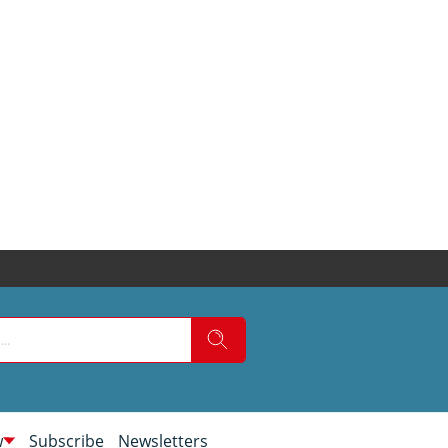
w
Subscribe
Newsletters