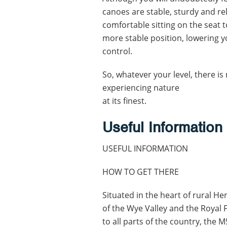
canoes are stable, sturdy and re
comfortable sitting on the seat t
more stable position, lowering y
control.
So, whatever your level, there is
experiencing nature
at its finest.
Useful Information
USEFUL INFORMATION
HOW TO GET THERE
Situated in the heart of rural H
of the Wye Valley and the Royal F
to all parts of the country, the