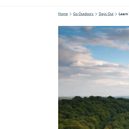
Home
Go Outdoors
Days Out
Learn 