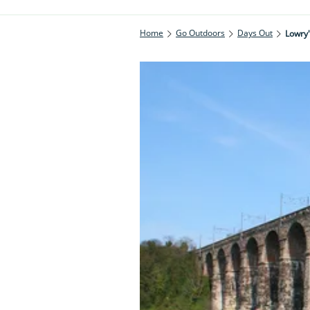
Home
Go Outdoors
Days Out
Lowry