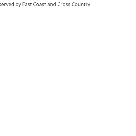
, served by East Coast and Cross Country