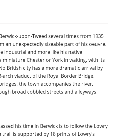
 Berwick-upon-Tweed several times from 1935
rm an unexpectedly sizeable part of his oeuvre.
e industrial and more like his native
a miniature Chester or York in waiting, with its
No British city has a more dramatic arrival by
8-arch viaduct of the Royal Border Bridge.
bridges, the town accompanies the river,
rough broad cobbled streets and alleyways.
ssed his time in Berwick is to follow the Lowry
e trail is supported by 18 prints of Lowry’s