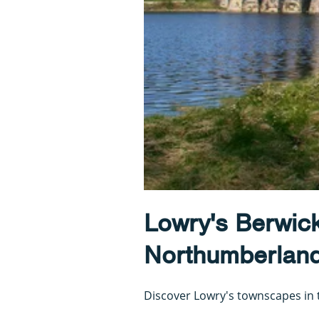
Lowry's Berwic
Northumberlan
Discover Lowry's townscapes in t