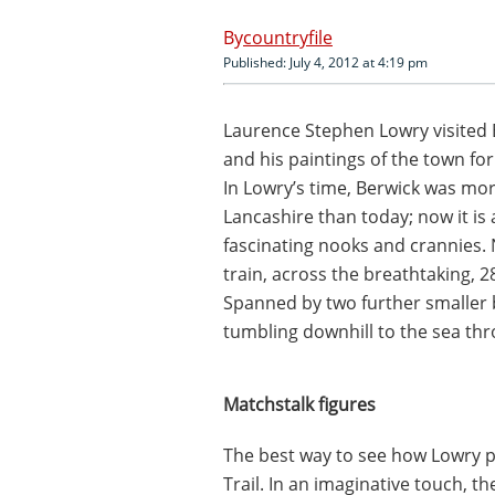
countryfile
Published: July 4, 2012 at 4:19 pm
Laurence Stephen Lowry visited
and his paintings of the town fo
In Lowry’s time, Berwick was mor
Lancashire than today; now it is 
fascinating nooks and crannies. 
train, across the breathtaking, 2
Spanned by two further smaller 
tumbling downhill to the sea th
Matchstalk figures
The best way to see how Lowry pa
Trail. In an imaginative touch, th