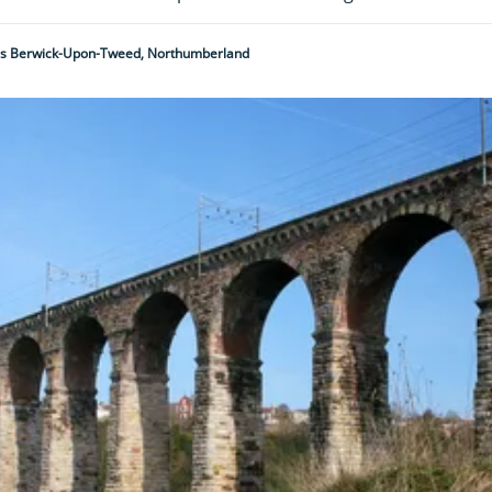
's Berwick-Upon-Tweed, Northumberland