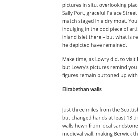
pictures in situ, overlooking pla
Sally Port, graceful Palace Stree
match staged in a dry moat. You 
indulging in the odd piece of art
inland islet there – but what is 
he depicted have remained.
Make time, as Lowry did, to visit
but Lowry’s pictures remind you 
figures remain buttoned up with
Elizabethan walls
Just three miles from the Scotti
but changed hands at least 13 ti
walls hewn from local sandstone.
medieval wall, making Berwick the