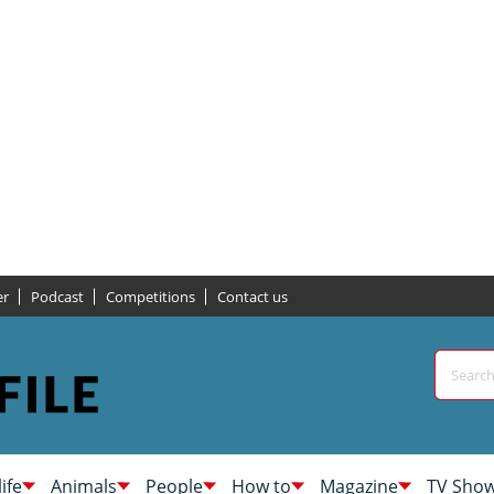
er
Podcast
Competitions
Contact us
life
Animals
People
How to
Magazine
TV Sho