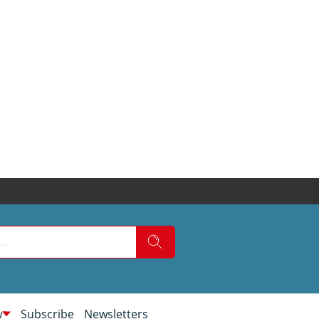
w
Subscribe
Newsletters