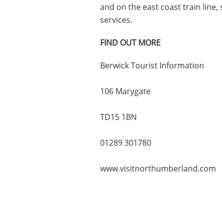
and on the east coast train line
services.
FIND OUT MORE
Berwick Tourist Information
106 Marygate
TD15 1BN
01289 301780
www.visitnorthumberland.com