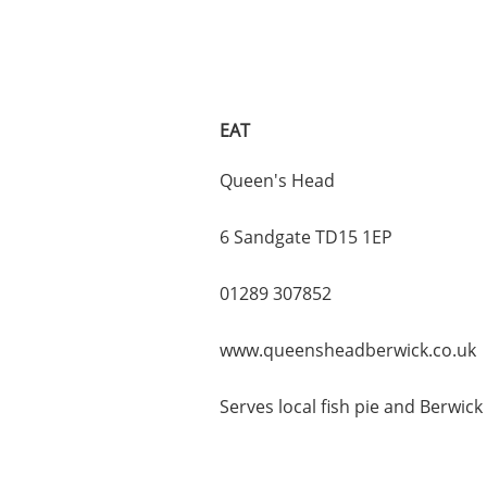
EAT
Queen's Head
6 Sandgate TD15 1EP
01289 307852
www.queensheadberwick.co.uk
Serves local fish pie and Berwick