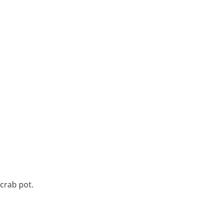
 crab pot.