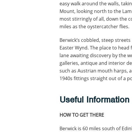
easy walk around the walls, taki
Mount, looking north to the Lam
most stirringly of all, down the 
miles as the oystercatcher flies.
Berwick’s cobbled, steep street
Easter Wynd. The place to head fo
lane awaiting discovery by the w
galleries, antique and interior de
such as Austrian mouth harps, 
1940s fittings straight out of a p
Useful Information
HOW TO GET THERE
Berwick is 60 miles south of Edi