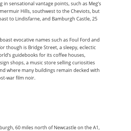
ng in sensational vantage points, such as Meg’s
mermuir Hills, southwest to the Cheviots, but
coast to Lindisfarne, and Bamburgh Castle, 25
s boast evocative names such as Foul Ford and
r though is Bridge Street, a sleepy, eclectic
orld’s guidebooks for its coffee houses,
sign shops, a music store selling curiosities
and where many buildings remain decked with
ost-war film noir.
nburgh, 60 miles north of Newcastle on the A1,