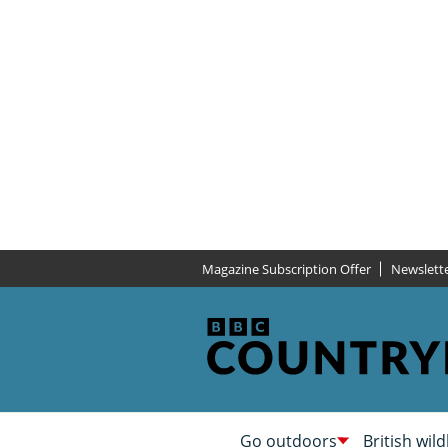
Magazine Subscription Offer
Newslett
Go outdoors
British wild