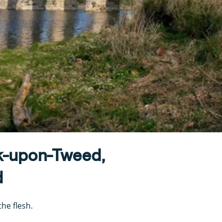
k-upon-Tweed,
d
he flesh.