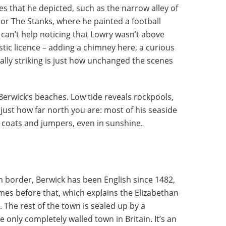
ces that he depicted, such as the narrow alley of
t or The Stanks, where he painted a football
can’t help noticing that Lowry wasn’t above
istic licence – adding a chimney here, a curious
really striking is just how unchanged the scenes
 Berwick’s beaches. Low tide reveals rockpools,
just how far north you are: most of his seaside
 coats and jumpers, even in sunshine.
sh border, Berwick has been English since 1482,
mes before that, which explains the Elizabethan
 The rest of the town is sealed up by a
 only completely walled town in Britain. It’s an