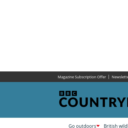
Magazine Subscription Offer
Newslett
Go outdoors
British wild