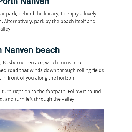
 Porth Nanven
car park, behind the library, to enjoy a lovely
 Alternatively, park by the beach itself and
alley.
th Nanven beach
 Bosborne Terrace, which turns into
ined road that winds down through rolling fields
t in front of you along the horizon.
 turn right on to the footpath. Follow it round
d, and turn left through the valley.