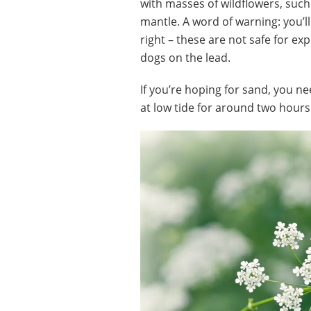
with masses of wildflowers, such
mantle. A word of warning: you’ll
right – these are not safe for ex
dogs on the lead.
If you’re hoping for sand, you ne
at low tide for around two hours