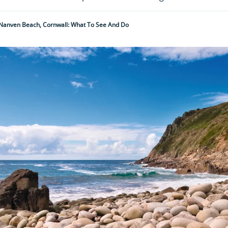
 Nanven Beach, Cornwall: What To See And Do