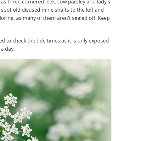
 as three-cornered leek, cow parsley and lady’s
 spot old disused mine shafts to the left and
ploring, as many of them aren’t sealed off. Keep
ed to check the tide times as it is only exposed
 a day.