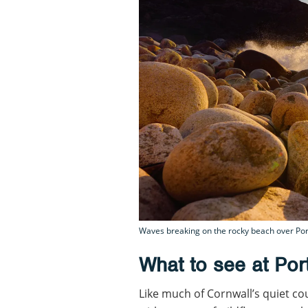
Waves breaking on the rocky beach over Port
What to see at Po
Like much of Cornwall’s quiet c