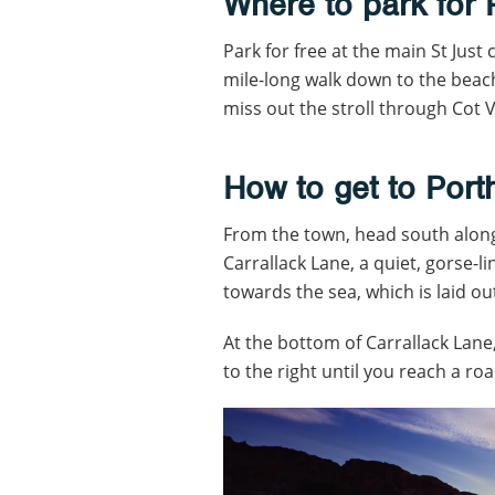
Where to park for
Park for free at the main St Just 
mile-long walk down to the beach.
miss out the stroll through Cot V
How to get to Por
From the town, head south along
Carrallack Lane, a quiet, gorse-l
towards the sea, which is laid ou
At the bottom of Carrallack Lane,
to the right until you reach a roa