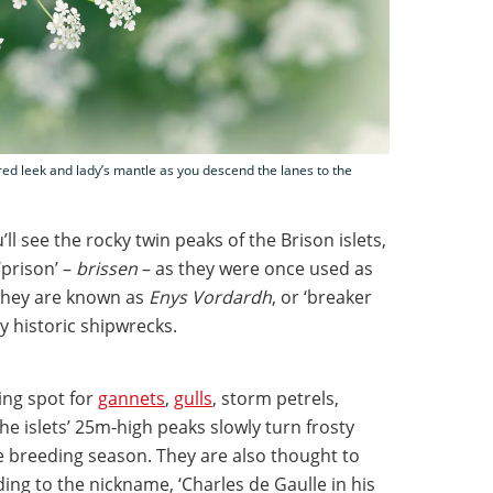
red leek and lady’s mantle as you descend the lanes to the
ll see the rocky twin peaks of the Brison islets,
prison’ –
brissen
– as they were once used as
, they are known as
Enys Vordardh
, or ‘breaker
y historic shipwrecks.
ing spot for
gannets
,
gulls
, storm petrels,
he islets’ 25m-high peaks slowly turn frosty
 breeding season. They are also thought to
ing to the nickname, ‘Charles de Gaulle in his