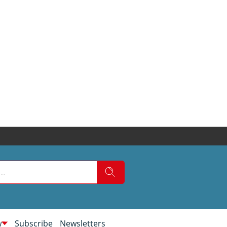
w
Subscribe
Newsletters