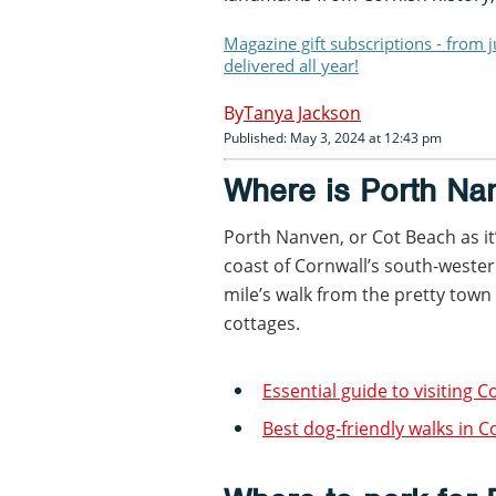
Magazine gift subscriptions - from 
delivered all year!
Tanya Jackson
Published: May 3, 2024 at 12:43 pm
Where is Porth Na
Porth Nanven, or Cot Beach as it’
coast of Cornwall’s south-western 
mile’s walk from the pretty town 
cottages.
Essential guide to visiting C
Best dog-friendly walks in C