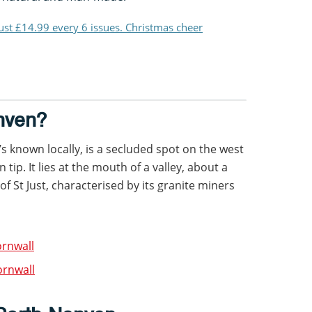
just £14.99 every 6 issues. Christmas cheer
nven?
s known locally, is a secluded spot on the west
tip. It lies at the mouth of a valley, about a
of St Just, characterised by its granite miners
ornwall
ornwall