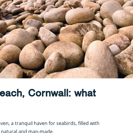
each, Cornwall: what
nven, a tranquil haven for seabirds, filled with
, natural and man-made.