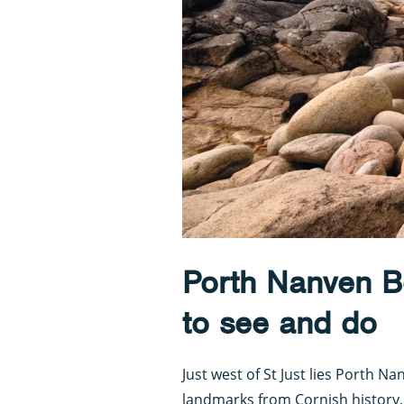
Porth Nanven B
to see and do
Just west of St Just lies Porth Na
landmarks from Cornish history