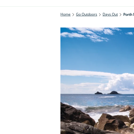
Home
Go Outdoors
Days Out
Porth