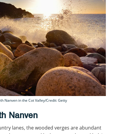
h Nanven in the Cot Valley/Credit: Getty
rth Nanven
ountry lanes, the wooded verges are abundant