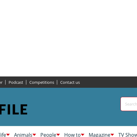
er
Podcast
Competitions
Contact us
life
Animals
People
How to
Magazine
TV Sho