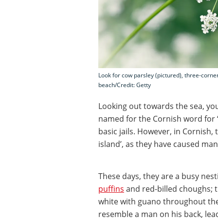
Look for cow parsley (pictured), three-corne
beach/Credit: Getty
Looking out towards the sea, you’
named for the Cornish word for ‘
basic jails. However, in Cornish
island’, as they have caused man
These days, they are a busy nest
puffins
and red-billed choughs; t
white with guano throughout the
resemble a man on his back, lead