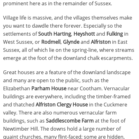
prominent here as in the remainder of Sussex.
Village life is massive, and the villages themselves make
you want to dawdle there forever. Especially so the
settlements of
South Harting
,
Heyshott
and
Fulking
in
West Sussex, or
Rodmell
,
Glynde
and
Alfriston
in East
Sussex, all of which lie on the spring-line, where streams
emerge at the foot of the downland chalk escarpments.
Great houses are a feature of the downland landscape
and many are open to the public, such as the
Elizabethan
Parham House
near Cootham. Vernacular
buildings are everywhere, including the timber-framed
and thatched
Alfriston Clergy House
in the Cuckmere
valley. There are also numerous vernacular farm
buildings, such as
Saddlescombe Farm
at the foot of
Newtimber Hill. The downs hold a large number of
quaint churches, many flint-faced; some are hidden,