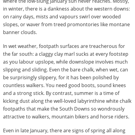
where the low-slung January sun never reaches. Mostly,
in winter, there is a dankness about the western downs:
on rainy days, mists and vapours swirl over wooded
slopes, or waver from treed promontories like montane
banner clouds.
In wet weather, footpath surfaces are treacherous for
the far south: a claggy clay marl sucks at every footstep
as you labour upslope, while downslope involves much
slipping and sliding. Even the bare chalk, when wet, can
be surprisingly slippery, for it has been polished by
countless walkers. You need good boots, sound knees
and a strong stick. By contrast, summer is a time of
kicking dust along the well-loved labyrinthine white chalk
footpaths that make the South Downs so wondrously
attractive to walkers, mountain bikers and horse riders.
Even in late January, there are signs of spring all along