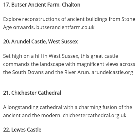
17
.
Butser Ancient Farm, Chalton
Explore reconstructions of ancient buildings from Stone
Age onwards. butserancientfarm.co.uk
20. Arundel Castle, West Sussex
Set high on a hill in West Sussex, this great castle
commands the landscape with magnificent views across
the South Downs and the River Arun. arundelcastle.org
21. Chichester Cathedral
A longstanding cathedral with a charming fusion of the
ancient and the modern. chichestercathedral.org.uk
22. Lewes Castle