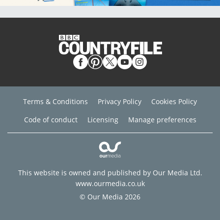
Terms & Conditions
Privacy Policy
Cookies Policy
Code of conduct
Licensing
Manage preferences
This website is owned and published by Our Media Ltd.
www.ourmedia.co.uk
© Our Media 2026