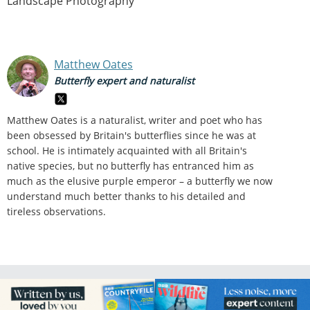
Landscape Photography
Matthew Oates
Butterfly expert and naturalist
Matthew Oates is a naturalist, writer and poet who has
been obsessed by Britain's butterflies since he was at
school. He is intimately acquainted with all Britain's
native species, but no butterfly has entranced him as
much as the elusive purple emperor – a butterfly we now
understand much better thanks to his detailed and
tireless observations.