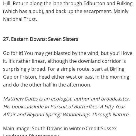
Hill. Return along the lane through Edburton and Fulking
(which has a pub), and back up the escarpment. Mainly
National Trust.
27. Eastern Downs: Seven Sisters
Go for it! You may get blasted by the wind, but you’ll love
it. It’s rather linear, although the downland corridor is
surprisingly broad. For a simple route, start at Birling
Gap or Friston, head either west or east in the morning
and do the other half in the afternoon.
Matthew Oates is an ecologist, author and broadcaster.
His books include In Pursuit of Butterflies: A Fifty Year
Affair and Beyond Spring: Wanderings Through Nature.
Main image: South Downs in winter/Credit:Sussex