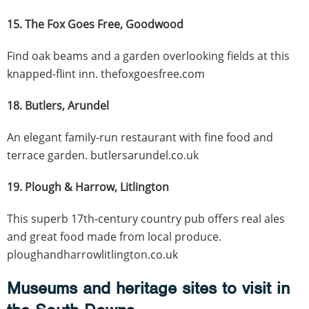
15. The Fox Goes Free, Goodwood
Find oak beams and a garden overlooking fields at this
knapped-flint inn. thefoxgoesfree.com
18. Butlers, Arundel
An elegant family-run restaurant with fine food and
terrace garden. butlersarundel.co.uk
19. Plough & Harrow, Litlington
This superb 17th-century country pub offers real ales
and great food made from local produce.
ploughandharrowlitlington.co.uk
Museums and heritage sites to visit in