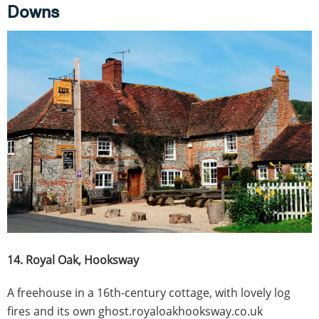
Downs
14. Royal Oak, Hooksway
A freehouse in a 16th-century cottage, with lovely log
fires and its own ghost.royaloakhooksway.co.uk