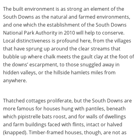
The built environment is as strong an element of the
South Downs as the natural and farmed environments,
and one which the establishment of the South Downs
National Park Authority in 2010 will help to conserve.
Local distinctiveness is profound here, from the villages
that have sprung up around the clear streams that
bubble up where chalk meets the gault clay at the foot of
the downs’ escarpment, to those snuggled away in
hidden valleys, or the hillside hamlets miles from
anywhere.
Thatched cottages proliferate, but the South Downs are
more famous for houses hung with pantiles, beneath
which pipistrelle bats roost, and for walls of dwellings
and farm buildings faced with flints, intact or halved
(knapped). Timber-framed houses, though, are not as