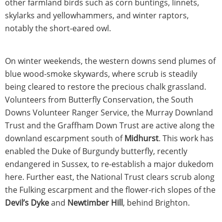
other farmland birds such as corn buntings, linnets,
skylarks and yellowhammers, and winter raptors,
notably the short-eared owl.
On winter weekends, the western downs send plumes of
blue wood-smoke skywards, where scrub is steadily
being cleared to restore the precious chalk grassland.
Volunteers from Butterfly Conservation, the South
Downs Volunteer Ranger Service, the Murray Downland
Trust and the Graffham Down Trust are active along the
downland escarpment south of
Midhurst
. This work has
enabled the Duke of Burgundy butterfly, recently
endangered in Sussex, to re-establish a major dukedom
here. Further east, the National Trust clears scrub along
the Fulking escarpment and the flower-rich slopes of the
Devil’s Dyke
and
Newtimber Hill
, behind Brighton.