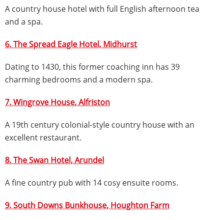
A country house hotel with full English afternoon tea
and a spa.
6. The Spread Eagle Hotel,
Midhurst
Dating to 1430, this former coaching inn has 39
charming bedrooms and a modern spa.
7. Wingrove House
, Alfriston
A 19th century colonial-style country house with an
excellent restaurant.
8. The Swan Hotel, Arundel
A fine country pub with 14 cosy ensuite rooms.
9. South Downs Bunkhouse, Houghton Farm