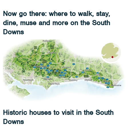
Now go there: where to walk, stay,
dine, muse and more on the South
Downs
Historic houses to visit in the South
Downs