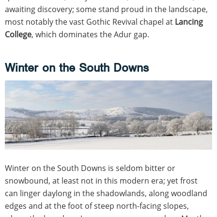
awaiting discovery; some stand proud in the landscape,
most notably the vast Gothic Revival chapel at
Lancing
College
, which dominates the Adur gap.
Winter on the South Downs
Winter on the South Downs is seldom bitter or
snowbound, at least not in this modern era; yet frost
can linger daylong in the shadowlands, along woodland
edges and at the foot of steep north-facing slopes,