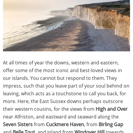
At all times of year the downs, western and eastern,
offer some of the most iconic and best-loved views in
our islands. You cannot but respond to them. They
impress, such that you leave part of your soul behind on
leaving, which acts as a touchstone to call you back, for
more. Here, the East Sussex downs perhaps outscore
their western cousins, for the views from
High and Over
near Alfriston, and eastward and seaward along the
Seven Sisters
from
Cuckmere Haven
, from
Birling Gap
and
Belle Tout
, and inland from
Windover Hill
towards