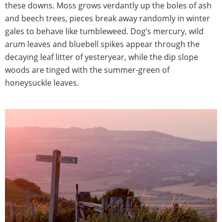
these downs. Moss grows verdantly up the boles of ash
and beech trees, pieces break away randomly in winter
gales to behave like tumbleweed. Dog’s mercury, wild
arum leaves and bluebell spikes appear through the
decaying leaf litter of yesteryear, while the dip slope
woods are tinged with the summer-green of
honeysuckle leaves.