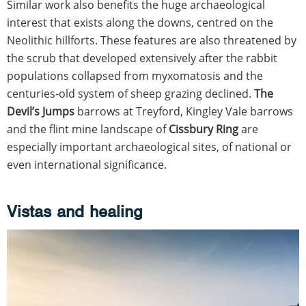
Similar work also benefits the huge archaeological
interest that exists along the downs, centred on the
Neolithic hillforts. These features are also threatened by
the scrub that developed extensively after the rabbit
populations collapsed from myxomatosis and the
centuries-old system of sheep grazing declined.
The
Devil’s Jumps
barrows at Treyford, Kingley Vale barrows
and the flint mine landscape of
Cissbury Ring
are
especially important archaeological sites, of national or
even international significance.
Vistas and healing