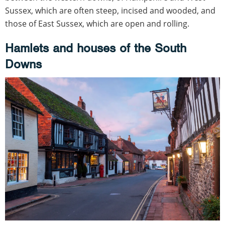
Sussex, which are often steep, incised and wooded, and
those of East Sussex, which are open and rolling.
Hamlets and houses of the South
Downs