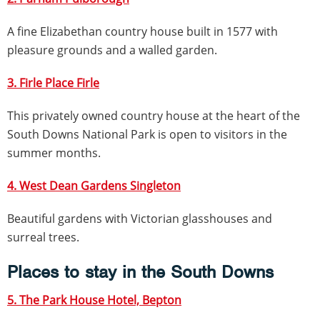
A fine Elizabethan country house built in 1577 with
pleasure grounds and a walled garden.
3. Firle Place Firle
This privately owned country house at the heart of the
South Downs National Park is open to visitors in the
summer months.
4. West Dean Gardens Singleton
Beautiful gardens with Victorian glasshouses and
surreal trees.
Places to stay in the South Downs
5. The Park House Hotel, Bepton