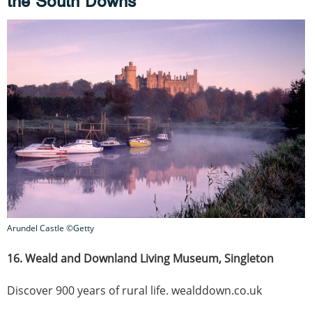
the South Downs
Arundel Castle ©Getty
16. Weald and Downland Living Museum, Singleton
Discover 900 years of rural life. wealddown.co.uk