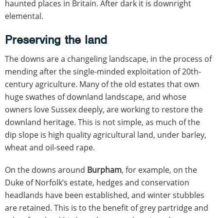
haunted places in Britain. After dark it is downright
elemental.
Preserving the land
The downs are a changeling landscape, in the process of
mending after the single-minded exploitation of 20th-
century agriculture. Many of the old estates that own
huge swathes of downland landscape, and whose
owners love Sussex deeply, are working to restore the
downland heritage. This is not simple, as much of the
dip slope is high quality agricultural land, under barley,
wheat and oil-seed rape.
On the downs around
Burpham
, for example, on the
Duke of Norfolk’s estate, hedges and conservation
headlands have been established, and winter stubbles
are retained. This is to the benefit of grey partridge and