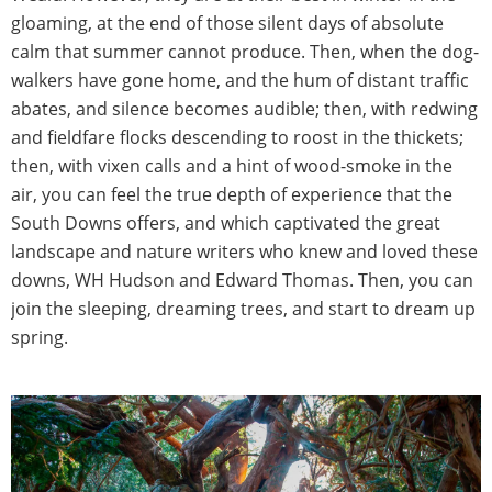
gloaming, at the end of those silent days of absolute
calm that summer cannot produce. Then, when the dog-
walkers have gone home, and the hum of distant traffic
abates, and silence becomes audible; then, with redwing
and fieldfare flocks descending to roost in the thickets;
then, with vixen calls and a hint of wood-smoke in the
air, you can feel the true depth of experience that the
South Downs offers, and which captivated the great
landscape and nature writers who knew and loved these
downs, WH Hudson and Edward Thomas. Then, you can
join the sleeping, dreaming trees, and start to dream up
spring.