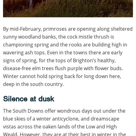
By mid-February, primroses are opening along sheltered
sunny woodland banks, the cock mistle thrush is
championing spring and the rooks are building high in
wavering ash tops. Even in the towns there are early
signs of spring, for the tops of Brighton’s healthy,
disease-free elm trees flush purple with flower buds.
Winter cannot hold spring back for long down here,
deep in the south country.
Silence at dusk
The South Downs offer wondrous days out under the
blue skies of a winter anticyclone, and dreamscape
vistas across the oaken lands of the Low and High
Weald. However, they are at their best in winter in the