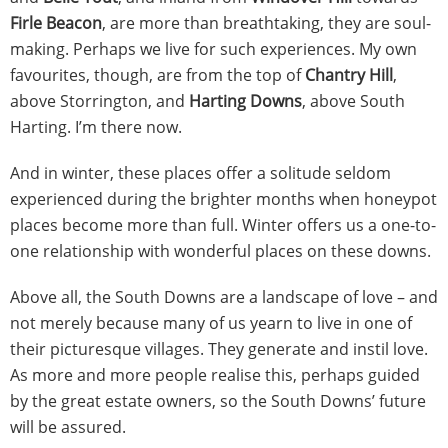
Firle Beacon
, are more than breathtaking, they are soul-
making. Perhaps we live for such experiences. My own
favourites, though, are from the top of
Chantry Hill
,
above Storrington, and
Harting Downs
, above South
Harting. I’m there now.
And in winter, these places offer a solitude seldom
experienced during the brighter months when honeypot
places become more than full. Winter offers us a one-to-
one relationship with wonderful places on these downs.
Above all, the South Downs are a landscape of love – and
not merely because many of us yearn to live in one of
their picturesque villages. They generate and instil love.
As more and more people realise this, perhaps guided
by the great estate owners, so the South Downs’ future
will be assured.