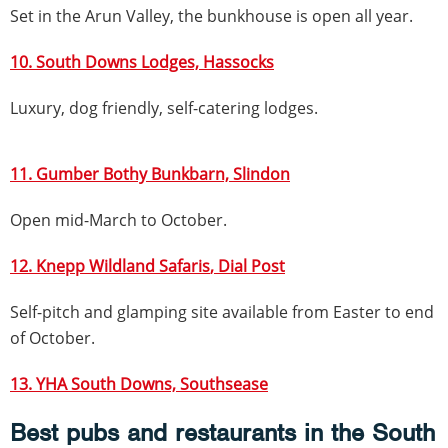
Set in the Arun Valley, the bunkhouse is open all year.
10. South Downs Lodges, Hassocks
Luxury, dog friendly, self-catering lodges.
11. Gumber Bothy Bunkbarn, Slindon
Open mid-March to October.
12. Knepp Wildland Safaris
, Dial Post
Self-pitch and glamping site available from Easter to end
of October.
13. YHA South Downs, Southsease
Best pubs and restaurants in the South