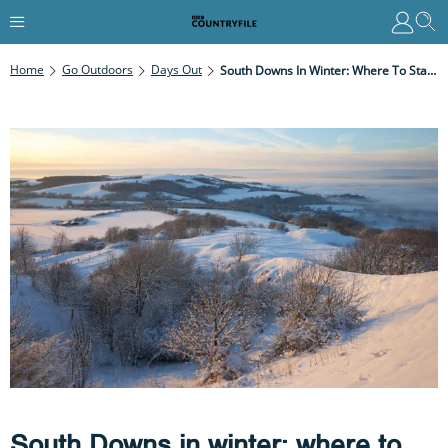
Home
Go Outdoors
Days Out
South Downs In Winter: Where To Stay, Best Places To Visit And Walks
South Downs in winter: where to