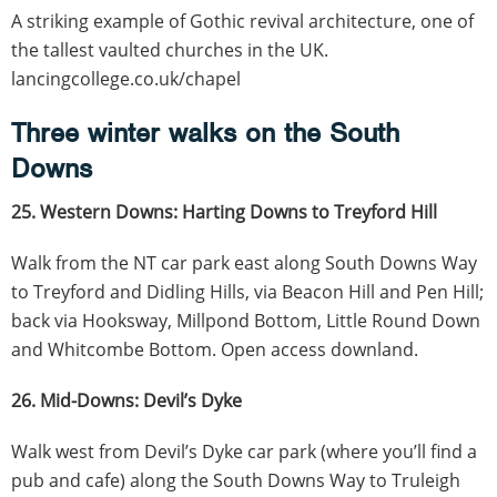
A striking example of Gothic revival architecture, one of
the tallest vaulted churches in the UK.
lancingcollege.co.uk/chapel
Three winter walks on the South
Downs
25. Western Downs: Harting Downs to Treyford Hill
Walk from the NT car park east along South Downs Way
to Treyford and Didling Hills, via Beacon Hill and Pen Hill;
back via Hooksway, Millpond Bottom, Little Round Down
and Whitcombe Bottom. Open access downland.
26. Mid-Downs: Devil’s Dyke
Walk west from Devil’s Dyke car park (where you’ll find a
pub and cafe) along the South Downs Way to Truleigh