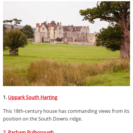
1.
Uppark South Harting
This 18th-century house has commanding views from its
position on the South Downs ridge.
2. Parham Pulborough