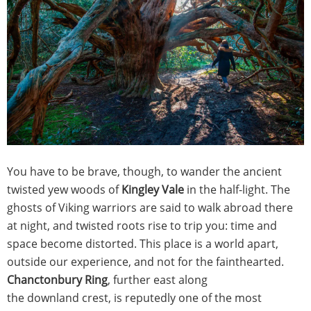
You have to be brave, though, to wander the ancient
twisted yew woods of
Kingley Vale
in the half-light. The
ghosts of Viking warriors are said to walk abroad there
at night, and twisted roots rise to trip you: time and
space become distorted. This place is a world apart,
outside our experience, and not for the fainthearted.
Chanctonbury Ring
, further east along
the downland crest, is reputedly one of the most