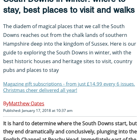
stay, best places to visit and walks
The diadem of magical places that we call the South
Downs reaches out from the chalk lands of southern
Hampshire deep into the kingdom of Sussex. Here is our
guide to exploring the South Downs in winter, with the
best historic houses and heritage sites to visit, country
pubs and places to stay
Magazine gift subscriptions - from just £14.99 every 6 issues.
Christmas cheer delivered all year!
Matthew Oates
Published: January 17, 2018 at 10:37 am
It is hard to determine where the South Downs start, but
they end dramatically and conclusively, plunging into the
English Channel at Beachy Head, immediately east of the