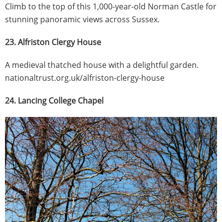
Climb to the top of this 1,000-year-old Norman Castle for
stunning panoramic views across Sussex.
23. Alfriston Clergy House
A medieval thatched house with a delightful garden.
nationaltrust.org.uk/alfriston-clergy-house
24. Lancing College Chapel