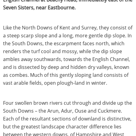
Seven Sisters, near Eastbourne.
Like the North Downs of Kent and Surrey, they consist of
a steep scarp slope and a long, more gentle dip slope. In
the South Downs, the escarpment faces north, which
renders the turf cool and mossy, while the dip slope
ambles away southwards, towards the English Channel,
and is dissected by deep and hidden dry valleys, known
as combes. Much of this gently sloping land consists of
vast arable fields, open plough-land in winter.
Four swollen brown rivers cut through and divide up the
South Downs – the Arun, Adur, Ouse and Cuckmere.
Each of the resultant sections of downland is distinctive,
but the greatest landscape character difference lies
between the western downs, of Hampshire and West