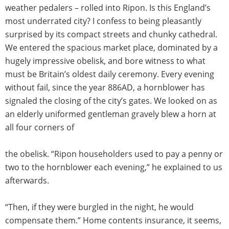
weather pedalers –­ rolled into Ripon. Is this England’s
most underrated city? I confess to being pleasantly
surprised by its compact streets and chunky cathedral.
We entered the spacious market place, dominated by a
hugely impressive obelisk, and bore witness to what
must be Britain’s oldest daily ceremony. Every evening
without fail, since the year 886AD, a hornblower has
signaled the closing of the city’s gates. We looked on as
an elderly uniformed gentleman gravely blew a horn at
all four corners of
the obelisk. “Ripon householders used to pay a penny or
two to the hornblower each evening,” he explained to us
afterwards.
“Then, if they were burgled in the night, he would
compensate them.” Home contents insurance, it seems,