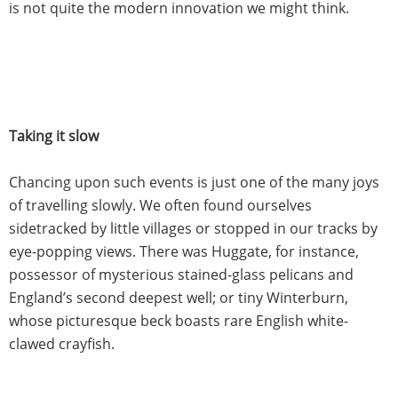
is not quite the modern innovation we might think.
Taking it slow
Chancing upon such events is just one of the many joys
of travelling slowly. We often found ourselves
sidetracked by little villages or stopped in our tracks by
eye-popping views. There was Huggate, for instance,
possessor of mysterious stained-glass pelicans and
England’s second deepest well; or tiny Winterburn,
whose picturesque beck boasts rare English white-
clawed crayfish.