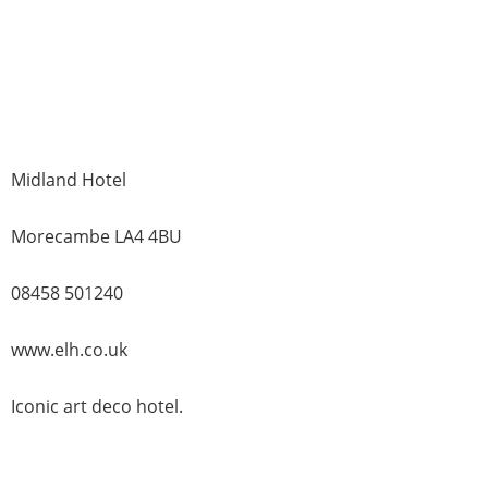
Midland Hotel
Morecambe LA4 4BU
08458 501240
www.elh.co.uk
Iconic art deco hotel.