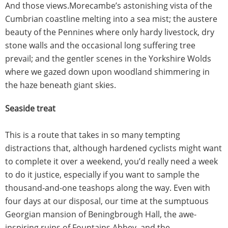
And those views.Morecambe’s astonishing vista of the
Cumbrian coastline melting into a sea mist; the austere
beauty of the Pennines where only hardy livestock, dry
stone walls and the occasional long suffering tree
prevail; and the gentler scenes in the Yorkshire Wolds
where we gazed down upon woodland shimmering in
the haze beneath giant skies.
Seaside treat
This is a route that takes in so many tempting
distractions that, although hardened cyclists might want
to complete it over a weekend, you’d really need a week
to do it justice, especially if you want to sample the
thousand-and-one teashops along the way. Even with
four days at our disposal, our time at the sumptuous
Georgian mansion of Beningbrough Hall, the awe-
inspiring ruins of Fountains Abbey, and the