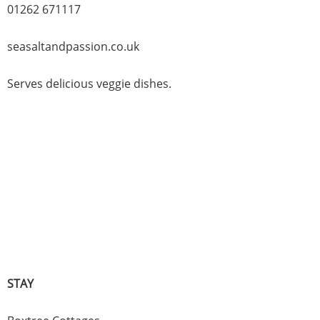
01262 671117
seasaltandpassion.co.uk
Serves delicious veggie dishes.
STAY