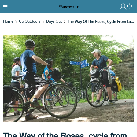
Home
Go Outdoors
Days Out
The Way Of The Roses, Cycle From Lancashire To East Yorkshire
The Way of the Roses, cycle from