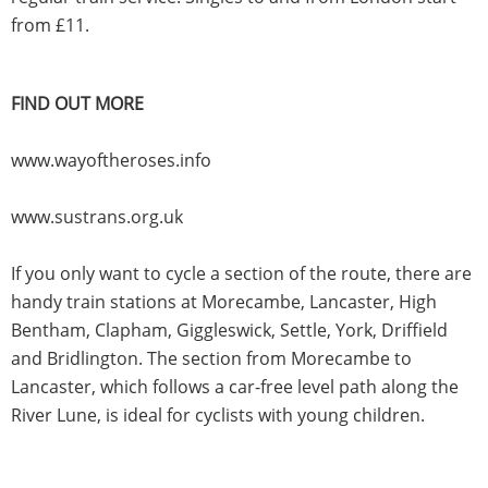
from £11.
FIND OUT MORE
www.wayoftheroses.info
www.sustrans.org.uk
If you only want to cycle a section of the route, there are
handy train stations at Morecambe, Lancaster, High
Bentham, Clapham, Giggleswick, Settle, York, Driffield
and Bridlington. The section from Morecambe to
Lancaster, which follows a car-free level path along the
River Lune, is ideal for cyclists with young children.