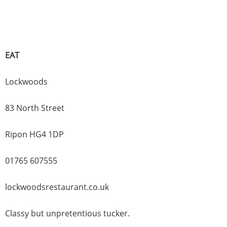
EAT
Lockwoods
83 North Street
Ripon HG4 1DP
01765 607555
lockwoodsrestaurant.co.uk
Classy but unpretentious tucker.