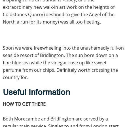
extraordinary new walk-in art work on the heights of
Coldstones Quarry (destined to give the Angel of the
North a run for its money) was all too fleeting.
Soon we were freewheeling into the unashamedly full-on
seaside resort of Bridlington. The sun bore down on a
fine blue sea while the vinegar rose up like sweet
perfume from our chips. Definitely worth crossing the
country for.
Useful Information
HOW TO GET THERE
Both Morecambe and Bridlington are served by a
regular train service. Singles to and from London start