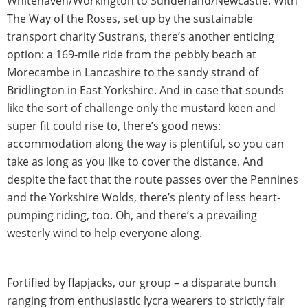
Whitehaven/Workington to Sunderland/Newcastle. With
The Way of the Roses, set up by the sustainable
transport charity Sustrans, there’s another enticing
option: a 169-mile ride from the pebbly beach at
Morecambe in Lancashire to the sandy strand of
Bridlington in East Yorkshire. And in case that sounds
like the sort of challenge only the mustard keen and
super fit could rise to, there’s good news:
accommodation along the way is plentiful, so you can
take as long as you like to cover the distance. And
despite the fact that the route passes over the Pennines
and the Yorkshire Wolds, there’s plenty of less heart-
pumping riding, too. Oh, and there’s a prevailing
westerly wind to help everyone along.
Fortified by flapjacks, our group – a disparate bunch
ranging from enthusiastic lycra wearers to strictly fair