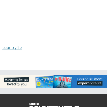
countryfile