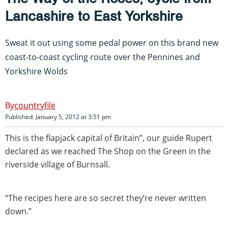
Lancashire to East Yorkshire
Sweat it out using some pedal power on this brand new
coast-to-coast cycling route over the Pennines and
Yorkshire Wolds
countryfile
Published: January 5, 2012 at 3:51 pm
This is the flapjack capital of Britain”, our guide Rupert
declared as we reached The Shop on the Green in the
riverside village of Burnsall.
“The recipes here are so secret they’re never written
down.”