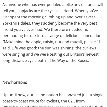
As anyone who has ever pedaled a bike any distance will
tell you, flapjacks are the cyclist’s friend. When you’ve
just spent the morning climbing up and over several
Yorkshire dales, they suddenly become the very best
friend you’ve ever had. We therefore needed no
persuading to tuck into a range of delicious concoctions.
“Make mine the apple, raisin, nut and muesli, please,” I
said. Life was good: the sun was shining, the curlews
were singing and we were testing out Britain’s newest
long-distance cycle path – The Way of the Roses.
New horizons
Up until now, our island nation has boasted just a single
coast-to-coast route for cyclists, the C2C from