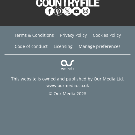
Terms & Conditions
Privacy Policy
Cookies Policy
Code of conduct
Licensing
Manage preferences
This website is owned and published by Our Media Ltd.
www.ourmedia.co.uk
© Our Media 2026