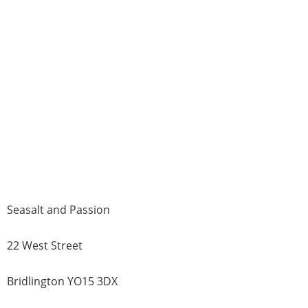
Seasalt and Passion
22 West Street
Bridlington YO15 3DX