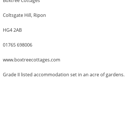
Boxtree Cottages
Coltsgate Hill, Ripon
HG4 2AB
01765 698006
www.boxtreecottages.com
Grade II listed accommodation set in an acre of gardens.