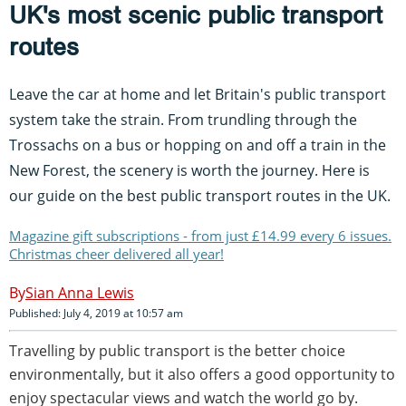
UK's most scenic public transport
routes
Leave the car at home and let Britain's public transport
system take the strain. From trundling through the
Trossachs on a bus or hopping on and off a train in the
New Forest, the scenery is worth the journey. Here is
our guide on the best public transport routes in the UK.
Magazine gift subscriptions - from just £14.99 every 6 issues.
Christmas cheer delivered all year!
Sian Anna Lewis
Published: July 4, 2019 at 10:57 am
Travelling by public transport is the better choice
environmentally, but it also offers a good opportunity to
enjoy spectacular views and watch the world go by.