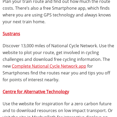
Plan your train route and find out how much the route
costs. There’s also a free Smartphone app, which finds
where you are using GPS technology and always knows
your next train home.
Sustrans
Discover 13,000 miles of National Cycle Network. Use the
website to plot your route, get involved in cycling
challenges and download free cycling information. The
new
Complete National Cycle Network app
for
Smartphones find the routes near you and tips you off
for points of interest nearby.
Centre for Alternative Technology
Use the website for inspiration for a zero carbon future
and to download resources on low impact transport. Or