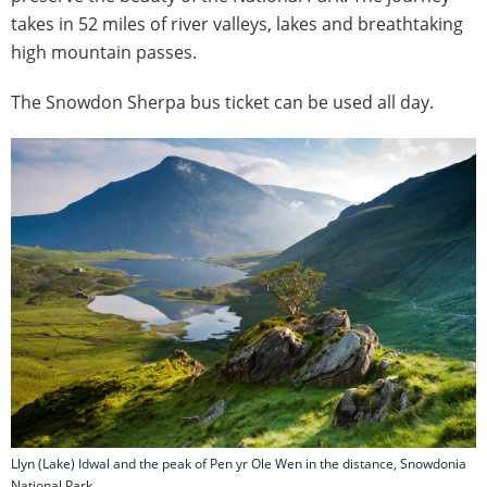
takes in 52 miles of river valleys, lakes and breathtaking
high mountain passes.
The Snowdon Sherpa bus ticket can be used all day.
Llyn (Lake) Idwal and the peak of Pen yr Ole Wen in the distance, Snowdonia
National Park