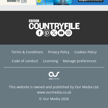
Terms & Conditions
Privacy Policy
Cookies Policy
Code of conduct
Licensing
Manage preferences
This website is owned and published by Our Media Ltd.
www.ourmedia.co.uk
© Our Media 2026