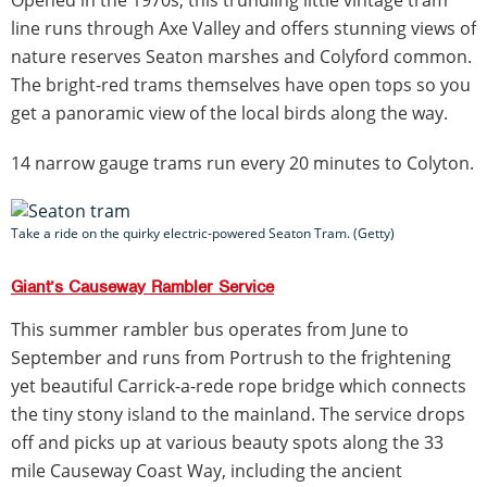
Opened in the 1970s, this trundling little vintage tram
line runs through Axe Valley and offers stunning views of
nature reserves Seaton marshes and Colyford common.
The bright-red trams themselves have open tops so you
get a panoramic view of the local birds along the way.
14 narrow gauge trams run every 20 minutes to Colyton.
Take a ride on the quirky electric-powered Seaton Tram. (Getty)
Giant’s Causeway Rambler Service
This summer rambler bus operates from June to
September and runs from Portrush to the frightening
yet beautiful Carrick-a-rede rope bridge which connects
the tiny stony island to the mainland. The service drops
off and picks up at various beauty spots along the 33
mile Causeway Coast Way, including the ancient