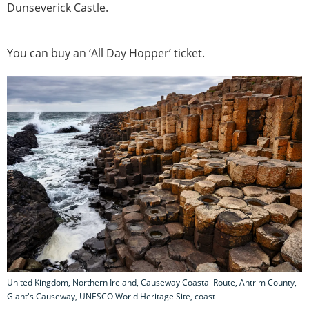
Dunseverick Castle.
You can buy an ‘All Day Hopper’ ticket.
United Kingdom, Northern Ireland, Causeway Coastal Route, Antrim County,
Giant's Causeway, UNESCO World Heritage Site, coast