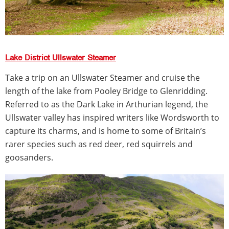
Lake District Ullswater Steamer
Take a trip on an Ullswater Steamer and cruise the
length of the lake from Pooley Bridge to Glenridding.
Referred to as the Dark Lake in Arthurian legend, the
Ullswater valley has inspired writers like Wordsworth to
capture its charms, and is home to some of Britain’s
rarer species such as red deer, red squirrels and
goosanders.