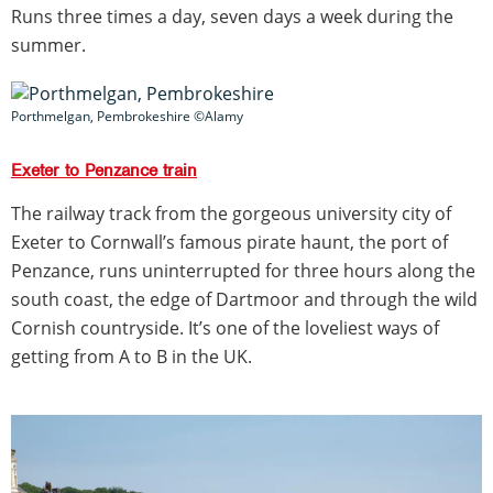
Runs three times a day, seven days a week during the
summer.
Porthmelgan, Pembrokeshire ©Alamy
Exeter to Penzance train
The railway track from the gorgeous university city of
Exeter to Cornwall’s famous pirate haunt, the port of
Penzance, runs uninterrupted for three hours along the
south coast, the edge of Dartmoor and through the wild
Cornish countryside. It’s one of the loveliest ways of
getting from A to B in the UK.