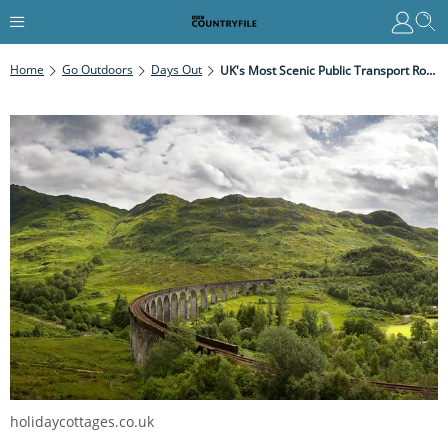
Home
Go Outdoors
Days Out
UK's Most Scenic Public Transport Routes
holidaycottages.co.uk