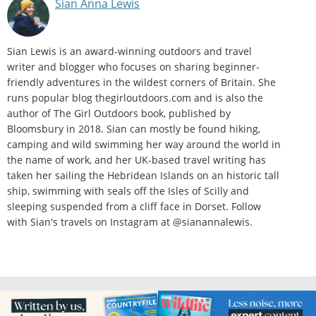
Sian Anna Lewis
Sian Lewis is an award-winning outdoors and travel
writer and blogger who focuses on sharing beginner-
friendly adventures in the wildest corners of Britain. She
runs popular blog thegirloutdoors.com and is also the
author of The Girl Outdoors book, published by
Bloomsbury in 2018. Sian can mostly be found hiking,
camping and wild swimming her way around the world in
the name of work, and her UK-based travel writing has
taken her sailing the Hebridean Islands on an historic tall
ship, swimming with seals off the Isles of Scilly and
sleeping suspended from a cliff face in Dorset. Follow
with Sian's travels on Instagram at @sianannalewis.