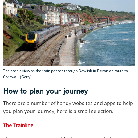
The scenic view as the train passes through Dawlish in Devon on route to
Cornwall. (Getty)
How to plan your journey
There are a number of handy websites and apps to help
you plan your journey, here is a small selection.
The Trainline