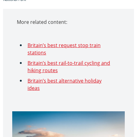
More related content:
Britain’s best request stop train
stations
Britain’s best rail-to-trail cycling and
hiking routes
Britain’s best alternative holiday
ideas