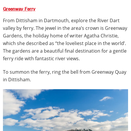
Greenway Ferry
From Dittisham in Dartmouth, explore the River Dart
valley by ferry. The jewel in the area’s crown is Greenway
Gardens, the holiday home of writer Agatha Christie,
which she described as “the loveliest place in the world’.
The gardens are a beautiful final destination for a gentle
ferry ride with fantastic river views.
To summon the ferry, ring the bell from Greenway Quay
in Dittisham.