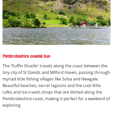
Pembrokeshire coastal bus
The 'Puffin Shuttle' travels along the coast between the
tiny city of St Davids and Milford Haven, passing through
myriad little fishing villages like Solva and Newgale.
Beautiful beaches, secret lagoons and the cute little
cafes and ice-cream shops that are dotted along the
Pembrokeshire coast, making it perfect for a weekend of
exploring.