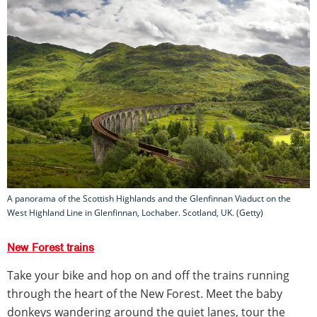
A panorama of the Scottish Highlands and the Glenfinnan Viaduct on the
West Highland Line in Glenfinnan, Lochaber. Scotland, UK. (Getty)
New Forest trains
Take your bike and hop on and off the trains running
through the heart of the New Forest. Meet the baby
donkeys wandering around the quiet lanes, tour the