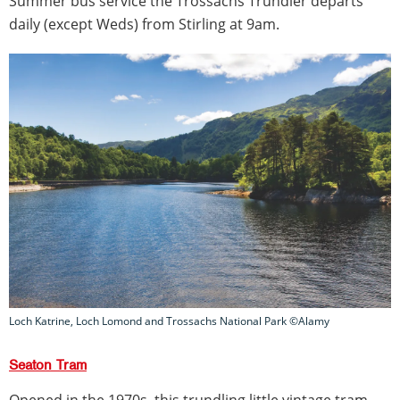
Summer bus service the Trossachs Trundler departs
daily (except Weds) from Stirling at 9am.
Loch Katrine, Loch Lomond and Trossachs National Park ©Alamy
Seaton Tram