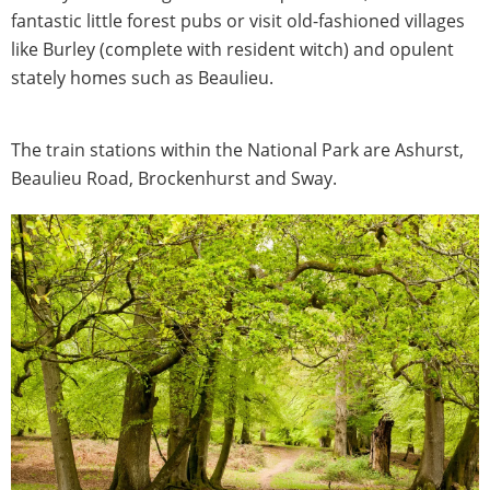
fantastic little forest pubs or visit old-fashioned villages
like Burley (complete with resident witch) and opulent
stately homes such as Beaulieu.
The train stations within the National Park are Ashurst,
Beaulieu Road, Brockenhurst and Sway.