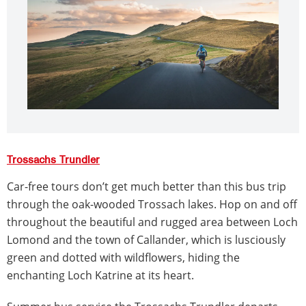
Trossachs Trundler
Car-free tours don’t get much better than this bus trip
through the oak-wooded Trossach lakes. Hop on and off
throughout the beautiful and rugged area between Loch
Lomond and the town of Callander, which is lusciously
green and dotted with wildflowers, hiding the
enchanting Loch Katrine at its heart.