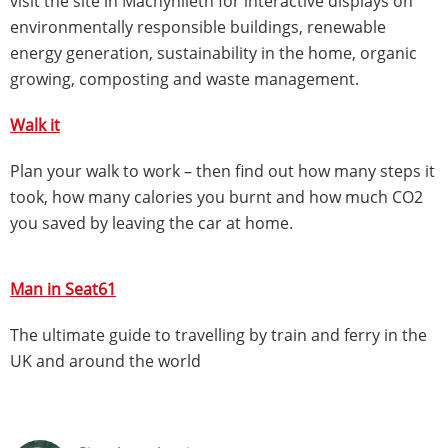
visit the site in Machynlleth for interactive displays on
environmentally responsible buildings, renewable
energy generation, sustainability in the home, organic
growing, composting and waste management.
Walk it
Plan your walk to work – then find out how many steps it
took, how many calories you burnt and how much CO2
you saved by leaving the car at home.
Man in Seat61
The ultimate guide to travelling by train and ferry in the
UK and around the world