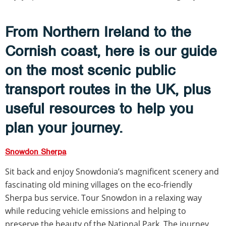
From Northern Ireland to the
Cornish coast, here is our guide
on the most scenic public
transport routes in the UK, plus
useful resources to help you
plan your journey.
Snowdon Sherpa
Sit back and enjoy Snowdonia’s magnificent scenery and
fascinating old mining villages on the eco-friendly
Sherpa bus service. Tour Snowdon in a relaxing way
while reducing vehicle emissions and helping to
preserve the beauty of the National Park. The journey