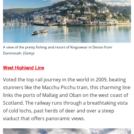
A view of the pretty fishing and resort of Kingswear in Devon from
Dartmouth. (Getty)
West Highland Line
Voted the top rail journey in the world in 2009, beating
stunners like the Macchu Picchu train, this charming line
links the ports of Mallaig and Oban on the west coast of
Scotland. The railway runs through a breathtaking vista
of cold lochs, past herds of deer and over a steep
viaduct that offers panoramic views.