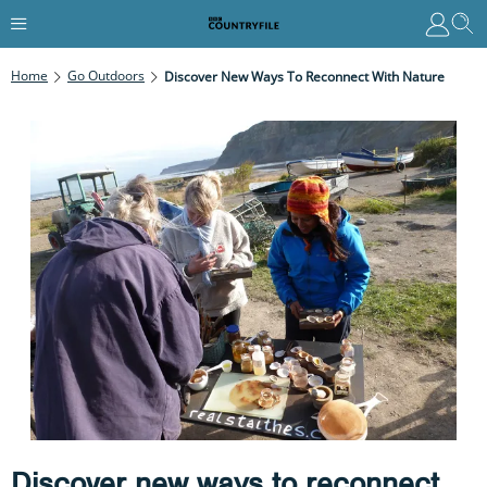
Home
Go Outdoors
Discover New Ways To Reconnect With Nature
Discover new ways to reconnect