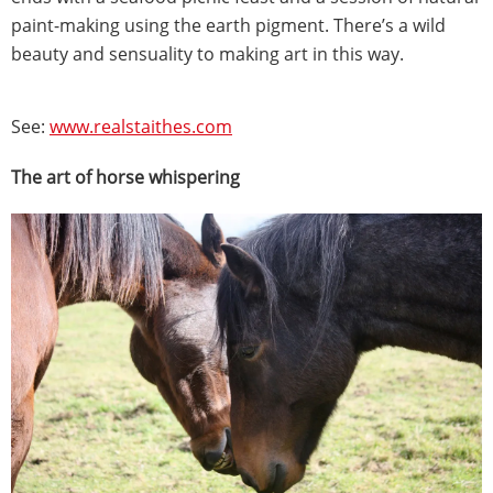
paint-making using the earth pigment. There’s a wild
beauty and sensuality to making art in this way.
See:
www.realstaithes.com
The art of horse whispering