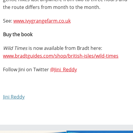
the route differs from month to the month.
See:
www.ivygrangefarm.co.uk
Buy the book
Wild Times
is now available from Bradt here:
www.bradtguides.com/shop/british-isles/wild-times
Follow Jini on Twitter
@Jini_Reddy
Jini Reddy