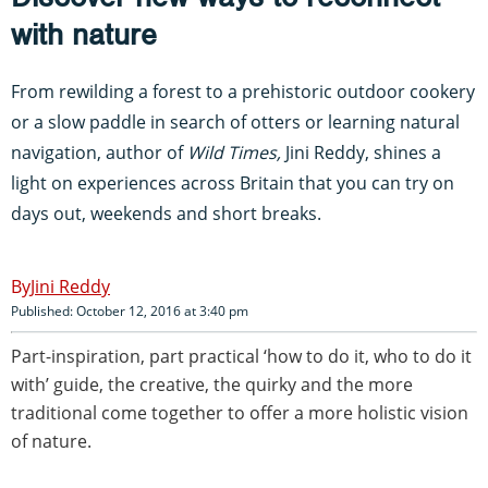
with nature
From rewilding a forest to a prehistoric outdoor cookery
or a slow paddle in search of otters or learning natural
navigation, author of
Wild Times,
Jini Reddy,
shines a
light on experiences across Britain that you can try on
days out, weekends and short breaks.
Jini Reddy
Published: October 12, 2016 at 3:40 pm
Part-inspiration, part practical ‘how to do it, who to do it
with’ guide, the creative, the quirky and the more
traditional come together to offer a more holistic vision
of nature.