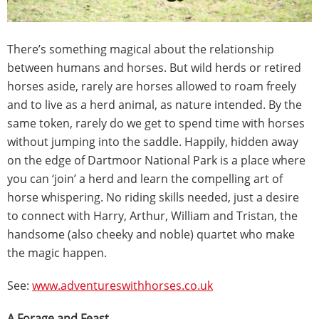
There’s something magical about the relationship
between humans and horses. But wild herds or retired
horses aside, rarely are horses allowed to roam freely
and to live as a herd animal, as nature intended. By the
same token, rarely do we get to spend time with horses
without jumping into the saddle. Happily, hidden away
on the edge of Dartmoor National Park is a place where
you can ‘join’ a herd and learn the compelling art of
horse whispering. No riding skills needed, just a desire
to connect with Harry, Arthur, William and Tristan, the
handsome (also cheeky and noble) quartet who make
the magic happen.
See:
www.adventureswithhorses.co.uk
A Forage and Feast