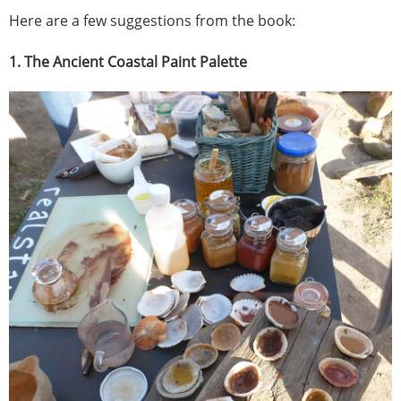
Here are a few suggestions from the book:
1. The Ancient Coastal Paint Palette