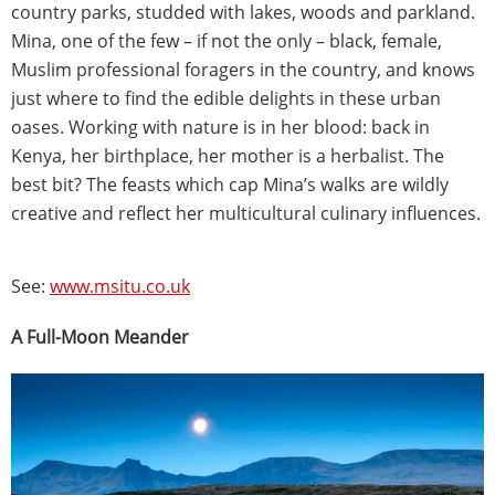
country parks, studded with lakes, woods and parkland.
Mina, one of the few – if not the only – black, female,
Muslim professional foragers in the country, and knows
just where to find the edible delights in these urban
oases. Working with nature is in her blood: back in
Kenya, her birthplace, her mother is a herbalist. The
best bit? The feasts which cap Mina’s walks are wildly
creative and reflect her multicultural culinary influences.
See:
www.msitu.co.uk
A Full-Moon Meander