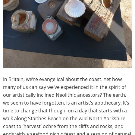
In Britain, we’re evangelical about the coast. Yet how
many of us can say we’ve experienced it in the spirit of
our artistically inclined Neolithic ancestors? The earth,
we seem to have forgotten, is an artist’s apothecary. It’s
time to change that though: on a day that starts with a
walk along Staithes Beach on the wild North Yorkshire
coast to ‘harvest’ ochre from the cliffs and rocks, and
ends with a seafood picnic feast and a session of natural