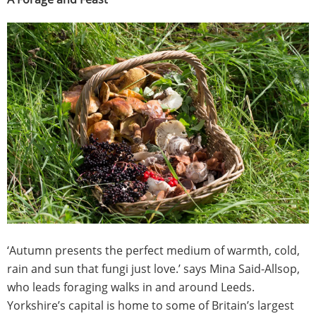
‘Autumn presents the perfect medium of warmth, cold,
rain and sun that fungi just love.’ says Mina Said-Allsop,
who leads foraging walks in and around Leeds.
Yorkshire’s capital is home to some of Britain’s largest