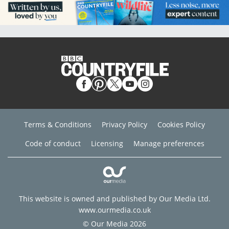
Terms & Conditions
Privacy Policy
Cookies Policy
Code of conduct
Licensing
Manage preferences
This website is owned and published by Our Media Ltd.
www.ourmedia.co.uk
© Our Media 2026