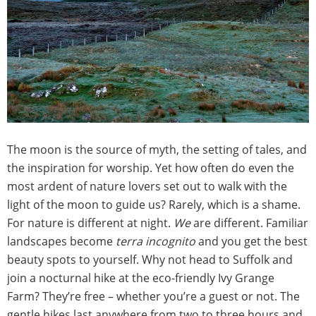
The moon is the source of myth, the setting of tales, and
the inspiration for worship. Yet how often do even the
most ardent of nature lovers set out to walk with the
light of the moon to guide us? Rarely, which is a shame.
For nature is different at night.
We
are different. Familiar
landscapes become
terra incognito
and you get the best
beauty spots to yourself. Why not head to Suffolk and
join a nocturnal hike at the eco-friendly Ivy Grange
Farm? They’re free – whether you’re a guest or not. The
gentle hikes last anywhere from two to three hours and