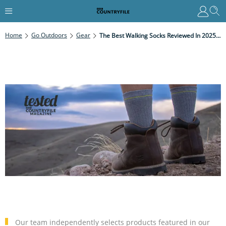
Home
Go Outdoors
Gear
The Best Walking Socks Reviewed In 2025 For All Hiking Conditions
Our team independently selects products featured in our