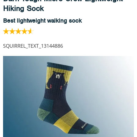
Hiking Sock
Best lightweight walking sock
SQUIRREL_TEXT_13144886