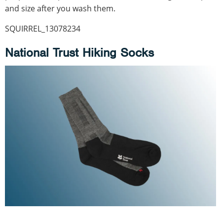
and size after you wash them.
SQUIRREL_13078234
National Trust Hiking Socks