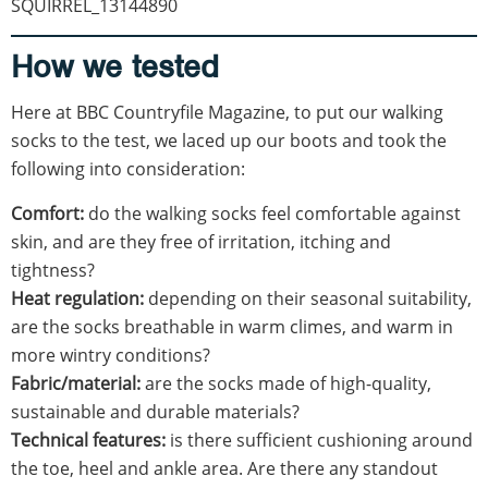
SQUIRREL_13144890
How we tested
Here at BBC Countryfile Magazine, to put our walking
socks to the test, we laced up our boots and took the
following into consideration:
Comfort:
do the walking socks feel comfortable against
skin, and are they free of irritation, itching and
tightness?
Heat regulation:
depending on their seasonal suitability,
are the socks breathable in warm climes, and warm in
more wintry conditions?
Fabric/material:
are the socks made of high-quality,
sustainable and durable materials?
Technical features:
is there sufficient cushioning around
the toe, heel and ankle area. Are there any standout