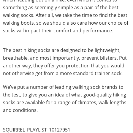
something as seemingly simple as a pair of the best
walking socks. After all, we take the time to find the best
walking boots, so we should also care how our choice of
socks will impact their comfort and performance.
The best hiking socks are designed to be lightweight,
breathable, and most importantly, prevent blisters. Put
another way, they offer you protection that you would
not otherwise get from a more standard trainer sock.
We’ve put a number of leading walking sock brands to
the test, to give you an idea of what good-quality hiking
socks are available for a range of climates, walk-lengths
and conditions.
SQUIRREL_PLAYLIST_10127951