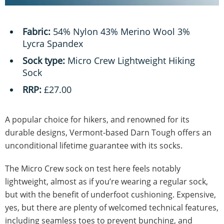
Fabric:
54% Nylon 43% Merino Wool 3%
Lycra Spandex
Sock type:
Micro Crew Lightweight Hiking
Sock
RRP:
£27.00
A popular choice for hikers, and renowned for its
durable designs, Vermont-based Darn Tough offers an
unconditional lifetime guarantee with its socks.
The Micro Crew sock on test here feels notably
lightweight, almost as if you’re wearing a regular sock,
but with the benefit of underfoot cushioning. Expensive,
yes, but there are plenty of welcomed technical features,
including seamless toes to prevent bunching, and