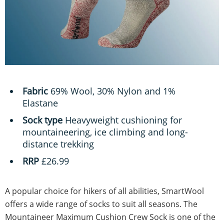
Fabric
69% Wool, 30% Nylon and 1%
Elastane
Sock type
Heavyweight cushioning for
mountaineering, ice climbing and long-
distance trekking
RRP
£26.99
A popular choice for hikers of all abilities, SmartWool
offers a wide range of socks to suit all seasons. The
Mountaineer Maximum Cushion Crew Sock is one of the