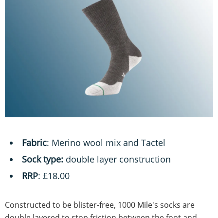
Fabric
: Merino wool mix and Tactel
Sock type:
double layer construction
RRP
: £18.00
Constructed to be blister-free, 1000 Mile's socks are
double layered to stop friction between the foot and