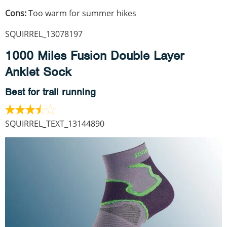
Cons:
Too warm for summer hikes
SQUIRREL_13078197
1000 Miles Fusion Double Layer
Anklet Sock
Best for trail running
SQUIRREL_TEXT_13144890