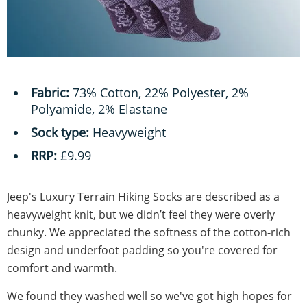
Fabric:
73% Cotton, 22% Polyester, 2%
Polyamide, 2% Elastane
Sock type:
Heavyweight
RRP:
£9.99
Jeep's Luxury Terrain Hiking Socks are described as a
heavyweight knit, but we didn’t feel they were overly
chunky. We appreciated the softness of the cotton-rich
design and underfoot padding so you're covered for
comfort and warmth.
We found they washed well so we've got high hopes for