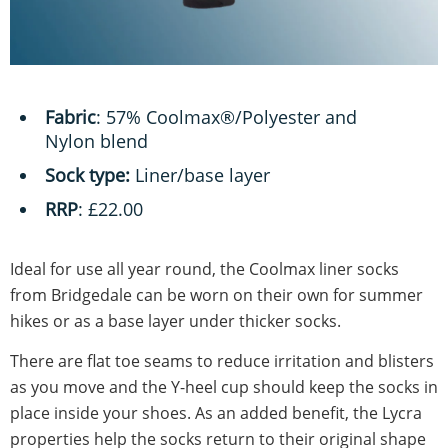
Fabric
: 57% Coolmax®/Polyester and
Nylon blend
Sock type:
Liner/base layer
RRP
: £22.00
Ideal for use all year round, the Coolmax liner socks
from Bridgedale can be worn on their own for summer
hikes or as a base layer under thicker socks.
There are flat toe seams to reduce irritation and blisters
as you move and the Y-heel cup should keep the socks in
place inside your shoes. As an added benefit, the Lycra
properties help the socks return to their original shape