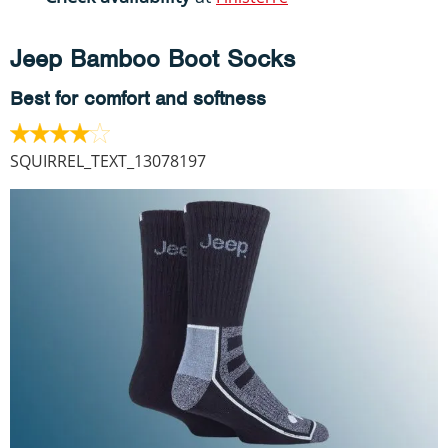
Jeep Bamboo Boot Socks
Best for comfort and softness
SQUIRREL_TEXT_13078197