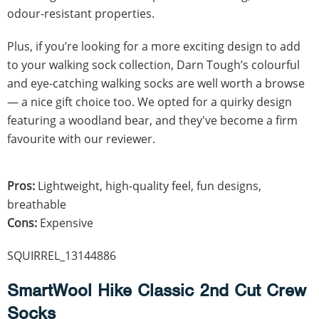
odour-resistant properties.
Plus, if you’re looking for a more exciting design to add
to your walking sock collection, Darn Tough’s colourful
and eye-catching walking socks are well worth a browse
— a nice gift choice too. We opted for a quirky design
featuring a woodland bear, and they've become a firm
favourite with our reviewer.
Pros:
Lightweight, high-quality feel, fun designs,
breathable
Cons:
Expensive
SQUIRREL_13144886
SmartWool Hike Classic 2nd Cut Crew
Socks