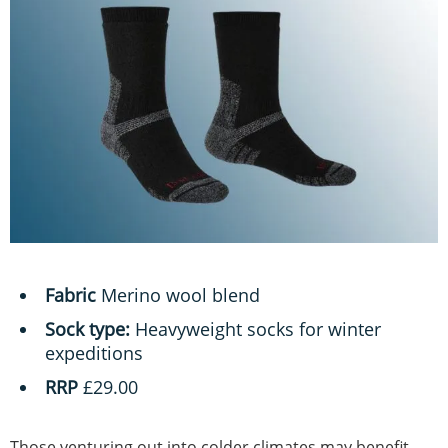
Fabric
Merino wool blend
Sock type:
Heavyweight socks for winter
expeditions
RRP
£29.00
Those venturing out into colder climates may benefit