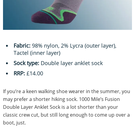
Fabric:
98% nylon, 2% Lycra (outer layer),
Tactel (inner layer)
Sock type:
Double layer anklet sock
RRP:
£14.00
If you’re a keen walking shoe wearer in the summer, you
may prefer a shorter hiking sock. 1000 Mile’s Fusion
Double Layer Anklet Sock is a lot shorter than your
classic crew cut, but still long enough to come up over a
boot, just.