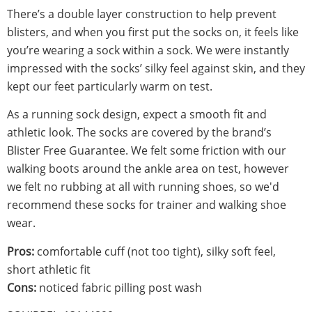
There’s a double layer construction to help prevent
blisters, and when you first put the socks on, it feels like
you’re wearing a sock within a sock. We were instantly
impressed with the socks’ silky feel against skin, and they
kept our feet particularly warm on test.
As a running sock design, expect a smooth fit and
athletic look. The socks are covered by the brand’s
Blister Free Guarantee. We felt some friction with our
walking boots around the ankle area on test, however
we felt no rubbing at all with running shoes, so we'd
recommend these socks for trainer and walking shoe
wear.
Pros:
comfortable cuff (not too tight), silky soft feel,
short athletic fit
Cons:
noticed fabric pilling post wash