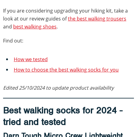
If you are considering upgrading your hiking kit, take a
look at our review guides of
the best walking trousers
and
best walking shoes
.
Find out:
How we tested
How to choose the best walking socks for you
Edited 25/10/2024 to update product availability
Best walking socks for 2024 -
tried and tested
Darn Tough Micro Crew Lightweight