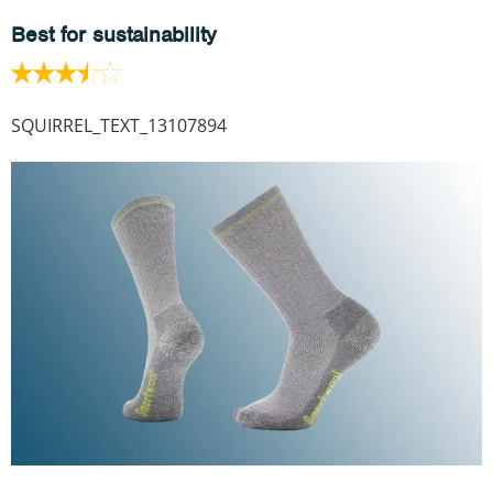
Best for sustainability
SQUIRREL_TEXT_13107894