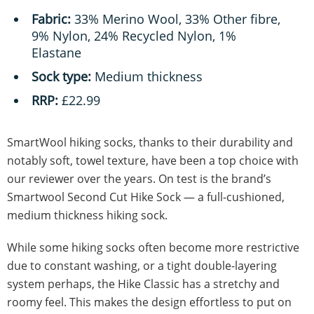
Fabric:
33% Merino Wool, 33% Other fibre,
9% Nylon, 24% Recycled Nylon, 1%
Elastane
Sock type:
Medium thickness
RRP:
£22.99
SmartWool hiking socks, thanks to their durability and
notably soft, towel texture, have been a top choice with
our reviewer over the years. On test is the brand’s
Smartwool Second Cut Hike Sock — a full-cushioned,
medium thickness hiking sock.
While some hiking socks often become more restrictive
due to constant washing, or a tight double-layering
system perhaps, the Hike Classic has a stretchy and
roomy feel. This makes the design effortless to put on