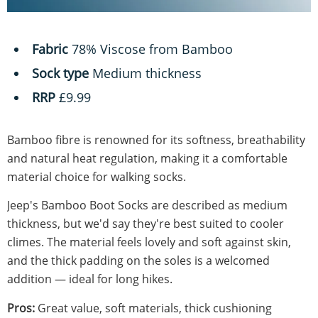
Fabric
78% Viscose from Bamboo
Sock type
Medium thickness
RRP
£9.99
Bamboo fibre is renowned for its softness, breathability
and natural heat regulation, making it a comfortable
material choice for walking socks.
Jeep's Bamboo Boot Socks are described as medium
thickness, but we'd say they're best suited to cooler
climes. The material feels lovely and soft against skin,
and the thick padding on the soles is a welcomed
addition — ideal for long hikes.
Pros:
Great value, soft materials, thick cushioning