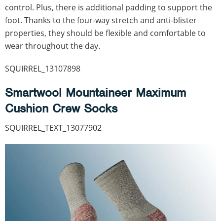
control. Plus, there is additional padding to support the
foot. Thanks to the four-way stretch and anti-blister
properties, they should be flexible and comfortable to
wear throughout the day.
SQUIRREL_13107898
Smartwool Mountaineer Maximum
Cushion Crew Socks
SQUIRREL_TEXT_13077902