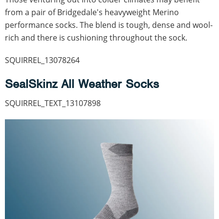
from a pair of Bridgedale's heavyweight Merino
performance socks. The blend is tough, dense and wool-
rich and there is cushioning throughout the sock.
SQUIRREL_13078264
SealSkinz All Weather Socks
SQUIRREL_TEXT_13107898