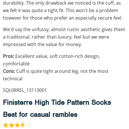
durability. The only drawback we noticed is the cuff, as
we felt it was quite a tight fit. This won't be a problem
however for those who prefer an especially secure feel.
We'd say the unfussy, almost rustic aesthetic gives them
a traditional, rather than luxury, feel but we were
impressed with the value for money.
Pros:
Excellent value, soft cotton-rich design,
comfortable
Cons:
Cuff is quite tight around leg, not the most
technical
SQUIRREL_13113001
Finisterre High Tide Pattern Socks
Best for casual rambles