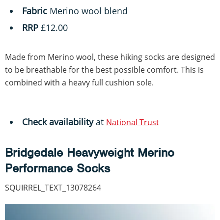
Fabric
Merino wool blend
RRP
£12.00
Made from Merino wool, these hiking socks are designed
to be breathable for the best possible comfort. This is
combined with a heavy full cushion sole.
Check availability
at
National Trust
Bridgedale Heavyweight Merino
Performance Socks
SQUIRREL_TEXT_13078264