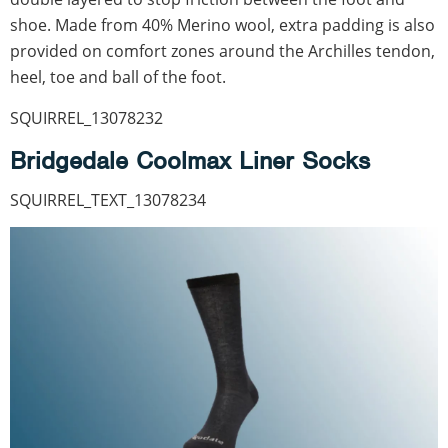
shoe. Made from 40% Merino wool, extra padding is also
provided on comfort zones around the Archilles tendon,
heel, toe and ball of the foot.
SQUIRREL_13078232
Bridgedale Coolmax Liner Socks
SQUIRREL_TEXT_13078234