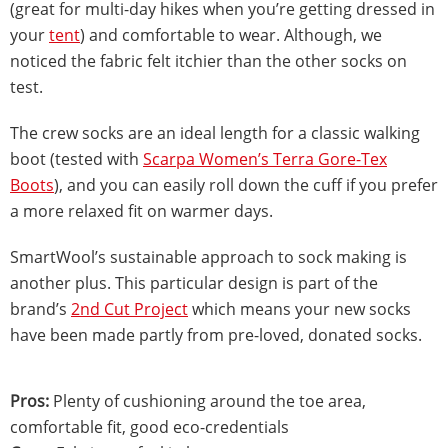
(great for multi-day hikes when you’re getting dressed in
your
tent
) and comfortable to wear. Although, we
noticed the fabric felt itchier than the other socks on
test.
The crew socks are an ideal length for a classic walking
boot (tested with
Scarpa Women’s Terra Gore-Tex
Boots
), and you can easily roll down the cuff if you prefer
a more relaxed fit on warmer days.
SmartWool’s sustainable approach to sock making is
another plus. This particular design is part of the
brand’s
2nd Cut Project
which means your new socks
have been made partly from pre-loved, donated socks.
Pros:
Plenty of cushioning around the toe area,
comfortable fit, good eco-credentials