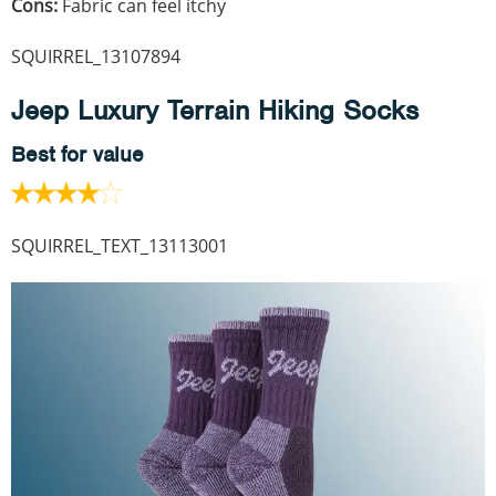
Cons:
Fabric can feel itchy
SQUIRREL_13107894
Jeep Luxury Terrain Hiking Socks
Best for value
SQUIRREL_TEXT_13113001