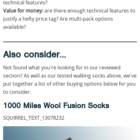
technical features?
Value for money:
are there enough technical features to
justify a hefty price tag? Are multi-pack options
available?
Also consider…
Not found what you're looking for in our reviewed
section? As well as our tested walking socks above, we've
put together a list of other buying options below for you
to consider.
1000 Miles Wool Fusion Socks
SQUIRREL_TEXT_13078232