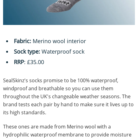
Fabric:
Merino wool interior
Sock type:
Waterproof sock
RRP
: £35.00
SealSkinz's socks promise to be 100% waterproof,
windproof and breathable so you can use them
throughout the UK's changeable weather seasons. The
brand tests each pair by hand to make sure it lives up to
its high standards.
These ones are made from Merino wool with a
hydrophilic waterproof membrane to provide moisture