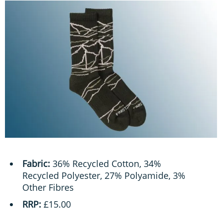
Fabric:
36% Recycled Cotton, 34%
Recycled Polyester, 27% Polyamide, 3%
Other Fibres
RRP:
£15.00