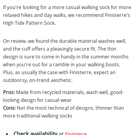
If you're looking for a more casual walking sock for more
relaxed hikes and day walks, we recommend Finisterre's
High Tide Pattern Sock.
On review, we found the durable material washes well,
and the cuff offers a pleasingly secure fit. The thin
design is sure to come in handy in the summer months
when you're out for a ramble in your walking boots.
Plus, as usually the case with Finisterre, expect an
outdoorsy, on-trend aesthetic.
Pros:
Made from recycled materials, wash well, good-
looking design for casual wear
Cons:
Not the most technical of designs, thinner than
more traditional walking socks
Check availability
at
Finisterre