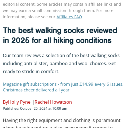
editorial content. Some articles may contain affiliate links and
we may earn a small commission through them. For more
information, please see our
Affiliates FAQ
The best walking socks reviewed
in 2025 for all hiking conditions
Our team reviews a selection of the best walking socks
including anti-blister, bamboo and wool choices. Get
ready to stride in comfort.
Magazine gift subscriptions - from just £14.99 every 6 issues.
Christmas cheer delivered all year!
Holly Pyne
Rachel Howatson
Published: October 25, 2024 at 10:09 am
Having the right equipment and clothing is paramount
when heading out on a hike, even when it comes to