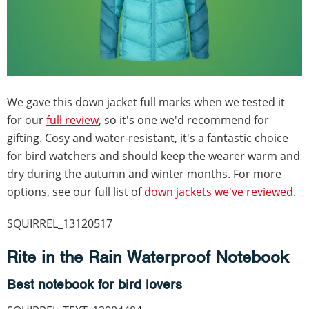
We gave this down jacket full marks when we tested it
for our
full review
, so it's one we'd recommend for
gifting. Cosy and water-resistant, it's a fantastic choice
for bird watchers and should keep the wearer warm and
dry during the autumn and winter months. For more
options, see our full list of
down jackets we've reviewed
.
SQUIRREL_13120517
Rite in the Rain Waterproof Notebook
Best notebook for bird lovers