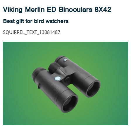
Viking Merlin ED Binoculars 8X42
Best gift for bird watchers
SQUIRREL_TEXT_13081487