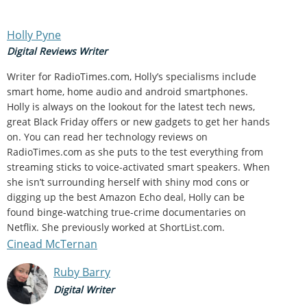
Holly Pyne
Digital Reviews Writer
Writer for RadioTimes.com, Holly’s specialisms include
smart home, home audio and android smartphones.
Holly is always on the lookout for the latest tech news,
great Black Friday offers or new gadgets to get her hands
on. You can read her technology reviews on
RadioTimes.com as she puts to the test everything from
streaming sticks to voice-activated smart speakers. When
she isn’t surrounding herself with shiny mod cons or
digging up the best Amazon Echo deal, Holly can be
found binge-watching true-crime documentaries on
Netflix. She previously worked at ShortList.com.
Cinead McTernan
Ruby Barry
Digital Writer