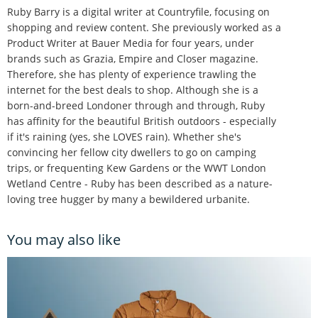
Ruby Barry is a digital writer at Countryfile, focusing on
shopping and review content. She previously worked as a
Product Writer at Bauer Media for four years, under
brands such as Grazia, Empire and Closer magazine.
Therefore, she has plenty of experience trawling the
internet for the best deals to shop. Although she is a
born-and-breed Londoner through and through, Ruby
has affinity for the beautiful British outdoors - especially
if it's raining (yes, she LOVES rain). Whether she's
convincing her fellow city dwellers to go on camping
trips, or frequenting Kew Gardens or the WWT London
Wetland Centre - Ruby has been described as a nature-
loving tree hugger by many a bewildered urbanite.
You may also like