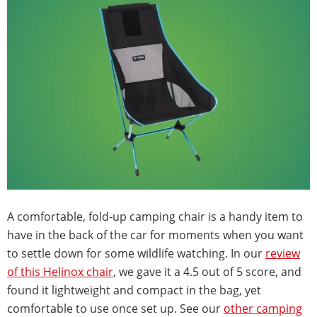
A comfortable, fold-up camping chair is a handy item to
have in the back of the car for moments when you want
to settle down for some wildlife watching. In our
review
of this Helinox chair
, we gave it a 4.5 out of 5 score, and
found it lightweight and compact in the bag, yet
comfortable to use once set up. See our
other camping