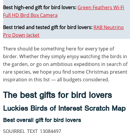
Best high-end gift for bird lovers:
Green Feathers Wi-Fi
Full HD Bird Box Camera
Best tried and tested gift for bird lovers:
RAB Neutrino
Pro Down Jacket
There should be something here for every type of
birder. Whether they simply enjoy watching the birds in
the garden, or go on ambitious expeditions in search of
rare species, we hope you find some Christmas present
inspiration in this list — all budgets considered.
The best gifts for bird lovers
Luckies Birds of Interest Scratch Map
Best overall gift for bird lovers
SQUIRREL_TEXT_13084497