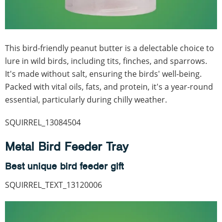
This bird-friendly peanut butter is a delectable choice to
lure in wild birds, including tits, finches, and sparrows.
It's made without salt, ensuring the birds' well-being.
Packed with vital oils, fats, and protein, it's a year-round
essential, particularly during chilly weather.
SQUIRREL_13084504
Metal Bird Feeder Tray
Best unique bird feeder gift
SQUIRREL_TEXT_13120006