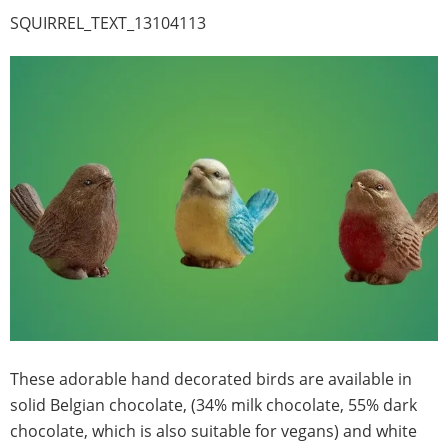
SQUIRREL_TEXT_13104113
These adorable hand decorated birds are available in
solid Belgian chocolate, (34% milk chocolate, 55% dark
chocolate, which is also suitable for vegans) and white