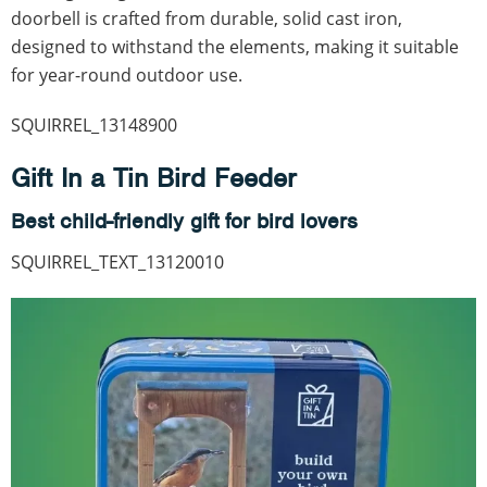
doorbell is crafted from durable, solid cast iron,
designed to withstand the elements, making it suitable
for year-round outdoor use.
SQUIRREL_13148900
Gift In a Tin Bird Feeder
Best child-friendly gift for bird lovers
SQUIRREL_TEXT_13120010