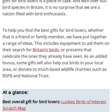
gifts for bird lovers is a piece of cake. And with over 600
bird species in Britain, it is no surprise that we are a
nation filled with bird enthusiasts.
To help you find the best gifts for bird lovers, whether
that is a friend or family member, we have put together
a range of ideas. This includes equipment to aid them on
their search for
Britain’s birds
, or presents that
celebrate the ones they already have seen. As an added
bonus, some gifts will also help out birds in your local
area, or donate to much-loved wildlife charities such as
RSPB and National Trust.
At a glance:
Best overall gift for bird lovers:
Luckies Birds of Interest
Scratch Map