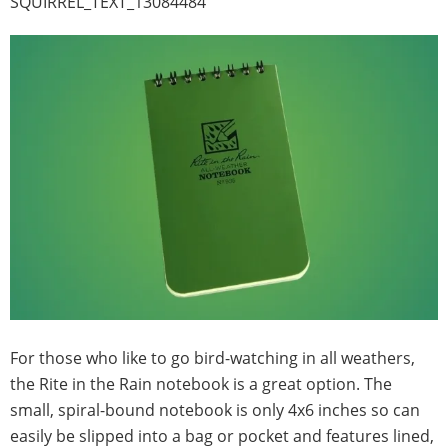
SQUIRREL_TEXT_13084484
For those who like to go bird-watching in all weathers,
the Rite in the Rain notebook is a great option. The
small, spiral-bound notebook is only 4x6 inches so can
easily be slipped into a bag or pocket and features lined,