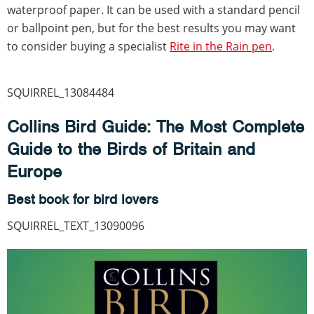
waterproof paper. It can be used with a standard pencil
or ballpoint pen, but for the best results you may want
to consider buying a specialist
Rite in the Rain pen
.
SQUIRREL_13084484
Collins Bird Guide: The Most Complete
Guide to the Birds of Britain and
Europe
Best book for bird lovers
SQUIRREL_TEXT_13090096