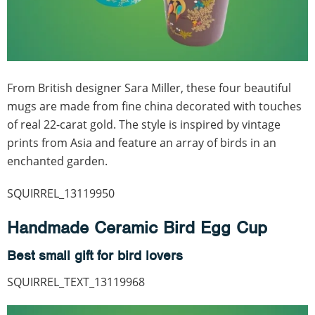
From British designer Sara Miller, these four beautiful
mugs are made from fine china decorated with touches
of real 22-carat gold. The style is inspired by vintage
prints from Asia and feature an array of birds in an
enchanted garden.
SQUIRREL_13119950
Handmade Ceramic Bird Egg Cup
Best small gift for bird lovers
SQUIRREL_TEXT_13119968