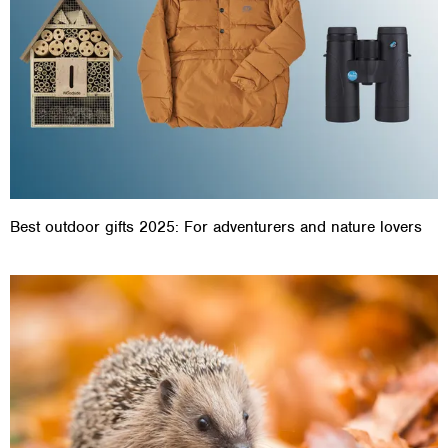
Best outdoor gifts 2025: For adventurers and nature lovers