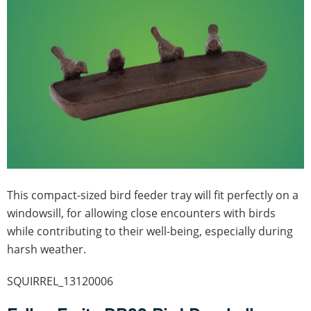
This compact-sized bird feeder tray will fit perfectly on a
windowsill, for allowing close encounters with birds
while contributing to their well-being, especially during
harsh weather.
SQUIRREL_13120006