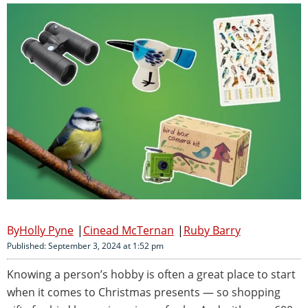
Holly Pyne
Cinead McTernan
Ruby Barry
Published: September 3, 2024 at 1:52 pm
Knowing a person’s hobby is often a great place to start
when it comes to Christmas presents — so shopping