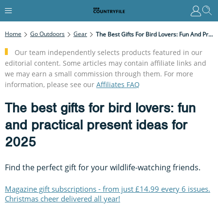
Home
Go Outdoors
Gear
The Best Gifts For Bird Lovers: Fun And Practical Present Ideas For 2025
Our team independently selects products featured in our
editorial content. Some articles may contain affiliate links and
we may earn a small commission through them. For more
information, please see our
Affiliates FAQ
The best gifts for bird lovers: fun
and practical present ideas for
2025
Find the perfect gift for your wildlife-watching friends.
Magazine gift subscriptions - from just £14.99 every 6 issues.
Christmas cheer delivered all year!