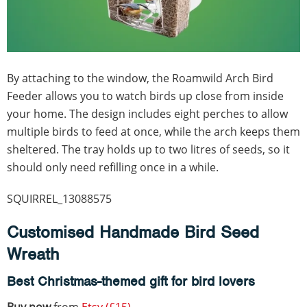
By attaching to the window, the Roamwild Arch Bird
Feeder allows you to watch birds up close from inside
your home. The design includes eight perches to allow
multiple birds to feed at once, while the arch keeps them
sheltered. The tray holds up to two litres of seeds, so it
should only need refilling once in a while.
SQUIRREL_13088575
Customised Handmade Bird Seed
Wreath
Best Christmas-themed gift for bird lovers