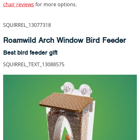
chair reviews
for more options.
SQUIRREL_13077318
Roamwild Arch Window Bird Feeder
Best bird feeder gift
SQUIRREL_TEXT_13088575