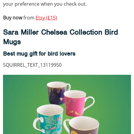
your preference when you check out.
Buy now
from
Etsy (£15)
Sara Miller Chelsea Collection Bird
Mugs
Best mug gift for bird lovers
SQUIRREL_TEXT_13119950