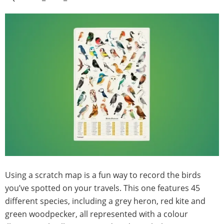
Using a scratch map is a fun way to record the birds
you’ve spotted on your travels. This one features 45
different species, including a grey heron, red kite and
green woodpecker, all represented with a colour