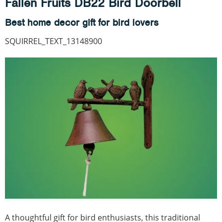
Fallen Fruits DB22 Bird Doorbell
Best home decor gift for bird lovers
SQUIRREL_TEXT_13148900
A thoughtful gift for bird enthusiasts, this traditional