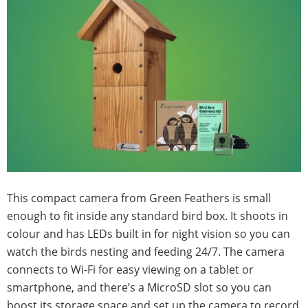
This compact camera from Green Feathers is small
enough to fit inside any standard bird box. It shoots in
colour and has LEDs built in for night vision so you can
watch the birds nesting and feeding 24/7. The camera
connects to Wi-Fi for easy viewing on a tablet or
smartphone, and there’s a MicroSD slot so you can
boost its storage space and set up the camera to record