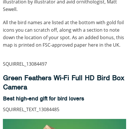
illustration by illustrator and avid ornithologist, Matt
Sewell.
All the bird names are listed at the bottom with gold foil
icons you can scratch off, along with a section to note
down the location of your spot. As an added bonus, this
map is printed on FSC-approved paper here in the UK.
SQUIRREL_13084497
Green Feathers Wi-Fi Full HD Bird Box
Camera
Best high-end gift for bird lovers
SQUIRREL_TEXT_13084485