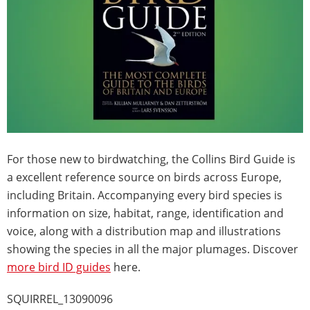
For those new to birdwatching, the Collins Bird Guide is
a excellent reference source on birds across Europe,
including Britain. Accompanying every bird species is
information on size, habitat, range, identification and
voice, along with a distribution map and illustrations
showing the species in all the major plumages. Discover
more bird ID guides
here.
SQUIRREL_13090096