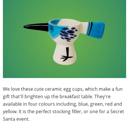
We love these cute ceramic egg cups, which make a fun
gift that'll brighten up the breakfast table. They're
available in four colours including, blue, green, red and
yellow. It is the perfect stocking filler, or one for a Secret
Santa event.