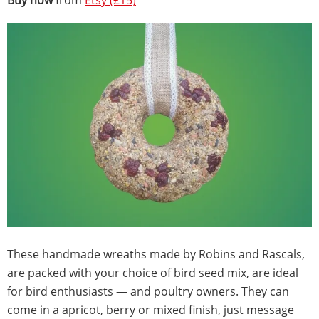
Buy now
from
Etsy (£15)
These handmade wreaths made by Robins and Rascals,
are packed with your choice of bird seed mix, are ideal
for bird enthusiasts — and poultry owners. They can
come in a apricot, berry or mixed finish, just message