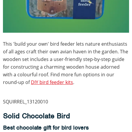
This 'build your own' bird feeder lets nature enthusiasts
of all ages craft their own avian haven in the garden. The
wooden set includes a user-friendly step-by-step guide
for constructing a charming wooden house adorned
with a colourful roof. Find more fun options in our
round-up of
DIY bird feeder kits
.
SQUIRREL_13120010
Solid Chocolate Bird
Best chocolate gift for bird lovers