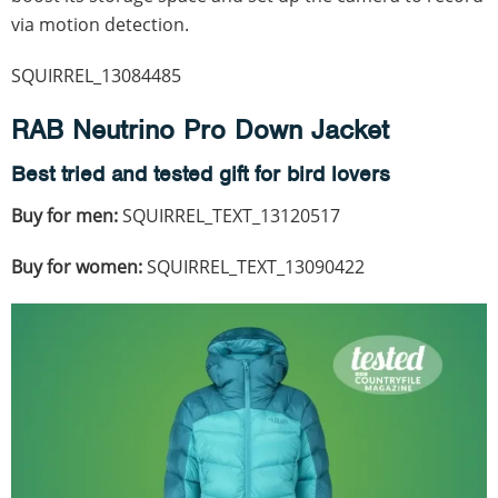
via motion detection.
SQUIRREL_13084485
RAB Neutrino Pro Down Jacket
Best tried and tested gift for bird lovers
Buy for men:
SQUIRREL_TEXT_13120517
Buy for women:
SQUIRREL_TEXT_13090422