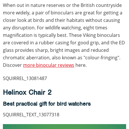
When out in nature reserves or the British countryside
more widely, a pair of binoculars are great for getting a
closer look at birds and their habitats without causing
any disruption. For wildlife watching, eight times
magnification is typically best. These Viking binoculars
are covered in a rubber casing for good grip, and the ED
glass provides sharp, bright images and reduced
chromatic aberration, also known as "colour-fringing".
Discover
more binocular reviews
here.
SQUIRREL_13081487
Helinox Chair 2
Best practical gift for bird watchers
SQUIRREL_TEXT_13077318