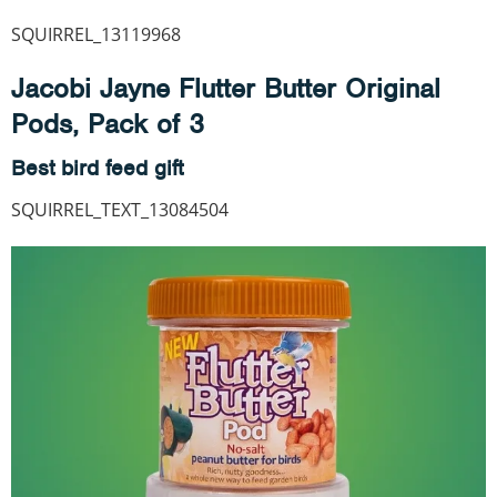
SQUIRREL_13119968
Jacobi Jayne Flutter Butter Original
Pods, Pack of 3
Best bird feed gift
SQUIRREL_TEXT_13084504