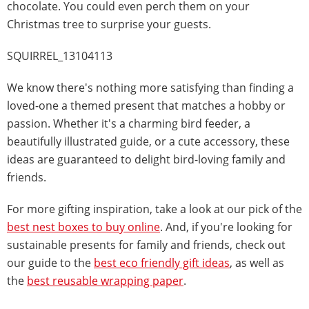
chocolate. You could even perch them on your
Christmas tree to surprise your guests.
SQUIRREL_13104113
We know there's nothing more satisfying than finding a
loved-one a themed present that matches a hobby or
passion. Whether it's a charming bird feeder, a
beautifully illustrated guide, or a cute accessory, these
ideas are guaranteed to delight bird-loving family and
friends.
For more gifting inspiration, take a look at our pick of the
best nest boxes to buy online
. And, if you're looking for
sustainable presents for family and friends, check out
our guide to the
best eco friendly gift ideas
, as well as
the
best reusable wrapping paper
.