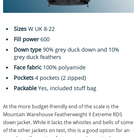
Sizes
W UK 8-22
Fill power
600
Down type
90% grey duck down and 10%
grey duck feathers
Face fabric
100% polyamide
Pockets
4 pockets (2 zipped)
Packable
Yes, included stuff bag
At the more budget-friendly end of the scale is the
Mountain Warehouse Featherweight II Extreme RDS
down jacket. While it lacks the whistles and bells of some
of the other jackets on test, this is a good option for an