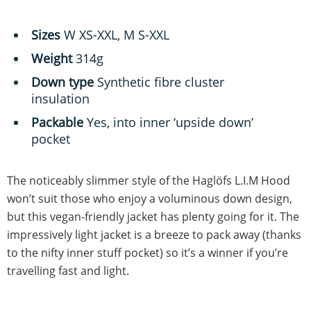
Sizes
W XS-XXL, M S-XXL
Weight
314g
Down type
Synthetic fibre cluster
insulation
Packable
Yes, into inner ‘upside down’
pocket
The noticeably slimmer style of the Haglöfs L.I.M Hood
won’t suit those who enjoy a voluminous down design,
but this vegan-friendly jacket has plenty going for it. The
impressively light jacket is a breeze to pack away (thanks
to the nifty inner stuff pocket) so it’s a winner if you’re
travelling fast and light.