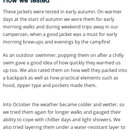
How we tested
These jackets were tested in early autumn. On warmer
days at the start of autumn we wore them for early
morning walks and during weekend trips away in our
campervan, when a good jacket was a must for early
morning brew-ups and evenings by the campfire!
As an outdoor swimmer, popping them on after a chilly
swim gave a good idea of how quickly they warmed us
up too. We also rated them on how well they packed into
a backpack as well as how practical elements such as
hood, zipper type and pockets made them.
Into October the weather became colder and wetter, so
we tried them again for longer walks and gauged their
ability to cope with chillier days and light showers. We
also tried layering them under a water-resistant layer to