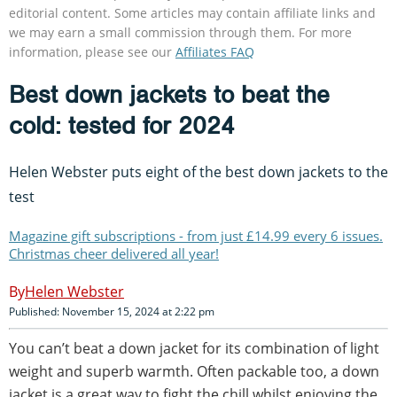
editorial content. Some articles may contain affiliate links and
we may earn a small commission through them. For more
information, please see our
Affiliates FAQ
Best down jackets to beat the
cold: tested for 2024
Helen Webster puts eight of the best down jackets to the
test
Magazine gift subscriptions - from just £14.99 every 6 issues.
Christmas cheer delivered all year!
Helen Webster
Published: November 15, 2024 at 2:22 pm
You can’t beat a down jacket for its combination of light
weight and superb warmth. Often packable too, a down
jacket is a great way to fight the chill whilst enjoying the