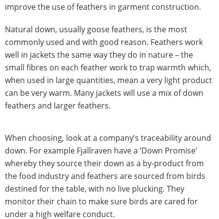
improve the use of feathers in garment construction.
Natural down, usually goose feathers, is the most
commonly used and with good reason. Feathers work
well in jackets the same way they do in nature – the
small fibres on each feather work to trap warmth which,
when used in large quantities, mean a very light product
can be very warm. Many jackets will use a mix of down
feathers and larger feathers.
When choosing, look at a company’s traceability around
down. For example Fjallraven have a ‘Down Promise’
whereby they source their down as a by-product from
the food industry and feathers are sourced from birds
destined for the table, with no live plucking. They
monitor their chain to make sure birds are cared for
under a high welfare conduct.