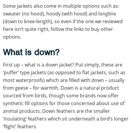
Some jackets also come in multiple options such as:
sweater (no hood), hoody (with hood) and longline
(down to knee-length), so even if the one we reviewed
here isn’t quite right, follow the links to buy other
options.
What is down?
First up – what is a down jacket? Put simply, these are
‘puffer’ type jackets (as opposed to flat jackets, such as
most waterproofs) which are filled with down – usually
from geese – for warmth. Down is a natural product
sourced from birds, though some brands now offer
synthetic fill options for those concerned about use of
animal products. Down feathers are the smaller
‘insulating’ feathers which sit underneath a bird’s longer
‘flight’ feathers.