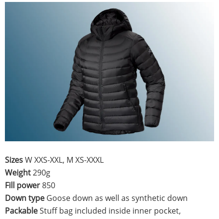
Sizes
W XXS-XXL, M XS-XXXL
Weight
290g
Fill power
850
Down type
Goose down as well as synthetic down
Packable
Stuff bag included inside inner pocket,