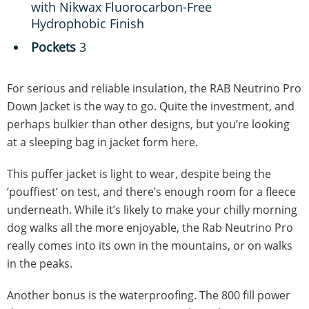
with Nikwax Fluorocarbon-Free
Hydrophobic Finish
Pockets
3
For serious and reliable insulation, the RAB Neutrino Pro
Down Jacket is the way to go. Quite the investment, and
perhaps bulkier than other designs, but you’re looking
at a sleeping bag in jacket form here.
This puffer jacket is light to wear, despite being the
‘pouffiest’ on test, and there’s enough room for a fleece
underneath. While it’s likely to make your chilly morning
dog walks all the more enjoyable, the Rab Neutrino Pro
really comes into its own in the mountains, or on walks
in the peaks.
Another bonus is the waterproofing. The 800 fill power