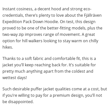
Instant cosiness, a decent hood and strong eco-
credentials, there’s plenty to love about the Fjällräven
Expedition Pack Down Hoodie. On test, this design
proved to be one of the better-fitting models, plus the
two-way zip improves range of movement. A great
option for hill walkers looking to stay warm on chilly
hikes.
Thanks to a soft fabric and comfortable fit, this is a
jacket you’ll keep reaching back for. It’s suitable for
pretty much anything apart from the coldest and
wettest days!
Such desirable puffer jacket qualities come at a cost, but
if you’re willing to pay for a premium design, you’ll not
be disappointed.