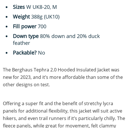
Sizes
W UK8-20, M
Weight
388g (UK10)
Fill power
700
Down type
80% down and 20% duck
feather
Packable?
No
The Berghaus Tephra 2.0 Hooded Insulated Jacket was
new for 2023, and it’s more affordable than some of the
other designs on test.
Offering a super fit and the benefit of stretchy lycra
panels for additional flexibility, this jacket will suit active
hikers, and even trail runners if it’s particularly chilly. The
fleece panels, while great for movement, felt clammy