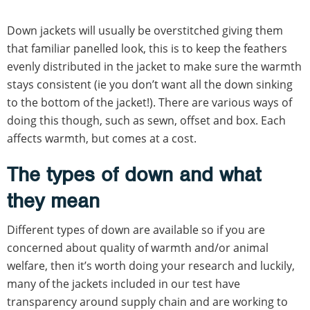
Down jackets will usually be overstitched giving them
that familiar panelled look, this is to keep the feathers
evenly distributed in the jacket to make sure the warmth
stays consistent (ie you don’t want all the down sinking
to the bottom of the jacket!). There are various ways of
doing this though, such as sewn, offset and box. Each
affects warmth, but comes at a cost.
The types of down and what
they mean
Different types of down are available so if you are
concerned about quality of warmth and/or animal
welfare, then it’s worth doing your research and luckily,
many of the jackets included in our test have
transparency around supply chain and are working to