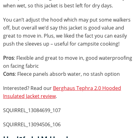
when wet, so this jacket is best left for dry days.
You can’t adjust the hood which may put some walkers
off, but overall we’d say this jacket is good value and
great to move in. Plus, we liked the fact you can easily
push the sleeves up – useful for campsite cooking!
Pros
: Flexible and great to move in, good waterproofing
on facing fabric
Cons
: Fleece panels absorb water, no stash option
Interested? Read our
Berghaus Tephra 2.0 Hooded
Insulated Jacket review
.
SQUIRREL_13084699_107
SQUIRREL_13094506_106