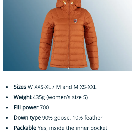
Sizes
W XXS-XL / M and M XS-XXL
Weight
435g (women’s size S)
Fill power
700
Down type
90% goose, 10% feather
Packable
Yes, inside the inner pocket