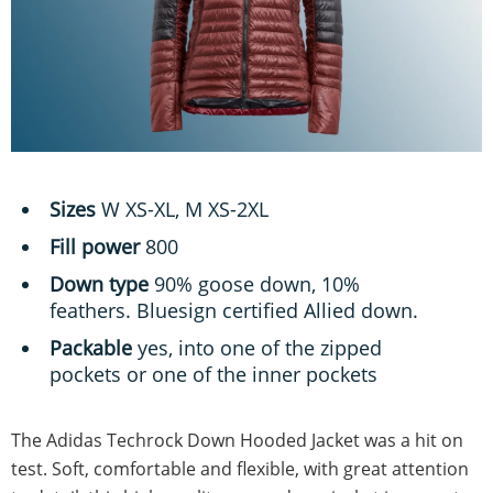
Sizes
W XS-XL, M XS-2XL
Fill power
800
Down type
90% goose down, 10%
feathers. Bluesign certified Allied down.
Packable
yes, into one of the zipped
pockets or one of the inner pockets
The Adidas Techrock Down Hooded Jacket was a hit on
test. Soft, comfortable and flexible, with great attention