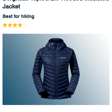
Jacket
Best for hiking