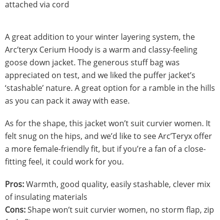
attached via cord
A great addition to your winter layering system, the
Arc’teryx Cerium Hoody is a warm and classy-feeling
goose down jacket. The generous stuff bag was
appreciated on test, and we liked the puffer jacket’s
‘stashable’ nature. A great option for a ramble in the hills
as you can pack it away with ease.
As for the shape, this jacket won’t suit curvier women. It
felt snug on the hips, and we’d like to see Arc’Teryx offer
a more female-friendly fit, but if you’re a fan of a close-
fitting feel, it could work for you.
Pros:
Warmth, good quality, easily stashable, clever mix
of insulating materials
Cons:
Shape won’t suit curvier women, no storm flap, zip