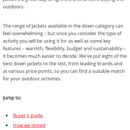
outdoors.
The range of jackets available in the down category can
feel overwhelming – but once you consider the type of
activity you will be using it for as well as some key
features – warmth, flexibility, budget and sustainability –
it becomes much easier to decide. We've put eight of the
best down jackets to the test, from leading brands and
at various price points, so you can find a suitable match
for your outdoor activities.
Jump to:
Buyer's guide
How we tested