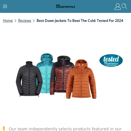
Home
Reviews
Best Down Jackets To Beat The Cold: Tested For 2024
Our team independently selects products featured in our