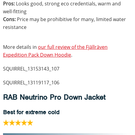
Pros:
Looks good, strong eco credentials, warm and
well-fitting
Cons:
Price may be prohibitive for many, limited water
resistance
More details in
our full review of the Fjällräven
Expedition Pack Down Hoodie
.
SQUIRREL_13153143_107
SQUIRREL_13119117_106
RAB Neutrino Pro Down Jacket
Best for extreme cold