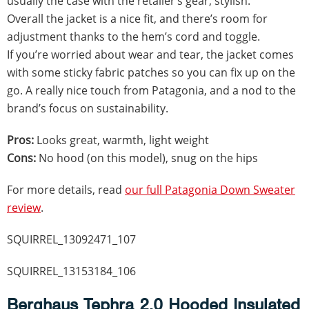
usually the case with the retailer’s gear, stylish.
Overall the jacket is a nice fit, and there’s room for
adjustment thanks to the hem’s cord and toggle.
If you’re worried about wear and tear, the jacket comes
with some sticky fabric patches so you can fix up on the
go. A really nice touch from Patagonia, and a nod to the
brand’s focus on sustainability.
Pros:
Looks great, warmth, light weight
Cons:
No hood (on this model), snug on the hips
For more details, read
our full Patagonia Down Sweater
review
.
SQUIRREL_13092471_107
SQUIRREL_13153184_106
Berghaus Tephra 2.0 Hooded Insulated