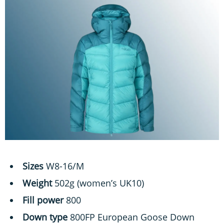
Sizes
W8-16/M
Weight
502g (women’s UK10)
Fill power
800
Down type
800FP European Goose Down