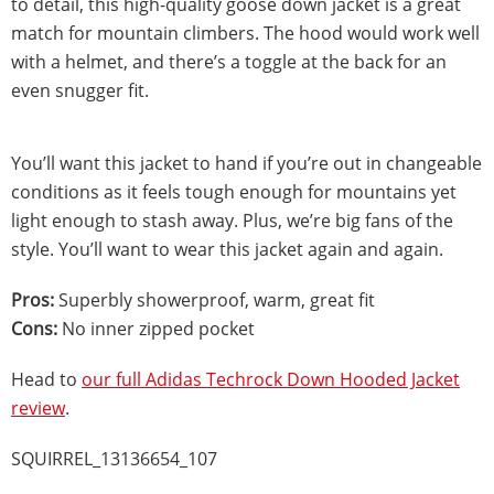
to detail, this high-quality goose down jacket is a great
match for mountain climbers. The hood would work well
with a helmet, and there’s a toggle at the back for an
even snugger fit.
You’ll want this jacket to hand if you’re out in changeable
conditions as it feels tough enough for mountains yet
light enough to stash away. Plus, we’re big fans of the
style. You’ll want to wear this jacket again and again.
Pros:
Superbly showerproof, warm, great fit
Cons:
No inner zipped pocket
Head to
our full Adidas Techrock Down Hooded Jacket
review
.
SQUIRREL_13136654_107