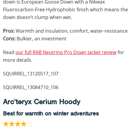
down is European Goose Down with a Nikwax
Fluorocarbon-Free Hydrophobic finish which means the
down doesn’t clump when wet.
Pros:
Warmth and insulation, comfort, water-resistance
Cons:
Bulkier, an investment
Read
our full RAB Neutrino Pro Down Jacket review
for
more details.
SQUIRREL_13120517_107
SQUIRREL_13084710_106
Arc’teryx Cerium Hoody
Best for warmth on winter adventures