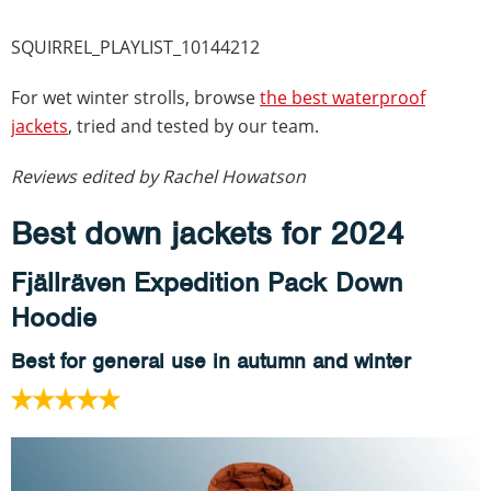
SQUIRREL_PLAYLIST_10144212
For wet winter strolls, browse
the best waterproof
jackets
, tried and tested by our team.
Reviews edited by Rachel Howatson
Best down jackets for 2024
Fjällräven Expedition Pack Down
Hoodie
Best for general use in autumn and winter