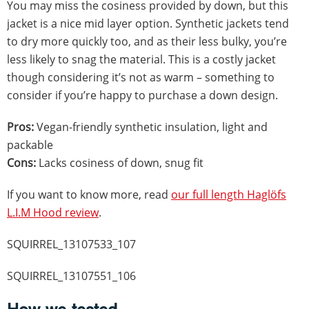
You may miss the cosiness provided by down, but this
jacket is a nice mid layer option. Synthetic jackets tend
to dry more quickly too, and as their less bulky, you’re
less likely to snag the material. This is a costly jacket
though considering it’s not as warm – something to
consider if you’re happy to purchase a down design.
Pros:
Vegan-friendly synthetic insulation, light and
packable
Cons:
Lacks cosiness of down, snug fit
If you want to know more, read
our full length Haglöfs
L.I.M Hood review
.
SQUIRREL_13107533_107
SQUIRREL_13107551_106