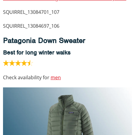
SQUIRREL_13084701_107
SQUIRREL_13084697_106
Patagonia Down Sweater
Best for long winter walks
Check availability for
men