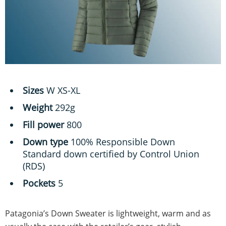
Sizes
W XS-XL
Weight
292g
Fill power
800
Down type
100% Responsible Down
Standard down certified by Control Union
(RDS)
Pockets
5
Patagonia’s Down Sweater is lightweight, warm and as