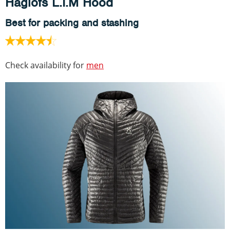
Haglöfs L.I.M Hood
Best for packing and stashing
Check availability for
men