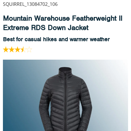
SQUIRREL_13084702_106
Mountain Warehouse Featherweight II
Extreme RDS Down Jacket
Best for casual hikes and warmer weather