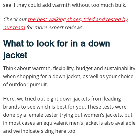
see if they could add warmth without too much bulk.
Check out
the best walking shoes, tried and tested by
our team
for more expert reviews.
What to look for in a down
jacket
Think about warmth, flexibility, budget and sustainability
when shopping for a down jacket, as well as your choice
of outdoor pursuit.
Here, we tried out eight down jackets from leading
brands to see which is best for you. These tests were
done by a female tester trying out women’s jackets, but
in most cases an equivalent men’s jacket is also available
and we indicate sizing here too.