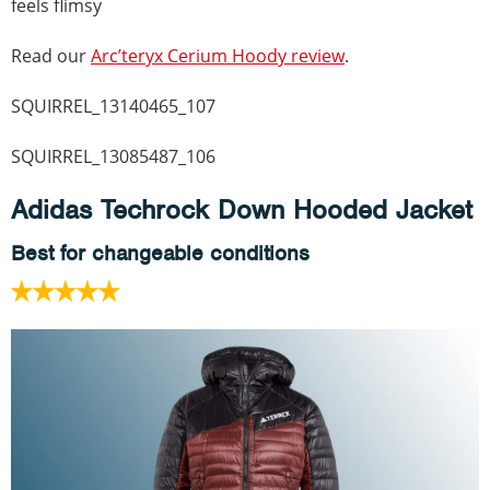
feels flimsy
Read our
Arc’teryx Cerium Hoody review
.
SQUIRREL_13140465_107
SQUIRREL_13085487_106
Adidas Techrock Down Hooded Jacket
Best for changeable conditions