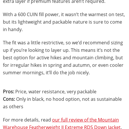
extra layer if premium features aren’t required.
With a 600 CUIN fill power, it wasn’t the warmest on test,
but its lightweight and packable nature is sure to come
in handy.
The fit was a little restrictive, so we’d recommend sizing
up if you’re looking to layer up. This means it’s not the
best option for active hikes and mountain climbing, but
for irregular hikes in spring and autumn, or even cooler
summer mornings, it’ll do the job nicely.
Pros:
Price, water resistance, very packable
Cons:
Only in black, no hood option, not as sustainable
as others
For more details, read
our full review of the Mountain
Warehouse Featherweight II Extreme RDS Down Jacket
.