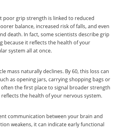
 poor grip strength is linked to reduced
oorer balance, increased risk of falls, and even
nd death. In fact, some scientists describe grip
 because it reflects the health of your
ar system all at once.
e mass naturally declines. By 60, this loss can
 such as opening jars, carrying shopping bags or
often the first place to signal broader strength
 reflects the health of your nervous system.
icient communication between your brain and
on weakens, it can indicate early functional