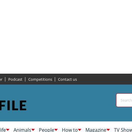
er
Podcast
Competitions
Contact us
life
Animals
People
How to
Magazine
TV Sho