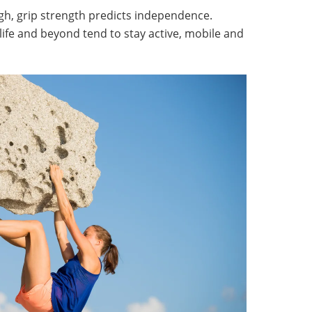
h, grip strength predicts independence.
life and beyond tend to stay active, mobile and