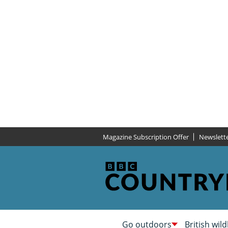
Magazine Subscription Offer
Newslett
Go outdoors
British wild