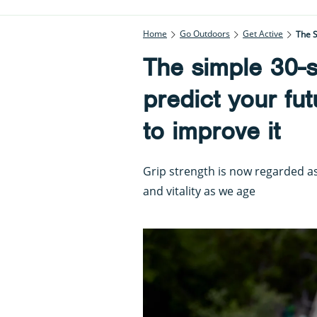
Home
Go Outdoors
Get Active
The S
The simple 30-s
predict your fu
to improve it
Grip strength is now regarded a
and vitality as we age