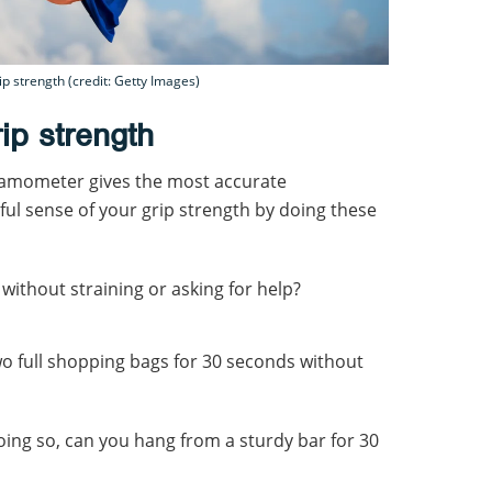
p strength (credit: Getty Images)
ip strength
namometer gives the most accurate
ul sense of your grip strength by doing these
 without straining or asking for help?
o full shopping bags for 30 seconds without
doing so, can you hang from a sturdy bar for 30