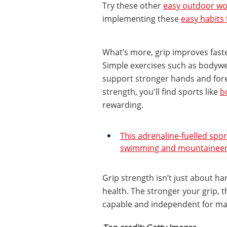
Try these other
easy outdoor wo
implementing these
easy habits
What’s more, grip improves fast
Simple exercises such as bodywei
support stronger hands and for
strength, you'll find sports like
b
rewarding.
This adrenaline-fuelled spo
swimming and mountaineerin
Grip strength isn’t just about ha
health. The stronger your grip, t
capable and independent for ma