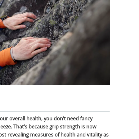
our overall health, you don’t need fancy
eeze. That’s because grip strength is now
st revealing measures of health and vitality as