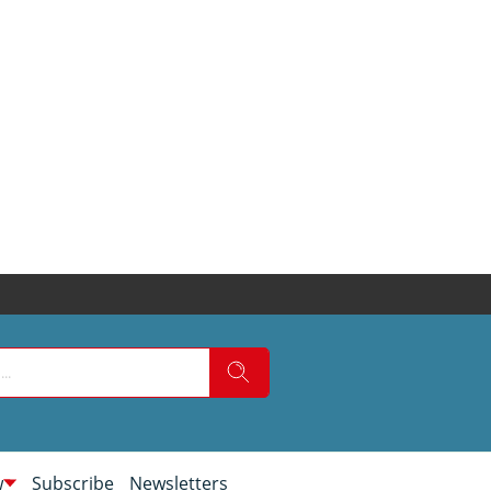
w
Subscribe
Newsletters