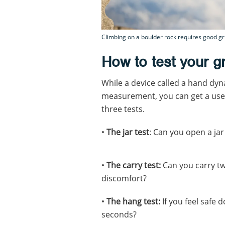
Climbing on a boulder rock requires good gri
How to test your gr
While a device called a hand dy
measurement, you can get a usef
three tests.
•
The jar test
: Can you open a jar
•
The carry test:
Can you carry tw
discomfort?
•
The hang test:
If you feel safe 
seconds?