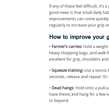
If any of these feel difficult, it’
good news is that small daily ha
improvements can come quickly.
regularly to increase your grip a
How to improve your g
•
Farmer’s carries:
Hold a weight 
heavy shopping bags, and walk fo
excellent for grip, shoulders and 
•
Squeeze training:
Use a tennis b
seconds, release and repeat 10–
•
Dead hangs
: Hold onto a pull-
have these) and hang for a few s
or beyond.