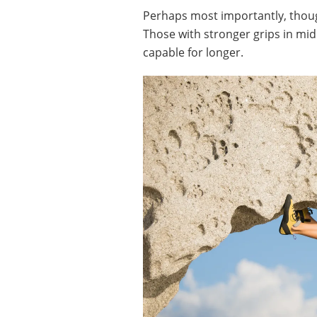
Perhaps most importantly, thoug
Those with stronger grips in mid
capable for longer.