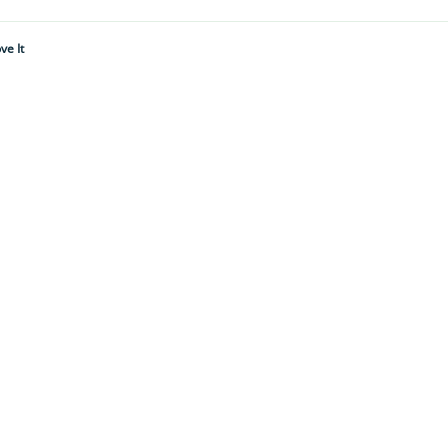
ve It