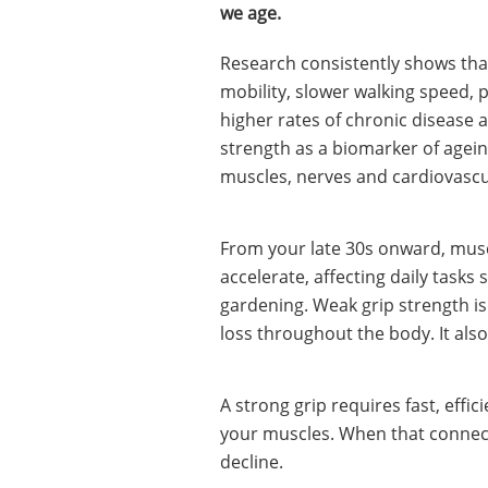
we age.
Research consistently shows that
mobility, slower walking speed, p
higher rates of chronic disease a
strength as a biomarker of ageing
muscles, nerves and cardiovascul
From your late 30s onward, muscl
accelerate, affecting daily tasks
gardening. Weak grip strength is 
loss throughout the body. It also
A strong grip requires fast, eff
your muscles. When that connecti
decline.