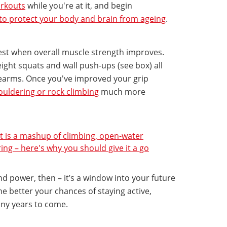
rkouts
while you're at it, and begin
 to protect your body and brain from ageing
.
est when overall muscle strength improves.
ght squats and wall push-ups (see box) all
earms. Once you've improved your grip
ouldering or rock climbing
much more
rt is a mashup of climbing, open-water
g – here's why you should give it a go
nd power, then – it’s a window into your future
he better your chances of staying active,
ny years to come.