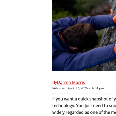
Darren Morris
Published: April 17, 2026 at 6:01 pm
If you want a quick snapshot of y
technology. You just need to squ
widely regarded as one of the mo