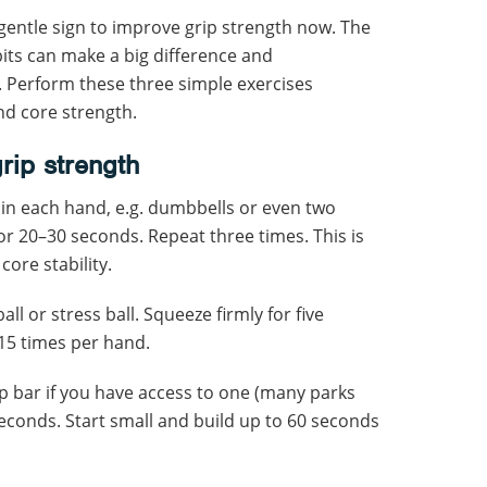
s a gentle sign to improve grip strength now. The
bits can make a big difference and
 Perform these three simple exercises
nd core strength.
rip strength
in each hand, e.g. dumbbells or even two
r 20–30 seconds. Repeat three times. This is
core stability.
all or stress ball. Squeeze firmly for five
15 times per hand.
up bar if you have access to one (many parks
econds. Start small and build up to 60 seconds