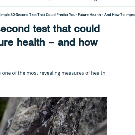
imple 30-Second Test That Could Predict Your Future Health – And How To Impro
econd test that could
ture health – and how
s one of the most revealing measures of health