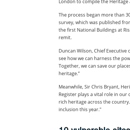
London to compile the Heritage a
The process began more than 30 
survey, which was published from
the first National Buildings at R
remit.
Duncan Wilson, Chief Executive of 
see how we can harness the power
Together, we can save our place
heritage.”
Meanwhile, Sir Chris Bryant, Heri
Register plays a vital role in ou
rich heritage across the country
inclusion this year."