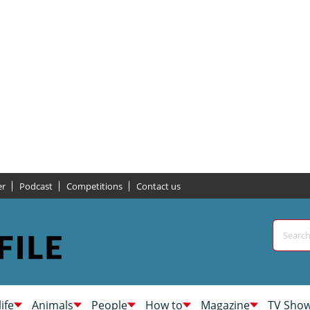
er
Podcast
Competitions
Contact us
life
Animals
People
How to
Magazine
TV Sho