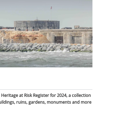
 Heritage at Risk Register for 2024, a collection
buildings, ruins, gardens, monuments and more