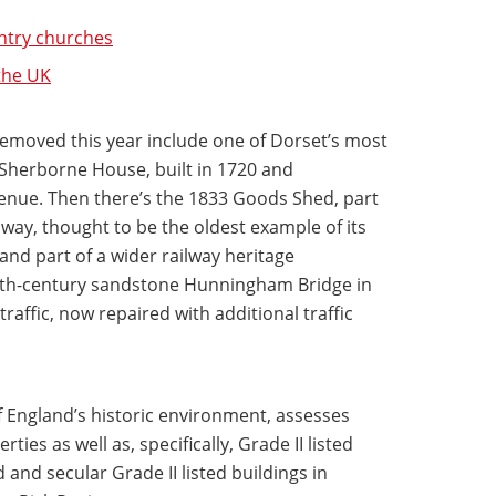
untry churches
 the UK
removed this year include one of Dorset’s most
Sherborne House, built in 1720 and
venue. Then there’s the 1833 Goods Shed, part
lway, thought to be the oldest example of its
 and part of a wider railway heritage
17th-century sandstone Hunningham Bridge in
affic, now repaired with additional traffic
f England’s historic environment, assesses
ties as well as, specifically, Grade II listed
and secular Grade II listed buildings in