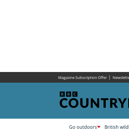
Magazine Subscription Offer
Newslett
Go outdoors
British wild