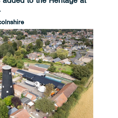
s added to the Heritage at
4
colnshire