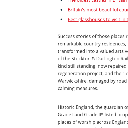
Britain's most beautiful co
Best glasshouses to visit in
Success stories of those places 
remarkable country residences, 
transformed into a valued arts 
of the Stockton & Darlington Rai
kind still standing, now repaired
regeneration project, and the 
Warwickshire, damaged by road tr
calming measures.
Historic England, the guardian o
Grade I and Grade II* listed proper
places of worship across England 