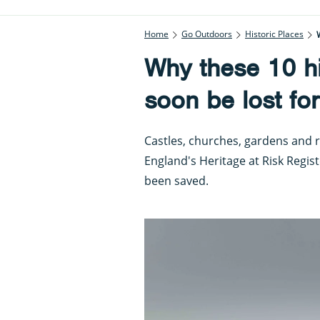
Home
Go Outdoors
Historic Places
Why these 10 hi
soon be lost fo
Castles, churches, gardens and r
England's Heritage at Risk Regis
been saved.