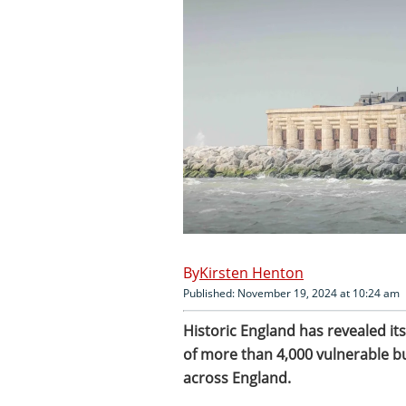
Kirsten Henton
Published: November 19, 2024 at 10:24 am
Historic England has revealed its
of more than 4,000 vulnerable 
across England.