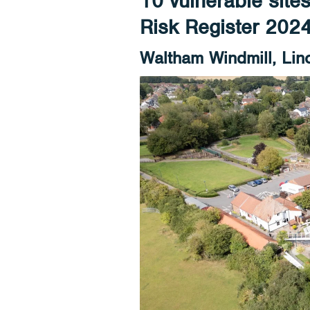
10 vulnerable site
Risk Register 202
Waltham Windmill, Lin