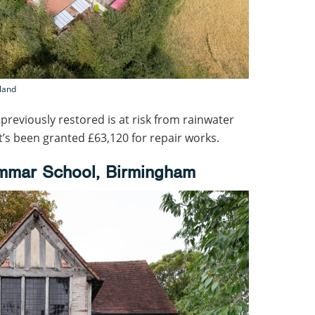
gland
l previously restored is at risk from rainwater
t’s been granted £63,120 for repair works.
mmar School, Birmingham