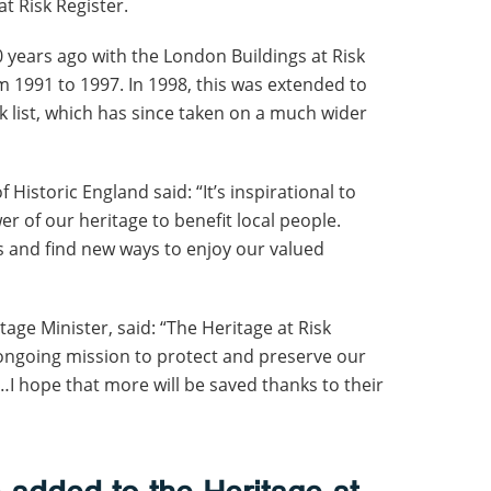
t Risk Register.
years ago with the London Buildings at Risk
 1991 to 1997. In 1998, this was extended to
isk list, which has since taken on a much wider
Historic England said: “It’s inspirational to
 of our heritage to benefit local people.
s and find new ways to enjoy our valued
tage Minister, said: “The Heritage at Risk
r ongoing mission to protect and preserve our
…I hope that more will be saved thanks to their