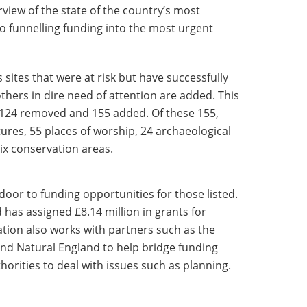
view of the state of the country’s most
so funnelling funding into the most urgent
s sites that were at risk but have successfully
hers in dire need of attention are added. This
ith 124 removed and 155 added. Of these 155,
tures, 55 places of worship, 24 archaeological
ix conservation areas.
 door to funding opportunities for those listed.
d has assigned £8.14 million in grants for
sation also works with partners such as the
and Natural England to help bridge funding
horities to deal with issues such as planning.