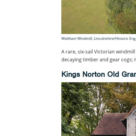
Waltham Windmill, Lincolnshire/Historic En
A rare, six-sail Victorian windmil
decaying timber and gear cogs; i
Kings Norton Old Gra