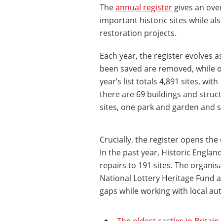
The
annual register
gives an over
important historic sites while al
restoration projects.
Each year, the register evolves a
been saved are removed, while ot
year’s list totals 4,891 sites, w
there are 69 buildings and struc
sites, one park and garden and s
Crucially, the register opens the
In the past year, Historic Englan
repairs to 191 sites. The organi
National Lottery Heritage Fund 
gaps while working with local aut
The oldest castles in Britain