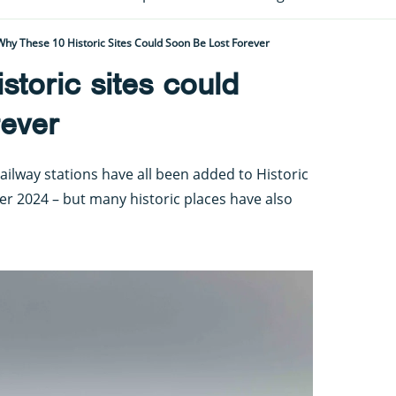
Why These 10 Historic Sites Could Soon Be Lost Forever
storic sites could
rever
ailway stations have all been added to Historic
ter 2024 – but many historic places have also