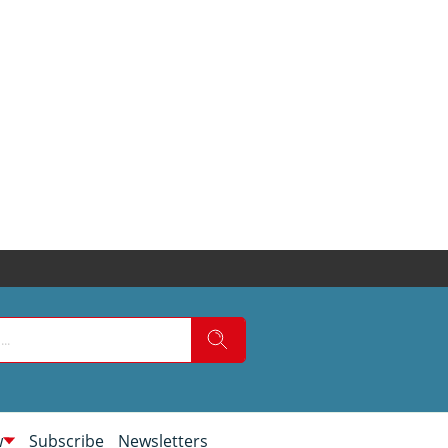
w
Subscribe
Newsletters