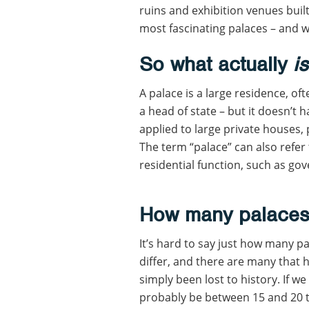
ruins and exhibition venues built
most fascinating palaces – and 
So what actually
i
A palace is a large residence, of
a head of state – but it doesn’t h
applied to large private houses, 
The term “palace” can also refer 
residential function, such as go
How many palaces 
It’s hard to say just how many pa
differ, and there are many that h
simply been lost to history. If we
probably be between 15 and 20 t