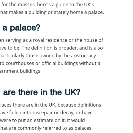
 for the masses, here’s a guide to the UK’s
what makes a building or stately home a palace.
s
a palace?
ten serving as a royal residence or the house of
ave to be. The definition is broader, and is also
particularly those owned by the aristocracy.
to courthouses or official buildings without a
vernment buildings.
are there in the UK?
laces there are in the UK, because definitions
ave fallen into disrepair or decay, or have
 were to put an estimate on it, it would
hat are commonly referred to as palaces.