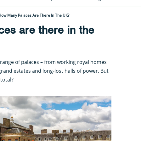
How Many Palaces Are There In The UK?
es are there in the
range of palaces – from working royal homes
rand estates and long-lost halls of power. But
total?