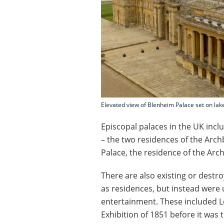
Elevated view of Blenheim Palace set on lake
Episcopal palaces in the UK inc
– the two residences of the Arc
Palace, the residence of the Arc
There are also existing or destr
as residences, but instead were 
entertainment. These included L
Exhibition of 1851 before it was