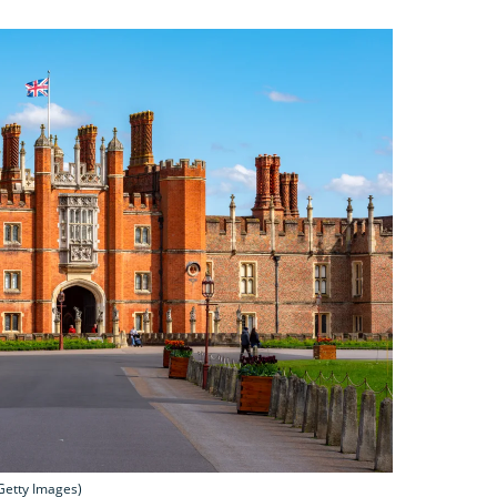
Getty Images)