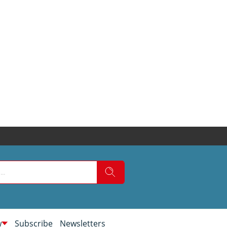
w
Subscribe
Newsletters