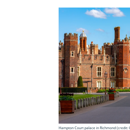
Hampton Court palace in Richmond (credit: 