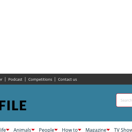
er
Podcast
Competitions
Contact us
life
Animals
People
How to
Magazine
TV Sho