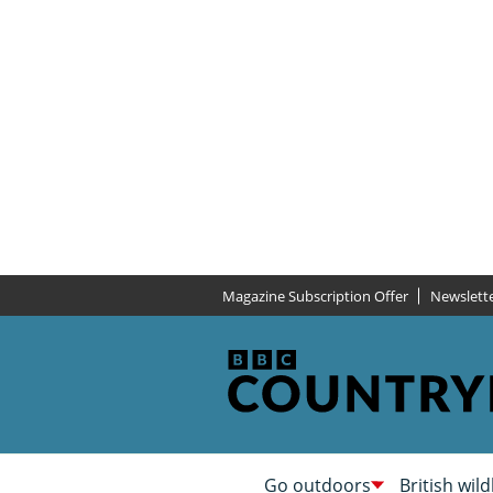
Magazine Subscription Offer
Newslett
Go outdoors
British wild