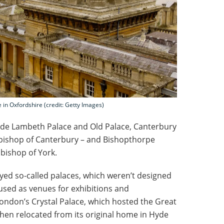
 in Oxfordshire (credit: Getty Images)
lude Lambeth Palace and Old Palace, Canterbury
hbishop of Canterbury – and Bishopthorpe
hbishop of York.
oyed so-called palaces, which weren’t designed
used as venues for exhibitions and
ondon’s Crystal Palace, which hosted the Great
 then relocated from its original home in Hyde