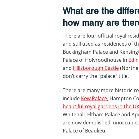
What are the diffe
how many are ther
There are four official royal res
and still used as residences of t
Buckingham Palace and Kensingto
Palace of Holyroodhouse in
Edi
and
Hillsborough Castle
(Norther
don’t carry the “palace” title.
There are many more historic roy
include
Kew Palace
, Hampton Co
beautiful royal gardens in the U
Whitehall, Eltham Palace and Ap
are now demolished, unoccupied 
Palace of Beaulieu.