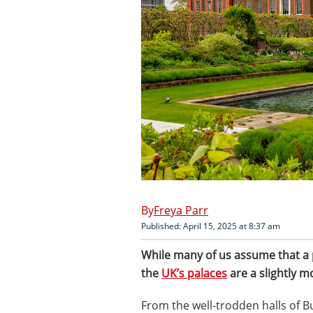
Freya Parr
Published: April 15, 2025 at 8:37 am
While many of us assume that a p
the
UK’s palaces
are a slightly m
From the well-trodden halls of 