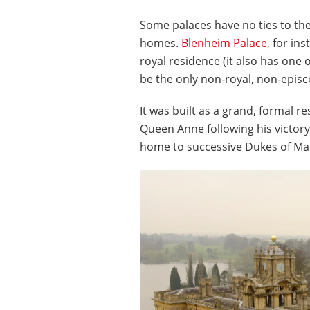
Some palaces have no ties to the
homes.
Blenheim Palace
, for in
royal residence (it also has one 
be the only non-royal, non-episc
It was built as a grand, formal 
Queen Anne following his victory 
home to successive Dukes of Ma