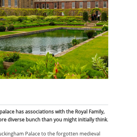
alace has associations with the Royal Family,
ore diverse bunch than you might initially think
.
Buckingham Palace to the forgotten medieval