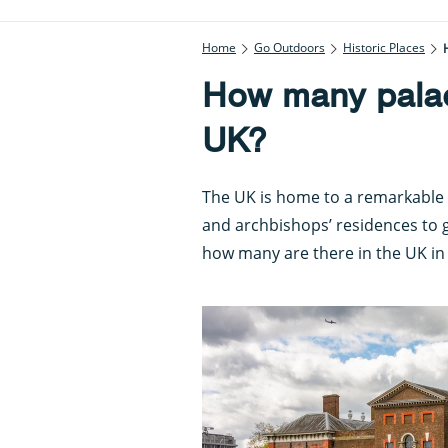
Home
Go Outdoors
Historic Places
How many palac
UK?
The UK is home to a remarkable 
and archbishops’ residences to g
how many are there in the UK in 