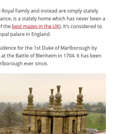
 Royal Family and instead are simply stately
stance, is a stately home which has never been a
of the
best mazes in the UK
). It’s considered to
opal palace in England.
residence for the 1st Duke of Marlborough by
at the Battle of Blenheim in 1704. It has been
rlborough ever since.