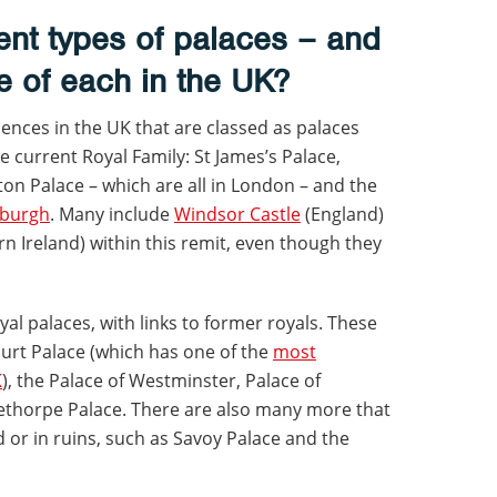
rent types of palaces – and
e of each in the UK?
idences in the UK that are classed as palaces
he current Royal Family: St James’s Palace,
n Palace – which are all in London – and the
nburgh
. Many include
Windsor Castle
(England)
n Ireland) within this remit, even though they
al palaces, with links to former royals. These
urt Palace (which has one of the
most
K
), the Palace of Westminster, Palace of
ethorpe Palace. There are also many more that
or in ruins, such as Savoy Palace and the